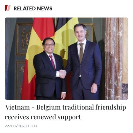
RELATED NEWS
Vietnam - Belgium traditional friendship
receives renewed support
22/03/2023 01:03