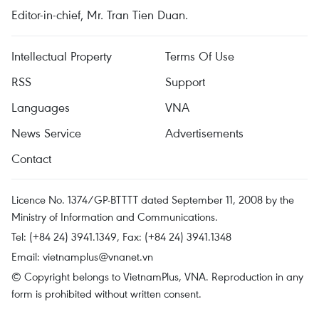
Editor-in-chief, Mr. Tran Tien Duan.
Intellectual Property
Terms Of Use
RSS
Support
Languages
VNA
News Service
Advertisements
Contact
Licence No. 1374/GP-BTTTT dated September 11, 2008 by the
Ministry of Information and Communications.
Tel: (+84 24) 3941.1349, Fax: (+84 24) 3941.1348
Email:
vietnamplus@vnanet.vn
© Copyright belongs to VietnamPlus, VNA. Reproduction in any
form is prohibited without written consent.