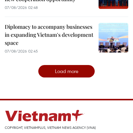
07/08/2026 02:48
Diplomacy to accompany businesses
in expanding Vietnam's development
space
07/08/2026 02:45
Load more
COPYRIGHT, VIETNAMPLUS, VIETNAM NEWS AGENCY (VNA)