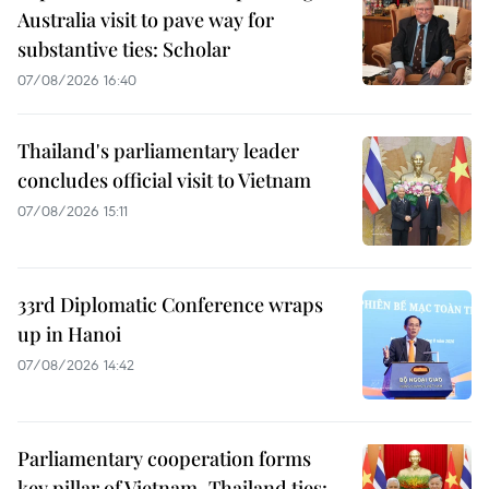
Australia visit to pave way for
substantive ties: Scholar
07/08/2026 16:40
Thailand's parliamentary leader
concludes official visit to Vietnam
07/08/2026 15:11
33rd Diplomatic Conference wraps
up in Hanoi
07/08/2026 14:42
Parliamentary cooperation forms
key pillar of Vietnam–Thailand ties: