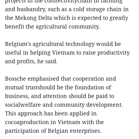
projects in the connectivitychain in farming
and husbandry, such as a cold storage chain in
the Mekong Delta which is expected to greatly
benefit the agricultural community.
Belgium’s agricultural technology would be
useful in helping Vietnam to raise productivity
and profits, he said.
Bossche emphasised that cooperation and
mutual trustshould be the foundation of
business, and attention should be paid to
socialwelfare and community development.
This approach has been applied in
cocoaproduction in Vietnam with the
participation of Belgian enterprises.