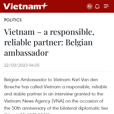
POLITICS
Vietnam – a responsible,
reliable partner: Belgian
ambassador
22/03/2023 04:05
Belgian Ambassador to Vietnam Karl Van den
Bossche has called Vietnam a responsible, reliable
and stable partner in an interview granted to the
Vietnam News Agency (VNA) on the occasion of
the 50th anniversary of the bilateral diplomatic ties