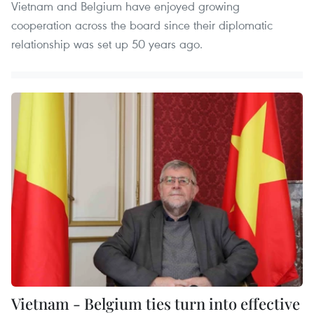
Vietnam and Belgium have enjoyed growing
cooperation across the board since their diplomatic
relationship was set up 50 years ago.
Vietnam - Belgium ties turn into effective