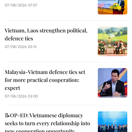
07/08/2026 07:07
Vietnam, Laos strengthen political,
defence ties
07/08/2026 03:13
Malaysia-Vietnam defence ties set
for more practical cooperation:
expert
07/08/2026 03:00
📝OP-ED: Vietnamese diplomacy
seeks to turn every relationship into
new cooperation opportunity