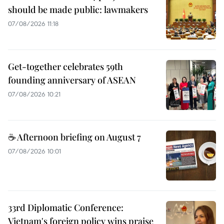
should be made public: lawmakers
07/08/2026 11:18
Get-together celebrates 59th
founding anniversary of ASEAN
07/08/2026 10:21
☕ Afternoon briefing on August 7
07/08/2026 10:01
33rd Diplomatic Conference:
Vietnam's foreign policy wins praise