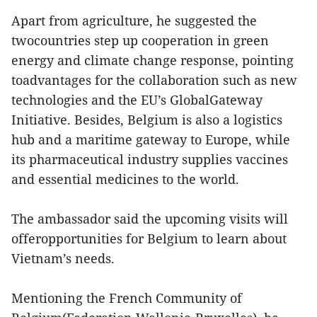
Apart from agriculture, he suggested the
twocountries step up cooperation in green
energy and climate change response, pointing
toadvantages for the collaboration such as new
technologies and the EU’s GlobalGateway
Initiative. Besides, Belgium is also a logistics
hub and a maritime gateway to Europe, while
its pharmaceutical industry supplies vaccines
and essential medicines to the world.
The ambassador said the upcoming visits will
offeropportunities for Belgium to learn about
Vietnam’s needs.
Mentioning the French Community of