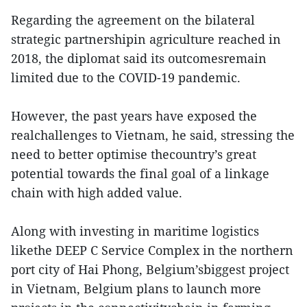
Regarding the agreement on the bilateral
strategic partnershipin agriculture reached in
2018, the diplomat said its outcomesremain
limited due to the COVID-19 pandemic.
However, the past years have exposed the
realchallenges to Vietnam, he said, stressing the
need to better optimise thecountry’s great
potential towards the final goal of a linkage
chain with high added value.
Along with investing in maritime logistics
likethe DEEP C Service Complex in the northern
port city of Hai Phong, Belgium’sbiggest project
in Vietnam, Belgium plans to launch more