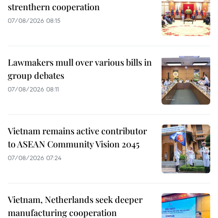
strenthern cooperation
07/08/2026 08:15
Lawmakers mull over various bills in
group debates
07/08/2026 08:11
Vietnam remains active contributor
to ASEAN Community Vision 2045
07/08/2026 07:24
Vietnam, Netherlands seek deeper
manufacturing cooperation