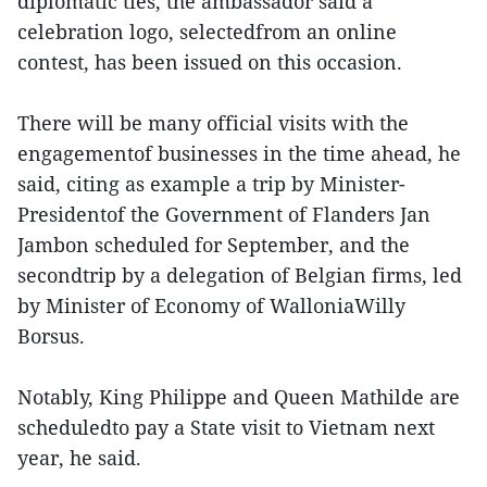
diplomatic ties, the ambassador said a
celebration logo, selectedfrom an online
contest, has been issued on this occasion.
There will be many official visits with the
engagementof businesses in the time ahead, he
said, citing as example a trip by Minister-
Presidentof the Government of Flanders Jan
Jambon scheduled for September, and the
secondtrip by a delegation of Belgian firms, led
by Minister of Economy of WalloniaWilly
Borsus.
Notably, King Philippe and Queen Mathilde are
scheduledto pay a State visit to Vietnam next
year, he said.