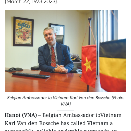
(March 22, 1973-2023).
Belgian Ambassador to Vietnam Karl Van den Bossche (Photo:
VNA)
Hanoi (VNA)
– Belgian Ambassador toVietnam
Karl Van den Bossche has called Vietnam a