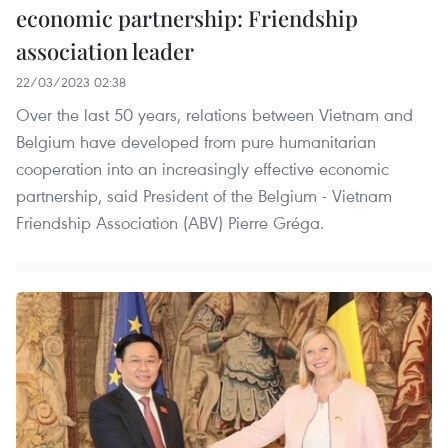
economic partnership: Friendship
association leader
22/03/2023 02:38
Over the last 50 years, relations between Vietnam and
Belgium have developed from pure humanitarian
cooperation into an increasingly effective economic
partnership, said President of the Belgium - Vietnam
Friendship Association (ABV) Pierre Gréga.