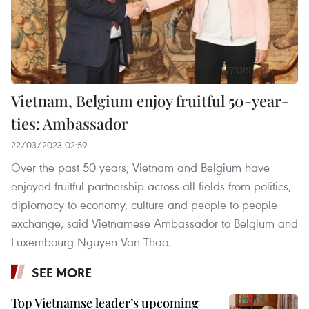
Vietnam, Belgium enjoy fruitful 50-year-
ties: Ambassador
22/03/2023 02:59
Over the past 50 years, Vietnam and Belgium have
enjoyed fruitful partnership across all fields from politics,
diplomacy to economy, culture and people-to-people
exchange, said Vietnamese Ambassador to Belgium and
Luxembourg Nguyen Van Thao.
SEE MORE
Top Vietnamse leader’s upcoming