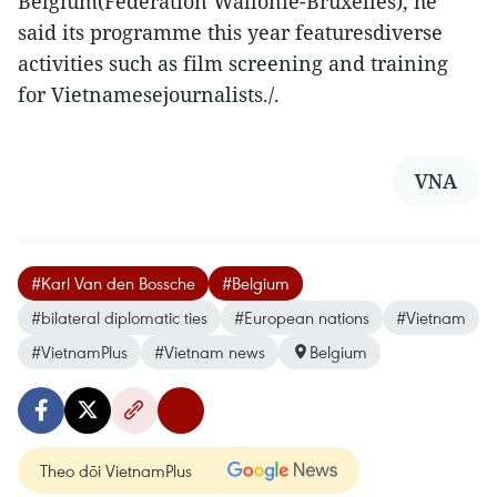
Belgium(Federation Wallonie-Bruxelles), he
said its programme this year featuresdiverse
activities such as film screening and training
for Vietnamesejournalists./.
VNA
#Karl Van den Bossche
#Belgium
#bilateral diplomatic ties
#European nations
#Vietnam
#VietnamPlus
#Vietnam news
Belgium
Theo dõi VietnamPlus