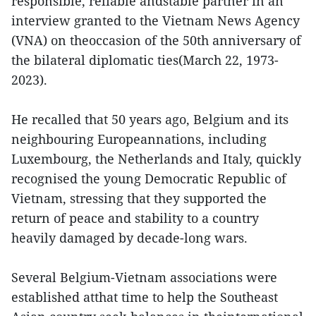
responsible, reliable andstable partner in an
interview granted to the Vietnam News Agency
(VNA) on theoccasion of the 50th anniversary of
the bilateral diplomatic ties(March 22, 1973-
2023).
He recalled that 50 years ago, Belgium and its
neighbouring Europeannations, including
Luxembourg, the Netherlands and Italy, quickly
recognised the young Democratic Republic of
Vietnam, stressing that they supported the
return of peace and stability to a country
heavily damaged by decade-long wars.
Several Belgium-Vietnam associations were
established atthat time to help the Southeast