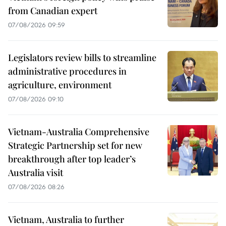
from Canadian expert
07/08/2026 09:59
Legislators review bills to streamline
administrative procedures in
agriculture, environment
07/08/2026 09:10
Vietnam-Australia Comprehensive
Strategic Partnership set for new
breakthrough after top leader’s
Australia visit
07/08/2026 08:26
Vietnam, Australia to further