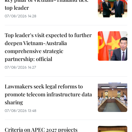
top leader
07/08/2026 14:28
Top leader's visit expected to further
deepen Vietnam-Australia
comprehensive strategic
partnership: official
07/08/2026 14:27
Lawmakers seek legal reforms to
promote telecom infrastructure data
sharing
07/08/2026 13:48
Criteria on APEC 2027 projects