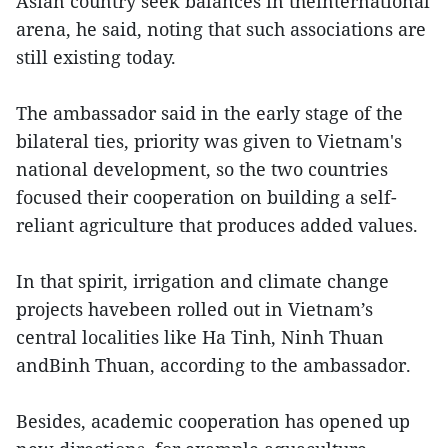
Asian country seek balances in theinternational
arena, he said, noting that such associations are
still existing today.
The ambassador said in the early stage of the
bilateral ties, priority was given to Vietnam's
national development, so the two countries
focused their cooperation on building a self-
reliant agriculture that produces added values.
In that spirit, irrigation and climate change
projects havebeen rolled out in Vietnam’s
central localities like Ha Tinh, Ninh Thuan
andBinh Thuan, according to the ambassador.
Besides, academic cooperation has opened up