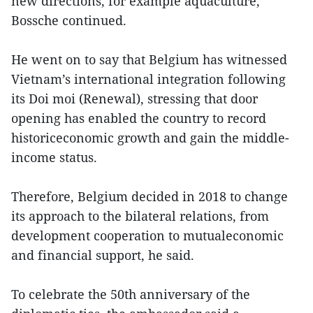
new directions, for example aquaculture,
Bossche continued.
He went on to say that Belgium has witnessed
Vietnam’s international integration following
its Doi moi (Renewal), stressing that door
opening has enabled the country to record
historiceconomic growth and gain the middle-
income status.
Therefore, Belgium decided in 2018 to change
its approach to the bilateral relations, from
development cooperation to mutualeconomic
and financial support, he said.
To celebrate the 50th anniversary of the