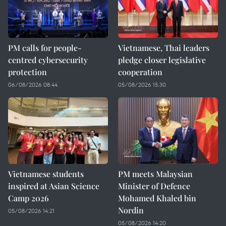
PM calls for people-
Vietnamese, Thai leaders
centred cybersecurity
pledge closer legislative
protection
cooperation
06/08/2026 08:44
05/08/2026 15:30
Vietnamese students
PM meets Malaysian
inspired at Asian Science
Minister of Defence
Camp 2026
Mohamed Khaled bin
Nordin
05/08/2026 14:21
05/08/2026 14:20