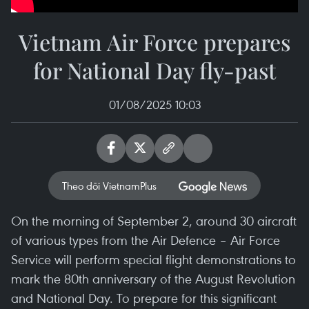
Vietnam Air Force prepares
for National Day fly-past
01/08/2025 10:03
Theo dõi VietnamPlus
On the morning of September 2, around 30 aircraft
of various types from the Air Defence – Air Force
Service will perform special flight demonstrations to
mark the 80th anniversary of the August Revolution
and National Day. To prepare for this significant