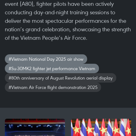
event (A80), fighter pilots have been actively
conducting day-and-night training sessions to
deliver the most spectacular performances for the
nation’s grand celebration, showcasing the strength
of the Vietnam People’s Air Force.
#Vietnam National Day 2025 air show
#Su-30MK2 fighter jet performance Vietnam
#80th anniversary of August Revolution aerial display
#Vietnam Air Force flight demonstration 2025