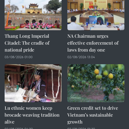
Thang Long Imperial
NA Chairman urges
Citadel: The cradle of
effective enforcement of
national pride
laws from day one
03/08/2026 01:00
02/08/2026 13:04
Lu ethnic women keep
Green credit set to drive
brocade weaving tradition
Vietnam’s sustainable
alive
growth
02/08/2026 04:30
02/08/2026 01:30