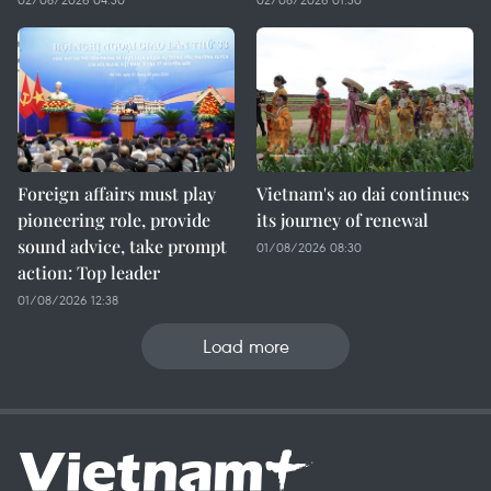
Foreign affairs must play
Vietnam's ao dai continues
pioneering role, provide
its journey of renewal
sound advice, take prompt
01/08/2026 08:30
action: Top leader
01/08/2026 12:38
Load more