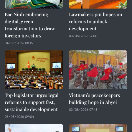
Bac Ninh embracing
Lawmakers pin hopes on
digital, green
reforms to unlock
transformation to draw
development
foreign investors
03/08/2026 14:00
04/08/2026 08:15
Top legislator urges legal
Vietnam’s peacekeepers
reforms to support fast,
building hope in Abyei
sustainable development
03/08/2026 07:48
03/08/2026 09:04