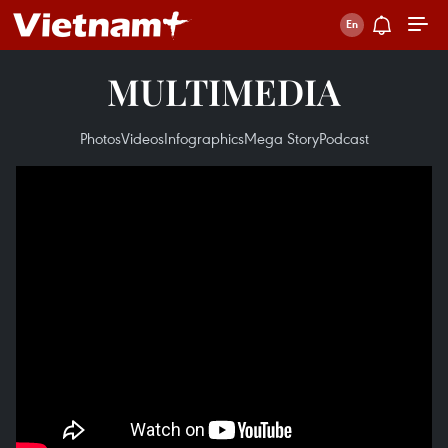
MULTIMEDIA
Photos
Videos
Infographics
Mega Story
Podcast