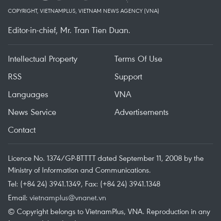
COPYRIGHT, VIETNAMPLUS, VIETNAM NEWS AGENCY (VNA)
Editor-in-chief, Mr. Tran Tien Duan.
Intellectual Property
Terms Of Use
RSS
Support
Languages
VNA
News Service
Advertisements
Contact
Licence No. 1374/GP-BTTTT dated September 11, 2008 by the
Ministry of Information and Communications.
Tel: (+84 24) 3941.1349, Fax: (+84 24) 3941.1348
Email:
vietnamplus@vnanet.vn
© Copyright belongs to VietnamPlus, VNA. Reproduction in any