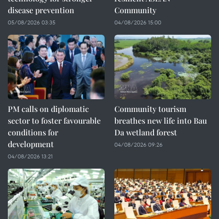
disease prevention
Community
05/08/2026 03:35
04/08/2026 15:00
PM calls on diplomatic
Community tourism
sector to foster favourable
breathes new life into Bau
conditions for
Da wetland forest
development
04/08/2026 09:26
04/08/2026 13:21