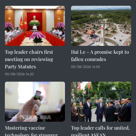
Top leader chairs first
Hai Le – A promise kept to
meeting on reviewing
fallen comrades
Party Statutes
05/08/2026 14:05
05/08/2026 14:20
Mastering vaccine
Top leader calls for united,
technology for stronger
resilient ASEAN