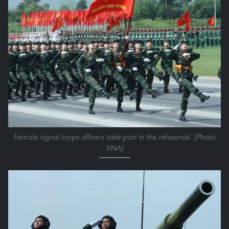
Female signal corps officers take part in the rehearsal. (Photo:
VNA)