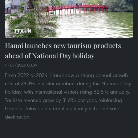
Hanoi launches new tourism products
ahead of National Day holiday
11/08/2025 00:39
From 2022 to 2024, Hanoi saw a strong annual growth
rate of 28.3% in visitor numbers during the National Day
holiday, with international visitors rising 62.5% annually.
Tourism revenue grew by 31.6% per year, reinforcing
Hanoi’s status as a vibrant, culturally rich, and safe
destination.