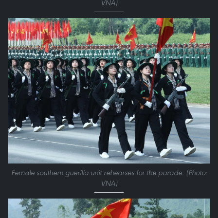
VNA)
Female southern guerilla unit rehearses for the parade. (Photo:
VNA)