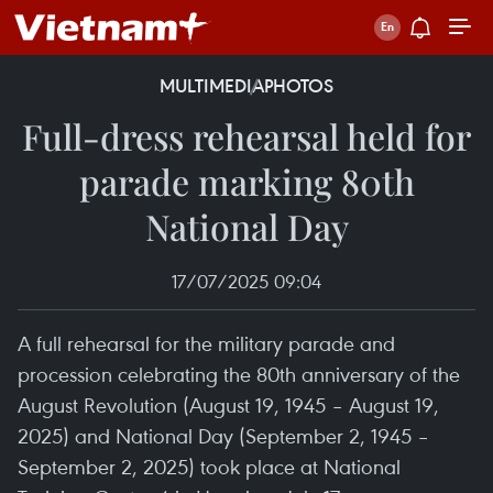
MULTIMEDIA
PHOTOS
Full-dress rehearsal held for
parade marking 80th
National Day
17/07/2025 09:04
A full rehearsal for the military parade and
procession celebrating the 80th anniversary of the
August Revolution (August 19, 1945 – August 19,
2025) and National Day (September 2, 1945 –
September 2, 2025) took place at National