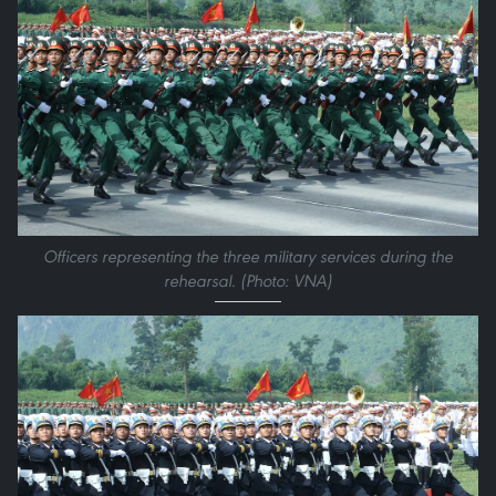
Officers representing the three military services during the
rehearsal. (Photo: VNA)