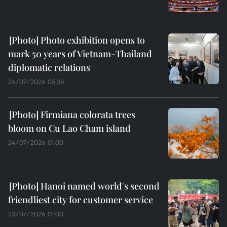
Photo exhibition opens to
mark 50 years of Vietnam-Thailand
diplomatic relations
24/07/2026 05:36
Firmiana colorata trees
bloom on Cu Lao Cham island
24/07/2026 01:00
Hanoi named world's second
friendliest city for customer service
23/07/2026 01:00