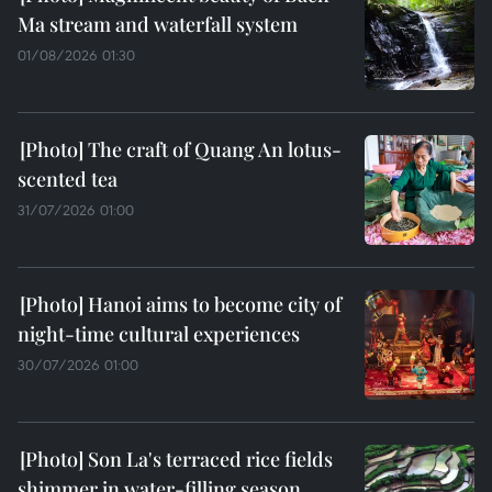
Ma stream and waterfall system
01/08/2026 01:30
The craft of Quang An lotus-
scented tea
31/07/2026 01:00
Hanoi aims to become city of
night-time cultural experiences
30/07/2026 01:00
Son La's terraced rice fields
shimmer in water-filling season