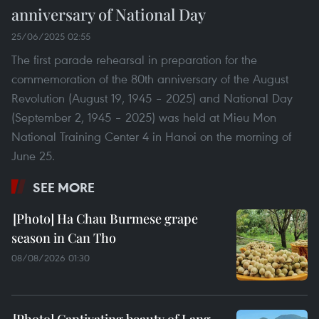
anniversary of National Day
25/06/2025 02:55
The first parade rehearsal in preparation for the
commemoration of the 80th anniversary of the August
Revolution (August 19, 1945 – 2025) and National Day
(September 2, 1945 – 2025) was held at Mieu Mon
National Training Center 4 in Hanoi on the morning of
June 25.
SEE MORE
Ha Chau Burmese grape
season in Can Tho
08/08/2026 01:30
Captivating beauty of Lang