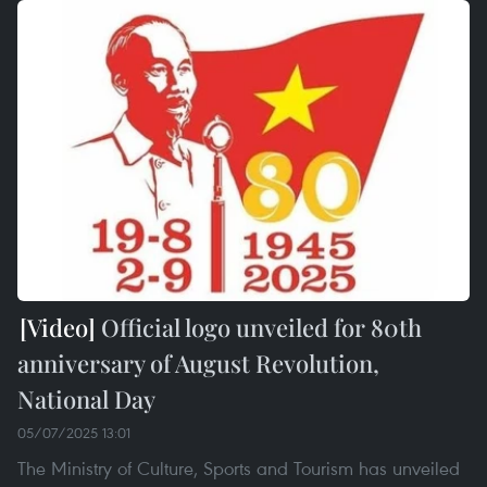
Official logo unveiled for 80th
anniversary of August Revolution,
National Day
05/07/2025 13:01
The Ministry of Culture, Sports and Tourism has unveiled