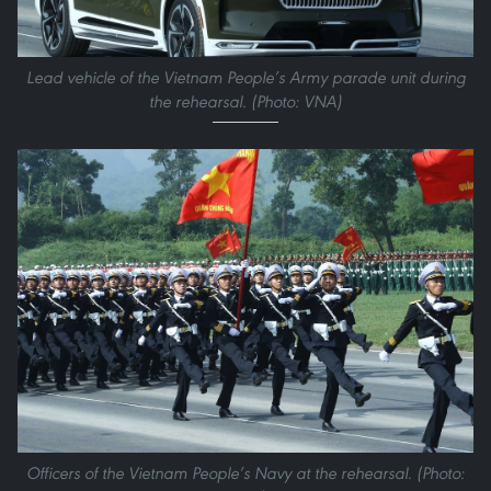
Lead vehicle of the Vietnam People’s Army parade unit during
the rehearsal. (Photo: VNA)
Officers of the Vietnam People’s Navy at the rehearsal. (Photo: