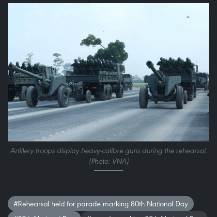
Artillery troops display heavy-calibre guns during the rehearsal.
(Photo: VNA)
#Rehearsal held for parade marking 80th National Day