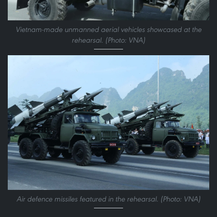
Vietnam-made unmanned aerial vehicles showcased at the
rehearsal. (Photo: VNA)
Air defence missiles featured in the rehearsal. (Photo: VNA)