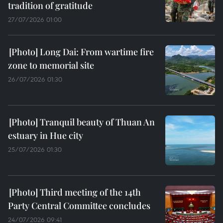
tradition of gratitude
27/07/2026 01:00
Long Dai: From wartime fire
zone to memorial site
26/07/2026 01:30
Tranquil beauty of Thuan An
estuary in Hue city
25/07/2026 01:30
Third meeting of the 14th
Party Central Committee concludes
24/07/2026 09:41