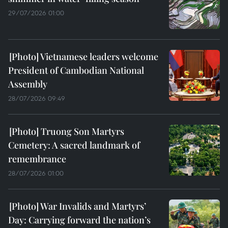
29/07/2026 01:00
Vietnamese leaders welcome
President of Cambodian National
Assembly
28/07/2026 09:49
Truong Son Martyrs
Cemetery: A sacred landmark of
remembrance
28/07/2026 01:00
War Invalids and Martyrs’
Day: Carrying forward the nation’s