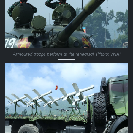
Armoured troops perform at the rehearsal. (Photo: VNA)