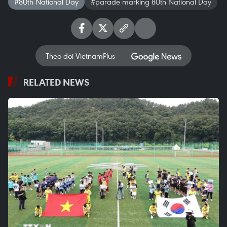
#80th National Day
#parade marking 80th National Day
Theo dõi VietnamPlus
RELATED NEWS