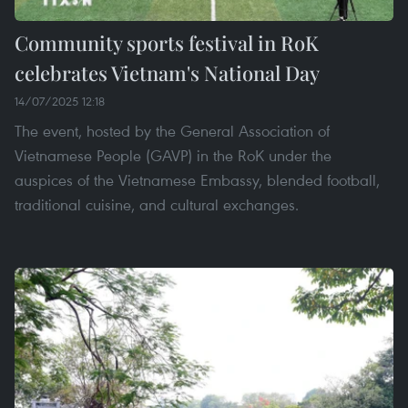
Community sports festival in RoK
celebrates Vietnam's National Day
14/07/2025 12:18
The event, hosted by the General Association of
Vietnamese People (GAVP) in the RoK under the
auspices of the Vietnamese Embassy, blended football,
traditional cuisine, and cultural exchanges.