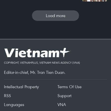
Load more
COPYRIGHT, VIETNAMPLUS, VIETNAM NEWS AGENCY (VNA)
Editor-in-chief, Mr. Tran Tien Duan.
Intellectual Property
Terms Of Use
RSS
Support
Languages
VNA