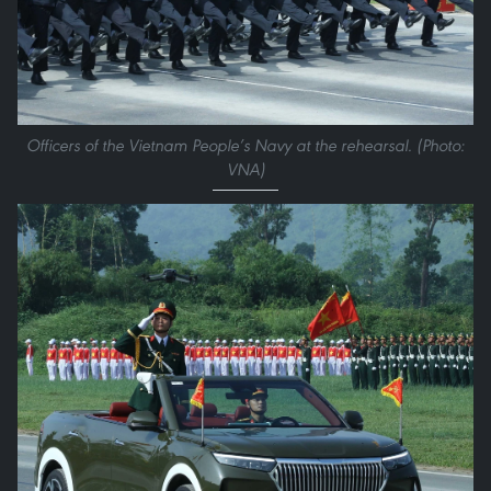
Officers of the Vietnam People’s Navy at the rehearsal. (Photo:
VNA)