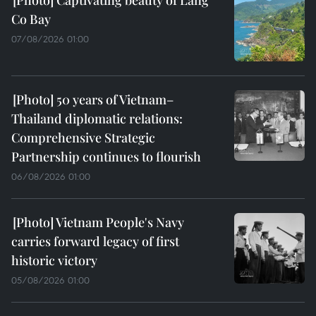
Co Bay
07/08/2026 01:00
50 years of Vietnam–
Thailand diplomatic relations:
Comprehensive Strategic
Partnership continues to flourish
06/08/2026 01:00
Vietnam People's Navy
carries forward legacy of first
historic victory
05/08/2026 01:00