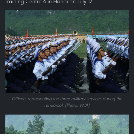
Training Centre 4 in Hanoi on July 17.
Officers representing the three military services during the
rehearsal. (Photo: VNA)