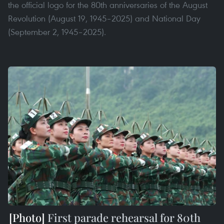
the official logo for the 80th anniversaries of the August
Revolution (August 19, 1945–2025) and National Day
(September 2, 1945–2025).
First parade rehearsal for 80th