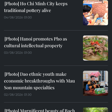
Ho Chi Minh City keeps
traditional pottery alive
04/08/2026 01:00
Hanoi promotes Pho as
cultural intellectual property
03/08/2026 01:00
Dao ethnic youth make
economic breakthroughs with Mau
Son mountain specialties
02/08/2026 01:30
Magnificent beauty of Bach