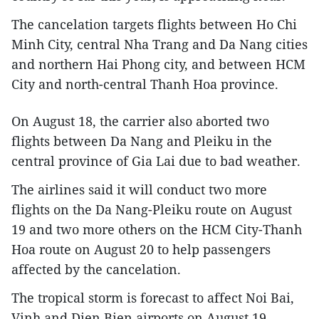
The cancelation targets flights between Ho Chi
Minh City, central Nha Trang and Da Nang cities
and northern Hai Phong city, and between HCM
City and north-central Thanh Hoa province.
On August 18, the carrier also aborted two
flights between Da Nang and Pleiku in the
central province of Gia Lai due to bad weather.
The airlines said it will conduct two more
flights on the Da Nang-Pleiku route on August
19 and two more others on the HCM City-Thanh
Hoa route on August 20 to help passengers
affected by the cancelation.
The tropical storm is forecast to affect Noi Bai,
Vinh and Dien Bien airports on August 19.