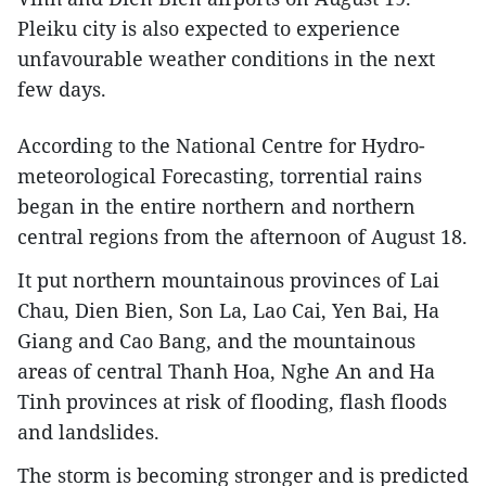
Pleiku city is also expected to experience
unfavourable weather conditions in the next
few days.
According to the National Centre for Hydro-
meteorological Forecasting, torrential rains
began in the entire northern and northern
central regions from the afternoon of August 18.
It put northern mountainous provinces of Lai
Chau, Dien Bien, Son La, Lao Cai, Yen Bai, Ha
Giang and Cao Bang, and the mountainous
areas of central Thanh Hoa, Nghe An and Ha
Tinh provinces at risk of flooding, flash floods
and landslides.
The storm is becoming stronger and is predicted