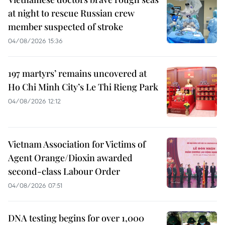
at night to rescue Russian crew
member suspected of stroke
04/08/2026 15:36
197 martyrs’ remains uncovered at
Ho Chi Minh City’s Le Thi Rieng Park
04/08/2026 12:12
Vietnam Association for Victims of
Agent Orange/Dioxin awarded
second-class Labour Order
04/08/2026 07:51
DNA testing begins for over 1,000