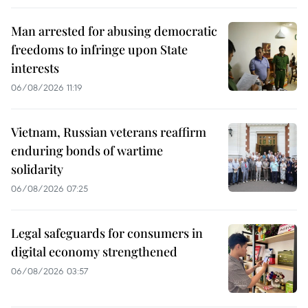
Man arrested for abusing democratic
freedoms to infringe upon State
interests
06/08/2026 11:19
Vietnam, Russian veterans reaffirm
enduring bonds of wartime
solidarity
06/08/2026 07:25
Legal safeguards for consumers in
digital economy strengthened
06/08/2026 03:57