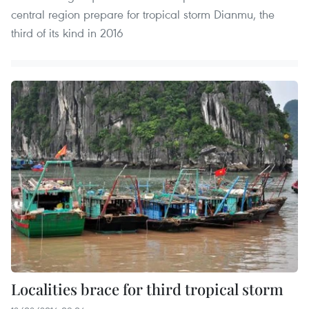
central region prepare for tropical storm Dianmu, the
third of its kind in 2016
Localities brace for third tropical storm