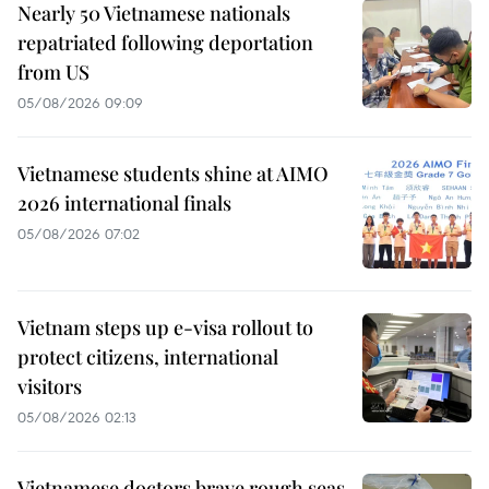
Nearly 50 Vietnamese nationals
repatriated following deportation
from US
05/08/2026 09:09
Vietnamese students shine at AIMO
2026 international finals
05/08/2026 07:02
Vietnam steps up e-visa rollout to
protect citizens, international
visitors
05/08/2026 02:13
Vietnamese doctors brave rough seas