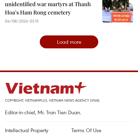
unidentified war martyrs at Thanh
Hoa's Ham Rong cemetery
04/08/2026 03:15
Load more
COPYRIGHT, VIETNAMPLUS, VIETNAM NEWS AGENCY (VNA)
Editor-in-chief, Mr. Tran Tien Duan.
Intellectual Property
Terms Of Use