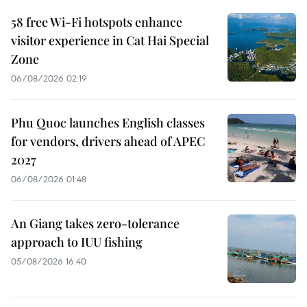
58 free Wi-Fi hotspots enhance
visitor experience in Cat Hai Special
Zone
06/08/2026 02:19
Phu Quoc launches English classes
for vendors, drivers ahead of APEC
2027
06/08/2026 01:48
An Giang takes zero-tolerance
approach to IUU fishing
05/08/2026 16:40