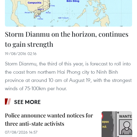
Storm Dianmu on the horizon, continues
to gain strength
19/08/2016 02:16
Storm Dianmu, the third of this year, is forecast to roll into
the coast from northern Hai Phong city to Ninh Binh
province at around 10 am of August 19, with the strongest
winds of 75-100km per hour.
SEE MORE
Police announce wanted notices for
three anti-state activists
07/08/2026 14:57