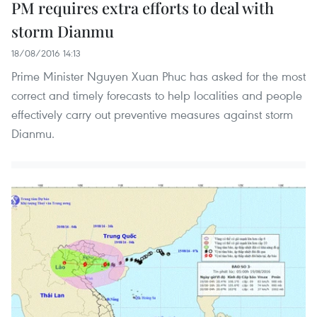
PM requires extra efforts to deal with
storm Dianmu
18/08/2016 14:13
Prime Minister Nguyen Xuan Phuc has asked for the most
correct and timely forecasts to help localities and people
effectively carry out preventive measures against storm
Dianmu.