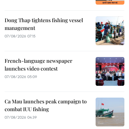
Dong Thap tightens fishing vessel
management
07/08/2026 07:15
French-language newspaper
launches video contest
07/08/2026 05:09
Ca Mau launches peak campaign to
combat IUU fishing
07/08/2026 04:39