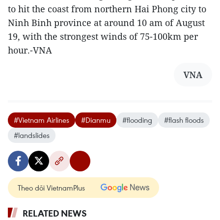
to hit the coast from northern Hai Phong city to
Ninh Binh province at around 10 am of August
19, with the strongest winds of 75-100km per
hour.-VNA
VNA
#Vietnam Airlines
#Dianmu
#flooding
#flash floods
#landslides
Theo dõi VietnamPlus
RELATED NEWS