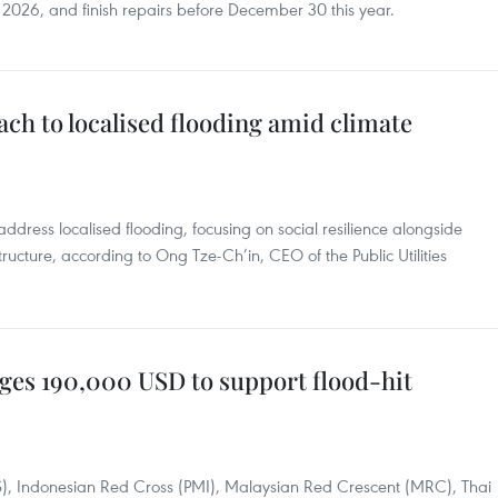
 2026, and finish repairs before December 30 this year.
ch to localised flooding amid climate
address localised flooding, focusing on social resilience alongside
ructure, according to Ong Tze-Ch’in, CEO of the Public Utilities
ges 190,000 USD to support flood-hit
S), Indonesian Red Cross (PMI), Malaysian Red Crescent (MRC), Thai