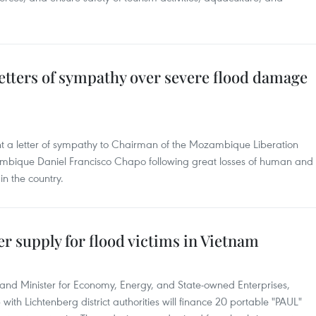
etters of sympathy over severe flood damage
t a letter of sympathy to Chairman of the Mozambique Liberation
mbique Daniel Francisco Chapo following great losses of human and
n the country.
er supply for flood victims in Vietnam
 and Minister for Economy, Energy, and State-owned Enterprises,
with Lichtenberg district authorities will finance 20 portable "PAUL"