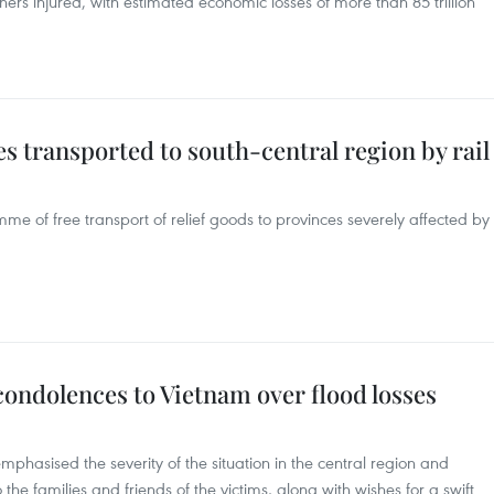
rs injured, with estimated economic losses of more than 85 trillion
es transported to south-central region by rail
mme of free transport of relief goods to provinces severely affected by
condolences to Vietnam over flood losses
mphasised the severity of the situation in the central region and
he families and friends of the victims, along with wishes for a swift