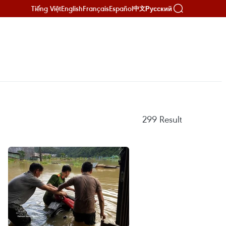
Tiếng Việt
English
Français
Español
Русский
中文
299
Result