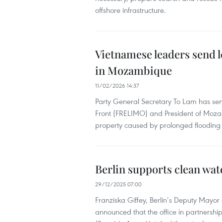
offshore infrastructure.
Vietnamese leaders send l
in Mozambique
11/02/2026 14:37
Party General Secretary To Lam has sen
Front (FRELIMO) and President of Moza
property caused by prolonged flooding i
Berlin supports clean wat
29/12/2025 07:00
Franziska Giffey, Berlin’s Deputy Mayor
announced that the office in partnership 