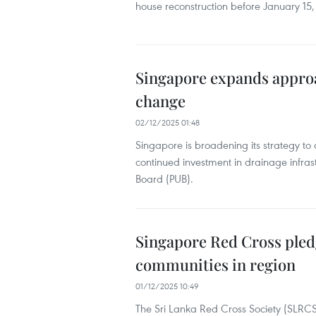
house reconstruction before January 15,
Singapore expands approa
change
02/12/2025 01:48
Singapore is broadening its strategy to 
continued investment in drainage infrast
Board (PUB).
Singapore Red Cross pled
communities in region
01/12/2025 10:49
The Sri Lanka Red Cross Society (SLRC