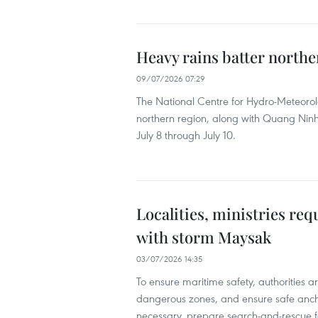
Heavy rains batter norther
09/07/2026 07:29
The National Centre for Hydro-Meteorol
northern region, along with Quang Ninh 
July 8 through July 10.
Localities, ministries re
with storm Maysak
03/07/2026 14:35
To ensure maritime safety, authorities a
dangerous zones, and ensure safe anch
necessary, prepare search-and-rescue fo