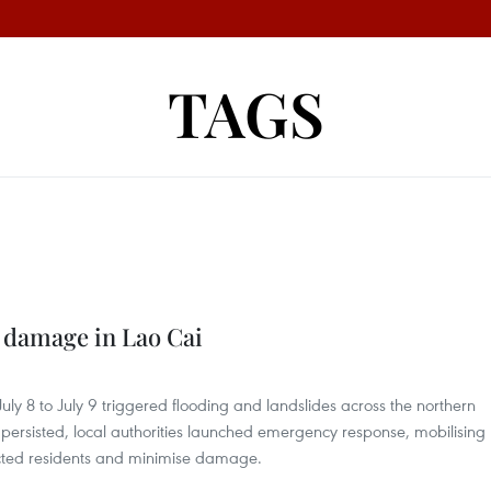
TAGS
 damage in Lao Cai
uly 8 to July 9 triggered flooding and landslides across the northern
persisted, local authorities launched emergency response, mobilising
ected residents and minimise damage.