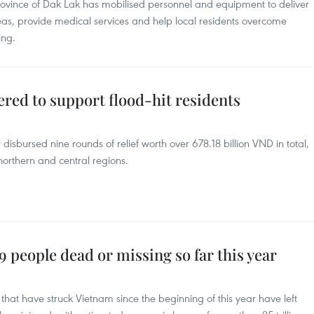
province of Dak Lak has mobilised personnel and equipment to deliver
reas, provide medical services and help local residents overcome
ing.
ered to support flood-hit residents
disbursed nine rounds of relief worth over 678.18 billion VND in total,
 northern and central regions.
9 people dead or missing so far this year
that have struck Vietnam since the beginning of this year have left