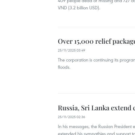
409 people dead or missing and 727 othe
VND (3.2 billion USD).
Over 15,000 relief packag
25/11/2025 03:49
The corporation is continuing its progra
floods.
Russia, Sri Lanka extend 
25/11/2025 02:36
In his messages, the Russian President e
extended his sympathies and support to t