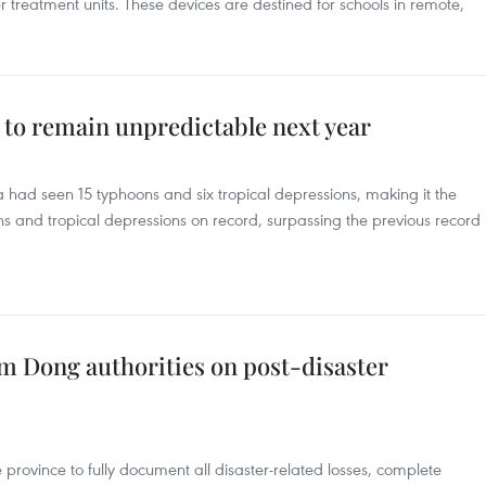
r treatment units. These devices are destined for schools in remote,
t to remain unpredictable next year
a had seen 15 typhoons and six tropical depressions, making it the
s and tropical depressions on record, surpassing the previous record
 Dong authorities on post-disaster
rovince to fully document all disaster-related losses, complete