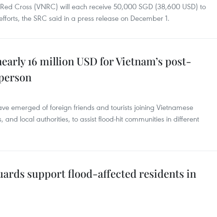
 Red Cross (VNRC) will each receive 50,000 SGD (38,600 USD) to
fforts, the SRC said in a press release on December 1.
early 16 million USD for Vietnam’s post-
sperson
ave emerged of foreign friends and tourists joining Vietnamese
 and local authorities, to assist flood-hit communities in different
ards support flood-affected residents in