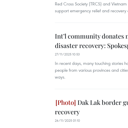
Red Cross Society (TRCS) and Vietnam
support emergency relief and recovery e
Int’l community donates n
disaster recovery: Spoke
27/11/2025 10:53
In recent days, many touching stories h
people from various provinces and cities,
ways.
Dak Lak border gu
recovery
26/11/2025 01:10