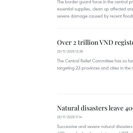
The border guard force in the central 
essential supplies, clean up affected a
severe damage caused by recent flood
Over 2 trillion VND regist
25/11/2025 13:38
The Central Relief Committee has so far 
targeting 23 provinces and cities in the
Natural disasters leave 40
25/11/2025 11:14
Successive and severe natural disasters 