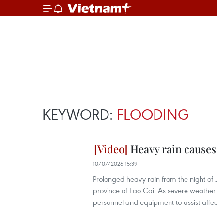
KEYWORD:
FLOODING
Heavy rain causes
10/07/2026 15:39
Prolonged heavy rain from the night of J
province of Lao Cai. As severe weather 
personnel and equipment to assist aff