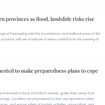
n provinces as flood, landslide risks rise
ogical Forecasting said the mountainous and midland areas of the
province, will see moderate to heavy rainfall from the evening of
quested to make preparedness plans to cope
re instructed to track and inform vessels, guide ships away from
orage. Localities are empowered to ban sea operations when
rces, and ensure safety of tourism activities, aquaculture, and