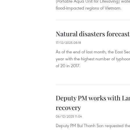
(Portable Aqua Unit for Lifesaving) wate
flood-impacted regions of Vietnam.
Natural disasters forecas
17/12/2025 05:18
As of the end of last month, the East Se
year with the highest number of typhoon
of 20 in 2017.
Deputy PM works with Lam
recovery
06/12/2025 11:04
Deputy PM Bui Thanh Son requested the p