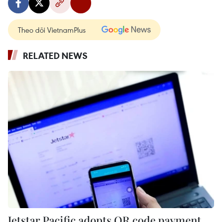
Theo dõi VietnamPlus
RELATED NEWS
Jetstar Pacific adopts QR code payment