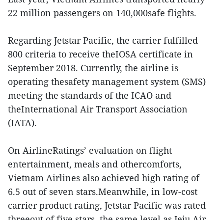
22 million passengers on 140,000safe flights.
Regarding Jetstar Pacific, the carrier fulfilled
800 criteria to receive theIOSA certificate in
September 2018. Currently, the airline is
operating thesafety management system (SMS)
meeting the standards of the ICAO and
theInternational Air Transport Association
(IATA).
On AirlineRatings’ evaluation on flight
entertainment, meals and othercomforts,
Vietnam Airlines also achieved high rating of
6.5 out of seven stars.Meanwhile, in low-cost
carrier product rating, Jetstar Pacific was rated
threeout of five stars, the same level as Jeju Air