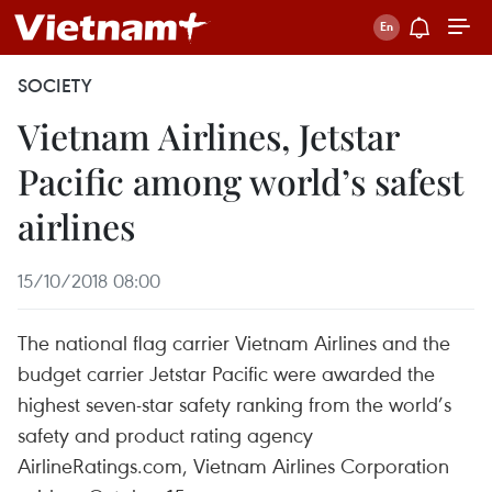
SOCIETY
Vietnam Airlines, Jetstar
Pacific among world’s safest
airlines
15/10/2018 08:00
The national flag carrier Vietnam Airlines and the
budget carrier Jetstar Pacific were awarded the
highest seven-star safety ranking from the world’s
safety and product rating agency
AirlineRatings.com, Vietnam Airlines Corporation