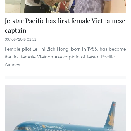
Jetstar Pacific has first female Vietnamese
captain
03/08/2018 02:52
Female pilot Le Thi Bich Hong, born in 1985, has become
the first female Vietnamese captain of Jetstar Pacific
Airlines.