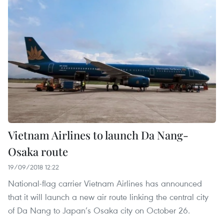
Vietnam Airlines to launch Da Nang-
Osaka route
19/09/2018 12:22
National-flag carrier Vietnam Airlines has announced
that it will launch a new air route linking the central city
of Da Nang to Japan’s Osaka city on October 26.