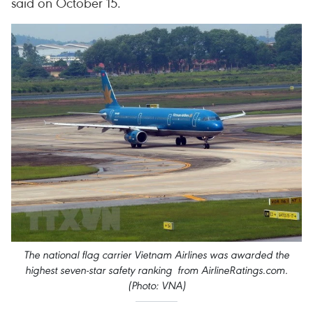
said on October 15.
The national flag carrier Vietnam Airlines was awarded the
highest seven-star safety ranking from AirlineRatings.com.
(Photo: VNA)