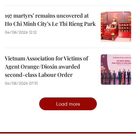
197 martyrs’ remains uncovered at
Ho Chi Minh City’s Le Thi Rieng Park
04/08/2026 12:12
Vietnam Association for Victims of
Agent Orange/Dioxin awarded
second-class Labour Order
04/08/2026 07:51
Load more