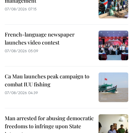
management
07/08/2026 07:15
French-language newspaper
launches video contest
07/08/2026 05:09
Ca Mau launches peak campaign to
combat IUU fishing
07/08/2026 04:39
Man arrested for abusing democratic
freedoms to infringe upon State