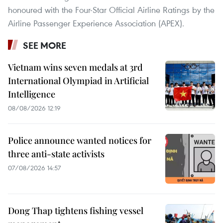
honoured with the Four-Star Official Airline Ratings by the
Airline Passenger Experience Association (APEX).
SEE MORE
Vietnam wins seven medals at 3rd
International Olympiad in Artificial
Intelligence
08/08/2026 12:19
Police announce wanted notices for
three anti-state activists
07/08/2026 14:57
Dong Thap tightens fishing vessel