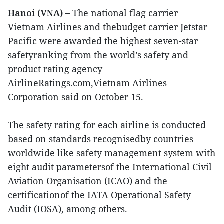
Hanoi (VNA) –
The national flag carrier
Vietnam Airlines and thebudget carrier Jetstar
Pacific were awarded the highest seven-star
safetyranking from the world’s safety and
product rating agency
AirlineRatings.com,Vietnam Airlines
Corporation said on October 15.
The safety rating for each airline is conducted
based on standards recognisedby countries
worldwide like safety management system with
eight audit parametersof the International Civil
Aviation Organisation (ICAO) and the
certificationof the IATA Operational Safety
Audit (IOSA), among others.