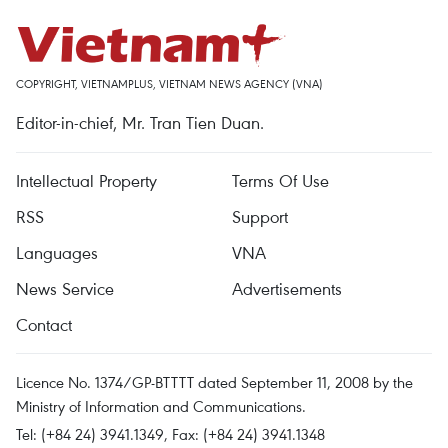
COPYRIGHT, VIETNAMPLUS, VIETNAM NEWS AGENCY (VNA)
Editor-in-chief, Mr. Tran Tien Duan.
Intellectual Property
Terms Of Use
RSS
Support
Languages
VNA
News Service
Advertisements
Contact
Licence No. 1374/GP-BTTTT dated September 11, 2008 by the
Ministry of Information and Communications.
Tel: (+84 24) 3941.1349, Fax: (+84 24) 3941.1348