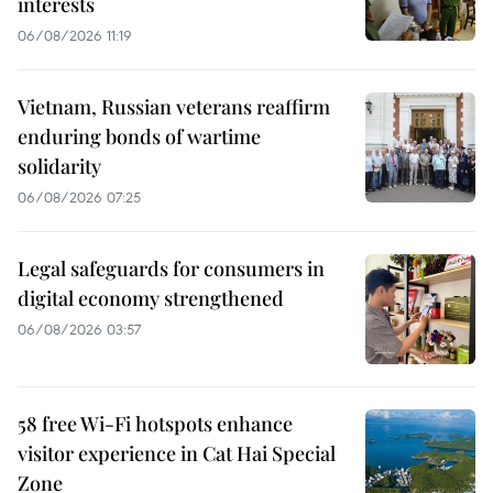
interests
06/08/2026 11:19
Vietnam, Russian veterans reaffirm
enduring bonds of wartime
solidarity
06/08/2026 07:25
Legal safeguards for consumers in
digital economy strengthened
06/08/2026 03:57
58 free Wi-Fi hotspots enhance
visitor experience in Cat Hai Special
Zone