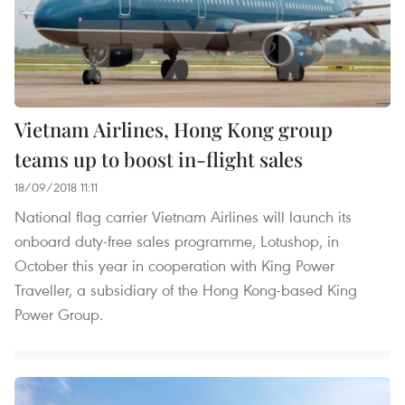
Vietnam Airlines, Hong Kong group
teams up to boost in-flight sales
18/09/2018 11:11
National flag carrier Vietnam Airlines will launch its
onboard duty-free sales programme, Lotushop, in
October this year in cooperation with King Power
Traveller, a subsidiary of the Hong Kong-based King
Power Group.