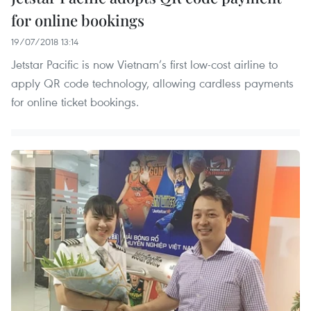
for online bookings
19/07/2018 13:14
Jetstar Pacific is now Vietnam’s first low-cost airline to
apply QR code technology, allowing cardless payments
for online ticket bookings.