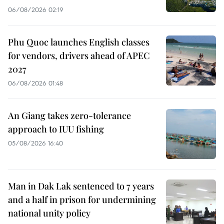
06/08/2026 02:19
Phu Quoc launches English classes
for vendors, drivers ahead of APEC
2027
06/08/2026 01:48
An Giang takes zero-tolerance
approach to IUU fishing
05/08/2026 16:40
Man in Dak Lak sentenced to 7 years
and a half in prison for undermining
national unity policy