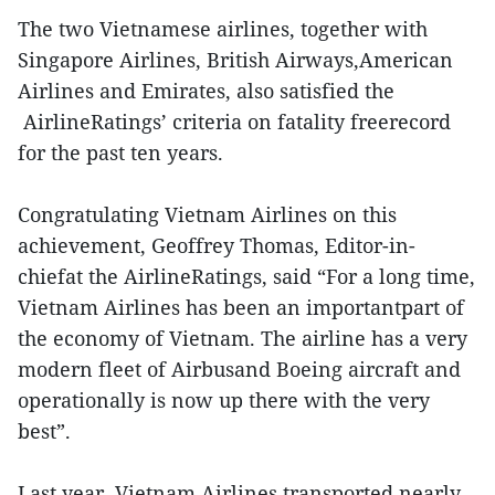
The two Vietnamese airlines, together with
Singapore Airlines, British Airways,American
Airlines and Emirates, also satisfied the
AirlineRatings’ criteria on fatality freerecord
for the past ten years.
Congratulating Vietnam Airlines on this
achievement, Geoffrey Thomas, Editor-in-
chiefat the AirlineRatings, said “For a long time,
Vietnam Airlines has been an importantpart of
the economy of Vietnam. The airline has a very
modern fleet of Airbusand Boeing aircraft and
operationally is now up there with the very
best”.
Last year, Vietnam Airlines transported nearly