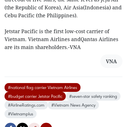
(the Republic of Korea), Air Asia(Indonesia) and
Cebu Pacific (the Philippines).
Jetstar Pacific is the first low-cost carrier of
Vietnam. Vietnam Airlines andQantas Airlines
are its main shareholders.-VNA
VNA
#national flag carrier Vietnam Airlines
#budget carrier Jetstar Pacific
#seven-star safety ranking
#AirlineRatings.com
#Vietnam News Agency
#Vietnamplus