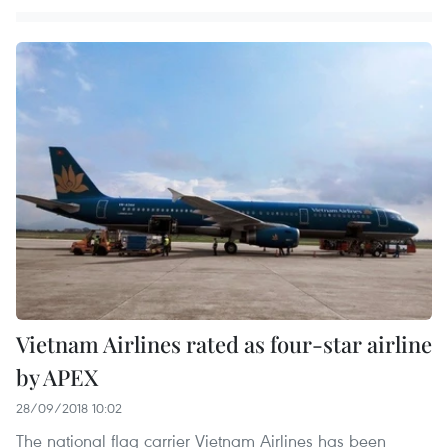
Vietnam Airlines rated as four-star airline
by APEX
28/09/2018 10:02
The national flag carrier Vietnam Airlines has been