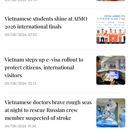
Vietnamese students shine at AIMO
2026 international finals
05/08/2026 07:02
Vietnam steps up e-visa rollout to
protect citizens, international
visitors
05/08/2026 02:13
Vietnamese doctors brave rough seas
at night to rescue Russian crew
member suspected of stroke
04/08/2026 15:36