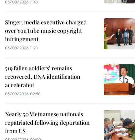
05/08/2026 11:40
Singer, media executive charged
over YouTube music copyright
infringement
05/08/2026 11:23
519 fallen soldiers' remains
recovered, DNA identification
accelerated
05/08/2026 09:58
Nearly 50 Vietnamese nationals
repatriated following deportation
from US
05/08/2026 09:09