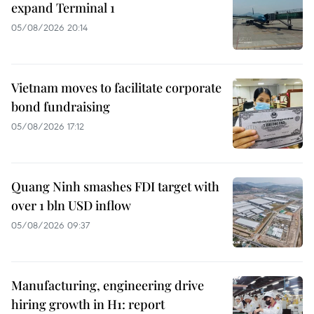
expand Terminal 1
05/08/2026 20:14
Vietnam moves to facilitate corporate
bond fundraising
05/08/2026 17:12
Quang Ninh smashes FDI target with
over 1 bln USD inflow
05/08/2026 09:37
Manufacturing, engineering drive
hiring growth in H1: report