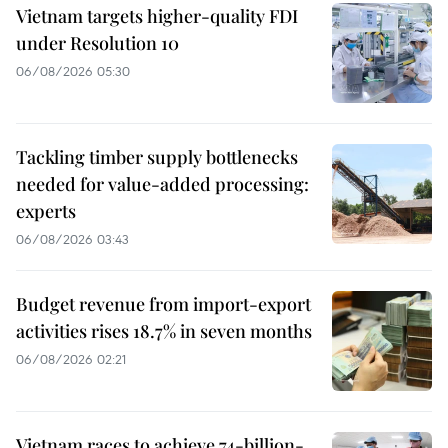
Vietnam targets higher-quality FDI
under Resolution 10
06/08/2026 05:30
Tackling timber supply bottlenecks
needed for value-added processing:
experts
06/08/2026 03:43
Budget revenue from import-export
activities rises 18.7% in seven months
06/08/2026 02:21
Vietnam races to achieve 74-billion-