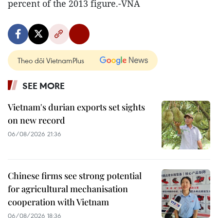
percent of the 2013 figure.-VNA
Theo dõi VietnamPlus
SEE MORE
Vietnam's durian exports set sights
on new record
06/08/2026 21:36
Chinese firms see strong potential
for agricultural mechanisation
cooperation with Vietnam
06/08/2026 18:36