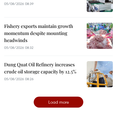
05/08/2026 08:39
Fishery exports maintain growth
momentum despite mounting
headwinds
05/08/2026 08:32
Dung Quat Oil Refinery increases
crude oil storage capacity by 12.5%
05/08/2026 08:26
Load more