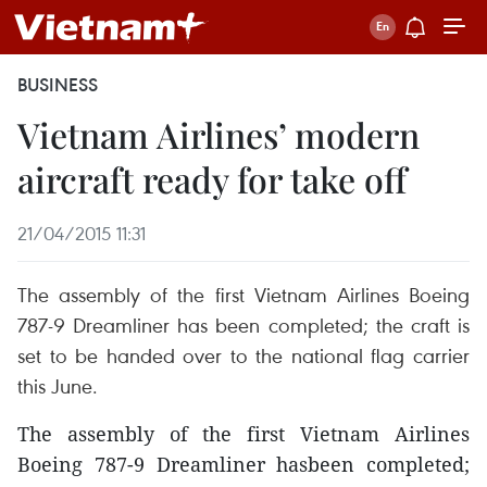
BUSINESS
Vietnam Airlines’ modern
aircraft ready for take off
21/04/2015 11:31
The assembly of the first Vietnam Airlines Boeing
787-9 Dreamliner has been completed; the craft is
set to be handed over to the national flag carrier
this June.
The assembly of the first Vietnam Airlines
Boeing 787-9 Dreamliner hasbeen completed;