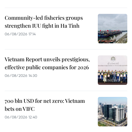
Community-led fisheries groups
strengthen IUU fight in Ha Tinh
06/08/2026 17:14
Vietnam Report unveils prestigious,
effective public companies for 2026
06/08/2026 14:30
700 bln USD for net zero: Vietnam
bets on VIFC
06/08/2026 12:40