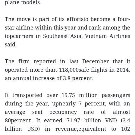
plane models.
The move is part of its effortsto become a four-
star airline within this year and rank among the
topcarriers in Southeast Asia, Vietnam Airlines
said.
The firm reported in last December that it
operated more than 118,000safe flights in 2014,
an annual increase of 3.8 percent.
It transported over 15.75 million passengers
during the year, upnearly 7 percent, with an
average seat occupancy rate of almost
80percent. It earned 71.97 billion VND (3.4
billion USD) in revenue,equivalent to 102