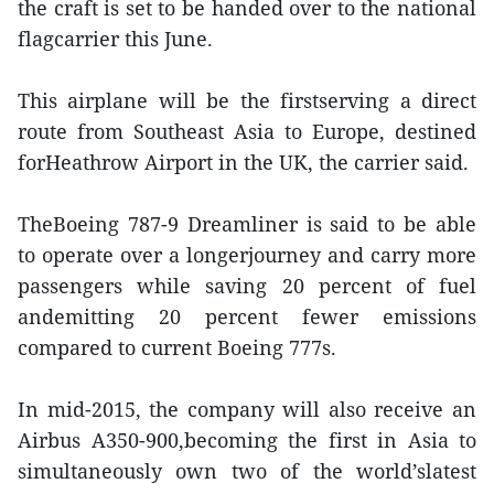
the craft is set to be handed over to the national
flagcarrier this June.
This airplane will be the firstserving a direct
route from Southeast Asia to Europe, destined
forHeathrow Airport in the UK, the carrier said.
TheBoeing 787-9 Dreamliner is said to be able
to operate over a longerjourney and carry more
passengers while saving 20 percent of fuel
andemitting 20 percent fewer emissions
compared to current Boeing 777s.
In mid-2015, the company will also receive an
Airbus A350-900,becoming the first in Asia to
simultaneously own two of the world’slatest