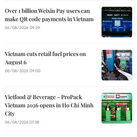
Over 1 billion Weixin Pay users can
make QR code payments in Vietnam
06/08/2026 09:39
Vietnam cuts retail fuel prices on
August 6
06/08/2026 09:00
Vietfood & Beverage – ProPack
Vietnam 2026 opens in Ho Chi Minh
City
06/08/2026 07:58