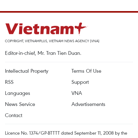
COPYRIGHT, VIETNAMPLUS, VIETNAM NEWS AGENCY (VNA)
Editor-in-chief, Mr. Tran Tien Duan.
Intellectual Property
Terms Of Use
RSS
Support
Languages
VNA
News Service
Advertisements
Contact
Licence No. 1374/GP-BTTTT dated September 11, 2008 by the