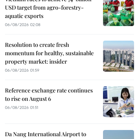
USD target from agro-forestry-
aquatic exports
06/08/2026 02:08
Resolution to create fresh
momentum for healthy, sustainable
property market: insider
06/08/2026 01:59
Reference exchange rate continues
to rise on August 6
06/08/2026 01:51
Da Nang International Airport to