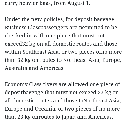
carry heavier bags, from August 1.
Under the new policies, for deposit baggage,
Business Classpassengers are permitted to be
checked in with one piece that must not
exceed32 kg on all domestic routes and those
within Southeast Asia; or two pieces ofno more
than 32 kg on routes to Northeast Asia, Europe,
Australia and Americas.
Economy Class flyers are allowed one piece of
depositbaggage that must not exceed 23 kg on
all domestic routes and those toNortheast Asia,
Europe and Oceania; or two pieces of no more
than 23 kg onroutes to Japan and Americas.