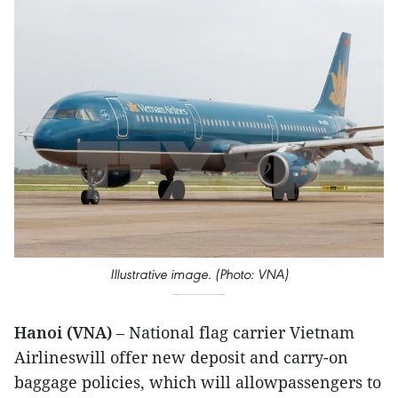
Illustrative image. (Photo: VNA)
Hanoi (VNA)
– National flag carrier Vietnam
Airlineswill offer new deposit and carry-on
baggage policies, which will allowpassengers to