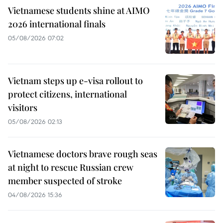
Vietnamese students shine at AIMO
2026 international finals
05/08/2026 07:02
Vietnam steps up e-visa rollout to
protect citizens, international
visitors
05/08/2026 02:13
Vietnamese doctors brave rough seas
at night to rescue Russian crew
member suspected of stroke
04/08/2026 15:36