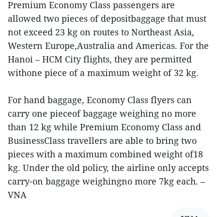
Premium Economy Class passengers are
allowed two pieces of depositbaggage that must
not exceed 23 kg on routes to Northeast Asia,
Western Europe,Australia and Americas. For the
Hanoi – HCM City flights, they are permitted
withone piece of a maximum weight of 32 kg.
For hand baggage, Economy Class flyers can
carry one pieceof baggage weighing no more
than 12 kg while Premium Economy Class and
BusinessClass travellers are able to bring two
pieces with a maximum combined weight of18
kg. Under the old policy, the airline only accepts
carry-on baggage weighingno more 7kg each. –
VNA