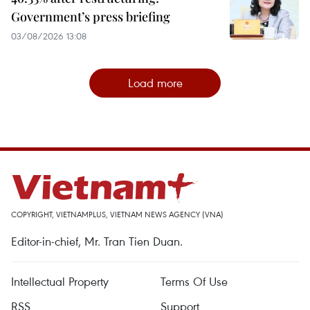
Government’s press briefing
03/08/2026 13:08
Load more
COPYRIGHT, VIETNAMPLUS, VIETNAM NEWS AGENCY (VNA)
Editor-in-chief, Mr. Tran Tien Duan.
Intellectual Property
Terms Of Use
RSS
Support