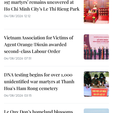
197 martyrs’ remains uncovered at
Ho Chi Minh City’s Le Thi Rieng Park
04/08/2026 12:12
Vietnam Association for Victims of
Agent Orange/Dioxin awarded
second-class Labour Order
04/08/2026 07:51
DNA testing begins for over 1,000
unidentified war martyrs at Thanh
Hoa's Ham Rong cemetery
04/08/2026 03:15
Le Quy Don’s homeland blossoms