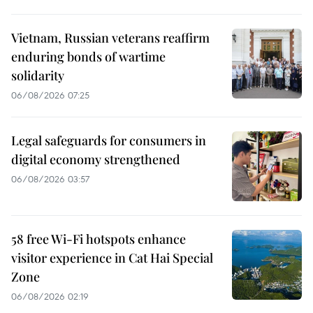
Vietnam, Russian veterans reaffirm
enduring bonds of wartime
solidarity
06/08/2026 07:25
Legal safeguards for consumers in
digital economy strengthened
06/08/2026 03:57
58 free Wi-Fi hotspots enhance
visitor experience in Cat Hai Special
Zone
06/08/2026 02:19