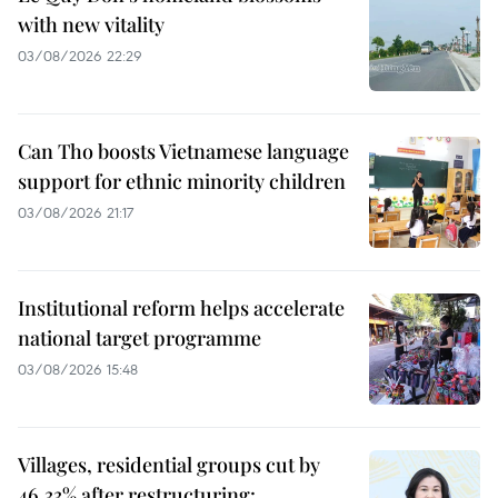
with new vitality
03/08/2026 22:29
Can Tho boosts Vietnamese language
support for ethnic minority children
03/08/2026 21:17
Institutional reform helps accelerate
national target programme
03/08/2026 15:48
Villages, residential groups cut by
46.33% after restructuring: