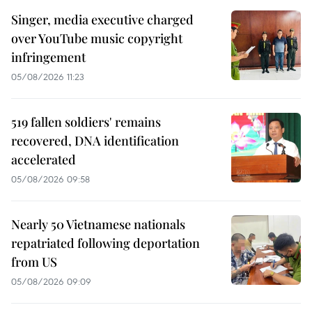
Singer, media executive charged
over YouTube music copyright
infringement
05/08/2026 11:23
519 fallen soldiers' remains
recovered, DNA identification
accelerated
05/08/2026 09:58
Nearly 50 Vietnamese nationals
repatriated following deportation
from US
05/08/2026 09:09