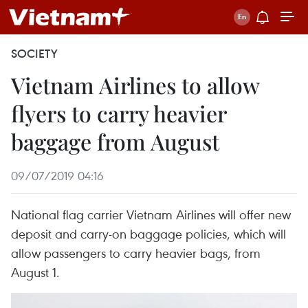
SOCIETY
Vietnam Airlines to allow
flyers to carry heavier
baggage from August
09/07/2019 04:16
National flag carrier Vietnam Airlines will offer new
deposit and carry-on baggage policies, which will
allow passengers to carry heavier bags, from
August 1.