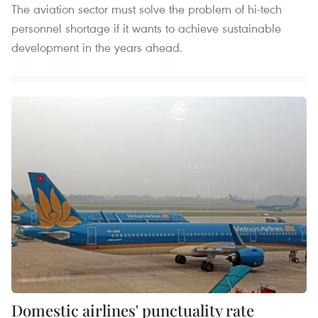
The aviation sector must solve the problem of hi-tech
personnel shortage if it wants to achieve sustainable
development in the years ahead.
Domestic airlines' punctuality rate