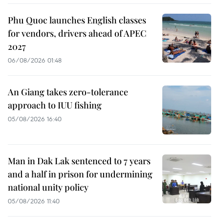
Phu Quoc launches English classes
for vendors, drivers ahead of APEC
2027
06/08/2026 01:48
An Giang takes zero-tolerance
approach to IUU fishing
05/08/2026 16:40
Man in Dak Lak sentenced to 7 years
and a half in prison for undermining
national unity policy
05/08/2026 11:40