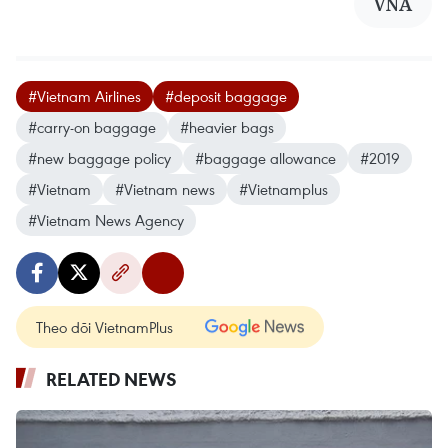
VNA
#Vietnam Airlines
#deposit baggage
#carry-on baggage
#heavier bags
#new baggage policy
#baggage allowance
#2019
#Vietnam
#Vietnam news
#Vietnamplus
#Vietnam News Agency
Theo dõi VietnamPlus
RELATED NEWS