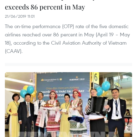
exceeds 86 percent in May
21/06/2019 11:01
The on-time performance (OTP) rate of the five domestic
airlines reached over 86 percent in May (April 19 – May
18), according to the Civil Aviation Authority of Vietnam
(CAAV).