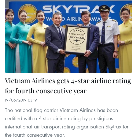
Vietnam Airlines gets 4-star airline rating
for fourth consecutive year
19/06/2019 03:19
The national flag carrier Vietnam Airlines has been
certified with a 4-star airline rating by prestigious
international air transport rating organisation Skytrax for
the fourth consecutive year.