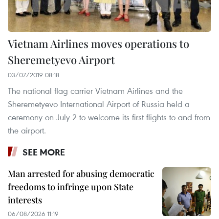
Vietnam Airlines moves operations to
Sheremetyevo Airport
03/07/2019 08:18
The national flag carrier Vietnam Airlines and the
Sheremetyevo International Airport of Russia held a
ceremony on July 2 to welcome its first flights to and from
the airport.
SEE MORE
Man arrested for abusing democratic
freedoms to infringe upon State
interests
06/08/2026 11:19