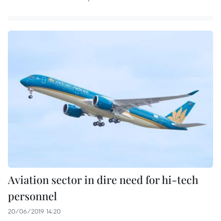
Aviation sector in dire need for hi-tech
personnel
20/06/2019 14:20