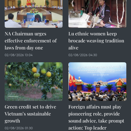
NA Chairman urges
Lu ethnic women keep
effective enforcement of
brocade weaving tradition
laws from day one
alive
02/08/2026 13:04
02/08/2026 04:30
Green credit set to drive
Foreign affairs must play
Vietnam’s sustainable
pioneering role, provide
growth
sound advice, take prompt
action: Top leader
02/08/2026 01:30