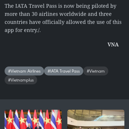
The IATA Travel Pass is now being piloted by
more than 30 airlines worldwide and three
countries have officially allowed the use of this
app for entry./.
VNA
#Vietnam Airlines
#IATA Travel Pass
#Vietnam
#Vietnamplus