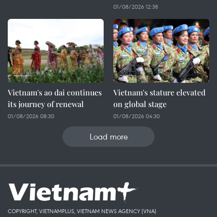
01/08/2026 12:38
Vietnam's ao dai continues
Vietnam's stature elevated
its journey of renewal
on global stage
01/08/2026 08:30
01/08/2026 04:30
Load more
COPYRIGHT, VIETNAMPLUS, VIETNAM NEWS AGENCY (VNA)