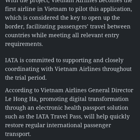
With the project, Vietnam Airlines becomes the
first airline in Vietnam to pilot this application,
which is considered the key to open up the
border, facilitating passengers’ travel between
countries while meeting all relevant entry
requirements.
IATA is committed to supporting and closely
coordinating with Vietnam Airlines throughout
the trial period.
According to Vietnam Airlines General Director
Le Hong Ha, promoting digital transformation
through an electronic health passport solution
such as the IATA Travel Pass, will help quickly
restore regular international passenger
transport.