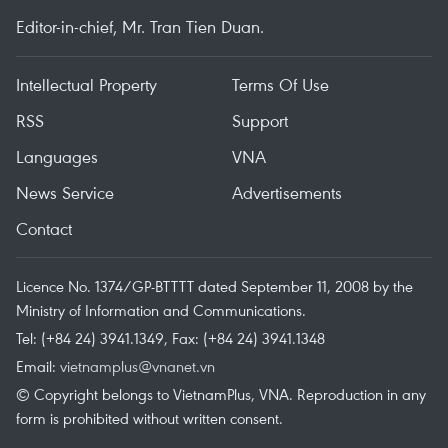
Editor-in-chief, Mr. Tran Tien Duan.
Intellectual Property
Terms Of Use
RSS
Support
Languages
VNA
News Service
Advertisements
Contact
Licence No. 1374/GP-BTTTT dated September 11, 2008 by the
Ministry of Information and Communications.
Tel: (+84 24) 3941.1349, Fax: (+84 24) 3941.1348
Email:
vietnamplus@vnanet.vn
© Copyright belongs to VietnamPlus, VNA. Reproduction in any
form is prohibited without written consent.