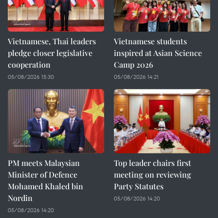
Vietnamese, Thai leaders
Vietnamese students
pledge closer legislative
inspired at Asian Science
cooperation
Camp 2026
05/08/2026 15:30
05/08/2026 14:21
PM meets Malaysian
Top leader chairs first
Minister of Defence
meeting on reviewing
Mohamed Khaled bin
Party Statutes
Nordin
05/08/2026 14:20
05/08/2026 14:20