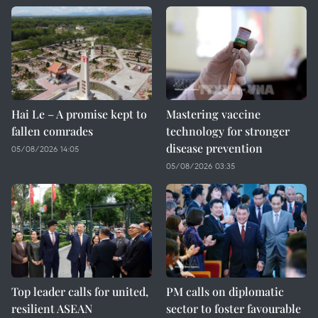
Hai Le – A promise kept to
Mastering vaccine
fallen comrades
technology for stronger
disease prevention
05/08/2026 14:05
05/08/2026 03:35
Top leader calls for united,
PM calls on diplomatic
resilient ASEAN
sector to foster favourable