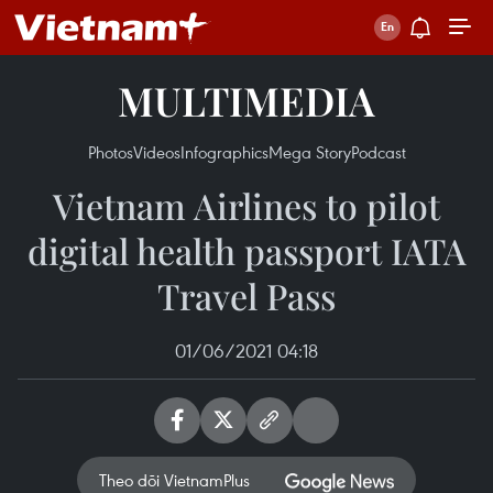
MULTIMEDIA
Photos
Videos
Infographics
Mega Story
Podcast
Vietnam Airlines to pilot
digital health passport IATA
Travel Pass
01/06/2021 04:18
Theo dõi VietnamPlus