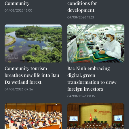
Community
conditions for
development
04/08/2026 15:00
04/08/2026 13:21
Community tourism
Bac Ninh embracing
breathes new life into Bau
digital, green
Da wetland forest
transformation to draw
foreign investors
04/08/2026 09:26
04/08/2026 08:15