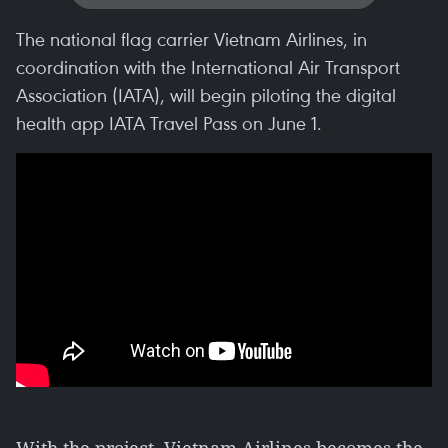
The national flag carrier Vietnam Airlines, in
coordination with the International Air Transport
Association (IATA), will begin piloting the digital
health app IATA Travel Pass on June 1.