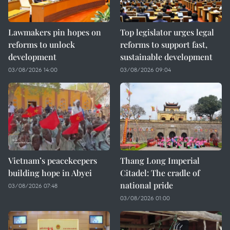
Lawmakers pin hopes on
Top legislator urges legal
reforms to unlock
reforms to support fast,
development
sustainable development
03/08/2026 14:00
03/08/2026 09:04
Vietnam’s peacekeepers
Thang Long Imperial
building hope in Abyei
Citadel: The cradle of
national pride
03/08/2026 07:48
03/08/2026 01:00