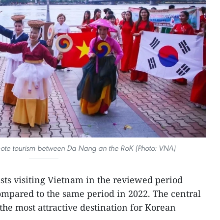
mote tourism between Da Nang an the RoK (Photo: VNA)
ts visiting Vietnam in the reviewed period
mpared to the same period in 2022. The central
the most attractive destination for Korean