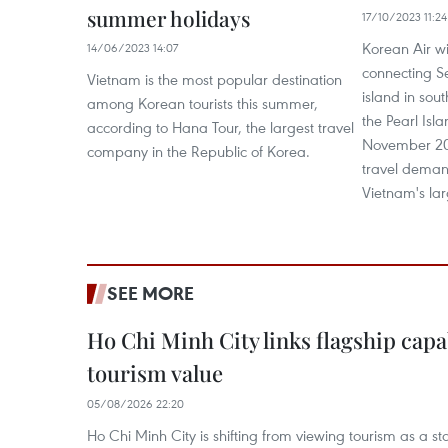
summer holidays
17/10/2023 11:24
Korean Air will
14/06/2023 14:07
connecting Se
Vietnam is the most popular destination
island in sou
among Korean tourists this summer,
the Pearl Isl
according to Hana Tour, the largest travel
November 202
company in the Republic of Korea.
travel demand
Vietnam's lar
SEE MORE
Ho Chi Minh City links flagship capab
tourism value
05/08/2026 22:20
Ho Chi Minh City is shifting from viewing tourism as a sta