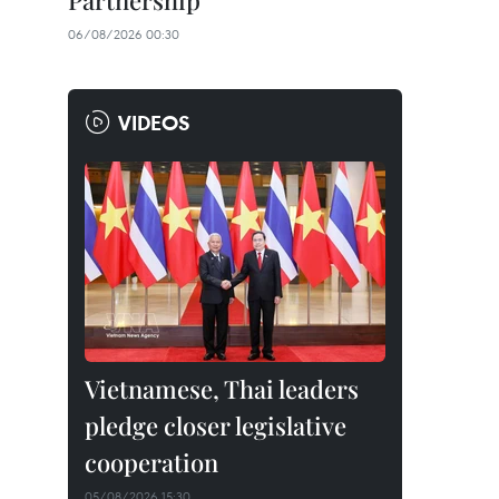
Partnership
06/08/2026 00:30
VIDEOS
Vietnamese, Thai leaders
pledge closer legislative
cooperation
05/08/2026 15:30