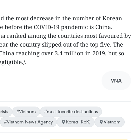
ed the most decrease in the number of Korean
me before the COVID-19 pandemic is China.
hina ranked among the countries most favoured by
ear the country slipped out of the top five. The
 China reaching over 3.4 million in 2019, but so
egligible./.
VNA
ists
#Vietnam
#most favorite destinations
#Vietnam News Agency
Korea (RoK)
Vietnam