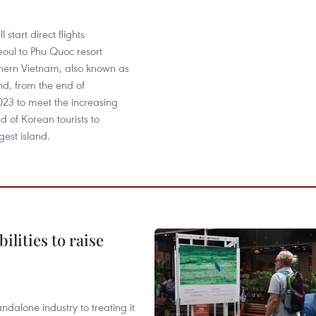
 start direct flights
oul to Phu Quoc resort
thern Vietnam, also known as
and, from the end of
3 to meet the increasing
 of Korean tourists to
gest island.
ilities to raise
ndalone industry to treating it