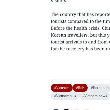
visitors.
The country that has report
tourists compared to the ti
Before the health crisis, C
Korean travellers, but this y
tourist arrivals to and from
far the recovery has been n
#Vietnam
#RoK
#Korean tour
#Vietnamplus
#Vietnam news