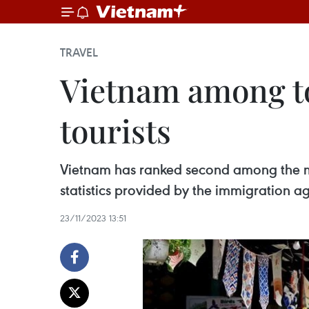
TRAVEL
Vietnam among to
tourists
Vietnam has ranked second among the mos
statistics provided by the immigration ag
23/11/2023 13:51