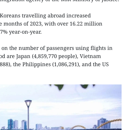
 Koreans travelling abroad increased
ne months of 2023, with over 16.22 million
2.7% year-on-year.
d on the number of passengers using flights in
d are Japan (4,859,770 people), Vietnam
,888), the Philippines (1,086,291), and the US