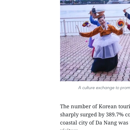
A culture exchange to pro
The number of Korean touris
sharply surged by 389.7% co
coastal city of Da Nang was 