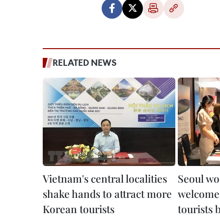
RELATED NEWS
Vietnam's central localities
Seoul wo
shake hands to attract more
welcome
Korean tourists
tourists 