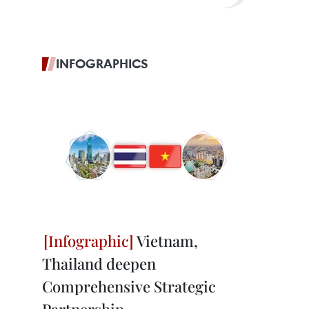
INFOGRAPHICS
Vietnam,
Thailand deepen
Comprehensive Strategic