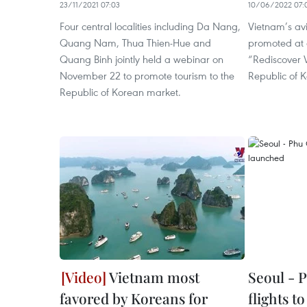
23/11/2021 07:03
10/06/2022 07:
Four central localities including Da Nang,
Vietnam’s av
Quang Nam, Thua Thien-Hue and
promoted at
Quang Binh jointly held a webinar on
“Rediscover V
November 22 to promote tourism to the
Republic of K
Republic of Korean market.
Vietnam most
Seoul - 
favored by Koreans for
flights t