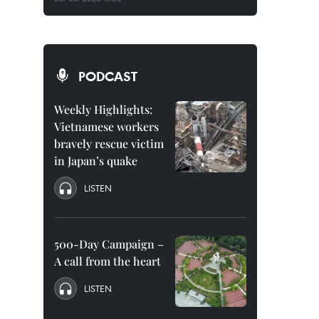
PODCAST
Weekly Highlights:
Vietnamese workers
bravely rescue victim
in Japan’s quake
LISTEN
500-Day Campaign –
A call from the heart
LISTEN