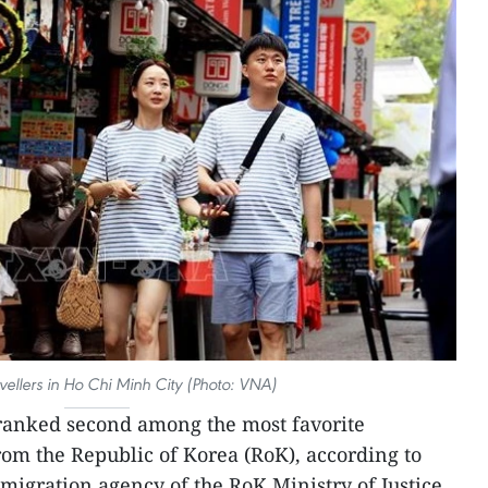
vellers in Ho Chi Minh City (Photo: VNA)
ranked second among the most favorite
from the Republic of Korea (RoK), according to
mmigration agency of the RoK Ministry of Justice.