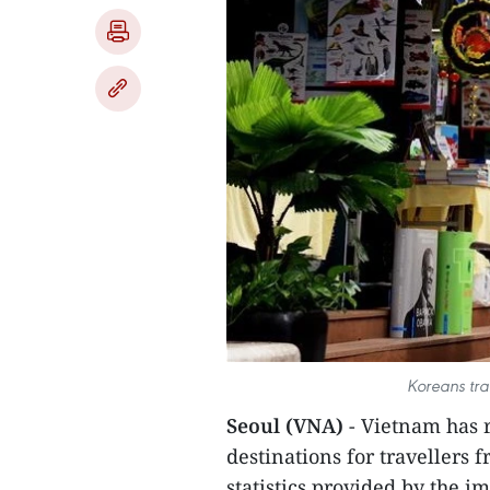
Koreans tra
Seoul (VNA)
- Vietnam has 
destinations for travellers 
statistics provided by the i