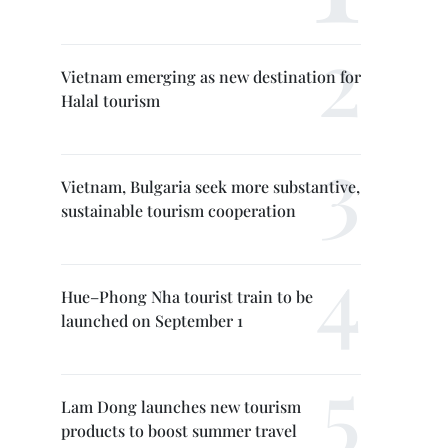
Vietnam emerging as new destination for
Halal tourism
Vietnam, Bulgaria seek more substantive,
sustainable tourism cooperation
Hue–Phong Nha tourist train to be
launched on September 1
Lam Dong launches new tourism
products to boost summer travel