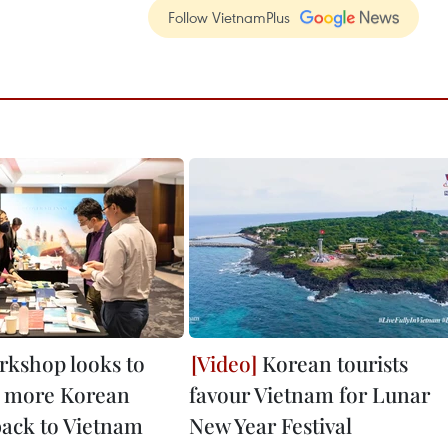
Follow VietnamPlus
rkshop looks to
Korean tourists
 more Korean
favour Vietnam for Lunar
back to Vietnam
New Year Festival