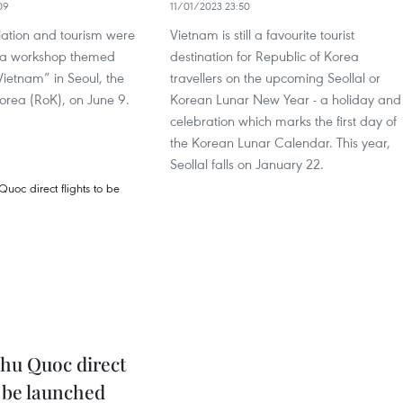
09
11/01/2023 23:50
iation and tourism were
Vietnam is still a favourite tourist
 a workshop themed
destination for Republic of Korea
ietnam” in Seoul, the
travellers on the upcoming Seollal or
orea (RoK), on June 9.
Korean Lunar New Year - a holiday and
celebration which marks the first day of
the Korean Lunar Calendar. This year,
Seollal falls on January 22.
Phu Quoc direct
o be launched