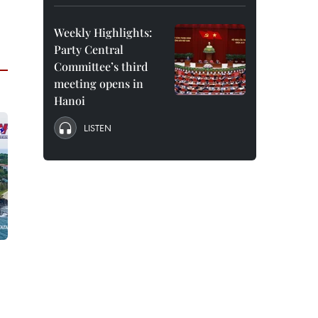
Weekly Highlights:
Party Central
Committee’s third
meeting opens in
Hanoi
LISTEN