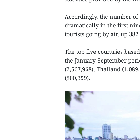
Accordingly, the number of
dramatically in the first ni
tourists going by air, up 38
The top five countries base
the January-September perio
(2,567,968), Thailand (1,089
(800,399).