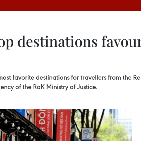
p destinations favou
t favorite destinations for travellers from the Re
ency of the RoK Ministry of Justice.