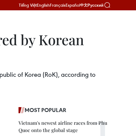
Tiếng Việt
English
Français
Español
Русский
中文
red by Korean
public of Korea (RoK), according to
MOST POPULAR
Vietnam's newest airline races from Phu
Quoc onto the global stage