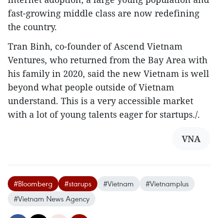
fast-growing middle class are now redefining
the country.
Tran Binh, co-founder of Ascend Vietnam
Ventures, who returned from the Bay Area with
his family in 2020, said the new Vietnam is well
beyond what people outside of Vietnam
understand. This is a very accessible market
with a lot of young talents eager for startups./.
VNA
#Bloomberg
#starups
#Vietnam
#Vietnamplus
#Vietnam News Agency