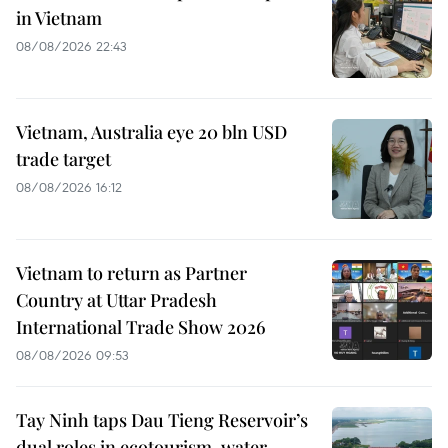
in Vietnam
08/08/2026 22:43
Vietnam, Australia eye 20 bln USD
trade target
08/08/2026 16:12
Vietnam to return as Partner
Country at Uttar Pradesh
International Trade Show 2026
08/08/2026 09:53
Tay Ninh taps Dau Tieng Reservoir’s
dual roles in ecotourism, water