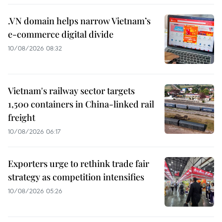
.VN domain helps narrow Vietnam’s
e-commerce digital divide
10/08/2026 08:32
Vietnam's railway sector targets
1,500 containers in China-linked rail
freight
10/08/2026 06:17
Exporters urge to rethink trade fair
strategy as competition intensifies
10/08/2026 05:26