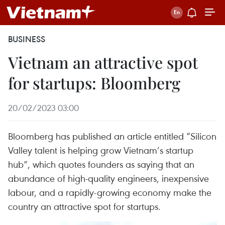
BUSINESS
Vietnam an attractive spot
for startups: Bloomberg
20/02/2023 03:00
Bloomberg has published an article entitled “Silicon
Valley talent is helping grow Vietnam’s startup
hub”, which quotes founders as saying that an
abundance of high-quality engineers, inexpensive
labour, and a rapidly-growing economy make the
country an attractive spot for startups.