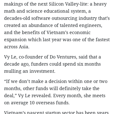
makings of the next Silicon Valley-lite: a heavy
math and science educational system, a
decades-old software outsourcing industry that’s
created an abundance of talented engineers,
and the benefits of Vietnam’s economic
expansion which last year was one of the fastest
across Asia.
Vy Le, co-founder of Do Ventures, said that a
decade ago, funders could spend six months
mulling an investment.
“If we don’t make a decision within one or two
months, other funds will definitely take the
deal,” Vy Le revealed. Every month, she meets
on average 10 overseas funds.
Vietnam’s nascent startup sector has been years