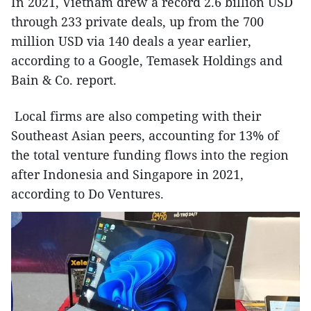
In 2021, Vietnam drew a record 2.6 billion USD
through 233 private deals, up from the 700
million USD via 140 deals a year earlier,
according to a Google, Temasek Holdings and
Bain & Co. report.
Local firms are also competing with their
Southeast Asian peers, accounting for 13% of
the total venture funding flows into the region
after Indonesia and Singapore in 2021,
according to Do Ventures.