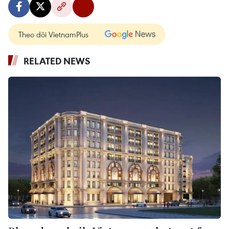
Theo dõi VietnamPlus
RELATED NEWS