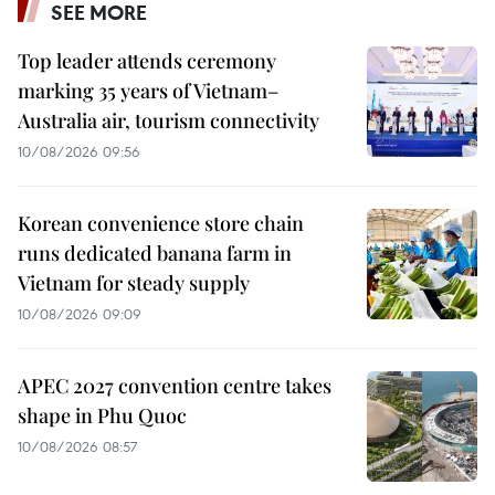
SEE MORE
Top leader attends ceremony
marking 35 years of Vietnam–
Australia air, tourism connectivity
10/08/2026 09:56
Korean convenience store chain
runs dedicated banana farm in
Vietnam for steady supply
10/08/2026 09:09
APEC 2027 convention centre takes
shape in Phu Quoc
10/08/2026 08:57