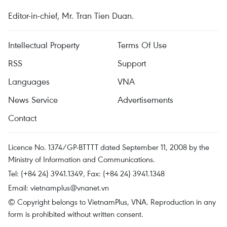
Editor-in-chief, Mr. Tran Tien Duan.
Intellectual Property
Terms Of Use
RSS
Support
Languages
VNA
News Service
Advertisements
Contact
Licence No. 1374/GP-BTTTT dated September 11, 2008 by the
Ministry of Information and Communications.
Tel: (+84 24) 3941.1349, Fax: (+84 24) 3941.1348
Email:
vietnamplus@vnanet.vn
© Copyright belongs to VietnamPlus, VNA. Reproduction in any
form is prohibited without written consent.