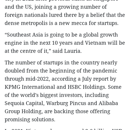
and the US, joining a growing number of
foreign nationals lured there by a belief that the
dense metropolis is a new mecca for startups.
“Southeast Asia is going to be a global growth
engine in the next 10 years and Vietnam will be
at the centre of it,” said Lauria.
The number of startups in the country nearly
doubled from the beginning of the pandemic
through mid-2022, according a July report by
KPMG International and HSBC Holdings. Some
of the world’s biggest investors, including
Sequoia Capital, Warburg Pincus and Alibaba
Group Holding, are backing those offering
promising solutions.