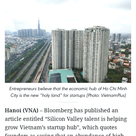
Entrepreneurs believe that the economic hub of Ho Chi Minh
City is the new “holy land” for startups (Photo: VietnamPlus)
Hanoi (VNA)
– Bloomberg has published an
article entitled “Silicon Valley talent is helping
grow Vietnam’s startup hub”, which quotes
founders as saying that an abundance of high-