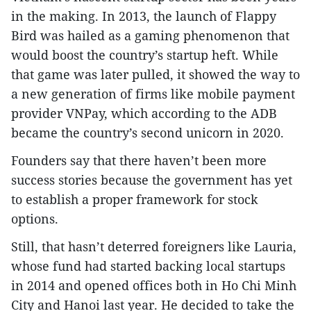
in the making. In 2013, the launch of Flappy
Bird was hailed as a gaming phenomenon that
would boost the country’s startup heft. While
that game was later pulled, it showed the way to
a new generation of firms like mobile payment
provider VNPay, which according to the ADB
became the country’s second unicorn in 2020.
Founders say that there haven’t been more
success stories because the government has yet
to establish a proper framework for stock
options.
Still, that hasn’t deterred foreigners like Lauria,
whose fund had started backing local startups
in 2014 and opened offices both in Ho Chi Minh
City and Hanoi last year. He decided to take the