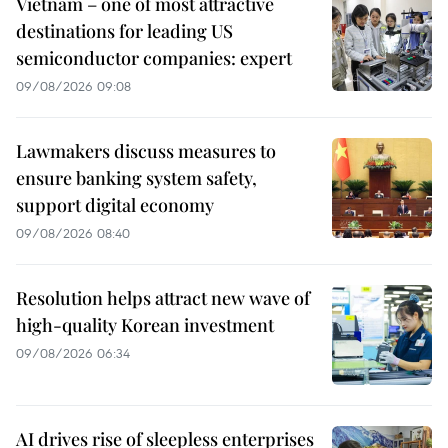
Vietnam – one of most attractive
destinations for leading US
semiconductor companies: expert
09/08/2026 09:08
Lawmakers discuss measures to
ensure banking system safety,
support digital economy
09/08/2026 08:40
Resolution helps attract new wave of
high-quality Korean investment
09/08/2026 06:34
AI drives rise of sleepless enterprises