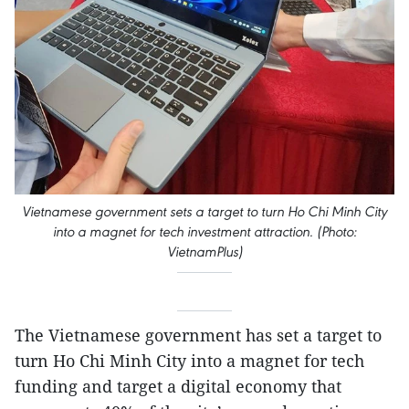
Vietnamese government sets a target to turn Ho Chi Minh City
into a magnet for tech investment attraction. (Photo:
VietnamPlus)
The Vietnamese government has set a target to
turn Ho Chi Minh City into a magnet for tech
funding and target a digital economy that