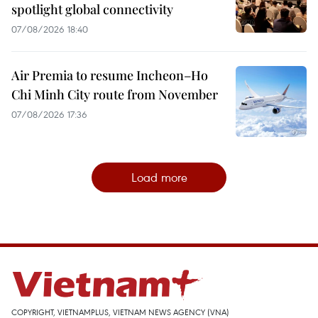
spotlight global connectivity
07/08/2026 18:40
Air Premia to resume Incheon–Ho
Chi Minh City route from November
07/08/2026 17:36
Load more
COPYRIGHT, VIETNAMPLUS, VIETNAM NEWS AGENCY (VNA)