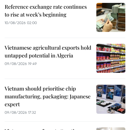
Reference exchange rate continues
to rise at week’s beginning
10/08/2026 02:00
Vietnamese agricultural exports hold
untapped potential in Algeria
09/08/2026 19:49
Vietnam should prioritise chip
manufacturing, packaging: Japanese
expert
09/08/2026 17:32