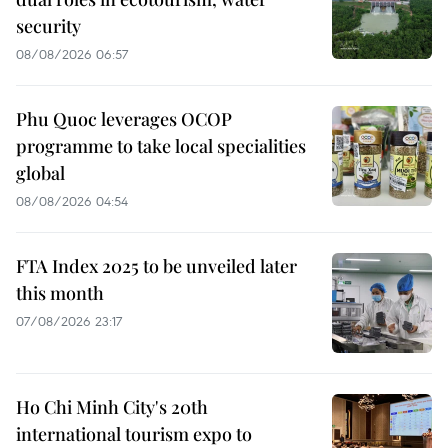
security
08/08/2026 06:57
Phu Quoc leverages OCOP
programme to take local specialities
global
08/08/2026 04:54
FTA Index 2025 to be unveiled later
this month
07/08/2026 23:17
Ho Chi Minh City's 20th
international tourism expo to