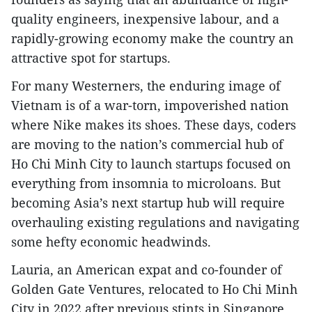
quality engineers, inexpensive labour, and a
rapidly-growing economy make the country an
attractive spot for startups.
For many Westerners, the enduring image of
Vietnam is of a war-torn, impoverished nation
where Nike makes its shoes. These days, coders
are moving to the nation’s commercial hub of
Ho Chi Minh City to launch startups focused on
everything from insomnia to microloans. But
becoming Asia’s next startup hub will require
overhauling existing regulations and navigating
some hefty economic headwinds.
Lauria, an American expat and co-founder of
Golden Gate Ventures, relocated to Ho Chi Minh
City in 2022 after previous stints in Singapore