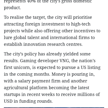
represents 40% of the city’s gross domestic
product.
To realise the target, the city will prioritise
attracting foreign investment to high-tech
projects while also offering other incentives to
lure global talent and international firms to
establish innovation research centres.
The city’s policy has already yielded some
results. Gaming developer VNG, the nation’s
first unicorn, is expected to pursue a US listing
in the coming months. Money is pouring in,
with a salary payment firm and another
agricultural platform becoming the latest
startups in recent weeks to receive millions of
USD in funding rounds.