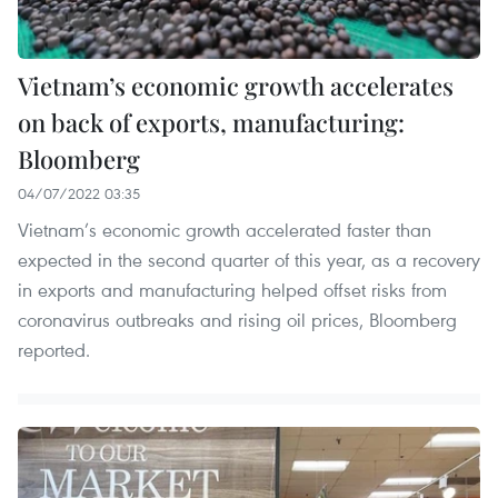
Vietnam’s economic growth accelerates
on back of exports, manufacturing:
Bloomberg
04/07/2022 03:35
Vietnam’s economic growth accelerated faster than
expected in the second quarter of this year, as a recovery
in exports and manufacturing helped offset risks from
coronavirus outbreaks and rising oil prices, Bloomberg
reported.