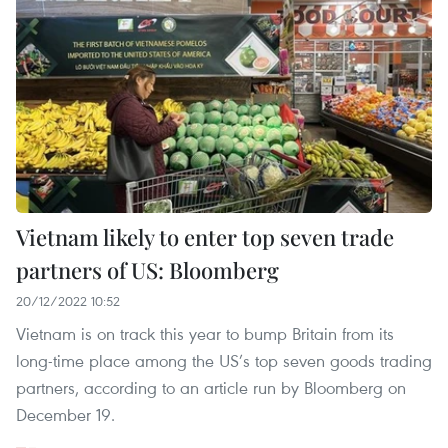
Vietnam likely to enter top seven trade
partners of US: Bloomberg
20/12/2022 10:52
Vietnam is on track this year to bump Britain from its
long-time place among the US’s top seven goods trading
partners, according to an article run by Bloomberg on
December 19.