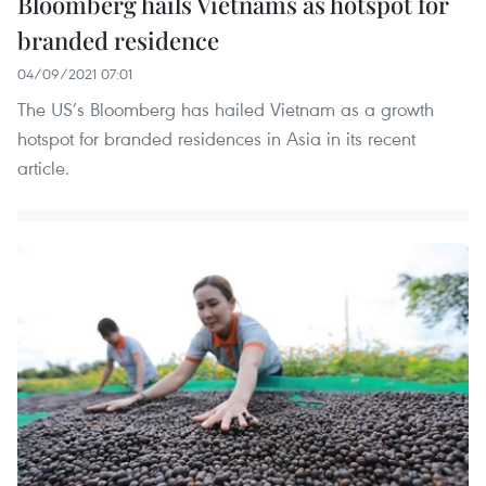
Bloomberg hails Vietnams as hotspot for
branded residence
04/09/2021 07:01
The US’s Bloomberg has hailed Vietnam as a growth
hotspot for branded residences in Asia in its recent
article.