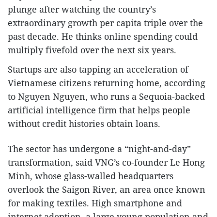
plunge after watching the country’s
extraordinary growth per capita triple over the
past decade. He thinks online spending could
multiply fivefold over the next six years.
Startups are also tapping an acceleration of
Vietnamese citizens returning home, according
to Nguyen Nguyen, who runs a Sequoia-backed
artificial intelligence firm that helps people
without credit histories obtain loans.
The sector has undergone a “night-and-day”
transformation, said VNG’s co-founder Le Hong
Minh, whose glass-walled headquarters
overlook the Saigon River, an area once known
for making textiles. High smartphone and
internet adoption, a large young population and