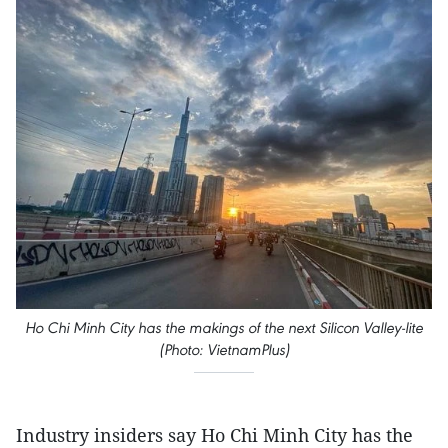
Ho Chi Minh City has the makings of the next Silicon Valley-lite
(Photo: VietnamPlus)
Industry insiders say Ho Chi Minh City has the