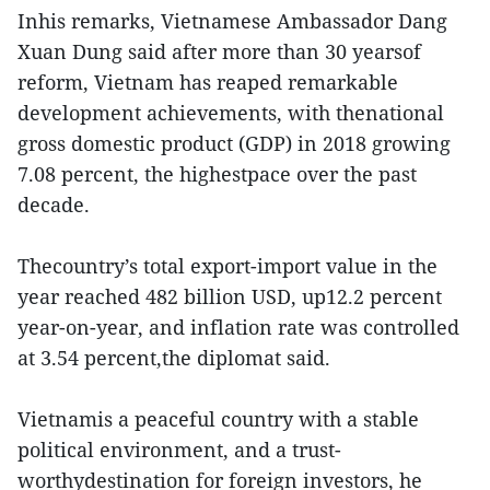
Inhis remarks, Vietnamese Ambassador Dang
Xuan Dung said after more than 30 yearsof
reform, Vietnam has reaped remarkable
development achievements, with thenational
gross domestic product (GDP) in 2018 growing
7.08 percent, the highestpace over the past
decade.
Thecountry’s total export-import value in the
year reached 482 billion USD, up12.2 percent
year-on-year, and inflation rate was controlled
at 3.54 percent,the diplomat said.
Vietnamis a peaceful country with a stable
political environment, and a trust-
worthydestination for foreign investors, he