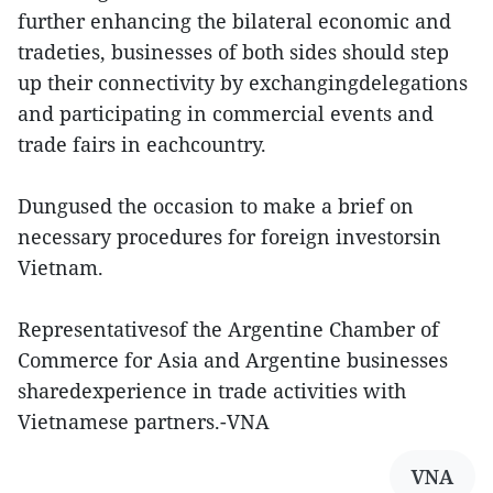
further enhancing the bilateral economic and
tradeties, businesses of both sides should step
up their connectivity by exchangingdelegations
and participating in commercial events and
trade fairs in eachcountry.
Dungused the occasion to make a brief on
necessary procedures for foreign investorsin
Vietnam.
Representativesof the Argentine Chamber of
Commerce for Asia and Argentine businesses
sharedexperience in trade activities with
Vietnamese partners.-VNA
VNA