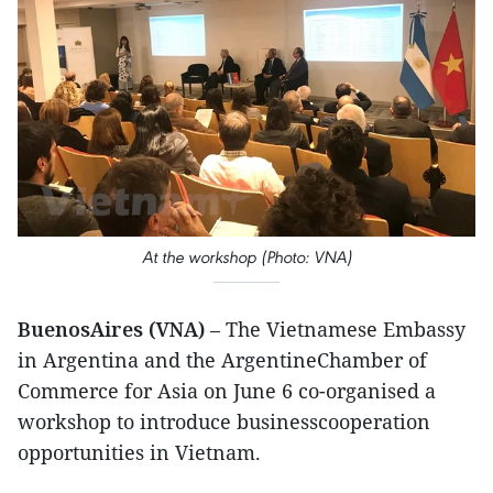
At the workshop (Photo: VNA)
BuenosAires (VNA)
– The Vietnamese Embassy
in Argentina and the ArgentineChamber of
Commerce for Asia on June 6 co-organised a
workshop to introduce businesscooperation
opportunities in Vietnam.