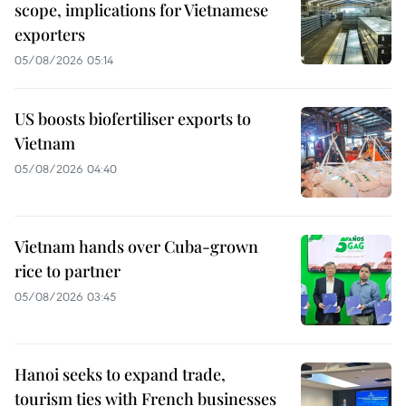
scope, implications for Vietnamese
exporters
05/08/2026 05:14
US boosts biofertiliser exports to
Vietnam
05/08/2026 04:40
Vietnam hands over Cuba-grown
rice to partner
05/08/2026 03:45
Hanoi seeks to expand trade,
tourism ties with French businesses