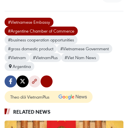
#Vietnamese Embassy
#Argentine Chamber of Commerce
#business cooperation opportunities
#gross domestic product
#Vietnamese Government
#Vietnam
#VietnamPlus
#Viet Nam News
Argentina
Theo dõi VietnamPlus
RELATED NEWS