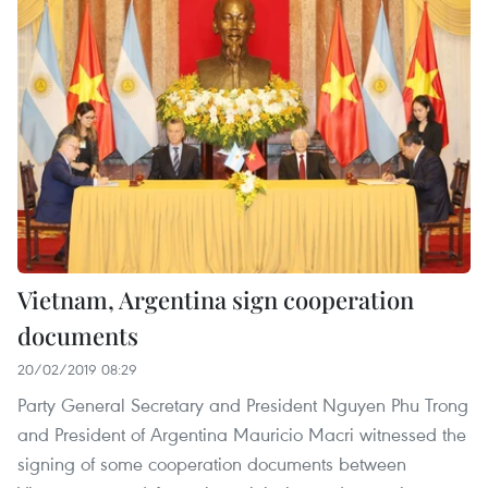
Vietnam, Argentina sign cooperation
documents
20/02/2019 08:29
Party General Secretary and President Nguyen Phu Trong
and President of Argentina Mauricio Macri witnessed the
signing of some cooperation documents between