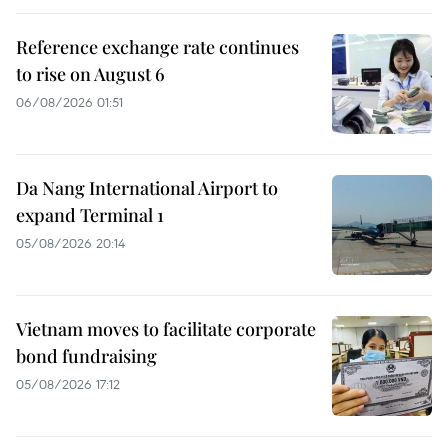
Reference exchange rate continues
to rise on August 6
06/08/2026 01:51
Da Nang International Airport to
expand Terminal 1
05/08/2026 20:14
Vietnam moves to facilitate corporate
bond fundraising
05/08/2026 17:12