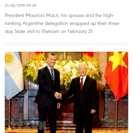
21/02/2019 09:39
President Mauricio Macri, his spouse and the high-
ranking Argentine delegation wrapped up their three-
day State visit to Vietnam on February 21.