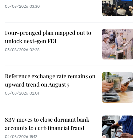
05/08/2026 03:30
Four-pronged plan mapped out to
unlock next-gen FDI
05/08/2026 02:28
Reference exchange rate remains on
upward trend on August 5
05/08/2026 02:01
SBV moves to close dormant bank
accounts to curb financial fraud
04/08/2026 18:12