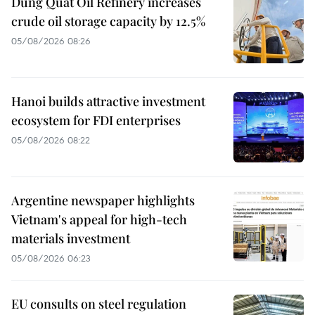
Dung Quat Oil Refinery increases
crude oil storage capacity by 12.5%
05/08/2026 08:26
Hanoi builds attractive investment
ecosystem for FDI enterprises
05/08/2026 08:22
Argentine newspaper highlights
Vietnam's appeal for high-tech
materials investment
05/08/2026 06:23
EU consults on steel regulation