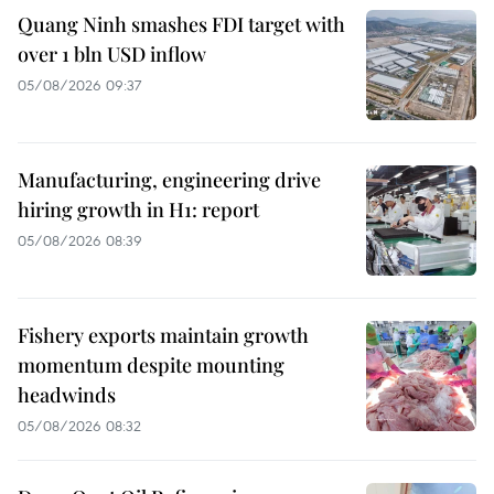
Quang Ninh smashes FDI target with
over 1 bln USD inflow
05/08/2026 09:37
Manufacturing, engineering drive
hiring growth in H1: report
05/08/2026 08:39
Fishery exports maintain growth
momentum despite mounting
headwinds
05/08/2026 08:32