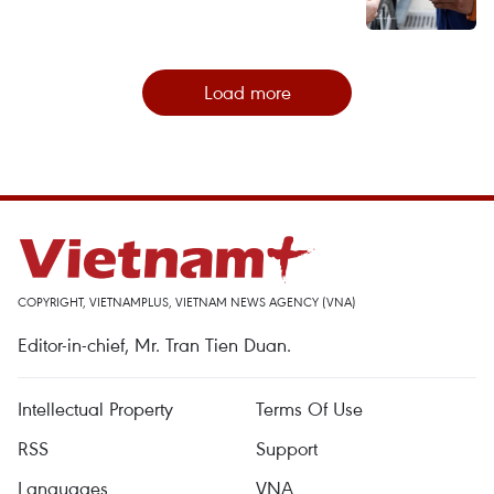
Load more
COPYRIGHT, VIETNAMPLUS, VIETNAM NEWS AGENCY (VNA)
Editor-in-chief, Mr. Tran Tien Duan.
Intellectual Property
Terms Of Use
RSS
Support
Languages
VNA