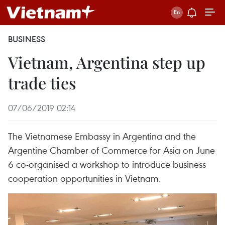
BUSINESS
Vietnam, Argentina step up
trade ties
07/06/2019 02:14
The Vietnamese Embassy in Argentina and the
Argentine Chamber of Commerce for Asia on June
6 co-organised a workshop to introduce business
cooperation opportunities in Vietnam.