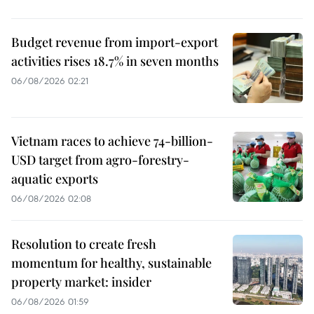
Budget revenue from import-export
activities rises 18.7% in seven months
06/08/2026 02:21
Vietnam races to achieve 74-billion-
USD target from agro-forestry-
aquatic exports
06/08/2026 02:08
Resolution to create fresh
momentum for healthy, sustainable
property market: insider
06/08/2026 01:59