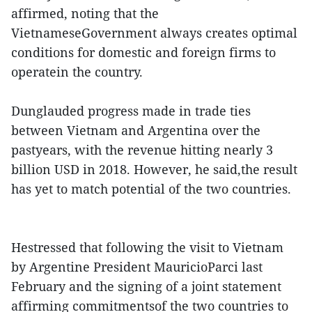
affirmed, noting that the
VietnameseGovernment always creates optimal
conditions for domestic and foreign firms to
operatein the country.
Dunglauded progress made in trade ties
between Vietnam and Argentina over the
pastyears, with the revenue hitting nearly 3
billion USD in 2018. However, he said,the result
has yet to match potential of the two countries.
Hestressed that following the visit to Vietnam
by Argentine President MauricioParci last
February and the signing of a joint statement
affirming commitmentsof the two countries to