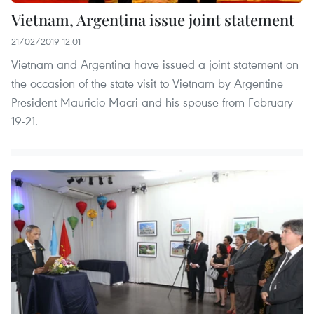
Vietnam, Argentina issue joint statement
21/02/2019 12:01
Vietnam and Argentina have issued a joint statement on
the occasion of the state visit to Vietnam by Argentine
President Mauricio Macri and his spouse from February
19-21.