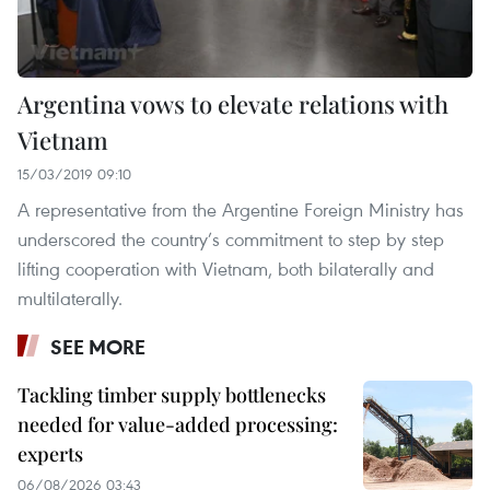
Argentina vows to elevate relations with
Vietnam
15/03/2019 09:10
A representative from the Argentine Foreign Ministry has
underscored the country’s commitment to step by step
lifting cooperation with Vietnam, both bilaterally and
multilaterally.
SEE MORE
Tackling timber supply bottlenecks
needed for value-added processing:
experts
06/08/2026 03:43