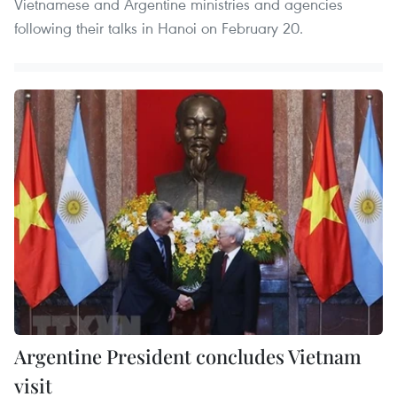
Vietnamese and Argentine ministries and agencies
following their talks in Hanoi on February 20.
Argentine President concludes Vietnam
visit