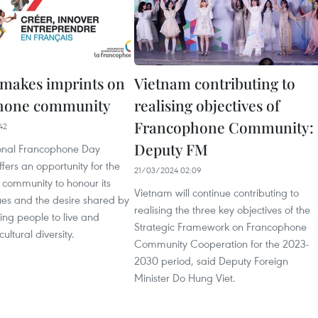
makes imprints on
Vietnam contributing to
hone community
realising objectives of
Francophone Community:
42
Deputy FM
ional Francophone Day
fers an opportunity for the
21/03/2024 02:09
community to honour its
Vietnam will continue contributing to
s and the desire shared by
realising the three key objectives of the
ing people to live and
Strategic Framework on Francophone
ultural diversity.
Community Cooperation for the 2023-
2030 period, said Deputy Foreign
Minister Do Hung Viet.