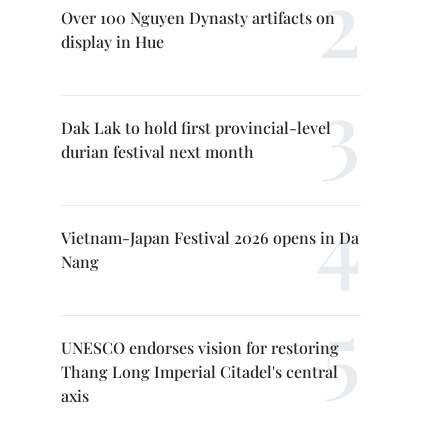
Over 100 Nguyen Dynasty artifacts on
display in Hue
Dak Lak to hold first provincial-level
durian festival next month
Vietnam-Japan Festival 2026 opens in Da
Nang
UNESCO endorses vision for restoring
Thang Long Imperial Citadel's central
axis