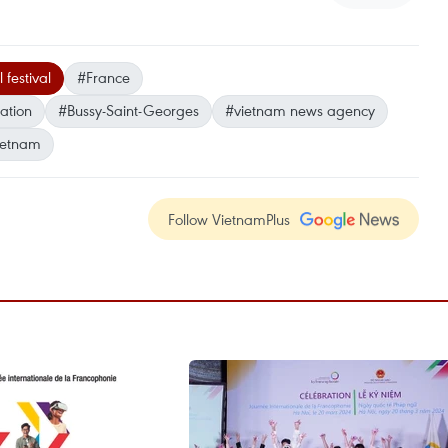
 festival
#France
ation
#Bussy-Saint-Georges
#vietnam news agency
ietnam
Follow VietnamPlus