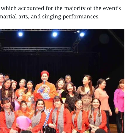
, which accounted for the majority of the event’s
martial arts, and singing performances.