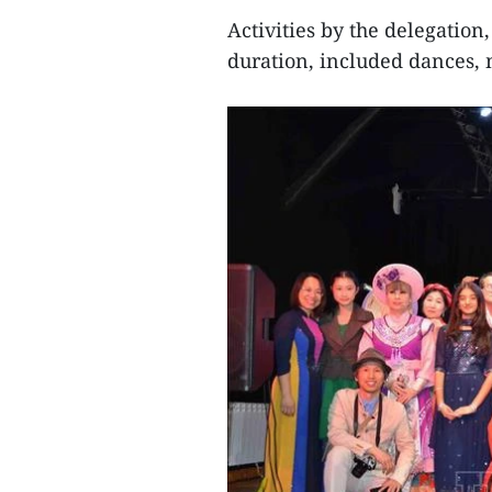
Activities by the delegation
duration, included dances, 