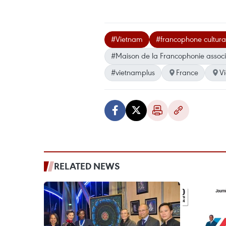
#Vietnam
#francophone cultural
#Maison de la Francophonie associ
#vietnamplus
France
V
RELATED NEWS