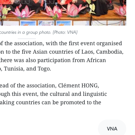
 countries in a group photo. (Photo: VNA)
 of the association, with the first event organised
ion to the five Asian countries of Laos, Cambodia,
there was also participation from African
, Tunisia, and Togo.
head of the association, Clément HONG,
ugh this event, the cultural and linguistic
aking countries can be promoted to the
VNA