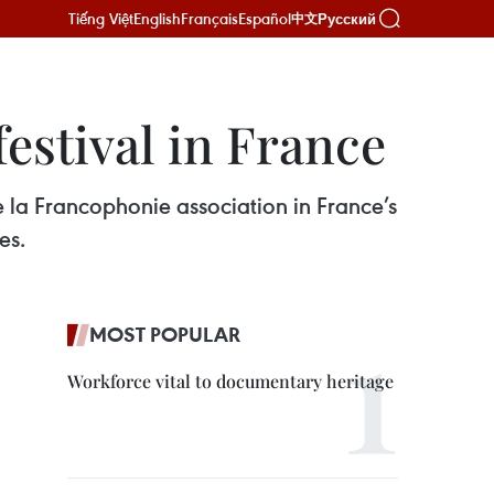
Tiếng Việt
English
Français
Español
Русский
中文
estival in France
e la Francophonie association in France’s
es.
MOST POPULAR
Workforce vital to documentary heritage