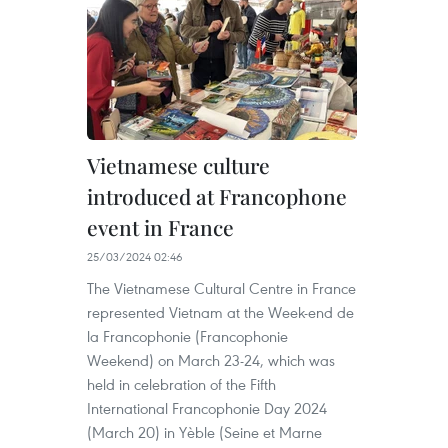
Vietnamese culture
introduced at Francophone
event in France
25/03/2024 02:46
The Vietnamese Cultural Centre in France
represented Vietnam at the Week-end de
la Francophonie (Francophonie
Weekend) on March 23-24, which was
held in celebration of the Fifth
International Francophonie Day 2024
(March 20) in Yèble (Seine et Marne