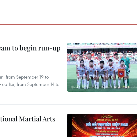
team to begin run-up
an, from September 19 to
 earlier, from September 14 to
itional Martial Arts