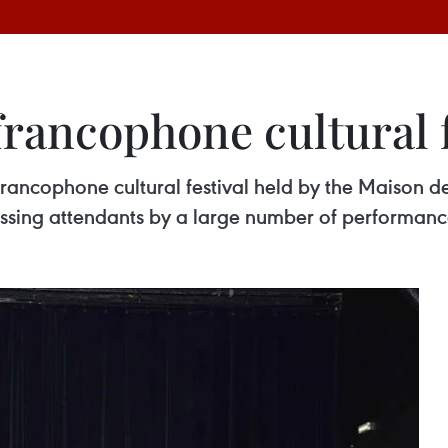
rancophone cultural f
rancophone cultural festival held by the Maison d
ssing attendants by a large number of performanc