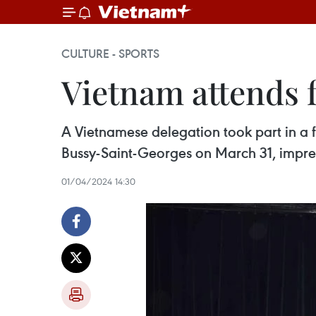
CULTURE - SPORTS
Vietnam attends f
A Vietnamese delegation took part in a f
Bussy-Saint-Georges on March 31, impre
01/04/2024 14:30