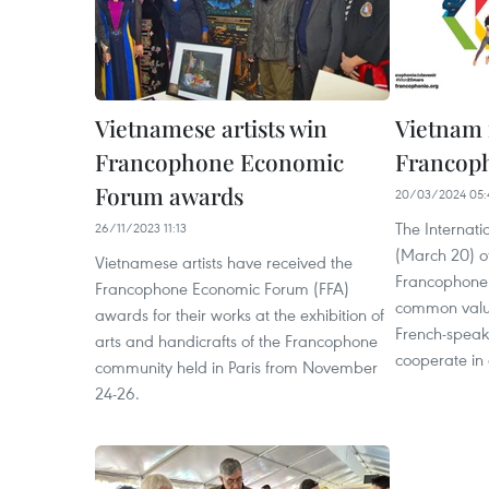
Vietnamese artists win
Vietnam 
Francophone Economic
Francop
Forum awards
20/03/2024 05:
The Internat
26/11/2023 11:13
(March 20) of
Vietnamese artists have received the
Francophone 
Francophone Economic Forum (FFA)
common value
awards for their works at the exhibition of
French-speak
arts and handicrafts of the Francophone
cooperate in c
community held in Paris from November
24-26.