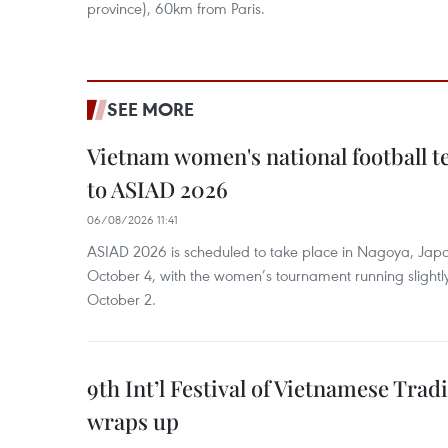
province), 60km from Paris.
SEE MORE
Vietnam women's national football 
to ASIAD 2026
06/08/2026 11:41
ASIAD 2026 is scheduled to take place in Nagoya, Jap
October 4, with the women’s tournament running slightly
October 2.
9th Int’l Festival of Vietnamese Trad
wraps up