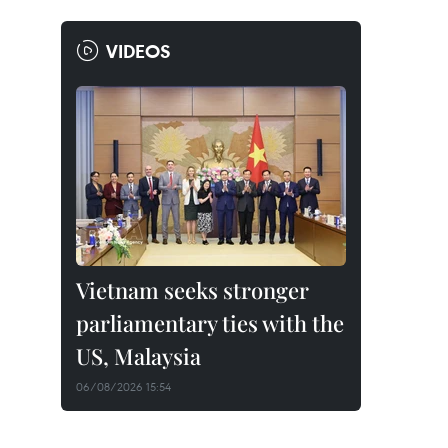
VIDEOS
Vietnam seeks stronger
parliamentary ties with the
US, Malaysia
06/08/2026 15:54