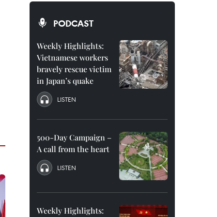
PODCAST
Weekly Highlights:
Vietnamese workers
bravely rescue victim
in Japan’s quake
LISTEN
500-Day Campaign –
A call from the heart
LISTEN
Weekly Highlights: