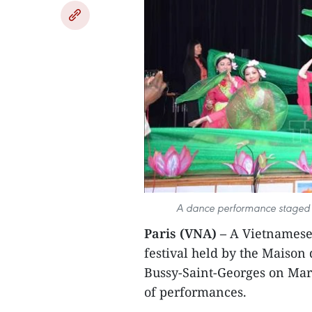
A dance performance staged by
Paris (VNA) –
A Vietnamese 
festival held by the Maison
Bussy-Saint-Georges on Mar
of performances.