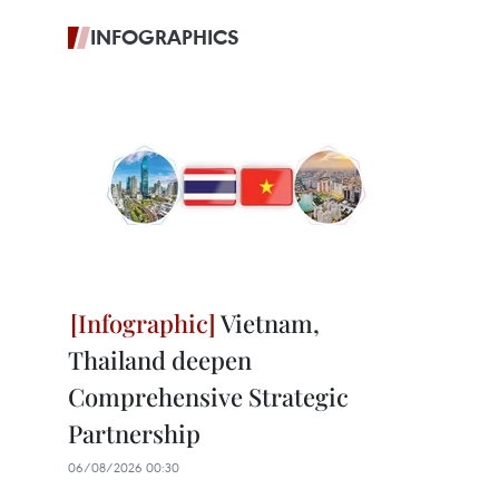
INFOGRAPHICS
Vietnam,
Thailand deepen
Comprehensive Strategic
Partnership
06/08/2026 00:30