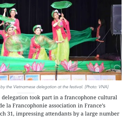
 the Vietnamese delegation at the festival. (Photo: VNA)
delegation took part in a francophone cultural
 de la Francophonie association in France’s
ch 31, impressing attendants by a large number