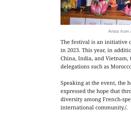
Artists from
The festival is an initiative
in 2023. This year, in addit
China, India, and Vietnam, 
delegations such as Morocco
Speaking at the event, the 
expressed the hope that thro
diversity among French-spe
international community./.