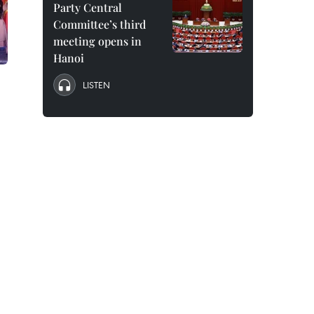
Party Central
Committee’s third
meeting opens in
Hanoi
LISTEN