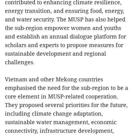
contributed to enhancing climate resilience,
energy transition, and ensuring food, energy,
and water security. The MUSP has also helped
the sub-region empower women and youths
and establish an annual dialogue platform for
scholars and experts to propose measures for
sustainable development and regional
challenges.
Vietnam and other Mekong countries
emphasised the need for the sub-region to be a
core element in MUSP-related cooperation.
They proposed several priorities for the future,
including climate change adaptation,
sustainable water management, economic
connectivity, infrastructure development,