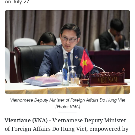
on July 27.
Vietnamese Deputy Minister of Foreign Affairs Do Hung Viet
(Photo: VNA)
Vientiane (VNA)
- Vietnamese Deputy Minister
of Foreign Affairs Do Hung Viet, empowered by