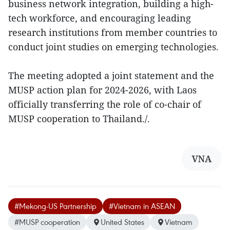
business network integration, building a high-
tech workforce, and encouraging leading
research institutions from member countries to
conduct joint studies on emerging technologies.
The meeting adopted a joint statement and the
MUSP action plan for 2024-2026, with Laos
officially transferring the role of co-chair of
MUSP cooperation to Thailand./.
VNA
#Mekong-US Partnership
#Vietnam in ASEAN
#MUSP cooperation
United States
Vietnam