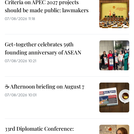
Criteria on APEC 2027 projects
should be made public: lawmakers
07/08/2026 11:18
Get-together celebrates 59th
founding anniversary of ASEAN
07/08/2026 10:21
☕ Afternoon briefing on August 7
07/08/2026 10:01
33rd Diplomatic Conference: