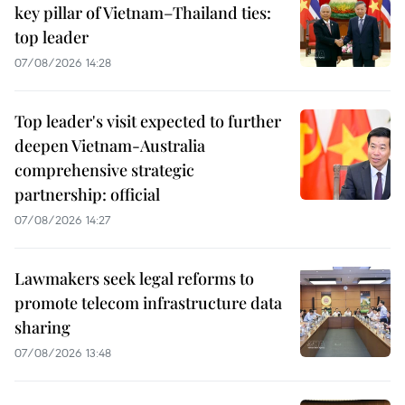
key pillar of Vietnam–Thailand ties:
top leader
07/08/2026 14:28
Top leader's visit expected to further
deepen Vietnam-Australia
comprehensive strategic
partnership: official
07/08/2026 14:27
Lawmakers seek legal reforms to
promote telecom infrastructure data
sharing
07/08/2026 13:48