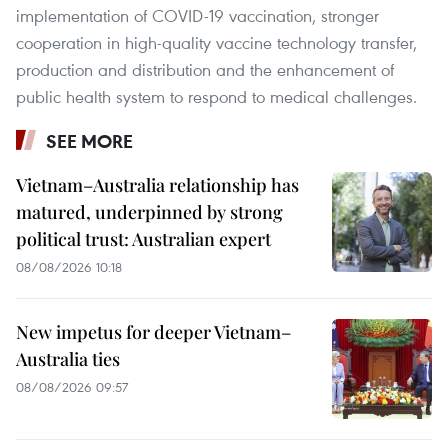
implementation of COVID-19 vaccination, stronger
cooperation in high-quality vaccine technology transfer,
production and distribution and the enhancement of
public health system to respond to medical challenges.​
SEE MORE
Vietnam–Australia relationship has
matured, underpinned by strong
political trust: Australian expert
08/08/2026 10:18
New impetus for deeper Vietnam–
Australia ties
08/08/2026 09:57