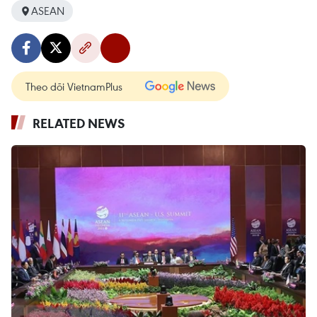
ASEAN
Theo dõi VietnamPlus
RELATED NEWS