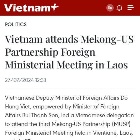
POLITICS
Vietnam attends Mekong-US
Partnership Foreign
Ministerial Meeting in Laos
27/07/2024 12:33
Vietnamese Deputy Minister of Foreign Affairs Do
Hung Viet, empowered by Minister of Foreign
Affairs Bui Thanh Son, led a Vietnamese delegation
to attend the third Mekong-US Partnership (MUSP)
Foreign Ministerial Meeting held in Vientiane, Laos,