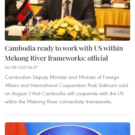
Cambodia ready to work with US within
Mekong River frameworks: official
04/08/2021 04:07
Cambodian Deputy Minister and Minister of Foreign
Affairs and International Cooperation Prak Sokhonn said
on August 3 that Cambodia will cooperate with the US
within the Mekong River connectivity frameworks.