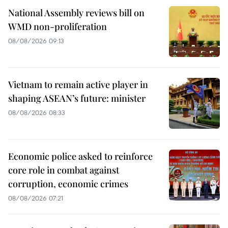
National Assembly reviews bill on
WMD non-proliferation
08/08/2026 09:13
Vietnam to remain active player in
shaping ASEAN’s future: minister
08/08/2026 08:33
Economic police asked to reinforce
core role in combat against
corruption, economic crimes
08/08/2026 07:21