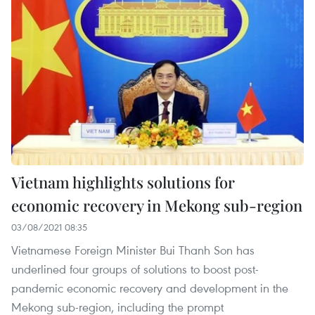
Vietnam highlights solutions for
economic recovery in Mekong sub-region
03/08/2021 08:35
Vietnamese Foreign Minister Bui Thanh Son has
underlined four groups of solutions to boost post-
pandemic economic recovery and development in the
Mekong sub-region, including the prompt