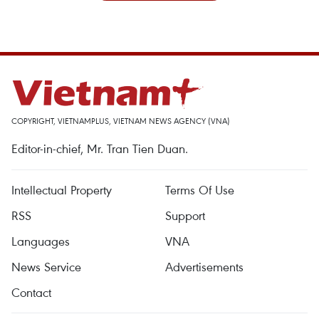
COPYRIGHT, VIETNAMPLUS, VIETNAM NEWS AGENCY (VNA)
Editor-in-chief, Mr. Tran Tien Duan.
Intellectual Property
Terms Of Use
RSS
Support
Languages
VNA
News Service
Advertisements
Contact