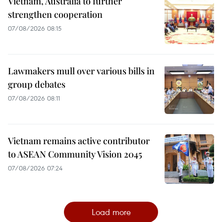
Vietnam, Australia to further
strengthen cooperation
07/08/2026 08:15
Lawmakers mull over various bills in
group debates
07/08/2026 08:11
Vietnam remains active contributor
to ASEAN Community Vision 2045
07/08/2026 07:24
Load more