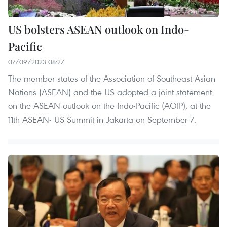
US bolsters ASEAN outlook on Indo-
Pacific
07/09/2023 08:27
The member states of the Association of Southeast Asian
Nations (ASEAN) and the US adopted a joint statement
on the ASEAN outlook on the Indo-Pacific (AOIP), at the
11th ASEAN- US Summit in Jakarta on September 7.