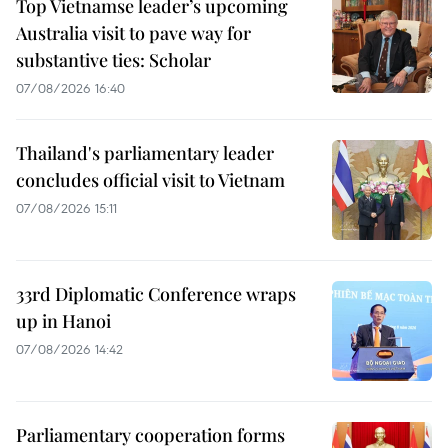
Top Vietnamse leader’s upcoming
Australia visit to pave way for
substantive ties: Scholar
07/08/2026 16:40
Thailand's parliamentary leader
concludes official visit to Vietnam
07/08/2026 15:11
33rd Diplomatic Conference wraps
up in Hanoi
07/08/2026 14:42
Parliamentary cooperation forms