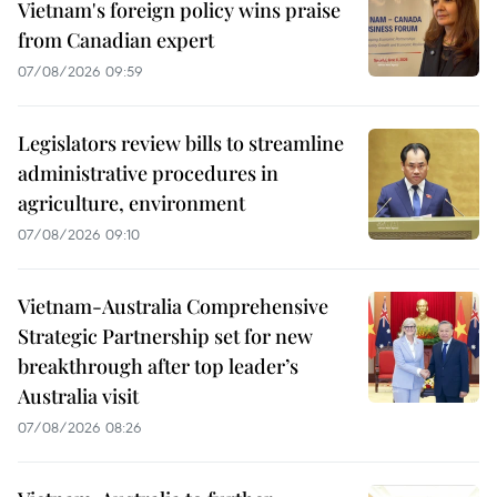
Vietnam's foreign policy wins praise
from Canadian expert
07/08/2026 09:59
Legislators review bills to streamline
administrative procedures in
agriculture, environment
07/08/2026 09:10
Vietnam-Australia Comprehensive
Strategic Partnership set for new
breakthrough after top leader’s
Australia visit
07/08/2026 08:26