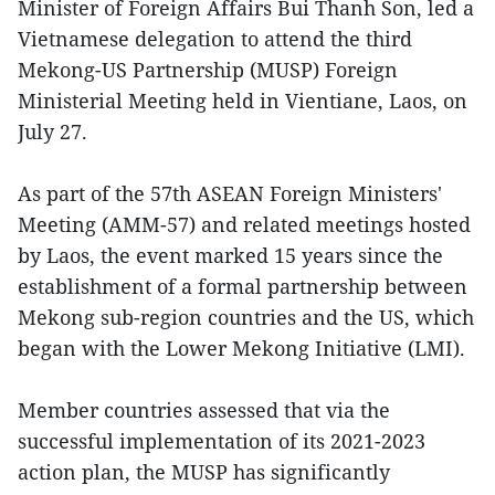
Minister of Foreign Affairs Bui Thanh Son, led a
Vietnamese delegation to attend the third
Mekong-US Partnership (MUSP) Foreign
Ministerial Meeting held in Vientiane, Laos, on
July 27.
As part of the 57th ASEAN Foreign Ministers'
Meeting (AMM-57) and related meetings hosted
by Laos, the event marked 15 years since the
establishment of a formal partnership between
Mekong sub-region countries and the US, which
began with the Lower Mekong Initiative (LMI).
Member countries assessed that via the
successful implementation of its 2021-2023
action plan, the MUSP has significantly