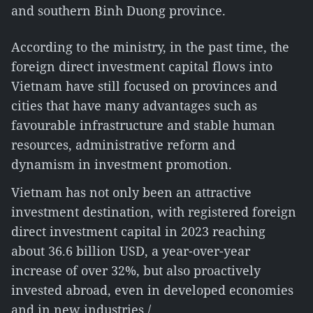
and southern Binh Duong province.
According to the ministry, in the past time, the
foreign direct investment capital flows into
Vietnam have still focused on provinces and
cities that have many advantages such as
favourable infrastructure and stable human
resources, administrative reform and
dynamism in investment promotion.
Vietnam has not only been an attractive
investment destination, with registered foreign
direct investment capital in 2023 reaching
about 36.6 billion USD, a year-over-year
increase of over 32%, but also proactively
invested abroad, even in developed economies
and in new industries./.