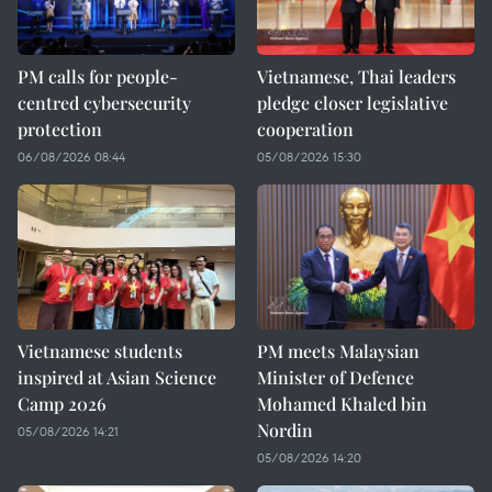
PM calls for people-
Vietnamese, Thai leaders
centred cybersecurity
pledge closer legislative
protection
cooperation
06/08/2026 08:44
05/08/2026 15:30
Vietnamese students
PM meets Malaysian
inspired at Asian Science
Minister of Defence
Camp 2026
Mohamed Khaled bin
Nordin
05/08/2026 14:21
05/08/2026 14:20