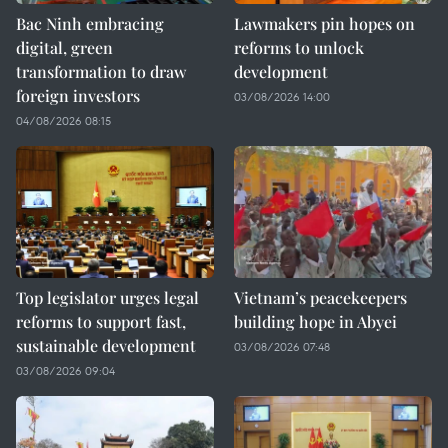
Bac Ninh embracing
Lawmakers pin hopes on
digital, green
reforms to unlock
transformation to draw
development
foreign investors
03/08/2026 14:00
04/08/2026 08:15
Top legislator urges legal
Vietnam’s peacekeepers
reforms to support fast,
building hope in Abyei
sustainable development
03/08/2026 07:48
03/08/2026 09:04