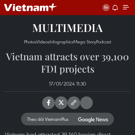
MULTIMEDIA
Photos
Videos
Infographics
Mega Story
Podcast
Vietnam attracts over 39,100
FDI projects
17/01/2024 11:30
Theo dõi VietnamPlus
Vietnam had attracted 39,140 foreign direct