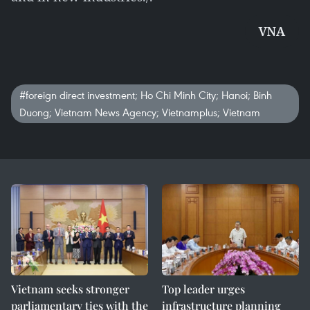
VNA
#foreign direct investment; Ho Chi Minh City; Hanoi; Binh
Duong; Vietnam News Agency; Vietnamplus; Vietnam
Vietnam seeks stronger
Top leader urges
parliamentary ties with the
infrastructure planning