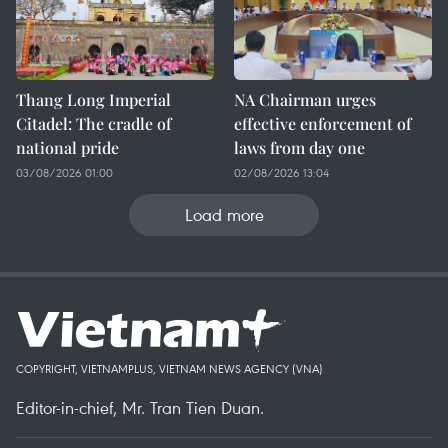
Thang Long Imperial
NA Chairman urges
Citadel: The cradle of
effective enforcement of
national pride
laws from day one
03/08/2026 01:00
02/08/2026 13:04
Load more
COPYRIGHT, VIETNAMPLUS, VIETNAM NEWS AGENCY (VNA)
Editor-in-chief, Mr. Tran Tien Duan.