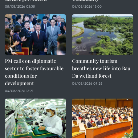
05/08/2026 03:35
04/08/2026 15:00
PM calls on diplomatic
Community tourism
sector to foster favourable
breathes new life into Bau
conditions for
Da wetland forest
development
04/08/2026 09:26
04/08/2026 13:21