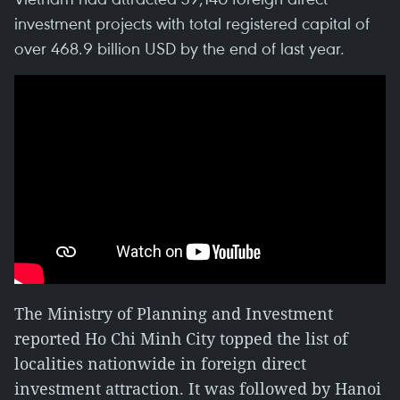
investment projects with total registered capital of
over 468.9 billion USD by the end of last year.
The Ministry of Planning and Investment
reported Ho Chi Minh City topped the list of
localities nationwide in foreign direct
investment attraction. It was followed by Hanoi