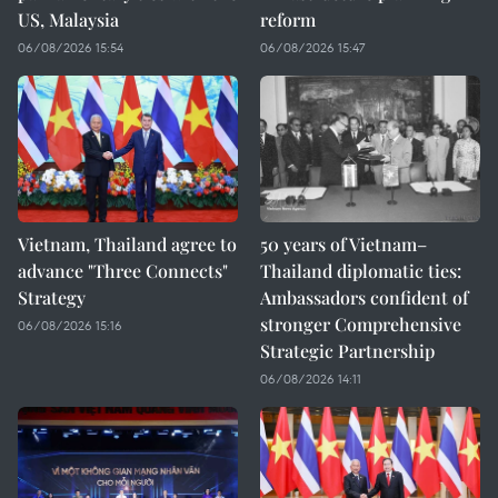
US, Malaysia
reform
06/08/2026 15:54
06/08/2026 15:47
Vietnam, Thailand agree to
50 years of Vietnam–
advance "Three Connects"
Thailand diplomatic ties:
Strategy
Ambassadors confident of
stronger Comprehensive
06/08/2026 15:16
Strategic Partnership
06/08/2026 14:11