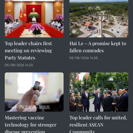
Top leader chairs first
Hai Le – A promise kept to
meeting on reviewing
fallen comrades
Party Statutes
05/08/2026 14:05
05/08/2026 14:20
Mastering vaccine
Top leader calls for united,
technology for stronger
resilient ASEAN
disease prevention
Community