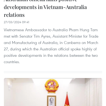
developments in Vietnam-Australia
relations
27/03/2024 09:41
Vietnamese Ambassador to Australia Pham Hung Tam
met with Senator Tim Ayres, Assistant Minister for Trade
and Manufacturing of Australia, in Canberra on March
27, during which the Australian official spoke highly of
positive developments in the relations between the two
countries.