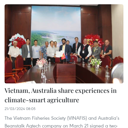
Vietnam, Australia share experiences in
climate-smart agriculture
21/03/2024 08:05
The Vietnam Fisheries Society (VINAFIS) and Australia’s
Beanstalk Agtech company on March 21 signed a two-