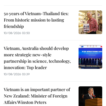
50 years of Vietnam-Thailand ties:
From historic mission to lasting
friendship
10/08/2026 03:50
Vietnam, Australia should develop
more strategic new-style
partnership in science, technology,
innovation: Top leader
10/08/2026 03:39
Vietnam is an important partner of
New Zealand: Minister of Foreign
Affairs Winston Peters