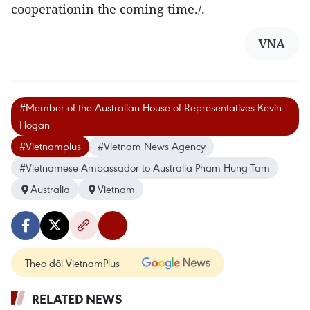
cooperationin the coming time./.
VNA
#Member of the Australian House of Representatives Kevin
Hogan
#Vietnamplus
#Vietnam News Agency
#Vietnamese Ambassador to Australia Pham Hung Tam
Australia
Vietnam
Theo dõi VietnamPlus
RELATED NEWS