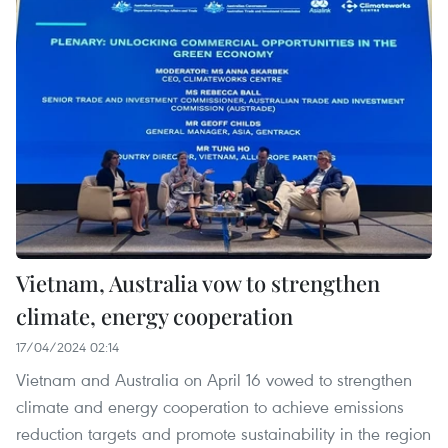
Vietnam, Australia vow to strengthen
climate, energy cooperation
17/04/2024 02:14
Vietnam and Australia on April 16 vowed to strengthen
climate and energy cooperation to achieve emissions
reduction targets and promote sustainability in the region