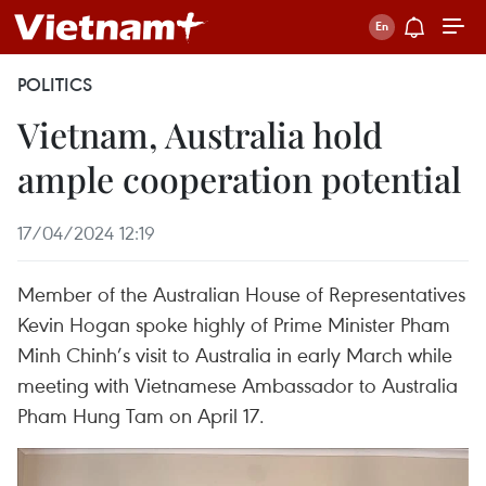
POLITICS
Vietnam, Australia hold
ample cooperation potential
17/04/2024 12:19
Member of the Australian House of Representatives
Kevin Hogan spoke highly of Prime Minister Pham
Minh Chinh’s visit to Australia in early March while
meeting with Vietnamese Ambassador to Australia
Pham Hung Tam on April 17.