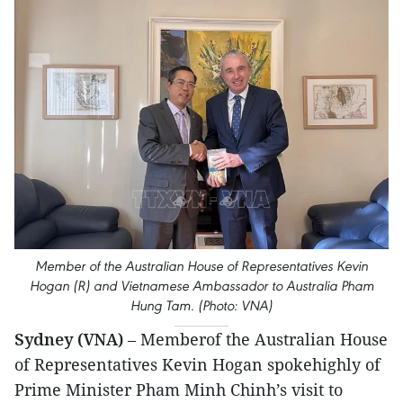
Member of the Australian House of Representatives Kevin
Hogan (R) and Vietnamese Ambassador to Australia Pham
Hung Tam. (Photo: VNA)
Sydney (VNA)
– Memberof the Australian House
of Representatives Kevin Hogan spokehighly of
Prime Minister Pham Minh Chinh’s visit to