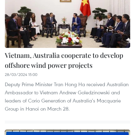
Vietnam, Australia cooperate to develop
offshore wind power projects
28/03/2024 15:00
Deputy Prime Minister Tran Hong Ha received Australian
Ambassador to Vietnam Andrew Goledzinowski and
leaders of Corio Generation of Australia’s Macquarie
Group in Hanoi on March 28.