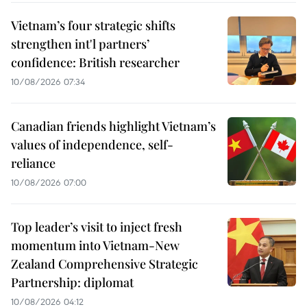
Vietnam’s four strategic shifts
strengthen int'l partners’
confidence: British researcher
10/08/2026 07:34
Canadian friends highlight Vietnam’s
values of independence, self-
reliance
10/08/2026 07:00
Top leader’s visit to inject fresh
momentum into Vietnam-New
Zealand Comprehensive Strategic
Partnership: diplomat
10/08/2026 04:12