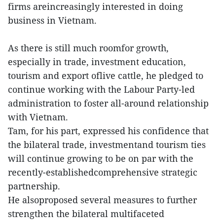
firms areincreasingly interested in doing
business in Vietnam.
As there is still much roomfor growth,
especially in trade, investment education,
tourism and export oflive cattle, he pledged to
continue working with the Labour Party-led
administration to foster all-around relationship
with Vietnam.
Tam, for his part, expressed his confidence that
the bilateral trade, investmentand tourism ties
will continue growing to be on par with the
recently-establishedcomprehensive strategic
partnership.
He alsoproposed several measures to further
strengthen the bilateral multifaceted