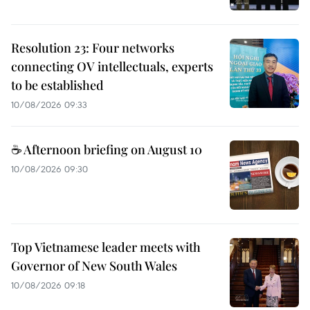
Resolution 23: Four networks
connecting OV intellectuals, experts
to be established
10/08/2026 09:33
☕ Afternoon briefing on August 10
10/08/2026 09:30
Top Vietnamese leader meets with
Governor of New South Wales
10/08/2026 09:18