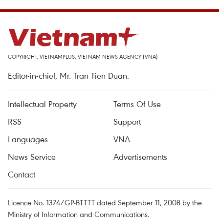
COPYRIGHT, VIETNAMPLUS, VIETNAM NEWS AGENCY (VNA)
Editor-in-chief, Mr. Tran Tien Duan.
Intellectual Property
Terms Of Use
RSS
Support
Languages
VNA
News Service
Advertisements
Contact
Licence No. 1374/GP-BTTTT dated September 11, 2008 by the
Ministry of Information and Communications.