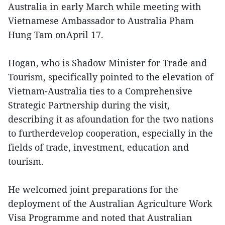
Australia in early March while meeting with
Vietnamese Ambassador to Australia Pham
Hung Tam onApril 17.
Hogan, who is Shadow Minister for Trade and
Tourism, specifically pointed to the elevation of
Vietnam-Australia ties to a Comprehensive
Strategic Partnership during the visit,
describing it as afoundation for the two nations
to furtherdevelop cooperation, especially in the
fields of trade, investment, education and
tourism.
He welcomed joint preparations for the
deployment of the Australian Agriculture Work
Visa Programme and noted that Australian