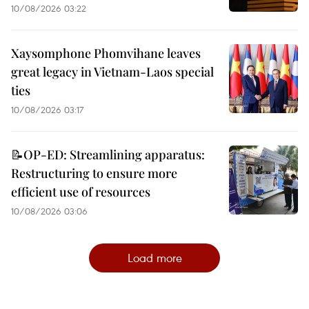
10/08/2026 03:22
Xaysomphone Phomvihane leaves
great legacy in Vietnam-Laos special
ties
10/08/2026 03:17
📝OP-ED: Streamlining apparatus:
Restructuring to ensure more
efficient use of resources
10/08/2026 03:06
Load more