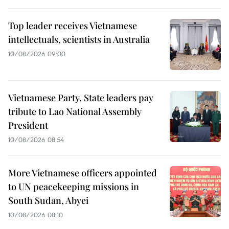
Top leader receives Vietnamese
intellectuals, scientists in Australia
10/08/2026 09:00
Vietnamese Party, State leaders pay
tribute to Lao National Assembly
President
10/08/2026 08:54
More Vietnamese officers appointed
to UN peacekeeping missions in
South Sudan, Abyei
10/08/2026 08:10