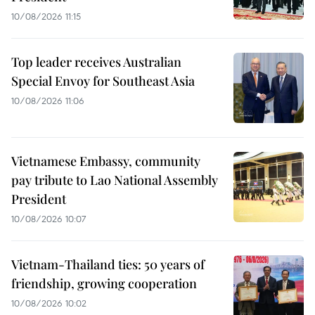
10/08/2026 11:15
Top leader receives Australian
Special Envoy for Southeast Asia
10/08/2026 11:06
Vietnamese Embassy, community
pay tribute to Lao National Assembly
President
10/08/2026 10:07
Vietnam-Thailand ties: 50 years of
friendship, growing cooperation
10/08/2026 10:02