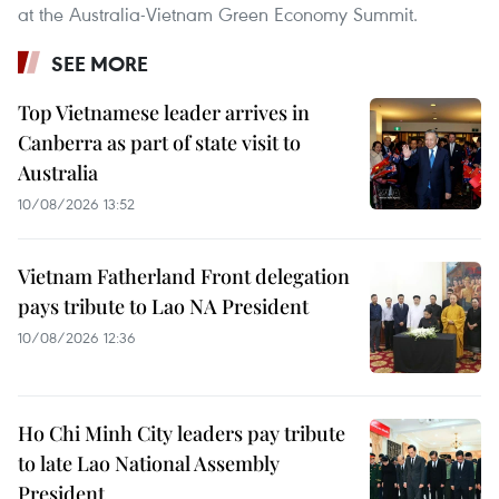
at the Australia-Vietnam Green Economy Summit.
SEE MORE
Top Vietnamese leader arrives in
Canberra as part of state visit to
Australia
10/08/2026 13:52
Vietnam Fatherland Front delegation
pays tribute to Lao NA President
10/08/2026 12:36
Ho Chi Minh City leaders pay tribute
to late Lao National Assembly
President