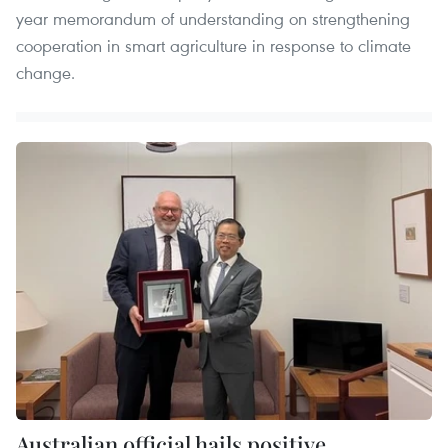
year memorandum of understanding on strengthening
cooperation in smart agriculture in response to climate
change.
Australian official hails positive