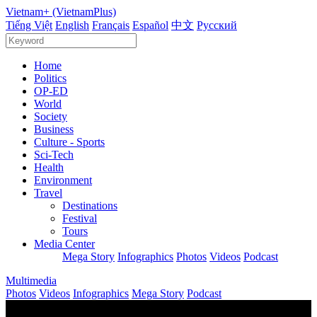
Vietnam+ (VietnamPlus)
Tiếng Việt
English
Français
Español
中文
Русский
Home
Politics
OP-ED
World
Society
Business
Culture - Sports
Sci-Tech
Health
Environment
Travel
Destinations
Festival
Tours
Media Center
Mega Story
Infographics
Photos
Videos
Podcast
Multimedia
Photos
Videos
Infographics
Mega Story
Podcast