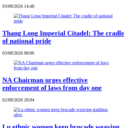
03/08/2026 14:48
Thang Long Imperial Citadel: The cradle
of national pride
03/08/2026 08:00
NA Chairman urges effective
enforcement of laws from day one
02/08/2026 20:04
Lu ethnic women keep brocade weaving