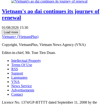
Vietnam's ao dai continues its journey of
renewal
01/08/2026 15:30
Load more
Vietnam+ (VietnamPlus)
Copyright, VietnamPlus, Vietnam News Agency (VNA)
Editor-in-chief, Mr. Tran Tien Duan.
Intellectual Property
Terms Of Use
RSS
Support
Languages
VNA
News Service
Advertisements
Contact
Licence No. 1374/GP-BTTTT dated September 11, 2008 by the