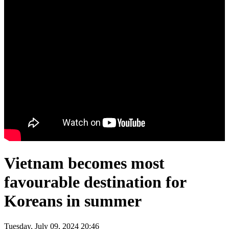
Vietnam becomes most
favourable destination for
Koreans in summer
Tuesday, July 09, 2024 20:46