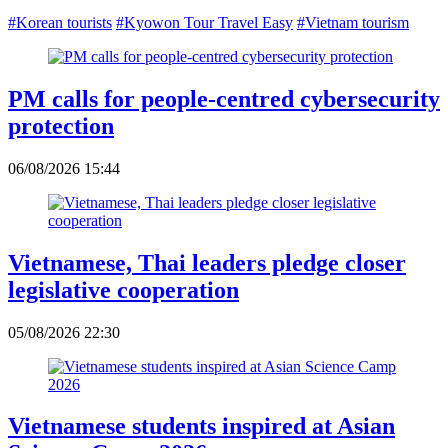
#Korean tourists
#Kyowon Tour Travel Easy
#Vietnam tourism
PM calls for people-centred cybersecurity
protection
06/08/2026 15:44
Vietnamese, Thai leaders pledge closer
legislative cooperation
05/08/2026 22:30
Vietnamese students inspired at Asian