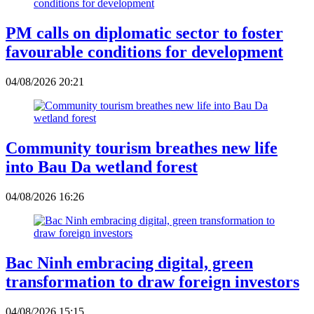
PM calls on diplomatic sector to foster
favourable conditions for development
04/08/2026 20:21
Community tourism breathes new life
into Bau Da wetland forest
04/08/2026 16:26
Bac Ninh embracing digital, green
transformation to draw foreign investors
04/08/2026 15:15