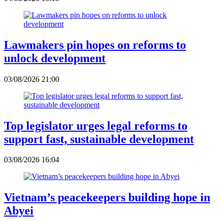
Lawmakers pin hopes on reforms to
unlock development
03/08/2026 21:00
Top legislator urges legal reforms to
support fast, sustainable development
03/08/2026 16:04
Vietnam’s peacekeepers building hope in
Abyei