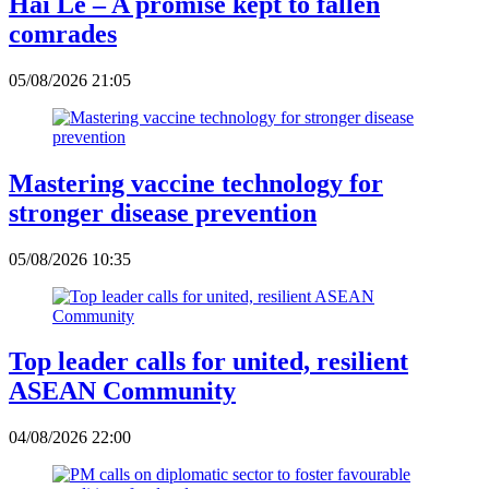
Hai Le – A promise kept to fallen
comrades
05/08/2026 21:05
Mastering vaccine technology for
stronger disease prevention
05/08/2026 10:35
Top leader calls for united, resilient
ASEAN Community
04/08/2026 22:00