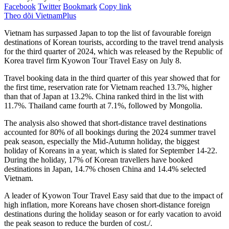
Facebook
Twitter
Bookmark
Copy link
Theo dõi VietnamPlus
Vietnam has surpassed Japan to top the list of favourable foreign
destinations of Korean tourists, according to the travel trend analysis
for the third quarter of 2024, which was released by the Republic of
Korea travel firm Kyowon Tour Travel Easy on July 8.
Travel booking data in the third quarter of this year showed that for
the first time, reservation rate for Vietnam reached 13.7%, higher
than that of Japan at 13.2%. China ranked third in the list with
11.7%. Thailand came fourth at 7.1%, followed by Mongolia.
The analysis also showed that short-distance travel destinations
accounted for 80% of all bookings during the 2024 summer travel
peak season, especially the Mid-Autumn holiday, the biggest
holiday of Koreans in a year, which is slated for September 14-22.
During the holiday, 17% of Korean travellers have booked
destinations in Japan, 14.7% chosen China and 14.4% selected
Vietnam.
A leader of Kyowon Tour Travel Easy said that due to the impact of
high inflation, more Koreans have chosen short-distance foreign
destinations during the holiday season or for early vacation to avoid
the peak season to reduce the burden of cost./.