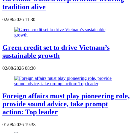
tradition alive
02/08/2026 11:30
Green credit set to drive Vietnam’s
sustainable growth
02/08/2026 08:30
Foreign affairs must play pioneering role,
provide sound advice, take prompt
action: Top leader
01/08/2026 19:38