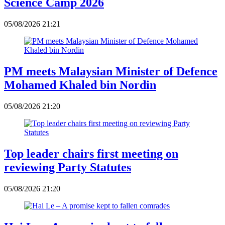
Science Camp 2026
05/08/2026 21:21
PM meets Malaysian Minister of Defence
Mohamed Khaled bin Nordin
05/08/2026 21:20
Top leader chairs first meeting on
reviewing Party Statutes
05/08/2026 21:20