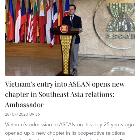
Vietnam’s entry into ASEAN opens new
chapter in Southeast Asia relations:
Ambassador
28/07/2020 09:36
Vietnam’s admission to ASEAN on this day 25 years ago
opened up a new chapter in its cooperative relations