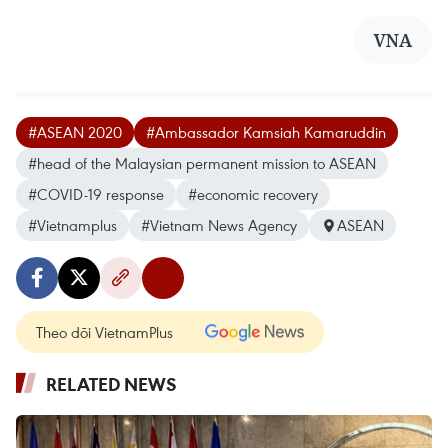
VNA
#ASEAN 2020
#Ambassador Kamsiah Kamaruddin
#head of the Malaysian permanent mission to ASEAN
#COVID-19 response
#economic recovery
#Vietnamplus
#Vietnam News Agency
ASEAN
Theo dõi VietnamPlus
RELATED NEWS