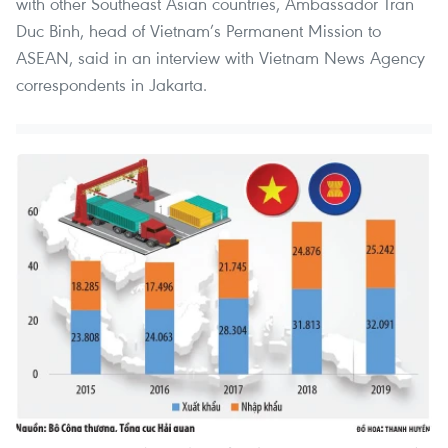
with other Southeast Asian countries, Ambassador Tran
Duc Binh, head of Vietnam’s Permanent Mission to
ASEAN, said in an interview with Vietnam News Agency
correspondents in Jakarta.