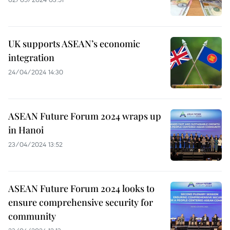
UK supports ASEAN’s economic
integration
24/04/2024 14:30
ASEAN Future Forum 2024 wraps up
in Hanoi
23/04/2024 13:52
ASEAN Future Forum 2024 looks to
ensure comprehensive security for
community