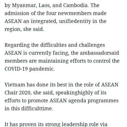
by Myanmar, Laos, and Cambodia. The
admission of the four newmembers made
ASEAN an integrated, unifiedentity in the
region, she said.
Regarding the difficulties and challenges
ASEAN is currently facing, the ambassadorsaid
members are maintaining efforts to control the
COVID-19 pandemic.
Vietnam has done its best in the role of ASEAN
Chair 2020, she said, speakinghighly of its
efforts to promote ASEAN agenda programmes
in this difficulttime.
It has proven its strong leadership role via