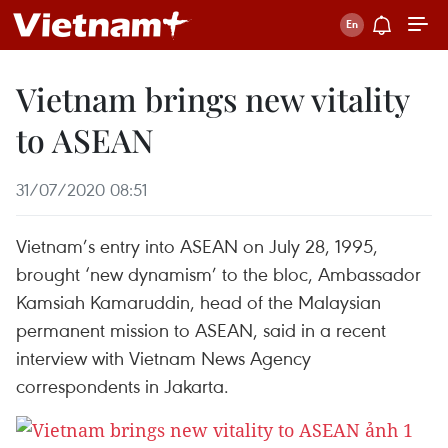
Vietnam brings new vitality
to ASEAN
31/07/2020 08:51
Vietnam’s entry into ASEAN on July 28, 1995,
brought ‘new dynamism’ to the bloc, Ambassador
Kamsiah Kamaruddin, head of the Malaysian
permanent mission to ASEAN, said in a recent
interview with Vietnam News Agency
correspondents in Jakarta.