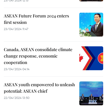
23/04/2024 12:13
ASEAN Future Forum 2024 enters
first session
23/04/2024 11:47
Canada, ASEAN consolidate climate
change response, economic
cooperation
23/04/2024 04:14
ASEAN youth empowered to unleash
potential: ASEAN chief
22/04/2024 13:50