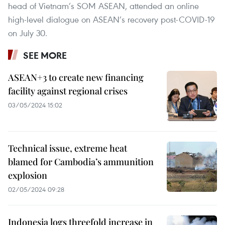
head of Vietnam’s SOM ASEAN, attended an online
high-level dialogue on ASEAN’s recovery post-COVID-19
on July 30.
SEE MORE
ASEAN+3 to create new financing
facility against regional crises
03/05/2024 15:02
Technical issue, extreme heat
blamed for Cambodia’s ammunition
explosion
02/05/2024 09:28
Indonesia logs threefold increase in