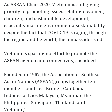
As ASEAN Chair 2020, Vietnam is still giving
priority to promoting issues relatingto women,
children, and sustainable development,
especially marine environmentalsustainability,
despite the fact that COVID-19 is raging through
the region andthe world, the ambassador said.
Vietnam is sparing no effort to promote the
ASEAN agenda and connectivity, sheadded.
Founded in 1967, the Association of Southeast
Asian Nations (ASEAN)groups together ten
member countries: Brunei, Cambodia,
Indonesia, Laos,Malaysia, Myanmar, the
Philippines, Singapore, Thailand, and
Vietnam./.