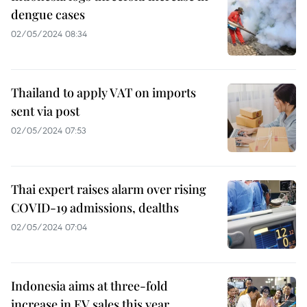
dengue cases
02/05/2024 08:34
Thailand to apply VAT on imports
sent via post
02/05/2024 07:53
Thai expert raises alarm over rising
COVID-19 admissions, dealths
02/05/2024 07:04
Indonesia aims at three-fold
increase in EV sales this year