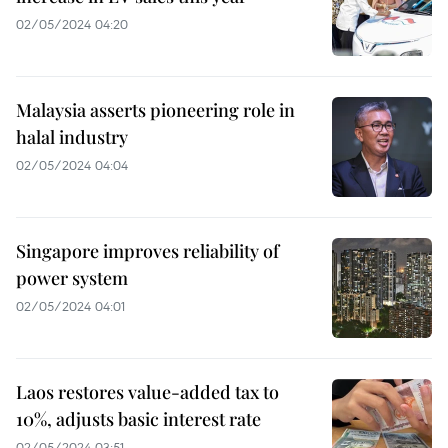
02/05/2024 04:20
Malaysia asserts pioneering role in
halal industry
02/05/2024 04:04
Singapore improves reliability of
power system
02/05/2024 04:01
Laos restores value-added tax to
10%, adjusts basic interest rate
02/05/2024 03:51