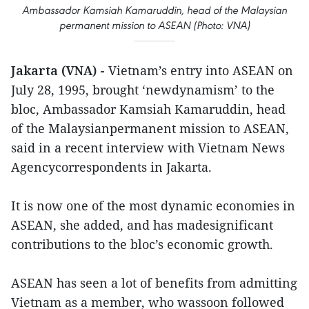
Ambassador Kamsiah Kamaruddin, head of the Malaysian
permanent mission to ASEAN (Photo: VNA)
Jakarta (VNA) -
Vietnam’s entry into ASEAN on
July 28, 1995, brought ‘newdynamism’ to the
bloc, Ambassador Kamsiah Kamaruddin, head
of the Malaysianpermanent mission to ASEAN,
said in a recent interview with Vietnam News
Agencycorrespondents in Jakarta.
It is now one of the most dynamic economies in
ASEAN, she added, and has madesignificant
contributions to the bloc’s economic growth.
ASEAN has seen a lot of benefits from admitting
Vietnam as a member, who wassoon followed