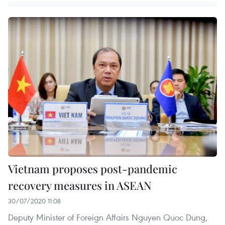
Vietnam proposes post-pandemic
recovery measures in ASEAN
30/07/2020 11:08
Deputy Minister of Foreign Affairs Nguyen Quoc Dung,