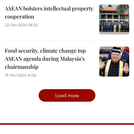
ASEAN bolsters intellectual property
cooperation
22/04/2024 08:20
Food security, climate change top
ASEAN agenda during Malaysia’s
chairmanship
19/04/2024 14:06
Load more