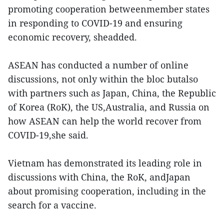
promoting cooperation betweenmember states
in responding to COVID-19 and ensuring
economic recovery, sheadded.
ASEAN has conducted a number of online
discussions, not only within the bloc butalso
with partners such as Japan, China, the Republic
of Korea (RoK), the US,Australia, and Russia on
how ASEAN can help the world recover from
COVID-19,she said.
Vietnam has demonstrated its leading role in
discussions with China, the RoK, andJapan
about promising cooperation, including in the
search for a vaccine.