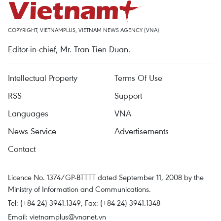
COPYRIGHT, VIETNAMPLUS, VIETNAM NEWS AGENCY (VNA)
Editor-in-chief, Mr. Tran Tien Duan.
Intellectual Property
Terms Of Use
RSS
Support
Languages
VNA
News Service
Advertisements
Contact
Licence No. 1374/GP-BTTTT dated September 11, 2008 by the
Ministry of Information and Communications.
Tel: (+84 24) 3941.1349, Fax: (+84 24) 3941.1348
Email:
vietnamplus@vnanet.vn