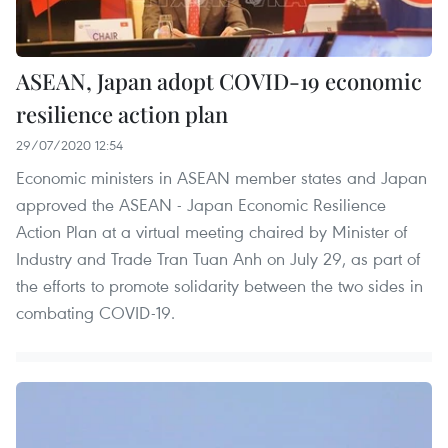
ASEAN, Japan adopt COVID-19 economic
resilience action plan
29/07/2020 12:54
Economic ministers in ASEAN member states and Japan
approved the ASEAN - Japan Economic Resilience
Action Plan at a virtual meeting chaired by Minister of
Industry and Trade Tran Tuan Anh on July 29, as part of
the efforts to promote solidarity between the two sides in
combating COVID-19.