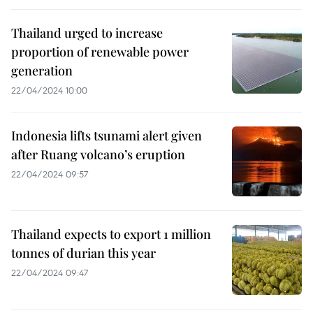
Thailand urged to increase
proportion of renewable power
generation
22/04/2024 10:00
Indonesia lifts tsunami alert given
after Ruang volcano’s eruption
22/04/2024 09:57
Thailand expects to export 1 million
tonnes of durian this year
22/04/2024 09:47