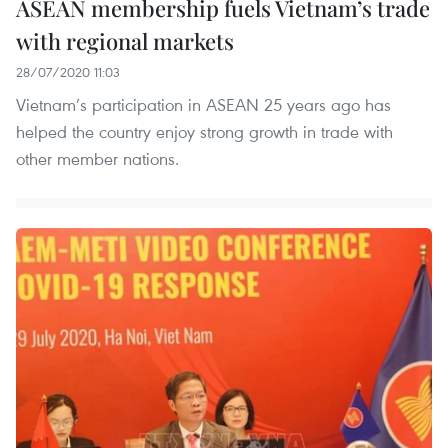
ASEAN membership fuels Vietnam’s trade
with regional markets
28/07/2020 11:03
Vietnam’s participation in ASEAN 25 years ago has
helped the country enjoy strong growth in trade with
other member nations.