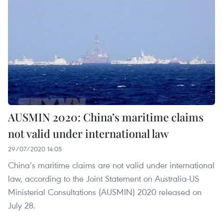
AUSMIN 2020: China’s maritime claims
not valid under international law
29/07/2020 14:05
China’s maritime claims are not valid under international
law, according to the Joint Statement on Australia-US
Ministerial Consultations (AUSMIN) 2020 released on
July 28.