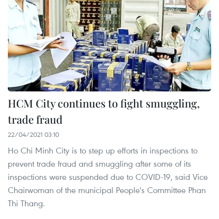
HCM City continues to fight smuggling,
trade fraud
22/04/2021 03:10
Ho Chi Minh City is to step up efforts in inspections to
prevent trade fraud and smuggling after some of its
inspections were suspended due to COVID-19, said Vice
Chairwoman of the municipal People's Committee Phan
Thi Thang.