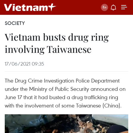
SOCIETY
Vietnam busts drug ring
involving Taiwanese
17/06/2021 09:35
The Drug Crime Investigation Police Department
under the Ministry of Public Security announced on
June 17 that it had busted a drug trafficking ring
with the involvement of some Taiwanese (China).