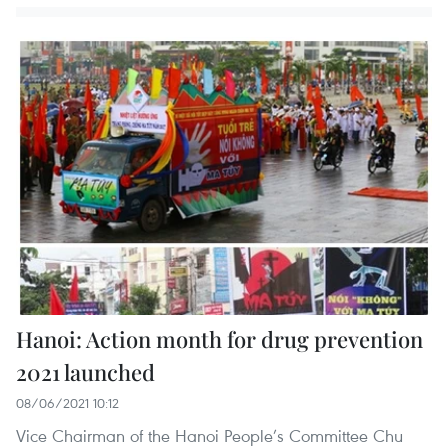
Hanoi: Action month for drug prevention
2021 launched
08/06/2021 10:12
Vice Chairman of the Hanoi People’s Committee Chu