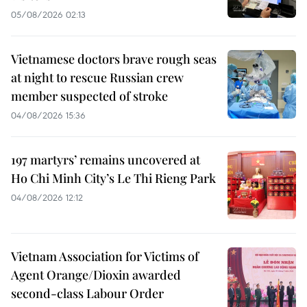
05/08/2026 02:13
Vietnamese doctors brave rough seas
at night to rescue Russian crew
member suspected of stroke
04/08/2026 15:36
197 martyrs’ remains uncovered at
Ho Chi Minh City’s Le Thi Rieng Park
04/08/2026 12:12
Vietnam Association for Victims of
Agent Orange/Dioxin awarded
second-class Labour Order