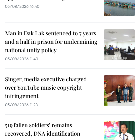
05/08/2026 16:40
Man in Dak Lak sentenced to 7 years
and a half in prison for undermining
national unity policy
05/08/2026 11:40
Singer, media executive charged
over YouTube music copyright
infringement
05/08/2026 11:23
519 fallen soldiers' remains
recovered, DNA identification