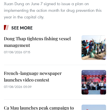
Xuan Dung on June 7 signed to issue a plan on
implementing the action month for drug prevention this
year in the capital city.
SEE MORE
Dong Thap tightens fishing vessel
management
07/08/2026 07:15
French-language newspaper
launches video contest
07/08/2026 05:09
Ca Mau launches peak campaign to