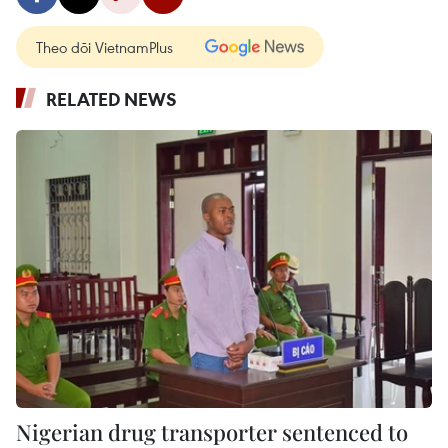
Theo dõi VietnamPlus
RELATED NEWS
Nigerian drug transporter sentenced to