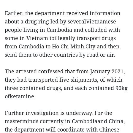
Earlier, the department received information
about a drug ring led by severalVietnamese
people living in Cambodia and colluded with
some in Vietnam toillegally transport drugs
from Cambodia to Ho Chi Minh City and then
send them to other countries by road or air.
The arrested confessed that from January 2021,
they had transported five shipments, of which
three contained drugs, and each contained 90kg
ofketamine.
Further investigation is underway. For the
masterminds currently in Cambodiaand China,
the department will coordinate with Chinese