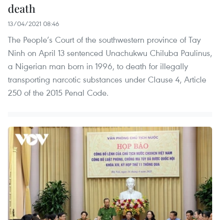
death
13/04/2021 08:46
The People’s Court of the southwestern province of Tay
Ninh on April 13 sentenced Unachukwu Chiluba Paulinus,
a Nigerian man born in 1996, to death for illegally
transporting narcotic substances under Clause 4, Article
250 of the 2015 Penal Code.