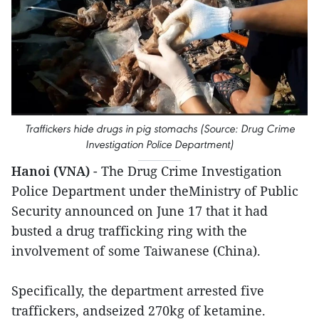
Traffickers hide drugs in pig stomachs (Source: Drug Crime
Investigation Police Department)
Hanoi (VNA)
- The Drug Crime Investigation
Police Department under theMinistry of Public
Security announced on June 17 that it had
busted a drug trafficking ring with the
involvement of some Taiwanese (China).
Specifically, the department arrested five
traffickers, andseized 270kg of ketamine.