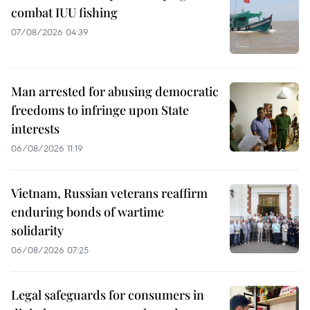
combat IUU fishing
07/08/2026 04:39
Man arrested for abusing democratic
freedoms to infringe upon State
interests
06/08/2026 11:19
Vietnam, Russian veterans reaffirm
enduring bonds of wartime
solidarity
06/08/2026 07:25
Legal safeguards for consumers in