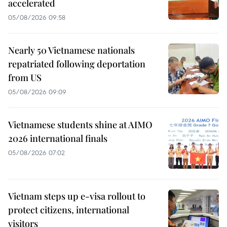
accelerated
05/08/2026 09:58
Nearly 50 Vietnamese nationals
repatriated following deportation
from US
05/08/2026 09:09
Vietnamese students shine at AIMO
2026 international finals
05/08/2026 07:02
Vietnam steps up e-visa rollout to
protect citizens, international
visitors