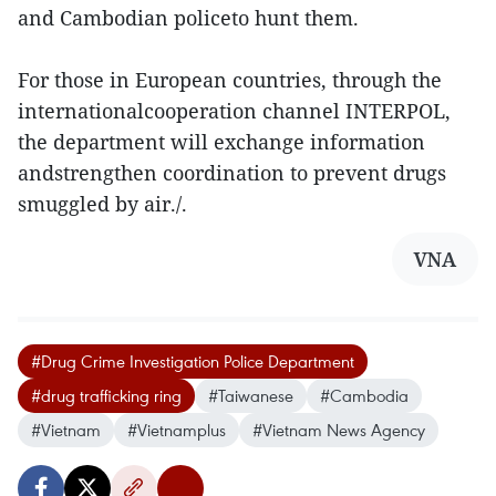
and Cambodian policeto hunt them.
For those in European countries, through the
internationalcooperation channel INTERPOL,
the department will exchange information
andstrengthen coordination to prevent drugs
smuggled by air./.
VNA
#Drug Crime Investigation Police Department
#drug trafficking ring
#Taiwanese
#Cambodia
#Vietnam
#Vietnamplus
#Vietnam News Agency