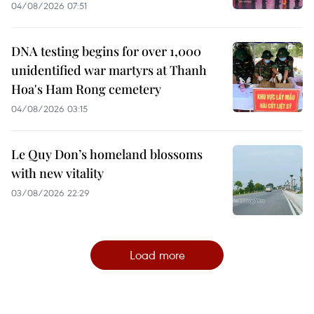
04/08/2026 07:51
DNA testing begins for over 1,000
unidentified war martyrs at Thanh
Hoa's Ham Rong cemetery
04/08/2026 03:15
Le Quy Don’s homeland blossoms
with new vitality
03/08/2026 22:29
Load more