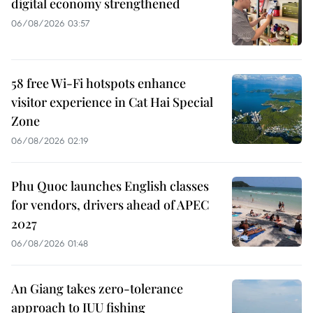
digital economy strengthened
06/08/2026 03:57
58 free Wi-Fi hotspots enhance
visitor experience in Cat Hai Special
Zone
06/08/2026 02:19
Phu Quoc launches English classes
for vendors, drivers ahead of APEC
2027
06/08/2026 01:48
An Giang takes zero-tolerance
approach to IUU fishing