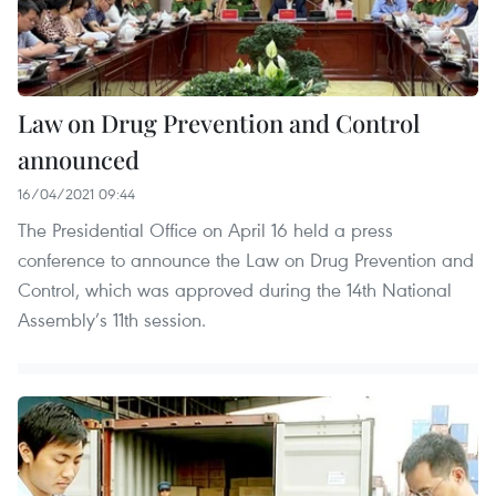
Law on Drug Prevention and Control
announced
16/04/2021 09:44
The Presidential Office on April 16 held a press
conference to announce the Law on Drug Prevention and
Control, which was approved during the 14th National
Assembly’s 11th session.