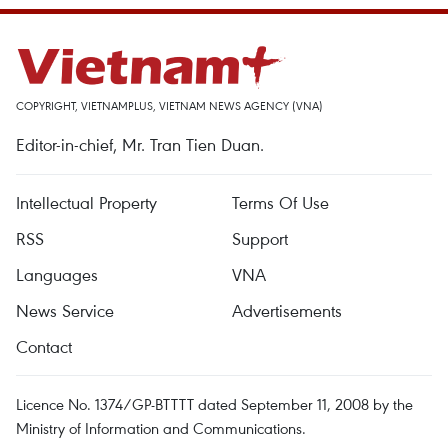
COPYRIGHT, VIETNAMPLUS, VIETNAM NEWS AGENCY (VNA)
Editor-in-chief, Mr. Tran Tien Duan.
Intellectual Property
Terms Of Use
RSS
Support
Languages
VNA
News Service
Advertisements
Contact
Licence No. 1374/GP-BTTTT dated September 11, 2008 by the
Ministry of Information and Communications.