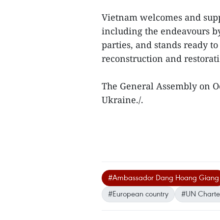
Vietnam welcomes and suppor
including the endeavours b
parties, and stands ready to 
reconstruction and restorati
The General Assembly on Oct
Ukraine./.
#Ambassador Dang Hoang Giang
#European country
#UN Charte