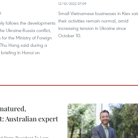
12/10/2022 07:09
Small Vietnamese businesses in Kiev sai
5
their activities remain normal, amid
ely follows the developments
increasing tension in Ukraine since
he Ukraine-Russia conflict,
October 10.
for the Ministry of Foreign
i Thu Hang said during a
 briefing in Hanoi on
 matured,
t: Australian expert
and State President To Lam