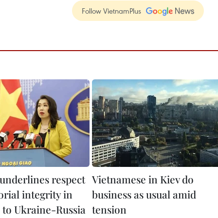
Follow VietnamPlus
underlines respect
Vietnamese in Kiev do
orial integrity in
business as usual amid
 to Ukraine-Russia
tension