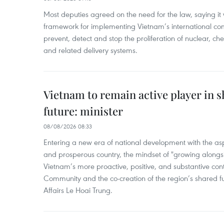
Most deputies agreed on the need for the law, saying it 
framework for implementing Vietnam’s international co
prevent, detect and stop the proliferation of nuclear, 
and related delivery systems.
Vietnam to remain active player in 
future: minister
08/08/2026 08:33
Entering a new era of national development with the aspi
and prosperous country, the mindset of "growing alongs
Vietnam’s more proactive, positive, and substantive con
Community and the co-creation of the region’s shared fu
Affairs Le Hoai Trung.