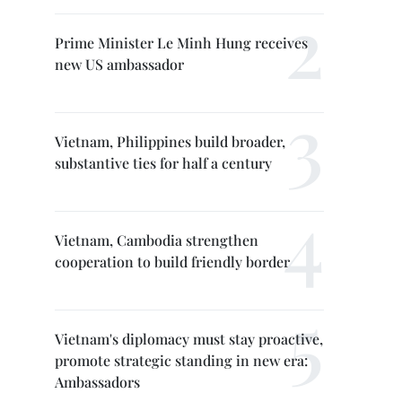
Prime Minister Le Minh Hung receives
new US ambassador
Vietnam, Philippines build broader,
substantive ties for half a century
Vietnam, Cambodia strengthen
cooperation to build friendly border
Vietnam's diplomacy must stay proactive,
promote strategic standing in new era:
Ambassadors