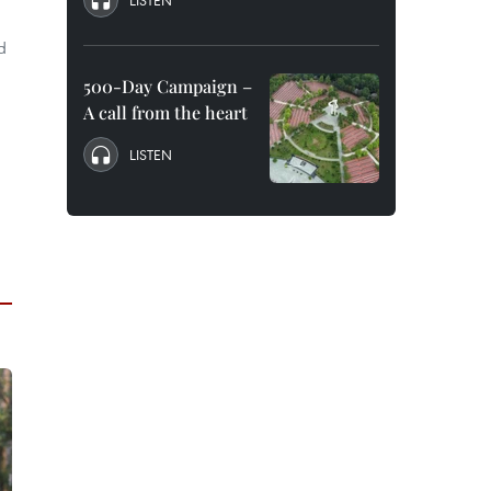
LISTEN
d
500-Day Campaign –
A call from the heart
LISTEN