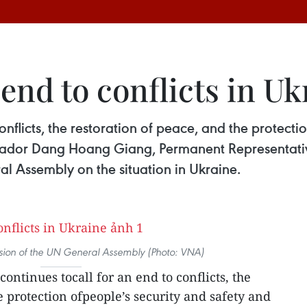
 end to conflicts in Uk
onflicts, the restoration of peace, and the protecti
bassador Dang Hoang Giang, Permanent Representativ
l Assembly on the situation in Ukraine.
ssion of the UN General Assembly (Photo: VNA)
ontinues tocall for an end to conflicts, the
e protection ofpeople’s security and safety and