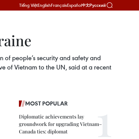
Tiếng Việt
English
Français
Español
Русский
中文
raine
on of people’s security and safety and
e of Vietnam to the UN, said at a recent
MOST POPULAR
Diplomatic achievements lay
groundwork for upgrading Vietnam–
Canada ties: diplomat