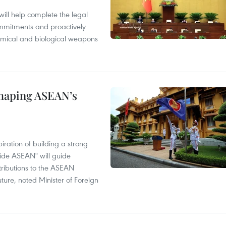
will help complete the legal
mmitments and proactively
chemical and biological weapons
shaping ASEAN’s
ration of building a strong
ide ASEAN" will guide
tributions to the ASEAN
ture, noted Minister of Foreign