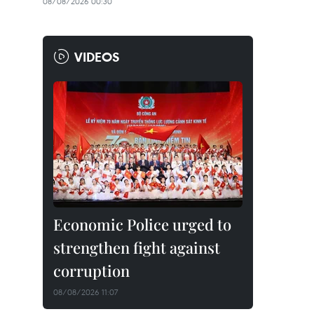
08/08/2026 00:30
VIDEOS
Economic Police urged to
strengthen fight against
corruption
08/08/2026 11:07