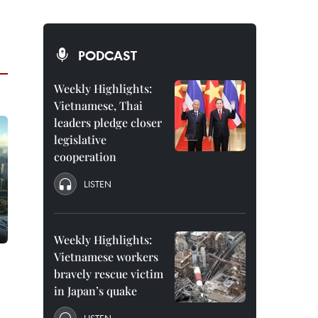
PODCAST
Weekly Highlights:
Vietnamese, Thai
leaders pledge closer
legislative
cooperation
LISTEN
Weekly Highlights:
Vietnamese workers
bravely rescue victim
in Japan’s quake