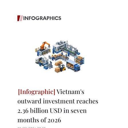
INFOGRAPHICS
Vietnam's
outward investment reaches
2.36 billion USD in seven
months of 2026