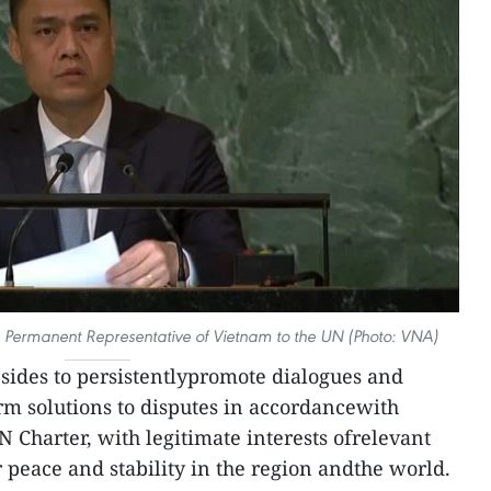
rmanent Representative of Vietnam to the UN (Photo: VNA)
 sides to persistentlypromote dialogues and
erm solutions to disputes in accordancewith
 Charter, with legitimate interests ofrelevant
r peace and stability in the region andthe world.