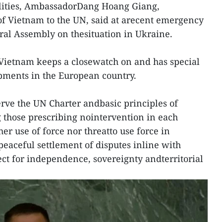
cilities, AmbassadorDang Hoang Giang,
f Vietnam to the UN, said at arecent emergency
ral Assembly on thesituation in Ukraine.
Vietnam keeps a closewatch on and has special
pments in the European country.
erve the UN Charter andbasic principles of
g those prescribing nointervention in each
ther use of force nor threatto use force in
 peaceful settlement of disputes inline with
ect for independence, sovereignty andterritorial