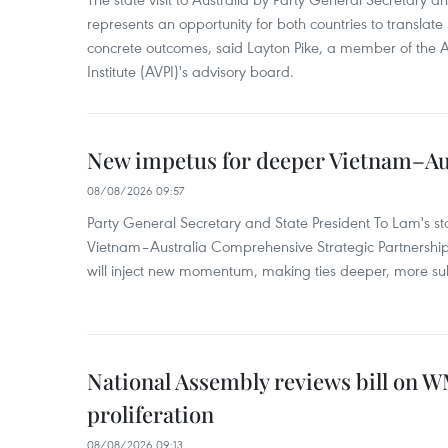
represents an opportunity for both countries to translate 
concrete outcomes, said Layton Pike, a member of the A
Institute (AVPI)'s advisory board.
New impetus for deeper Vietnam–Aus
08/08/2026 09:57
Party General Secretary and State President To Lam's sta
Vietnam–Australia Comprehensive Strategic Partnership
will inject new momentum, making ties deeper, more sub
National Assembly reviews bill on 
proliferation
08/08/2026 09:13