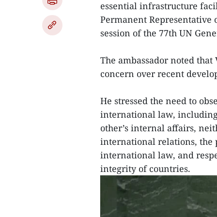
essential infrastructure fa
Permanent Representative o
session of the 77th UN Gene
The ambassador noted that 
concern over recent develo
He stressed the need to obs
international law, includin
other’s internal affairs, nei
international relations, the
international law, and resp
integrity of countries.