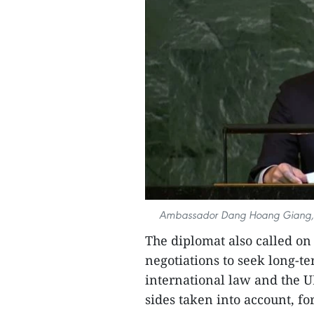
Ambassador Dang Hoang Giang, Pe
The diplomat also called on
negotiations to seek long-t
international law and the UN
sides taken into account, fo