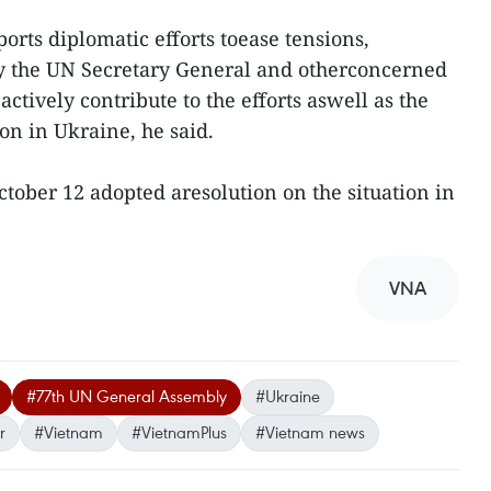
ts diplomatic efforts toease tensions,
y the UN Secretary General and otherconcerned
actively contribute to the efforts aswell as the
on in Ukraine, he said.
ober 12 adopted aresolution on the situation in
VNA
#77th UN General Assembly
#Ukraine
r
#Vietnam
#VietnamPlus
#Vietnam news