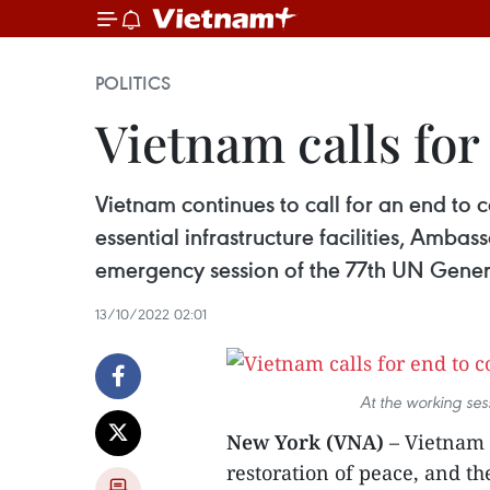
POLITICS
Vietnam calls for
Vietnam continues to call for an end to c
essential infrastructure facilities, Am
emergency session of the 77th UN Genera
13/10/2022 02:01
At the working se
New York (VNA)
– Vietnam c
restoration of peace, and th