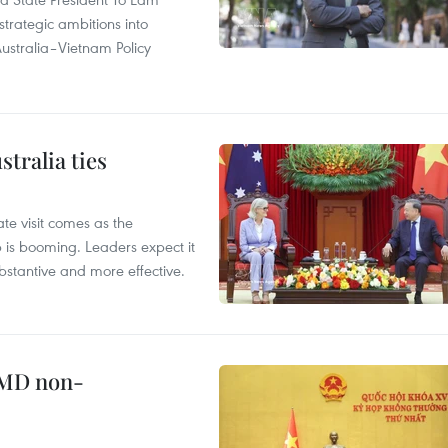
strategic ambitions into
ustralia–Vietnam Policy
tralia ties
te visit comes as the
 is booming. Leaders expect it
stantive and more effective.
WMD non-