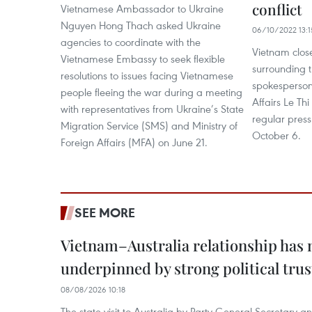
conflict
Vietnamese Ambassador to Ukraine
Nguyen Hong Thach asked Ukraine
06/10/2022 13:1
agencies to coordinate with the
Vietnam clos
Vietnamese Embassy to seek flexible
surrounding t
resolutions to issues facing Vietnamese
spokesperson 
people fleeing the war during a meeting
Affairs Le Th
with representatives from Ukraine’s State
regular press
Migration Service (SMS) and Ministry of
October 6.
Foreign Affairs (MFA) on June 21.
SEE MORE
Vietnam–Australia relationship has
underpinned by strong political trus
08/08/2026 10:18
The state visit to Australia by Party General Secretary 