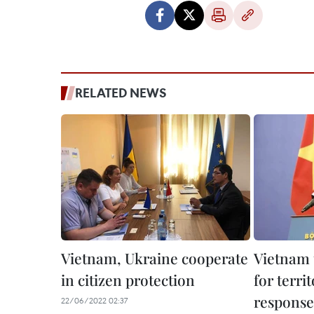
RELATED NEWS
Vietnam, Ukraine cooperate
Vietnam 
in citizen protection
for territ
response
22/06/2022 02:37