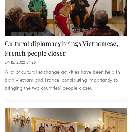
Cultural diplomacy brings Vietnamese,
French people closer
27/12/2022 04:26
A lot of cultural exchange activities have been held in
both Vietnam and France, contributing importantly to
bringing the two countries’ people closer.