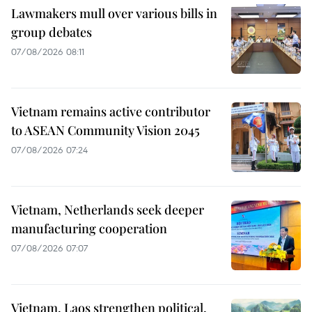
Lawmakers mull over various bills in
group debates
07/08/2026 08:11
Vietnam remains active contributor
to ASEAN Community Vision 2045
07/08/2026 07:24
Vietnam, Netherlands seek deeper
manufacturing cooperation
07/08/2026 07:07
Vietnam, Laos strengthen political,