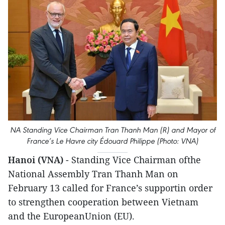
NA Standing Vice Chairman Tran Thanh Man (R) and Mayor of
France’s Le Havre city Édouard Philippe (Photo: VNA)
Hanoi (VNA)
- Standing Vice Chairman ofthe
National Assembly Tran Thanh Man on
February 13 called for France’s supportin order
to strengthen cooperation between Vietnam
and the EuropeanUnion (EU).