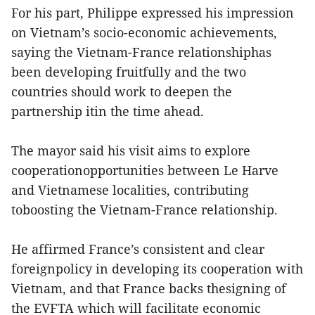
For his part, Philippe expressed his impression
on Vietnam’s socio-economic achievements,
saying the Vietnam-France relationshiphas
been developing fruitfully and the two
countries should work to deepen the
partnership itin the time ahead.
The mayor said his visit aims to explore
cooperationopportunities between Le Harve
and Vietnamese localities, contributing
toboosting the Vietnam-France relationship.
He affirmed France’s consistent and clear
foreignpolicy in developing its cooperation with
Vietnam, and that France backs thesigning of
the EVFTA which will facilitate economic