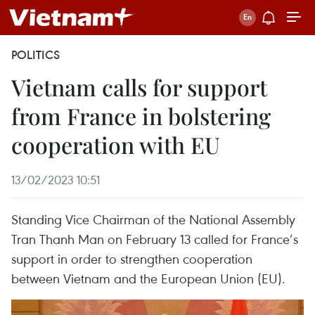
POLITICS
Vietnam calls for support
from France in bolstering
cooperation with EU
13/02/2023 10:51
Standing Vice Chairman of the National Assembly
Tran Thanh Man on February 13 called for France’s
support in order to strengthen cooperation
between Vietnam and the European Union (EU).