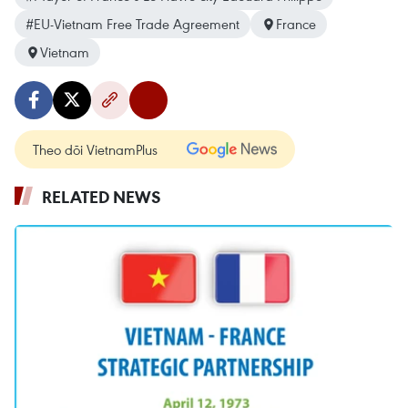
#EU-Vietnam Free Trade Agreement
France
Vietnam
Theo dõi VietnamPlus
RELATED NEWS