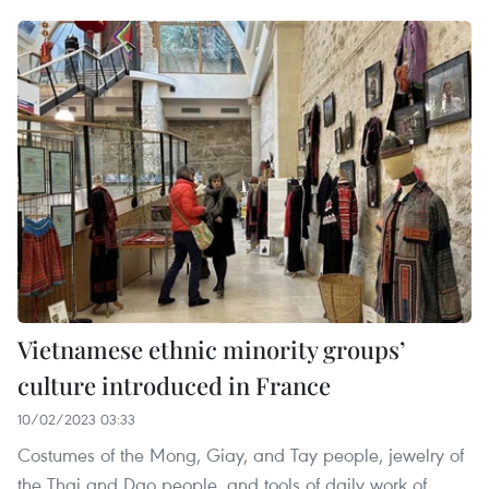
Vietnamese ethnic minority groups’
culture introduced in France
10/02/2023 03:33
Costumes of the Mong, Giay, and Tay people, jewelry of
the Thai and Dao people, and tools of daily work of