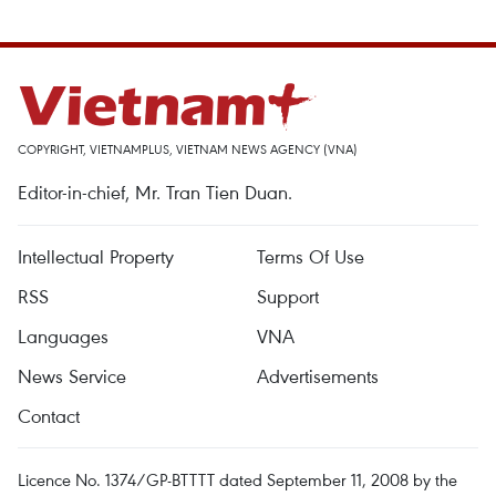
COPYRIGHT, VIETNAMPLUS, VIETNAM NEWS AGENCY (VNA)
Editor-in-chief, Mr. Tran Tien Duan.
Intellectual Property
Terms Of Use
RSS
Support
Languages
VNA
News Service
Advertisements
Contact
Licence No. 1374/GP-BTTTT dated September 11, 2008 by the