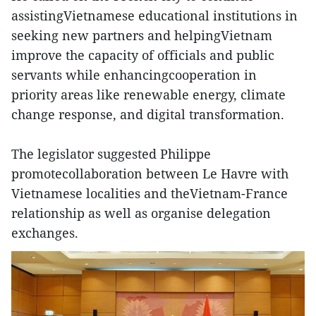
assistingVietnamese educational institutions in
seeking new partners and helpingVietnam
improve the capacity of officials and public
servants while enhancingcooperation in
priority areas like renewable energy, climate
change response, and digital transformation.
The legislator suggested Philippe
promotecollaboration between Le Havre with
Vietnamese localities and theVietnam-France
relationship as well as organise delegation
exchanges.