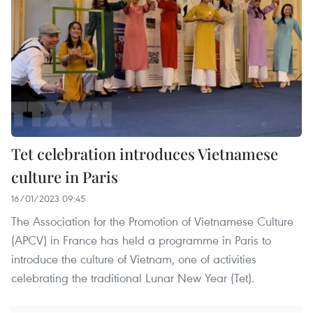
Tet celebration introduces Vietnamese
culture in Paris
16/01/2023 09:45
The Association for the Promotion of Vietnamese Culture
(APCV) in France has held a programme in Paris to
introduce the culture of Vietnam, one of activities
celebrating the traditional Lunar New Year (Tet).