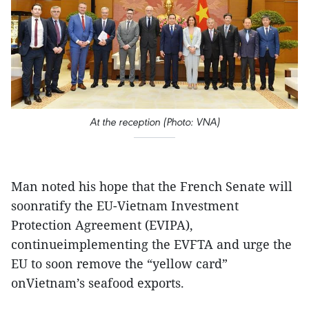
At the reception (Photo: VNA)
Man noted his hope that the French Senate will
soonratify the EU-Vietnam Investment
Protection Agreement (EVIPA),
continueimplementing the EVFTA and urge the
EU to soon remove the “yellow card”
onVietnam’s seafood exports.