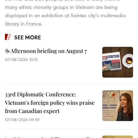
many ethnic minority groups in Vietnam are being
displayed in an exhibition at Saintes city’s multimedia
library in France.
SEE MORE
☕ Afternoon briefing on August 7
07/08/2026 10:01
33rd Diplomatic Conference:
Vietnam's foreign policy wins praise
from Canadian expert
07/08/2026 09:59