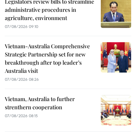
Legislators review bills to streamline
administrative procedures in
agriculture, environment
07/08/2026 09:10
Vietnam-Australia Comprehensive
Strategic Partnership set for new
breakthrough after top leader’s
Australia visit
07/08/2026 08:26
Vietnam, Australia to further
strenthern cooperation
07/08/2026 08:15