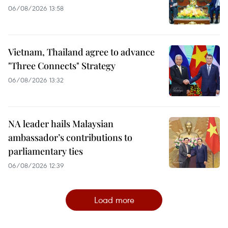
06/08/2026 13:58
Vietnam, Thailand agree to advance
"Three Connects" Strategy
06/08/2026 13:32
NA leader hails Malaysian
ambassador’s contributions to
parliamentary ties
06/08/2026 12:39
Load more