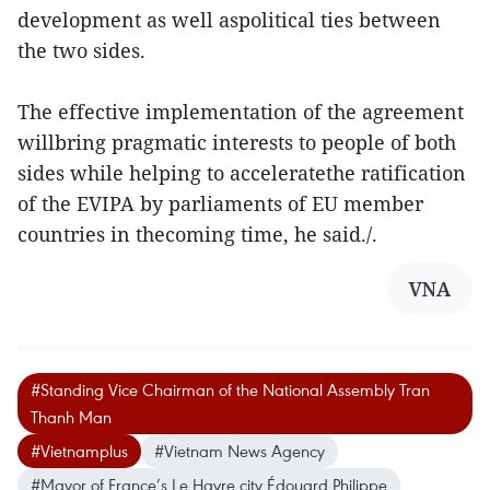
development as well aspolitical ties between
the two sides.
The effective implementation of the agreement
willbring pragmatic interests to people of both
sides while helping to acceleratethe ratification
of the EVIPA by parliaments of EU member
countries in thecoming time, he said./.
VNA
#Standing Vice Chairman of the National Assembly Tran
Thanh Man
#Vietnamplus
#Vietnam News Agency
#Mayor of France’s Le Havre city Édouard Philippe