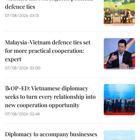
defence ties
07/08/2026 03:13
Malaysia-Vietnam defence ties set
for more practical cooperation:
expert
07/08/2026 03:00
📝OP-ED: Vietnamese diplomacy
seeks to turn every relationship into
new cooperation opportunity
07/08/2026 02:48
Diplomacy to accompany businesses