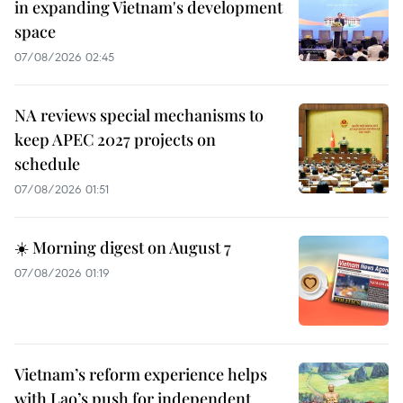
in expanding Vietnam's development
space
07/08/2026 02:45
NA reviews special mechanisms to
keep APEC 2027 projects on
schedule
07/08/2026 01:51
☀️ Morning digest on August 7
07/08/2026 01:19
Vietnam’s reform experience helps
with Lao’s push for independent