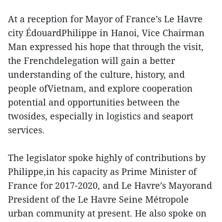
At a reception for Mayor of France’s Le Havre
city ÉdouardPhilippe in Hanoi, Vice Chairman
Man expressed his hope that through the visit,
the Frenchdelegation will gain a better
understanding of the culture, history, and
people ofVietnam, and explore cooperation
potential and opportunities between the
twosides, especially in logistics and seaport
services.
The legislator spoke highly of contributions by
Philippe,in his capacity as Prime Minister of
France for 2017-2020, and Le Havre’s Mayorand
President of the Le Havre Seine Métropole
urban community at present. He also spoke on