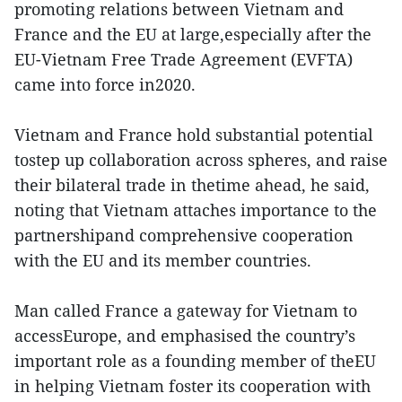
promoting relations between Vietnam and
France and the EU at large,especially after the
EU-Vietnam Free Trade Agreement (EVFTA)
came into force in2020.
Vietnam and France hold substantial potential
tostep up collaboration across spheres, and raise
their bilateral trade in thetime ahead, he said,
noting that Vietnam attaches importance to the
partnershipand comprehensive cooperation
with the EU and its member countries.
Man called France a gateway for Vietnam to
accessEurope, and emphasised the country’s
important role as a founding member of theEU
in helping Vietnam foster its cooperation with