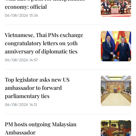
economy: official
06/08/2026 15:36
Vietnamese, Thai PMs exchange
congratulatory letters on 50th
anniversary of diplomatic ties
06/08/2026 14:57
Top legislator asks new US
ambassador to forward
parliamentary ties
06/08/2026 14:12
PM hosts outgoing Malaysian
Ambassador