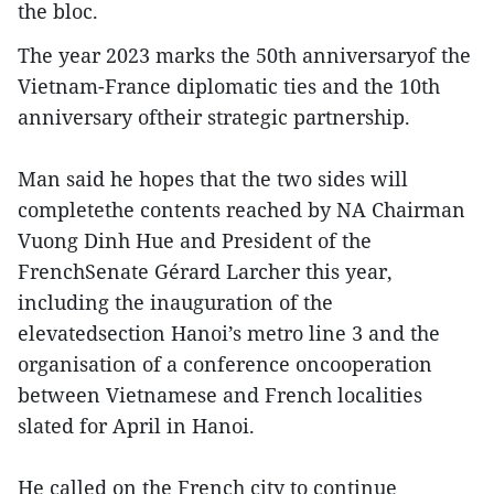
the bloc.
The year 2023 marks the 50th anniversaryof the
Vietnam-France diplomatic ties and the 10th
anniversary oftheir strategic partnership.
Man said he hopes that the two sides will
completethe contents reached by NA Chairman
Vuong Dinh Hue and President of the
FrenchSenate Gérard Larcher this year,
including the inauguration of the
elevatedsection Hanoi’s metro line 3 and the
organisation of a conference oncooperation
between Vietnamese and French localities
slated for April in Hanoi.
He called on the French city to continue