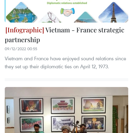
Vietnam - France strategic
partnership
09/12/2022 00:55
Vietnam and France have enjoyed sound relations since
they set up their diplomatic ties on April 12, 1973.