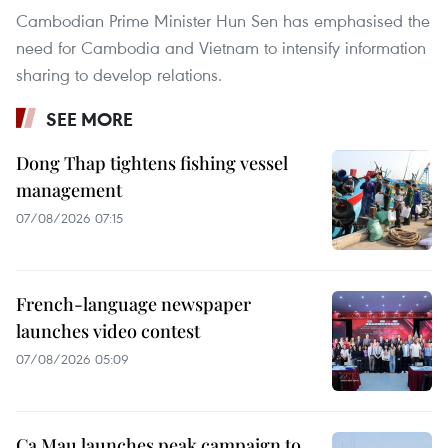
Cambodian Prime Minister Hun Sen has emphasised the
need for Cambodia and Vietnam to intensify information
sharing to develop relations.
SEE MORE
Dong Thap tightens fishing vessel
management
07/08/2026 07:15
French-language newspaper
launches video contest
07/08/2026 05:09
Ca Mau launches peak campaign to