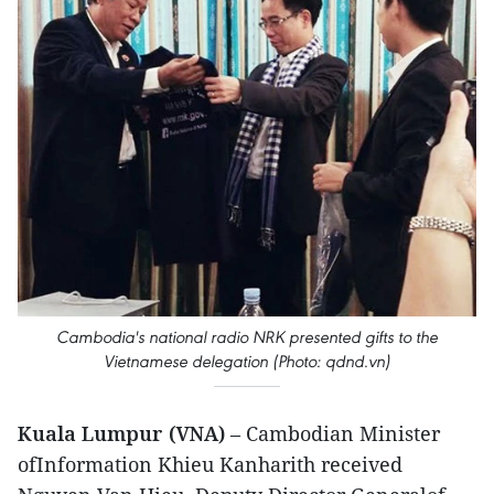
Cambodia's national radio NRK presented gifts to the
Vietnamese delegation (Photo: qdnd.vn)
Kuala Lumpur (VNA)
– Cambodian Minister
ofInformation Khieu Kanharith received