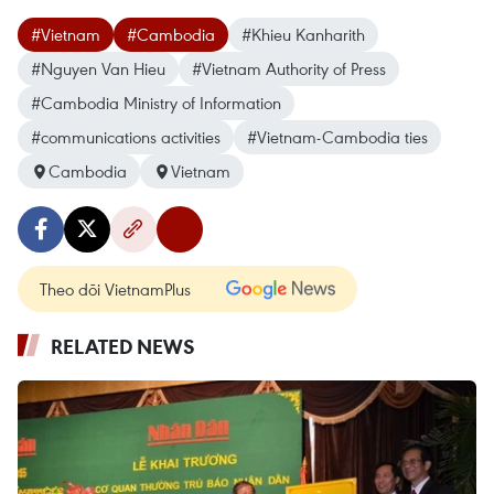
#Vietnam
#Cambodia
#Khieu Kanharith
#Nguyen Van Hieu
#Vietnam Authority of Press
#Cambodia Ministry of Information
#communications activities
#Vietnam-Cambodia ties
Cambodia
Vietnam
Theo dõi VietnamPlus
RELATED NEWS