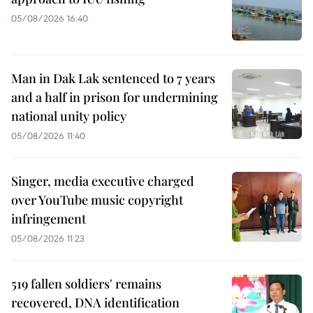
05/08/2026 16:40
Man in Dak Lak sentenced to 7 years
and a half in prison for undermining
national unity policy
05/08/2026 11:40
Singer, media executive charged
over YouTube music copyright
infringement
05/08/2026 11:23
519 fallen soldiers' remains
recovered, DNA identification