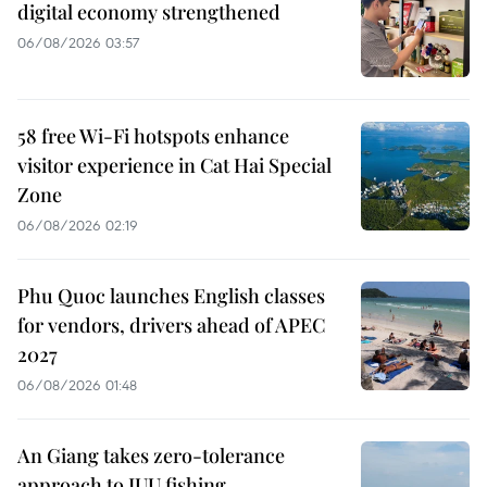
digital economy strengthened
06/08/2026 03:57
58 free Wi-Fi hotspots enhance
visitor experience in Cat Hai Special
Zone
06/08/2026 02:19
Phu Quoc launches English classes
for vendors, drivers ahead of APEC
2027
06/08/2026 01:48
An Giang takes zero-tolerance
approach to IUU fishing