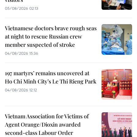
05/08/2026 02:13
Vietnamese doctors brave rough seas
at night to rescue Russian crew
member suspected of stroke
04/08/2026 15:36
197 martyrs’ remains uncovered at
Ho Chi Minh City’s Le Thi Rieng Park
04/08/2026 12:12
Vietnam Association for Victims of
Agent Orange/Dioxin awarded
second-class Labour Order