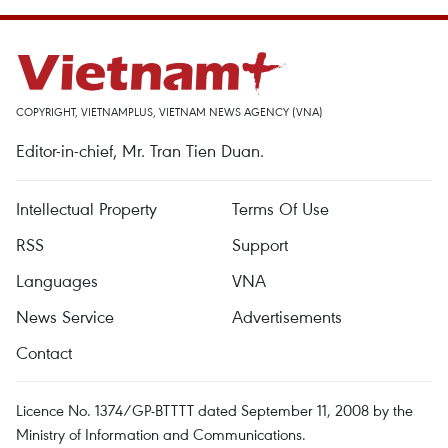
COPYRIGHT, VIETNAMPLUS, VIETNAM NEWS AGENCY (VNA)
Editor-in-chief, Mr. Tran Tien Duan.
Intellectual Property
Terms Of Use
RSS
Support
Languages
VNA
News Service
Advertisements
Contact
Licence No. 1374/GP-BTTTT dated September 11, 2008 by the
Ministry of Information and Communications.