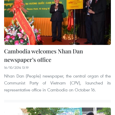
Cambodia welcomes Nhan Dan
newspaper’s office
16/10/2014 13:19
Nhan Dan (People) newspaper, the central organ of the
Communist Party of Vietnam (CPV), launched its
representative office in Cambodia on October 16.