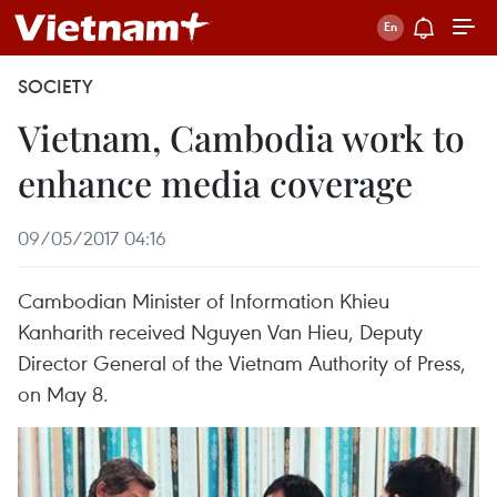
SOCIETY
Vietnam, Cambodia work to
enhance media coverage
09/05/2017 04:16
Cambodian Minister of Information Khieu
Kanharith received Nguyen Van Hieu, Deputy
Director General of the Vietnam Authority of Press,
on May 8.