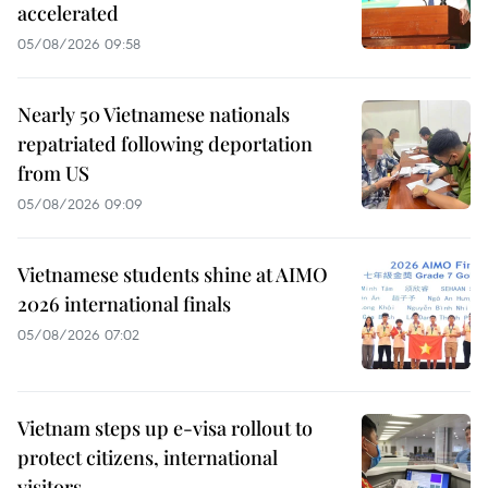
accelerated
05/08/2026 09:58
Nearly 50 Vietnamese nationals
repatriated following deportation
from US
05/08/2026 09:09
Vietnamese students shine at AIMO
2026 international finals
05/08/2026 07:02
Vietnam steps up e-visa rollout to
protect citizens, international
visitors