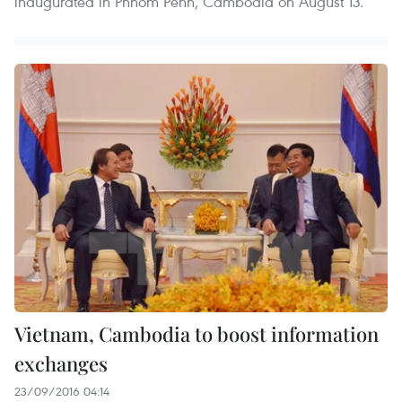
inaugurated in Phnom Penh, Cambodia on August 13.
Vietnam, Cambodia to boost information
exchanges
23/09/2016 04:14