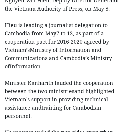
Nguyen Van Hieu, Deputy Director Generalof
the Vietnam Authority of Press, on May 8.
Hieu is leading a journalist delegation to
Cambodia from May7 to 12, as part of a
cooperation pact for 2016-2020 agreed by
Vietnam’sMinistry of Information and
Communications and Cambodia’s Ministry
ofInformation.
Minister Kanharith lauded the cooperation
between the two ministriesand highlighted
Vietnam’s support in providing technical
assistance andtraining for Cambodian
personnel.