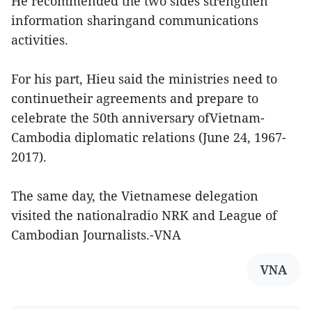
He recommended the two sides strengthen
information sharingand communications
activities.
For his part, Hieu said the ministries need to
continuetheir agreements and prepare to
celebrate the 50th anniversary ofVietnam-
Cambodia diplomatic relations (June 24, 1967-
2017).
The same day, the Vietnamese delegation
visited the nationalradio NRK and League of
Cambodian Journalists.-VNA
VNA