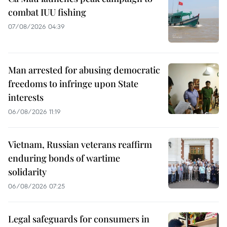
combat IUU fishing
07/08/2026 04:39
Man arrested for abusing democratic
freedoms to infringe upon State
interests
06/08/2026 11:19
Vietnam, Russian veterans reaffirm
enduring bonds of wartime
solidarity
06/08/2026 07:25
Legal safeguards for consumers in