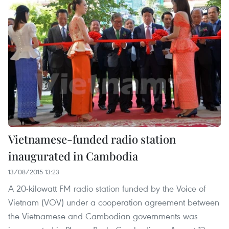
Vietnamese-funded radio station
inaugurated in Cambodia
13/08/2015 13:23
A 20-kilowatt FM radio station funded by the Voice of
Vietnam (VOV) under a cooperation agreement between
the Vietnamese and Cambodian governments was