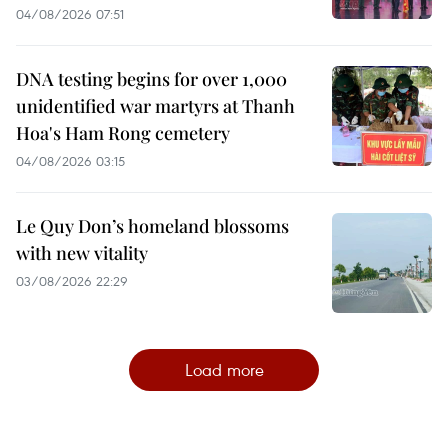
04/08/2026 07:51
DNA testing begins for over 1,000
unidentified war martyrs at Thanh
Hoa's Ham Rong cemetery
04/08/2026 03:15
Le Quy Don’s homeland blossoms
with new vitality
03/08/2026 22:29
Load more