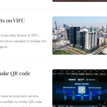
ets on VIFC
 Executive Board of VIFC-
structure needed to bridge the
ects.
 make QR code
e reverse payment service,
 e-wallets to make QR code