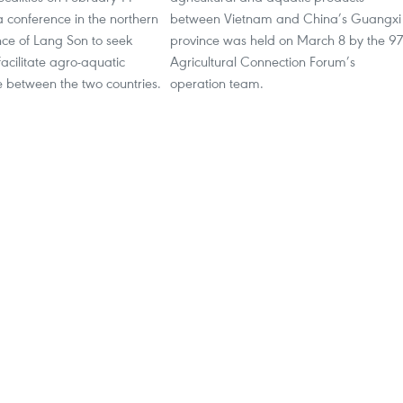
 conference in the northern
between Vietnam and China’s Guangxi
nce of Lang Son to seek
province was held on March 8 by the 9
acilitate agro-aquatic
Agricultural Connection Forum’s
e between the two countries.
operation team.