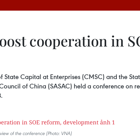
oost cooperation in S
State Capital at Enterprises (CMSC) and the Sta
 Council of China (SASAC) held a conference on 
.
view of the conference (Photo: VNA)