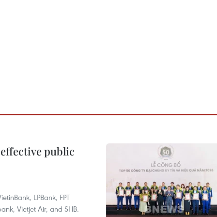
effective public
ietinBank, LPBank, FPT
k, Vietjet Air, and SHB.