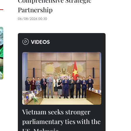
Comprehensive Strategic
Partnership
06/08/2026 00:30
VIDEOS
Vietnam seeks stronger
parliamentary ties with the