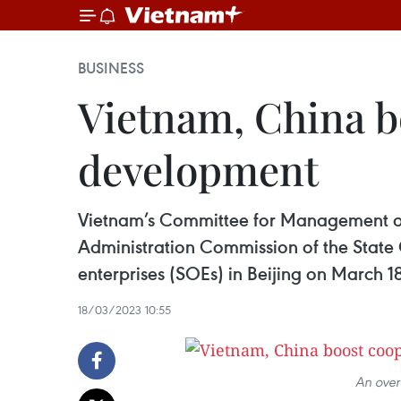
BUSINESS
Vietnam, China b
development
Vietnam’s Committee for Management of 
Administration Commission of the State
enterprises (SOEs) in Beijing on March 18
18/03/2023 10:55
An over