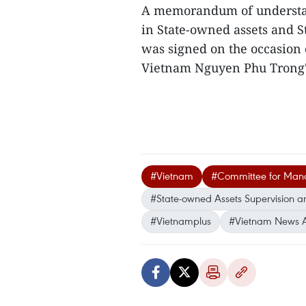
A memorandum of understa
in State-owned assets and S
was signed on the occasion 
Vietnam Nguyen Phu Trong's o
#Vietnam
#Committee for Manag
#State-owned Assets Supervision a
#Vietnamplus
#Vietnam News 