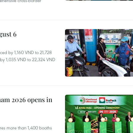
ehensive cross-border
gust 6
ced by 1,160 VND to 21,728
ll by 1,035 VND to 22,324 VND
nam 2026 opens in
res more than 1,400 booths