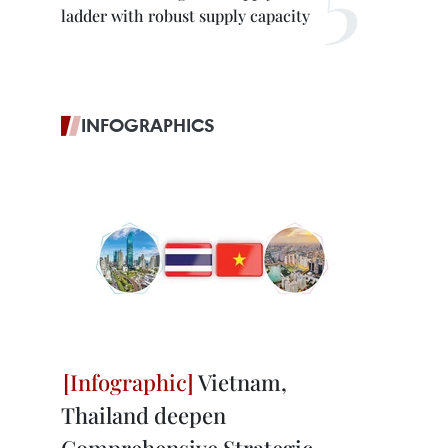
ladder with robust supply capacity
INFOGRAPHICS
Vietnam,
Thailand deepen