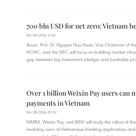
700 bln USD for net zero: Vietnam b
06/08/2026 12:40
Assoc. Prof. Dr. Nguyen Huu Huan, Vice Chairman of the
HCMC, said the VIFC will focus on building market infra
gap between big investment pledges and bankable proj
Over 1 billion Weixin Pay users can
payments in Vietnam
06/08/2026 09:39
NAPAS, Weixin Pay, and BIDV will study the rollout of th
enabling users of Vietnamese banking applications and