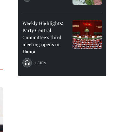
Weekly Highlights:
Party Central
Committee’s third
meeting opens in
Hanoi
LISTEN