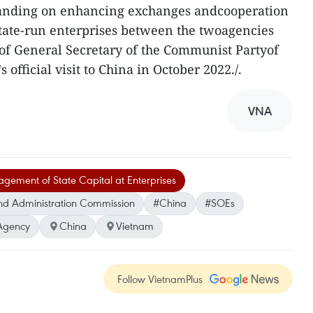
nding on enhancing exchanges andcooperation
tate-run enterprises between the twoagencies
of General Secretary of the Communist Partyof
fficial visit to China in October 2022./.
VNA
ement of State Capital at Enterprises
nd Administration Commission
#China
#SOEs
Agency
China
Vietnam
Follow VietnamPlus