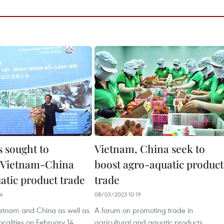
 sought to
Vietnam, China seek to
te Vietnam-China
boost agro-aquatic product
atic product trade
trade
4
08/03/2023 10:19
Vietnam and China as well as
A forum on promoting trade in
calities on February 14
agricultural and aquatic products