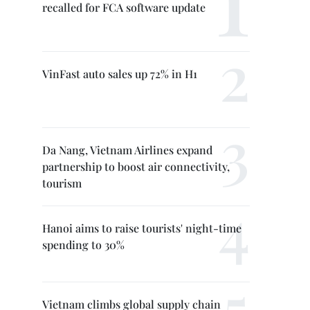
recalled for FCA software update
VinFast auto sales up 72% in H1
Da Nang, Vietnam Airlines expand
partnership to boost air connectivity,
tourism
Hanoi aims to raise tourists' night-time
spending to 30%
Vietnam climbs global supply chain