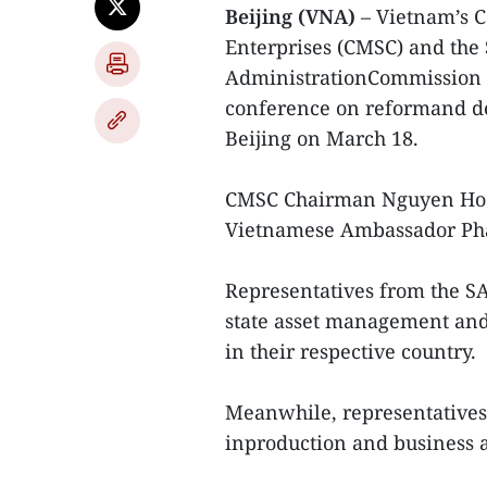
Beijing (VNA)
– Vietnam’s C
Enterprises (CMSC) and the
AdministrationCommission o
conference on reformand de
Beijing on March 18.
CMSC Chairman Nguyen Ho
Vietnamese Ambassador Pha
Representatives from the S
state asset management an
in their respective country.
Meanwhile, representatives
inproduction and business a