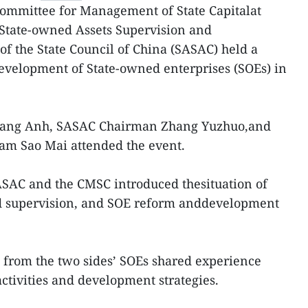
ommittee for Management of State Capitalat
 State-owned Assets Supervision and
f the State Council of China (SASAC) held a
velopment of State-owned enterprises (SOEs) in
ang Anh, SASAC Chairman Zhang Yuzhuo,and
m Sao Mai attended the event.
ASAC and the CMSC introduced thesituation of
d supervision, and SOE reform anddevelopment
 from the two sides’ SOEs shared experience
ctivities and development strategies.