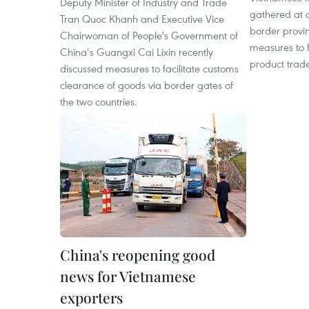
Deputy Minister of Industry and Trade
gathered at a
Tran Quoc Khanh and Executive Vice
border provi
Chairwoman of People's Government of
measures to f
China’s Guangxi Cai Lixin recently
product trad
discussed measures to facilitate customs
clearance of goods via border gates of
the two countries.
China's reopening good
news for Vietnamese
exporters