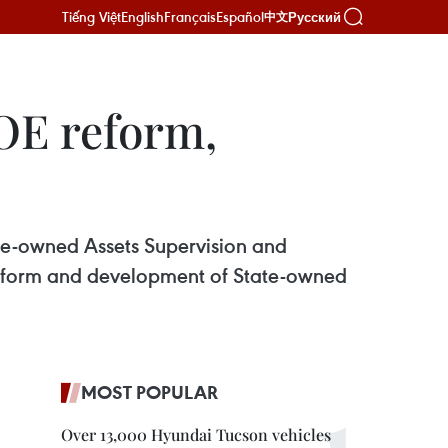
Tiếng Việt
English
Français
Español
Русский
中文
OE reform,
te-owned Assets Supervision and
reform and development of State-owned
MOST POPULAR
Over 13,000 Hyundai Tucson vehicles