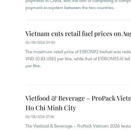
payments in China, with the aim of completing a compr
payment ecosystem between the two countries.
Vietnam cuts retail fuel prices on Au
06/08/2026 09:00
The maximum retail price of E5RON92 biofuel was redu
VND (0.83 USD) per litre, while that of E10RON95-III fe
per litre.
Vietfood & Beverage – ProPack Viet
Ho Chi Minh City
06/08/2026 07:58
The Vietfood & Beverage – ProPack Vietnam 2026 featu