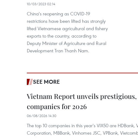
10/03/2023 02:14
China's reopening as COVID-19
restrictions have been lifted has strongly
lifted Vietnamese agricultural and fishery
exports to the country, according to
Deputy Minister of Agriculture and Rural
Development Tran Thanh Nam.
SEE MORE
Vietnam Report unveils prestigious, 
companies for 2026
06/08/2026 14:30
The top 10 companies in this year's VIX50 are HDBank, V
Corporation, MBBank, Vinhomes JSC, VPBank, Vietcomban