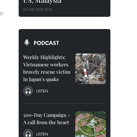
US, Malaysia
06/08/2026 15:54
70
PODCAST
Weekly Highlights:
Vietnamese workers
bravely rescue victim
in Japan’s quake
LISTEN
500-Day Campaign –
A call from the heart
LISTEN