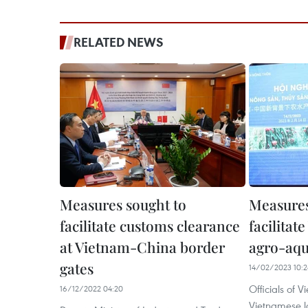
RELATED NEWS
Measures sought to
Measures
facilitate customs clearance
facilita
at Vietnam-China border
agro-aqu
gates
14/02/2023 10:2
Officials of 
16/12/2022 04:20
Vietnamese lo