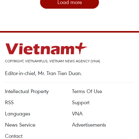
Load more
COPYRIGHT, VIETNAMPLUS, VIETNAM NEWS AGENCY (VNA)
Editor-in-chief, Mr. Tran Tien Duan.
Intellectual Property
Terms Of Use
RSS
Support
Languages
VNA
News Service
Advertisements
Contact