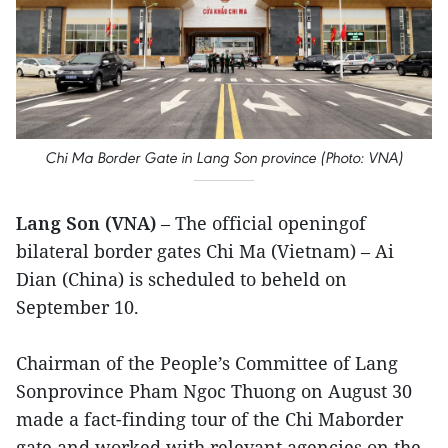
Chi Ma Border Gate in Lang Son province (Photo: VNA)
Lang Son (VNA)
– The official openingof
bilateral border gates Chi Ma (Vietnam) – Ai
Dian (China) is scheduled to beheld on
September 10.
Chairman of the People’s Committee of Lang
Sonprovince Pham Ngoc Thuong on August 30
made a fact-finding tour of the Chi Maborder
gate and worked with relevant agencies on the