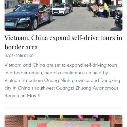
Vietnam, China expand self-drive tours in
border area
11/05/2018 04:40
Vietnam and China are set to expand self-driving tours
in a border region, heard a conference co-held by
Vietnam’s northern Quang Ninh province and Dongxing
city in China’s southwest Guangzi Zhuang Autonomous
Region on May 9.