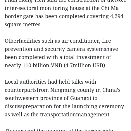
inter-sectoral monitoring house at the Chi Ma
border gate has been completed,covering 4,294
square metres.
Otherfacilities such as air conditioner, fire
prevention and security camera systemshave
been completed with a total investment of
nearly 110 billion VND (4.7million USD).
Local authorities had held talks with
counterpartsfrom Ningming county in China’s
southwestern province of Guangxi to
discusspreparation for the launching ceremony
as well as the transportationmanagement.
Thuong said the opening of the border gate