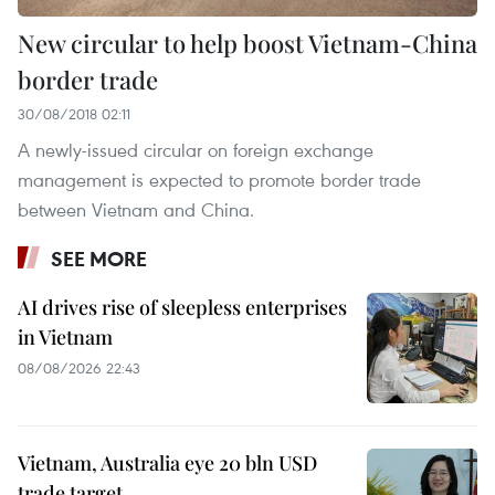
New circular to help boost Vietnam-China
border trade
30/08/2018 02:11
A newly-issued circular on foreign exchange
management is expected to promote border trade
between Vietnam and China.
SEE MORE
AI drives rise of sleepless enterprises
in Vietnam
08/08/2026 22:43
Vietnam, Australia eye 20 bln USD
trade target