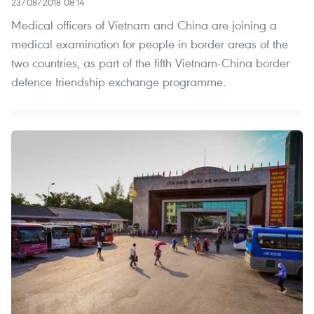
23/08/2018 08:14
Medical officers of Vietnam and China are joining a
medical examination for people in border areas of the
two countries, as part of the fifth Vietnam-China border
defence friendship exchange programme.