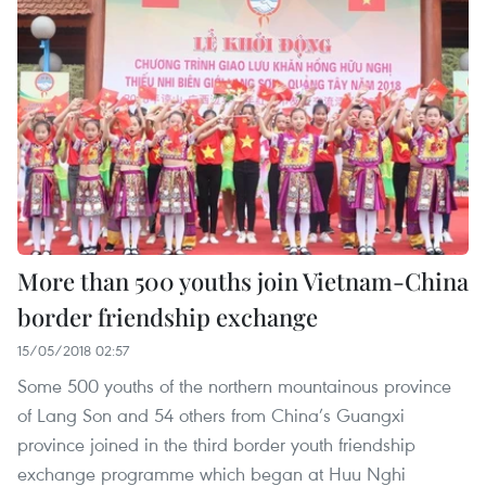
More than 500 youths join Vietnam-China
border friendship exchange
15/05/2018 02:57
Some 500 youths of the northern mountainous province
of Lang Son and 54 others from China’s Guangxi
province joined in the third border youth friendship
exchange programme which began at Huu Nghi