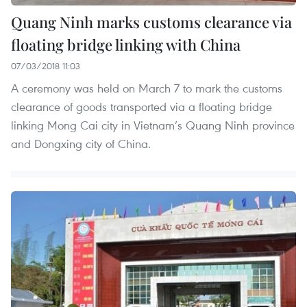
Quang Ninh marks customs clearance via
floating bridge linking with China
07/03/2018 11:03
A ceremony was held on March 7 to mark the customs
clearance of goods transported via a floating bridge
linking Mong Cai city in Vietnam’s Quang Ninh province
and Dongxing city of China.