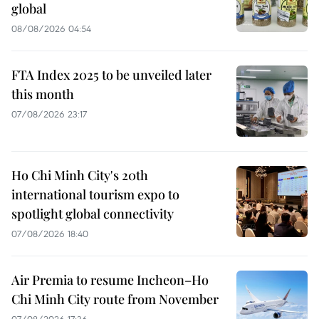
global
08/08/2026 04:54
FTA Index 2025 to be unveiled later
this month
07/08/2026 23:17
Ho Chi Minh City's 20th
international tourism expo to
spotlight global connectivity
07/08/2026 18:40
Air Premia to resume Incheon–Ho
Chi Minh City route from November