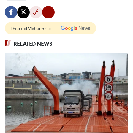
Theo dõi VietnamPlus
RELATED NEWS