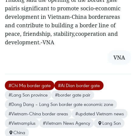
pairis significant to promote socio-economic
development in Vietnam-China borderareas
and contribute to building a border line of
peace, friendship, stability,cooperation and
development.-VNA
VNA
#Chi Ma border gate
#Ai Dian border gate
#Lang Son province
#border gate pair
#Dong Dang – Lang Son border gate economic zone
#Vietnam-China border areas
#updated Vietnam news
#Vietnamplus
#Vietnam News Agency
Lang Son
China