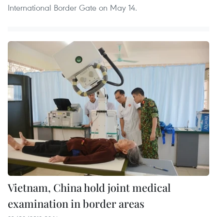
International Border Gate on May 14.
Vietnam, China hold joint medical
examination in border areas