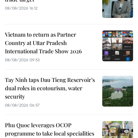
08/08/2026 16:12
Vietnam to return as Partner
Country at Uttar Pradesh
International Trade Show 2026
08/08/2026 09:53
Tay Ninh taps Dau Tieng Reservoir’s
dual roles in ecotourism, water
security
08/08/2026 06:57
Phu Quoc leverages OCOP
programme to take local specialities