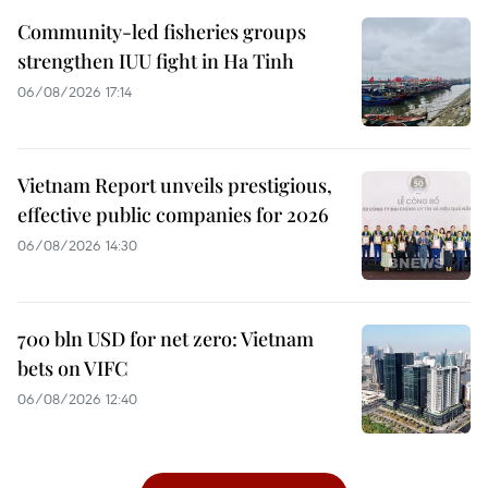
Community-led fisheries groups
strengthen IUU fight in Ha Tinh
06/08/2026 17:14
Vietnam Report unveils prestigious,
effective public companies for 2026
06/08/2026 14:30
700 bln USD for net zero: Vietnam
bets on VIFC
06/08/2026 12:40