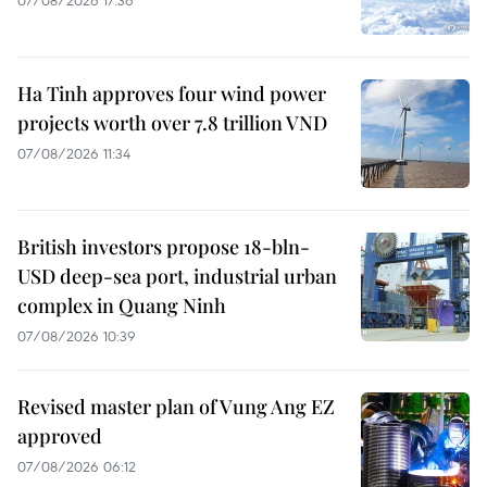
07/08/2026 17:36
Ha Tinh approves four wind power
projects worth over 7.8 trillion VND
07/08/2026 11:34
British investors propose 18-bln-
USD deep-sea port, industrial urban
complex in Quang Ninh
07/08/2026 10:39
Revised master plan of Vung Ang EZ
approved
07/08/2026 06:12