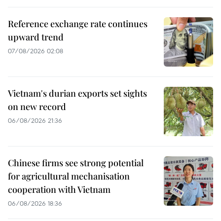
Reference exchange rate continues
upward trend
07/08/2026 02:08
Vietnam's durian exports set sights
on new record
06/08/2026 21:36
Chinese firms see strong potential
for agricultural mechanisation
cooperation with Vietnam
06/08/2026 18:36