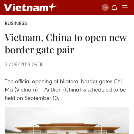
BUSINESS
Vietnam, China to open new
border gate pair
31/08/2018 04:38
The official opening of bilateral border gates Chi
Ma (Vietnam) – Ai Dian (China) is scheduled to be
held on September 10.