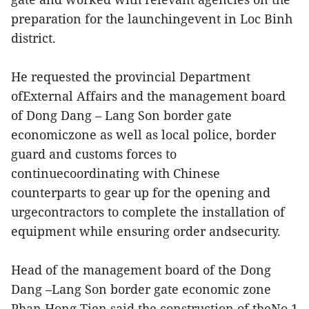
preparation for the launchingevent in Loc Binh
district.
He requested the provincial Department
ofExternal Affairs and the management board
of Dong Dang – Lang Son border gate
economiczone as well as local police, border
guard and customs forces to
continuecoordinating with Chinese
counterparts to gear up for the opening and
urgecontractors to complete the installation of
equipment while ensuring order andsecurity.
Head of the management board of the Dong
Dang –Lang Son border gate economic zone
Phan Hong Tien said the construction of theNo.1