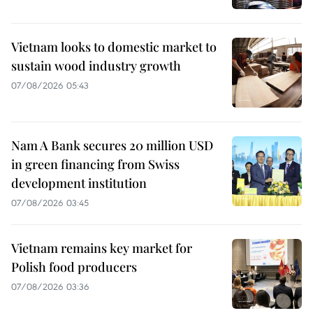
Vietnam looks to domestic market to
sustain wood industry growth
07/08/2026 05:43
Nam A Bank secures 20 million USD
in green financing from Swiss
development institution
07/08/2026 03:45
Vietnam remains key market for
Polish food producers
07/08/2026 03:36