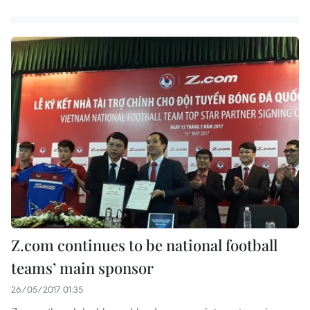
Z.com continues to be national football
teams’ main sponsor
26/05/2017 01:35