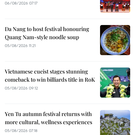
06/08/2026 07:17
Da Nang to host festival honouring
Quang Nam-style noodle soup
05/08/2026 11:21
Vietnamese cueist stages stunning
comeback to win billiards title in RoK
05/08/2026 09:12
Yen Tu autumn festival returns with
more cultural, wellness experiences
05/08/2026 07:18