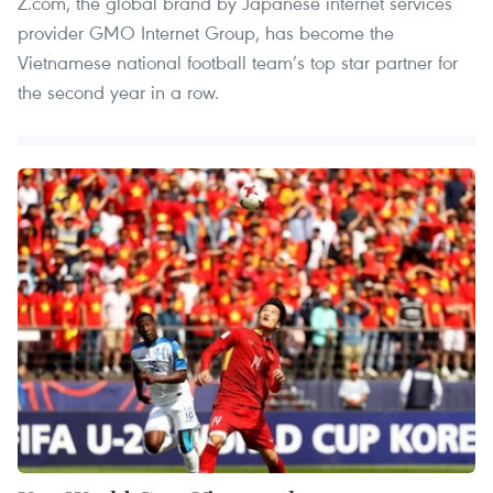
Z.com, the global brand by Japanese internet services
provider GMO Internet Group, has become the
Vietnamese national football team’s top star partner for
the second year in a row.