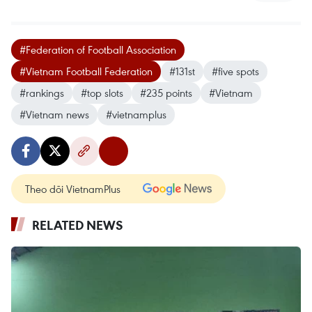
#Federation of Football Association
#Vietnam Football Federation
#131st
#five spots
#rankings
#top slots
#235 points
#Vietnam
#Vietnam news
#vietnamplus
Theo dõi VietnamPlus
RELATED NEWS