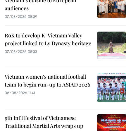
Vietnam’s cuisine to European
audiences
07/08/2026 08:39
RoK to develop K-Vietnam Valley
project linked to Ly Dynasty heritage
07/08/2026 08:33
Vietnam women's national football
team to begin run-up to ASIAD 2026
06/08/2026 11:41
9th Int’l Festival of Vietnamese
Traditional Martial Arts wraps up