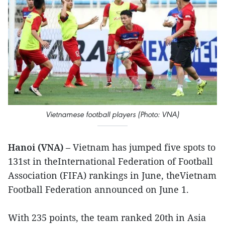
Vietnamese football players (Photo: VNA)
Hanoi (VNA)
– Vietnam has jumped five spots to
131st in theInternational Federation of Football
Association (FIFA) rankings in June, theVietnam
Football Federation announced on June 1.
With 235 points, the team ranked 20th in Asia