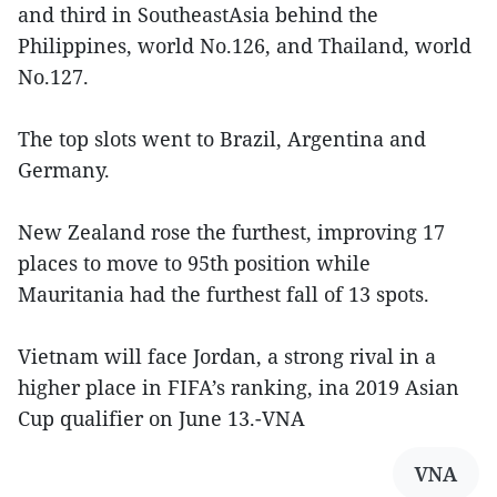
and third in SoutheastAsia behind the
Philippines, world No.126, and Thailand, world
No.127.
The top slots went to Brazil, Argentina and
Germany.
New Zealand rose the furthest, improving 17
places to move to 95th position while
Mauritania had the furthest fall of 13 spots.
Vietnam will face Jordan, a strong rival in a
higher place in FIFA’s ranking, ina 2019 Asian
Cup qualifier on June 13.-VNA
VNA