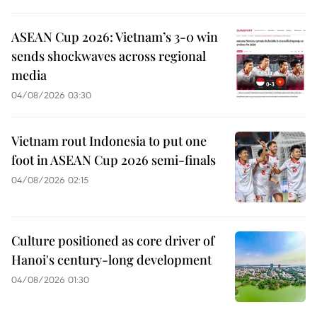
ASEAN Cup 2026: Vietnam’s 3-0 win
sends shockwaves across regional
media
04/08/2026 03:30
Vietnam rout Indonesia to put one
foot in ASEAN Cup 2026 semi-finals
04/08/2026 02:15
Culture positioned as core driver of
Hanoi's century-long development
04/08/2026 01:30