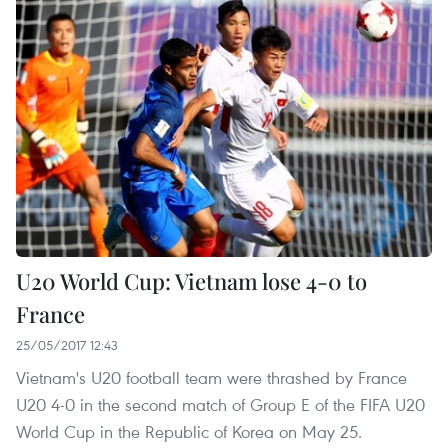
U20 World Cup: Vietnam lose 4-0 to
France
25/05/2017 12:43
Vietnam's U20 football team were thrashed by France
U20 4-0 in the second match of Group E of the FIFA U20
World Cup in the Republic of Korea on May 25.