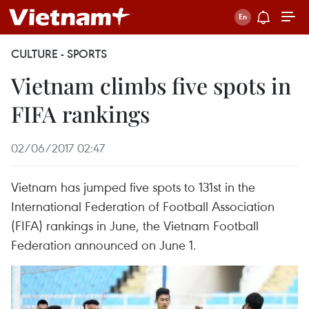
CULTURE - SPORTS
Vietnam climbs five spots in
FIFA rankings
02/06/2017 02:47
Vietnam has jumped five spots to 131st in the
International Federation of Football Association
(FIFA) rankings in June, the Vietnam Football
Federation announced on June 1.