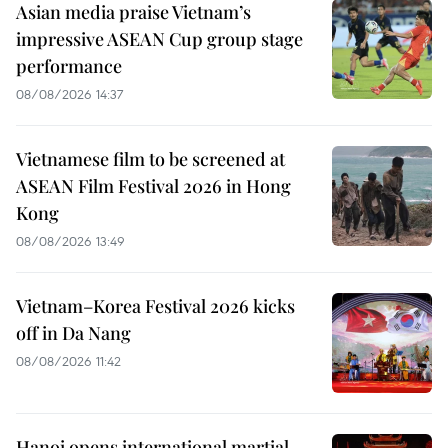
Asian media praise Vietnam’s
impressive ASEAN Cup group stage
performance
08/08/2026 14:37
Vietnamese film to be screened at
ASEAN Film Festival 2026 in Hong
Kong
08/08/2026 13:49
Vietnam–Korea Festival 2026 kicks
off in Da Nang
08/08/2026 11:42
Hanoi opens international martial