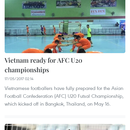
Vietnam ready for AFC U20
championships
17/05/2017 02:14
Vietnamese footballers have fully prepared for the Asian
Football Confederation (AFC) U20 Futsal Championship,
which kicked off in Bangkok, Thailand, on May 16.