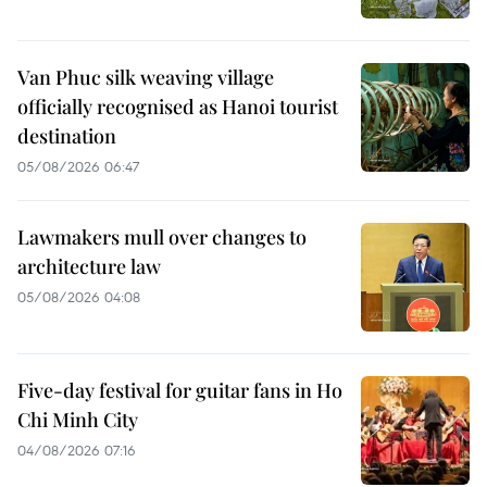
Van Phuc silk weaving village
officially recognised as Hanoi tourist
destination
05/08/2026 06:47
Lawmakers mull over changes to
architecture law
05/08/2026 04:08
Five-day festival for guitar fans in Ho
Chi Minh City
04/08/2026 07:16