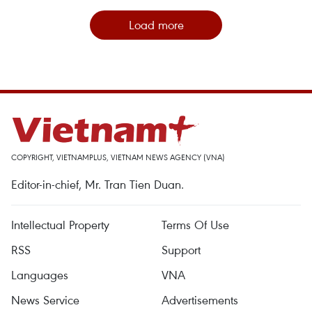
Load more
COPYRIGHT, VIETNAMPLUS, VIETNAM NEWS AGENCY (VNA)
Editor-in-chief, Mr. Tran Tien Duan.
Intellectual Property
Terms Of Use
RSS
Support
Languages
VNA
News Service
Advertisements