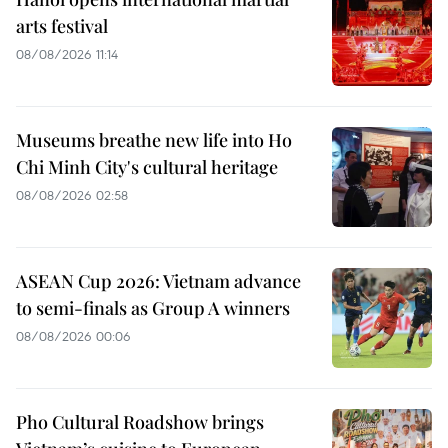
arts festival
08/08/2026 11:14
Museums breathe new life into Ho
Chi Minh City's cultural heritage
08/08/2026 02:58
ASEAN Cup 2026: Vietnam advance
to semi-finals as Group A winners
08/08/2026 00:06
Pho Cultural Roadshow brings