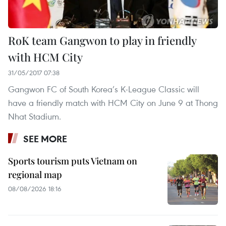
RoK team Gangwon to play in friendly
with HCM City
31/05/2017 07:38
Gangwon FC of South Korea’s K-League Classic will
have a friendly match with HCM City on June 9 at Thong
Nhat Stadium.
SEE MORE
Sports tourism puts Vietnam on
regional map
08/08/2026 18:16