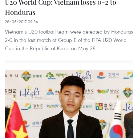
U20 World Cup: Vietnam loses 0-2 to
Honduras
28/05/2017 09:34
Vietnam’s U20 football team were defeated by Honduras
2-0 in the last match of Group E of the FIFA U20 World
Cup in the Republic of Korea on May 28.