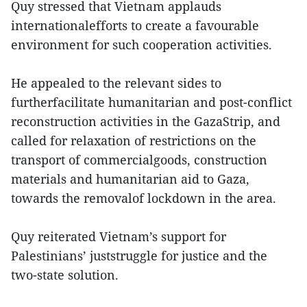
Quy stressed that Vietnam applauds
internationalefforts to create a favourable
environment for such cooperation activities.
He appealed to the relevant sides to
furtherfacilitate humanitarian and post-conflict
reconstruction activities in the GazaStrip, and
called for relaxation of restrictions on the
transport of commercialgoods, construction
materials and humanitarian aid to Gaza,
towards the removalof lockdown in the area.
Quy reiterated Vietnam’s support for
Palestinians’ juststruggle for justice and the
two-state solution.