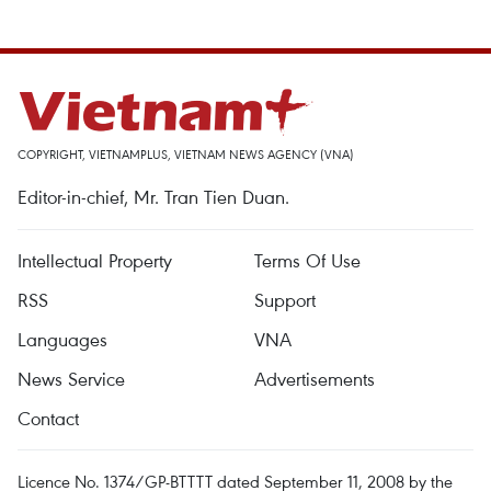
COPYRIGHT, VIETNAMPLUS, VIETNAM NEWS AGENCY (VNA)
Editor-in-chief, Mr. Tran Tien Duan.
Intellectual Property
Terms Of Use
RSS
Support
Languages
VNA
News Service
Advertisements
Contact
Licence No. 1374/GP-BTTTT dated September 11, 2008 by the