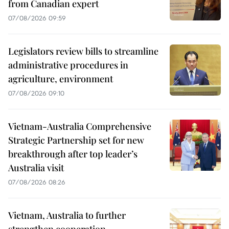
from Canadian expert
07/08/2026 09:59
Legislators review bills to streamline
administrative procedures in
agriculture, environment
07/08/2026 09:10
Vietnam-Australia Comprehensive
Strategic Partnership set for new
breakthrough after top leader’s
Australia visit
07/08/2026 08:26
Vietnam, Australia to further
strengthen cooperation