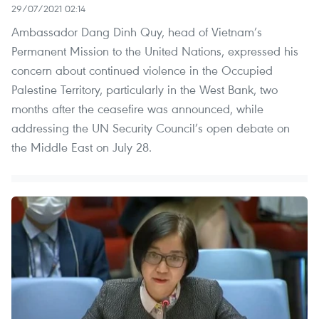
29/07/2021 02:14
Ambassador Dang Dinh Quy, head of Vietnam’s
Permanent Mission to the United Nations, expressed his
concern about continued violence in the Occupied
Palestine Territory, particularly in the West Bank, two
months after the ceasefire was announced, while
addressing the UN Security Council’s open debate on
the Middle East on July 28.