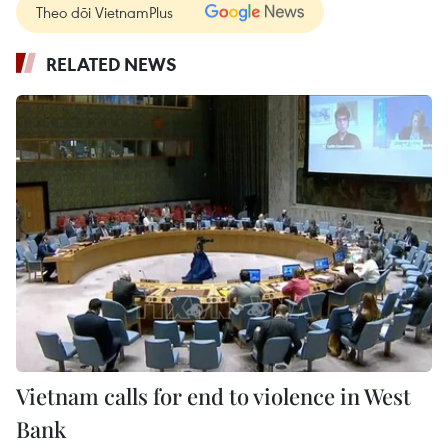
Theo dõi VietnamPlus
RELATED NEWS
Vietnam calls for end to violence in West
Bank