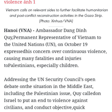
Vietnam calls on relevant sides to further facilitate humanitarian
and post-conflict reconstruction activities in the Gaza Strip.
(Photo: Xinhua/VNA)
Hanoi (VNA) -
Ambassador Dang Dinh
Quy,Permanent Representative of Vietnam to
the United Nations (UN), on October 19
expressedhis concern over continuous violence,
causing many fatalities and injuries
toPalestinians, especially children.
Addressing the UN Security Council’s open
debate onthe situation in the Middle East,
including the Palestinian issue, Quy calledon
Israel to put an end to violence against
civilians, and conduct objective,quick