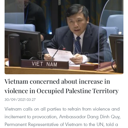
Vietnam concerned about increase in
violence in Occupied Palestine Territory
30/09/2021 03:27
Vietnam calls on all parties to refrain from violence and
incitement to provocation, Ambassador Dang Dinh Quy,
Permanent Representative of Vietnam to the UN, told a