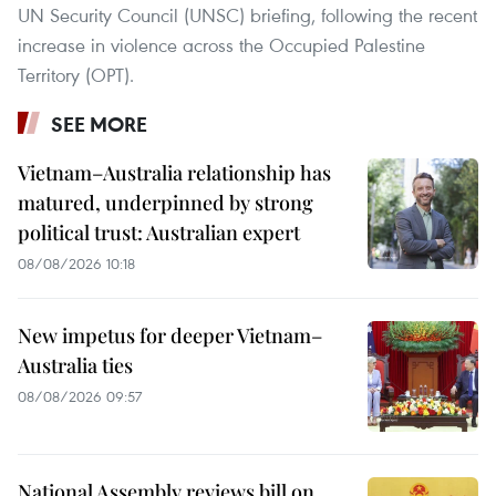
UN Security Council (UNSC) briefing, following the recent
increase in violence across the Occupied Palestine
Territory (OPT).
SEE MORE
Vietnam–Australia relationship has
matured, underpinned by strong
political trust: Australian expert
08/08/2026 10:18
New impetus for deeper Vietnam–
Australia ties
08/08/2026 09:57
National Assembly reviews bill on