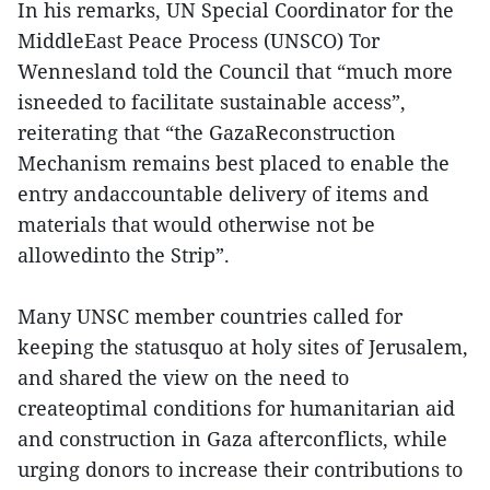
In his remarks, UN Special Coordinator for the
MiddleEast Peace Process (UNSCO) Tor
Wennesland told the Council that “much more
isneeded to facilitate sustainable access”,
reiterating that “the GazaReconstruction
Mechanism remains best placed to enable the
entry andaccountable delivery of items and
materials that would otherwise not be
allowedinto the Strip”.
Many UNSC member countries called for
keeping the statusquo at holy sites of Jerusalem,
and shared the view on the need to
createoptimal conditions for humanitarian aid
and construction in Gaza afterconflicts, while
urging donors to increase their contributions to