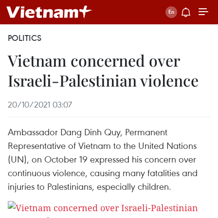
POLITICS
Vietnam concerned over
Israeli-Palestinian violence
20/10/2021 03:07
Ambassador Dang Dinh Quy, Permanent
Representative of Vietnam to the United Nations
(UN), on October 19 expressed his concern over
continuous violence, causing many fatalities and
injuries to Palestinians, especially children.