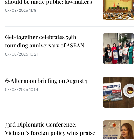
should be made public: lawmakers
07/08/2026 11:18
Get-together celebrates 59th
founding anniversary of ASEAN
07/08/2026 10:21
☕ Afternoon briefing on August 7
07/08/2026 10:01
33rd Diplomatic Conference:
Vietnam's foreign policy wins praise