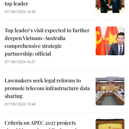
top leader
07/08/2026 14:28
Top leader's visit expected to further
deepen Vietnam-Australia
comprehensive strategic
partnership: official
07/08/2026 14:27
Lawmakers seek legal reforms to
promote telecom infrastructure data
sharing
07/08/2026 13:48
Criteria on APEC 2027 projects