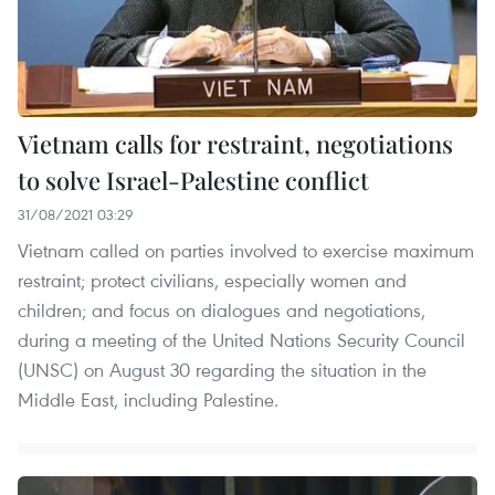
Vietnam calls for restraint, negotiations
to solve Israel-Palestine conflict
31/08/2021 03:29
Vietnam called on parties involved to exercise maximum
restraint; protect civilians, especially women and
children; and focus on dialogues and negotiations,
during a meeting of the United Nations Security Council
(UNSC) on August 30 regarding the situation in the
Middle East, including Palestine.