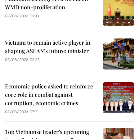
WMD non-proliferation
08/08/2026 09:13
Vietnam to remain active player in
shaping ASEAN’s future: minister
08/08/2026 08:33
Economic police asked to reinforce
core role in combat against
corruption, economic crimes
08/08/2026 07:21
Top Vietnamse leader’s upcoming