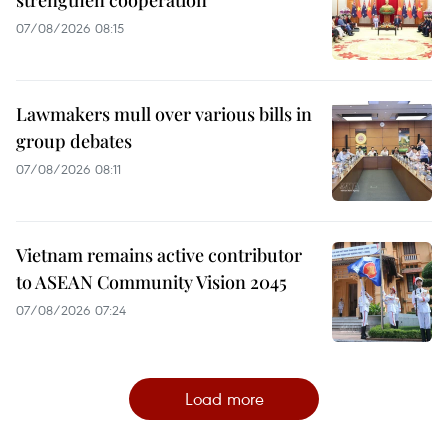
07/08/2026 08:15
Lawmakers mull over various bills in
group debates
07/08/2026 08:11
Vietnam remains active contributor
to ASEAN Community Vision 2045
07/08/2026 07:24
Load more