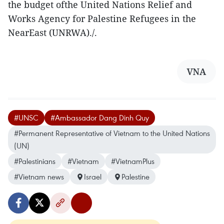
the budget ofthe United Nations Relief and
Works Agency for Palestine Refugees in the
NearEast (UNRWA)./.
VNA
#UNSC
#Ambassador Dang Dinh Quy
#Permanent Representative of Vietnam to the United Nations
(UN)
#Palestinians
#Vietnam
#VietnamPlus
#Vietnam news
Israel
Palestine