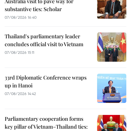
Australia visit to pave way for
substantive ties: Scholar
07/08/2026 16:40
Thailand's parliamentary leader
concludes official visit to Vietnam
07/08/2026 15:11
33rd Diplomatic Conference wraps
up in Hanoi
07/08/2026 14:42
Parliamentary cooperation forms
key pillar of Vietnam–Thailand ties: