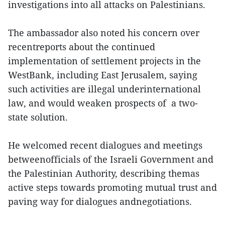
investigations into all attacks on Palestinians.
The ambassador also noted his concern over
recentreports about the continued
implementation of settlement projects in the
WestBank, including East Jerusalem, saying
such activities are illegal underinternational
law, and would weaken prospects of a two-
state solution.
He welcomed recent dialogues and meetings
betweenofficials of the Israeli Government and
the Palestinian Authority, describing themas
active steps towards promoting mutual trust and
paving way for dialogues andnegotiations.