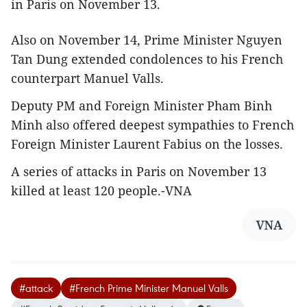
in Paris on November 13.
Also on November 14, Prime Minister Nguyen
Tan Dung extended condolences to his French
counterpart Manuel Valls.
Deputy PM and Foreign Minister Pham Binh
Minh also offered deepest sympathies to French
Foreign Minister Laurent Fabius on the losses.
A series of attacks in Paris on November 13
killed at least 120 people.-VNA
VNA
#attack
#French Prime Minister Manuel Valls