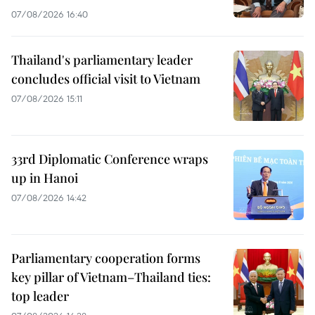
07/08/2026 16:40
Thailand's parliamentary leader
concludes official visit to Vietnam
07/08/2026 15:11
33rd Diplomatic Conference wraps
up in Hanoi
07/08/2026 14:42
Parliamentary cooperation forms
key pillar of Vietnam–Thailand ties:
top leader