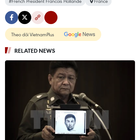
#French President Francois Hollande
France
Theo dõi VietnamPlus
RELATED NEWS