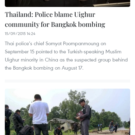
Thailand: Police blame Uighur
community for Bangkok bombing
15/09/2015 14:24
Thai police’s chief Somyot Poompanmoung on
September 15 pointed to the Turkish-speaking Muslim
Uighur minority in China as the suspected group behind
the Bangkok bombing on August 17.