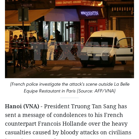
(French police investigate the attack's scene outside La Belle
Equipe Restautant in Paris (Source: AFP/VNA)
Hanoi (VNA)
- President Truong Tan Sang has
sent a message of condolences to his French
counterpart Francois Hollande over the heavy
casualties caused by bloody attacks on civilians