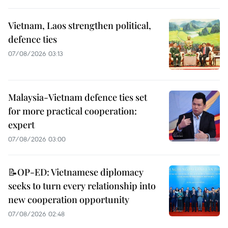
Vietnam, Laos strengthen political,
defence ties
07/08/2026 03:13
Malaysia-Vietnam defence ties set
for more practical cooperation:
expert
07/08/2026 03:00
📝OP-ED: Vietnamese diplomacy
seeks to turn every relationship into
new cooperation opportunity
07/08/2026 02:48