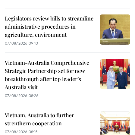
Legislators review bills to streamline
administrative procedures in
agriculture, environment
07/08/2026 09:10
Vietnam-Australia Comprehensive
Strategic Partnership set for new
breakthrough after top leader’s
Australia visit
07/08/2026 08:26
Vietnam, Australia to further
strenthern cooperation
07/08/2026 08:15