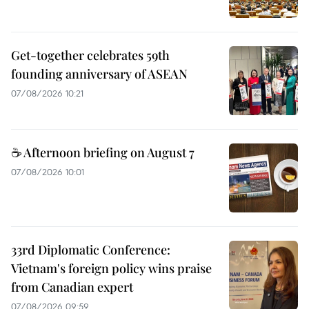
Get-together celebrates 59th
founding anniversary of ASEAN
07/08/2026 10:21
☕ Afternoon briefing on August 7
07/08/2026 10:01
33rd Diplomatic Conference:
Vietnam's foreign policy wins praise
from Canadian expert
07/08/2026 09:59