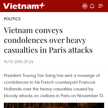
POLITICS
Vietnam conveys
condolences over heavy
casualties in Paris attacks
14/11/2015 07:24
President Truong Tan Sang has sent a message of
condolences to his French counterpart Francois
Hollande over the heavy casualties caused by
bloody attacks on civilians in Paris on November 13.