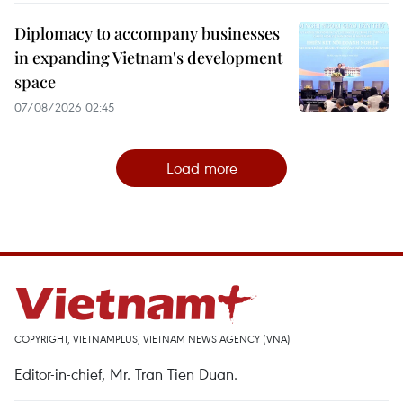
Diplomacy to accompany businesses
in expanding Vietnam's development
space
07/08/2026 02:45
Load more
COPYRIGHT, VIETNAMPLUS, VIETNAM NEWS AGENCY (VNA)
Editor-in-chief, Mr. Tran Tien Duan.