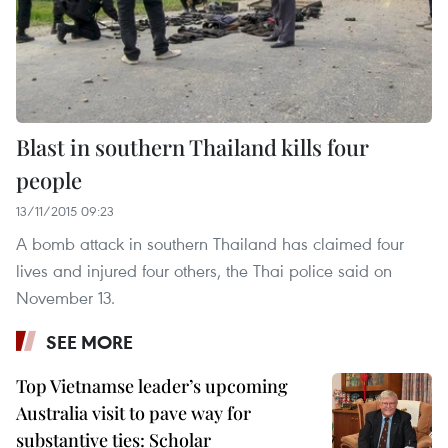
Blast in southern Thailand kills four
people
13/11/2015 09:23
A bomb attack in southern Thailand has claimed four
lives and injured four others, the Thai police said on
November 13.
SEE MORE
Top Vietnamse leader’s upcoming
Australia visit to pave way for
substantive ties: Scholar