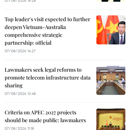
07/08/2026 14:28
Top leader's visit expected to further
deepen Vietnam-Australia
comprehensive strategic
partnership: official
07/08/2026 14:27
Lawmakers seek legal reforms to
promote telecom infrastructure data
sharing
07/08/2026 13:48
Criteria on APEC 2027 projects
should be made public: lawmakers
07/08/2026 11:18