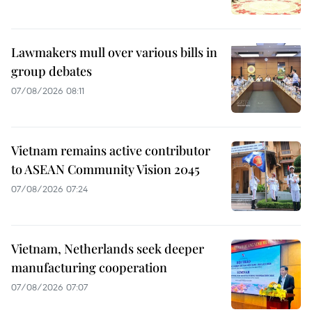
Lawmakers mull over various bills in
group debates
07/08/2026 08:11
Vietnam remains active contributor
to ASEAN Community Vision 2045
07/08/2026 07:24
Vietnam, Netherlands seek deeper
manufacturing cooperation
07/08/2026 07:07