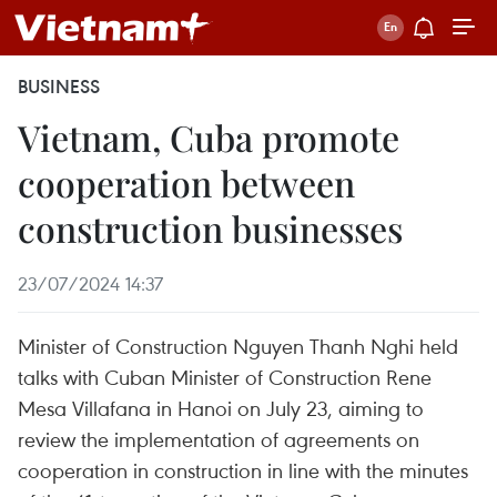
BUSINESS
Vietnam, Cuba promote
cooperation between
construction businesses
23/07/2024 14:37
Minister of Construction Nguyen Thanh Nghi held
talks with Cuban Minister of Construction Rene
Mesa Villafana in Hanoi on July 23, aiming to
review the implementation of agreements on
cooperation in construction in line with the minutes