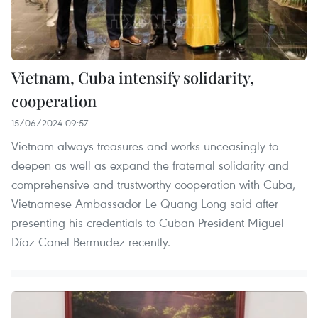
Vietnam, Cuba intensify solidarity,
cooperation
15/06/2024 09:57
Vietnam always treasures and works unceasingly to
deepen as well as expand the fraternal solidarity and
comprehensive and trustworthy cooperation with Cuba,
Vietnamese Ambassador Le Quang Long said after
presenting his credentials to Cuban President Miguel
Díaz-Canel Bermudez recently.