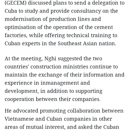
(GECEM) discussed plans to send a delegation to
Cuba to study and provide consultancy on the
modernisation of production lines and
optimisation of the operation of the cement
factories, while offering technical training to
Cuban experts in the Southeast Asian nation.
At the meeting, Nghi suggested the two
countries' construction ministries continue to
maintain the exchange of their information and
experience in inmanagement and
development, in addition to supporting
cooperation between their companies.
He advocated promoting collaboration between
Vietnamese and Cuban companies in other
areas of mutual interest, and asked the Cuban