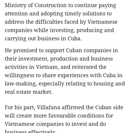
Ministry of Construction to continue paying
attention and adopting timely solutions to
address the difficulties faced by Vietnamese
companies while investing, producing and
carrying out business in Cuba.
He promised to support Cuban companies in
their investment, production and business
activities in Vietnam, and reiterated the
willingness to share experiences with Cuba in
law-making, especially relating to housing and
real estate market.
For his part, Villafana affirmed the Cuban side
will create more favourable conditions for
Vietnamese companies to invest and do
business effectively.