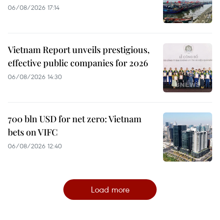
06/08/2026 17:14
Vietnam Report unveils prestigious,
effective public companies for 2026
06/08/2026 14:30
700 bln USD for net zero: Vietnam
bets on VIFC
06/08/2026 12:40
Load more