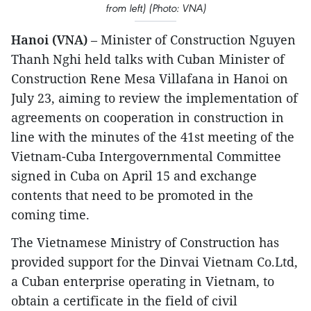
from left) (Photo: VNA)
Hanoi (VNA)
– Minister of Construction Nguyen
Thanh Nghi held talks with Cuban Minister of
Construction Rene Mesa Villafana in Hanoi on
July 23, aiming to review the implementation of
agreements on cooperation in construction in
line with the minutes of the 41st meeting of the
Vietnam-Cuba Intergovernmental Committee
signed in Cuba on April 15 and exchange
contents that need to be promoted in the
coming time.
The Vietnamese Ministry of Construction has
provided support for the Dinvai Vietnam Co.Ltd,
a Cuban enterprise operating in Vietnam, to
obtain a certificate in the field of civil