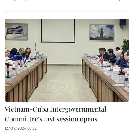
Vietnam-Cuba Intergovernmental
Committee’s 41st session opens
12/04/2024 03:32