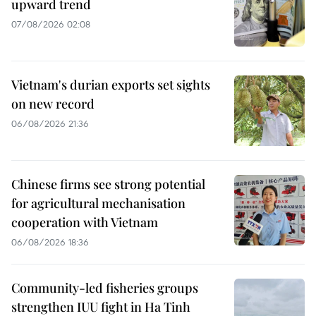
upward trend
07/08/2026 02:08
Vietnam's durian exports set sights
on new record
06/08/2026 21:36
Chinese firms see strong potential
for agricultural mechanisation
cooperation with Vietnam
06/08/2026 18:36
Community-led fisheries groups
strengthen IUU fight in Ha Tinh