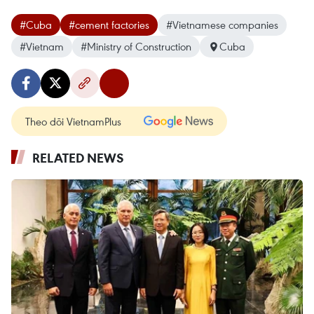
#Cuba
#cement factories
#Vietnamese companies
#Vietnam
#Ministry of Construction
Cuba
Theo dõi VietnamPlus
RELATED NEWS