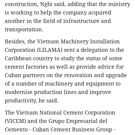
construction, Nghi said, adding that the ministry
is working to help the company acquired
another in the field of infrastructure and
transportation.
Besides, the Vietnam Machinery Installation
Corporation (LILAMA) sent a delegation to the
Caribbean country to study the status of some
cement factories as well as provide advice for
Cuban partners on the renovation and upgrade
of a number of machinery and equipment to
modernise production lines and improve
productivity, he said.
The Vietnam National Cement Corporation
(VICEM) and the Grupo Empresarial del
Cemento - Cuban Cement Business Group -