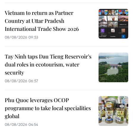
Vietnam to return as Partner
Country at Uttar Pradesh
International Trade Show 2026
08/08/2026 09:53
Tay Ninh taps Dau Tieng Reservoir’s
dual roles in ecotourism, water
security
08/08/2026 06:57
Phu Quoc leverages OCOP
programme to take local specialities
global
08/08/2026 04:54