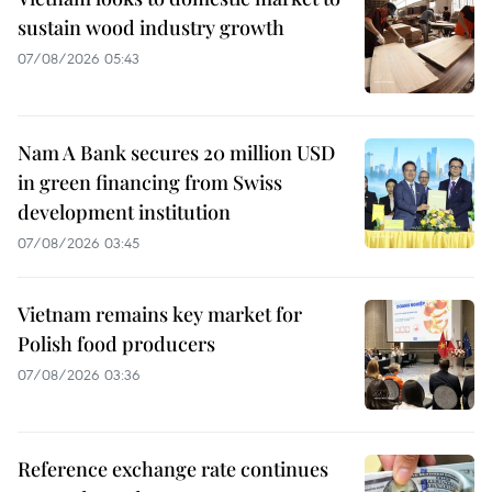
sustain wood industry growth
07/08/2026 05:43
Nam A Bank secures 20 million USD
in green financing from Swiss
development institution
07/08/2026 03:45
Vietnam remains key market for
Polish food producers
07/08/2026 03:36
Reference exchange rate continues