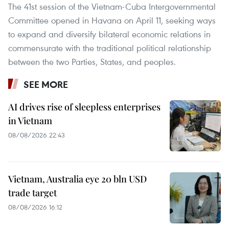
The 41st session of the Vietnam-Cuba Intergovernmental
Committee opened in Havana on April 11, seeking ways
to expand and diversify bilateral economic relations in
commensurate with the traditional political relationship
between the two Parties, States, and peoples.
SEE MORE
AI drives rise of sleepless enterprises
in Vietnam
08/08/2026 22:43
Vietnam, Australia eye 20 bln USD
trade target
08/08/2026 16:12