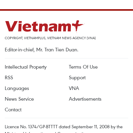
COPYRIGHT, VIETNAMPLUS, VIETNAM NEWS AGENCY (VNA)
Editor-in-chief, Mr. Tran Tien Duan.
Intellectual Property
Terms Of Use
RSS
Support
Languages
VNA
News Service
Advertisements
Contact
Licence No. 1374/GP-BTTTT dated September 11, 2008 by the