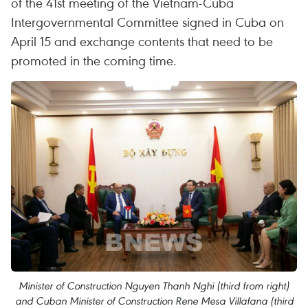
of the 41st meeting of the Vietnam-Cuba
Intergovernmental Committee signed in Cuba on
April 15 and exchange contents that need to be
promoted in the coming time.
Minister of Construction Nguyen Thanh Nghi (third from right)
and Cuban Minister of Construction Rene Mesa Villafana (third