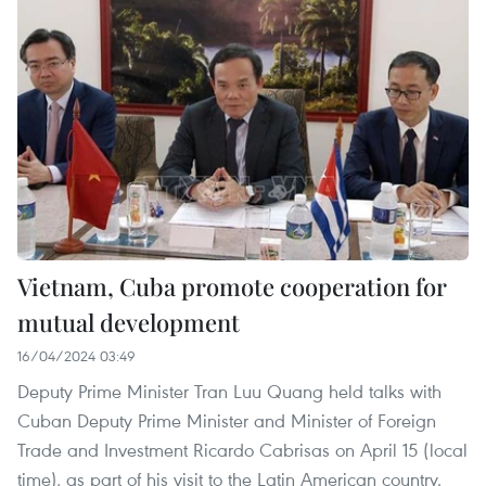
Vietnam, Cuba promote cooperation for
mutual development
16/04/2024 03:49
Deputy Prime Minister Tran Luu Quang held talks with
Cuban Deputy Prime Minister and Minister of Foreign
Trade and Investment Ricardo Cabrisas on April 15 (local
time), as part of his visit to the Latin American country.