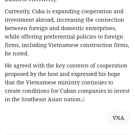
Currently, Cuba is expanding cooperation and
investment abroad, increasing the connection
between foreign and domestic enterprises,
while offering preferential policies to foreign
firms, including Vietnamese construction firms,
he noted.
He agreed with the key contents of cooperation
proposed by the host and expressed his hope
that the Vietnamese ministry continues to
create conditions for Cuban companies to invest
in the Southeast Asian nation./.
VNA