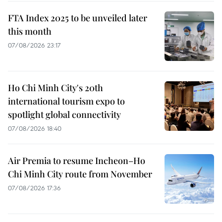
FTA Index 2025 to be unveiled later
this month
07/08/2026 23:17
Ho Chi Minh City's 20th
international tourism expo to
spotlight global connectivity
07/08/2026 18:40
Air Premia to resume Incheon–Ho
Chi Minh City route from November
07/08/2026 17:36