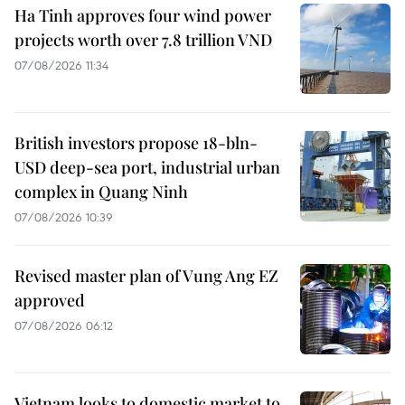
Ha Tinh approves four wind power
projects worth over 7.8 trillion VND
07/08/2026 11:34
British investors propose 18-bln-
USD deep-sea port, industrial urban
complex in Quang Ninh
07/08/2026 10:39
Revised master plan of Vung Ang EZ
approved
07/08/2026 06:12
Vietnam looks to domestic market to