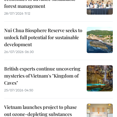
forest management
28/07/2026 11:12
Nui Chua Biosphere Reserve seeks to
unlock full potential for sustainable
development
26/07/2026 06:30
British experts continue uncovering
mysteries of Vietnam's "Kingdom of
Caves"
25/07/2026 04:50
Vietnam launches project to phase
out ozone-depleting substances