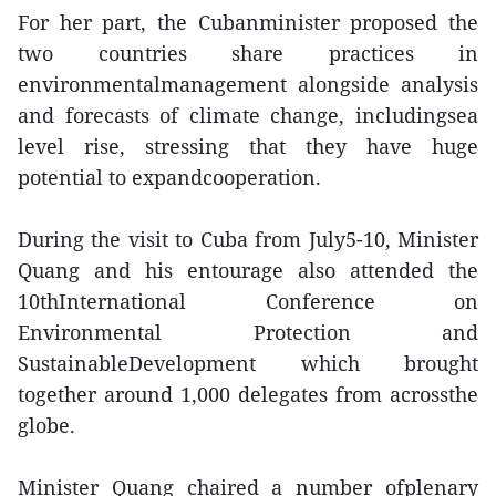
For her part, the Cubanminister proposed the
two countries share practices in
environmentalmanagement alongside analysis
and forecasts of climate change, includingsea
level rise, stressing that they have huge
potential to expandcooperation.
During the visit to Cuba from July5-10, Minister
Quang and his entourage also attended the
10thInternational Conference on
Environmental Protection and
SustainableDevelopment which brought
together around 1,000 delegates from acrossthe
globe.
Minister Quang chaired a number ofplenary