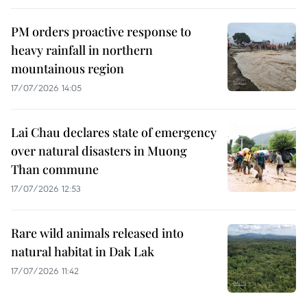
PM orders proactive response to
heavy rainfall in northern
mountainous region
17/07/2026 14:05
Lai Chau declares state of emergency
over natural disasters in Muong
Than commune
17/07/2026 12:53
Rare wild animals released into
natural habitat in Dak Lak
17/07/2026 11:42