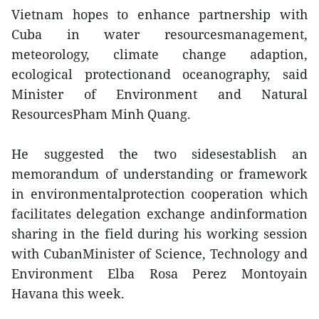
Vietnam hopes to enhance partnership with
Cuba in water resourcesmanagement,
meteorology, climate change adaption,
ecological protectionand oceanography, said
Minister of Environment and Natural
ResourcesPham Minh Quang.
He suggested the two sidesestablish an
memorandum of understanding or framework
in environmentalprotection cooperation which
facilitates delegation exchange andinformation
sharing in the field during his working session
with CubanMinister of Science, Technology and
Environment Elba Rosa Perez Montoyain
Havana this week.