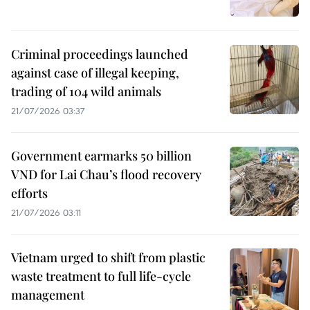
Criminal proceedings launched
against case of illegal keeping,
trading of 104 wild animals
21/07/2026 03:37
Government earmarks 50 billion
VND for Lai Chau’s flood recovery
efforts
21/07/2026 03:11
Vietnam urged to shift from plastic
waste treatment to full life-cycle
management