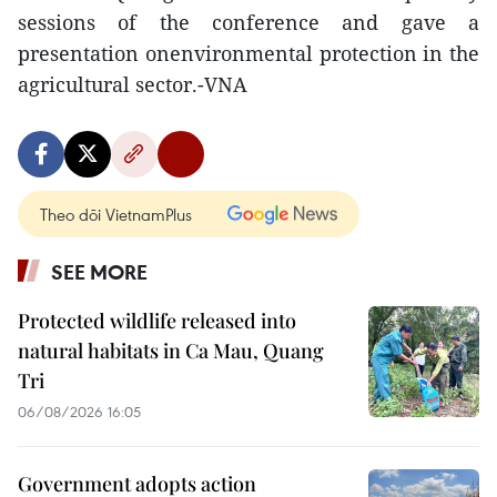
sessions of the conference and gave a
presentation onenvironmental protection in the
agricultural sector.-VNA
Theo dõi VietnamPlus
SEE MORE
Protected wildlife released into
natural habitats in Ca Mau, Quang
Tri
06/08/2026 16:05
Government adopts action