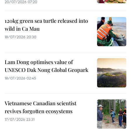
20/07/2026 07:20
120kg green sea turtle released into
wild in Ca Mau
18/07/2026 20:30
Lam Dong optimises value of
UNESCO Dak Nong Global Geopark
18/07/2026 02:45
Vietnamese Canadian scientist
revives forgotten ecosystems
17/07/2026 23:31