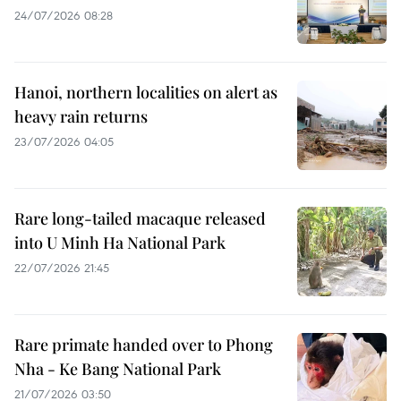
24/07/2026 08:28
Hanoi, northern localities on alert as
heavy rain returns
23/07/2026 04:05
Rare long-tailed macaque released
into U Minh Ha National Park
22/07/2026 21:45
Rare primate handed over to Phong
Nha - Ke Bang National Park
21/07/2026 03:50