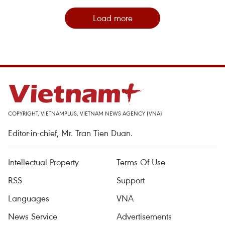
Load more
COPYRIGHT, VIETNAMPLUS, VIETNAM NEWS AGENCY (VNA)
Editor-in-chief, Mr. Tran Tien Duan.
Intellectual Property
Terms Of Use
RSS
Support
Languages
VNA
News Service
Advertisements