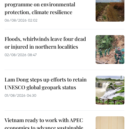
programme on environmental
protection, climate resilience
06/08/2026 02:02
Floods, whirlwinds leave four dead
or injured in northern localities
02/08/2026 08:47
Lam Dong steps up efforts to retain
UNESCO global geopark status
01/08/2026 04:30
Vietnam ready to work with APEC
economies to advance sustainable