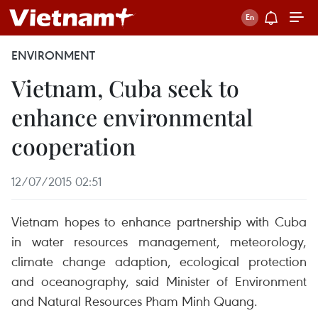
ENVIRONMENT
Vietnam, Cuba seek to
enhance environmental
cooperation
12/07/2015 02:51
Vietnam hopes to enhance partnership with Cuba
in water resources management, meteorology,
climate change adaption, ecological protection
and oceanography, said Minister of Environment
and Natural Resources Pham Minh Quang.