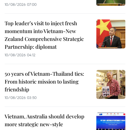
10/08/2026 07:00
Top leader’s visit to inject fresh
momentum into Vietnam-New
Zealand Comprehensive Strategic
Partnership: diplomat
10/08/2026 04:12
50 years of Vietnam-Thailand ties:
From historic mission to lasting
friendship
10/08/2026 03:50
Vietnam, Australia should develop
more strategic new-style