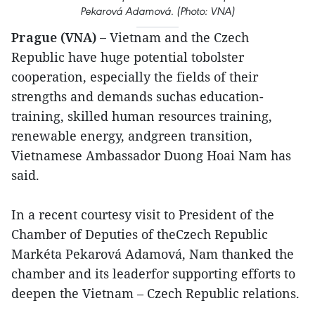
Pekarová Adamová.
(Photo: VNA)
Prague (VNA) –
Vietnam and the Czech
Republic have huge potential tobolster
cooperation, especially the fields of their
strengths and demands suchas education-
training, skilled human resources training,
renewable energy, andgreen transition,
Vietnamese Ambassador Duong Hoai Nam has
said.
In a recent courtesy visit to President of the
Chamber of Deputies of theCzech Republic
Markéta Pekarová Adamová, Nam thanked the
chamber and its leaderfor supporting efforts to
deepen the Vietnam – Czech Republic relations.