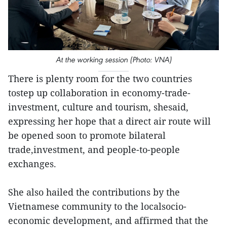
At the working session (Photo: VNA)
There is plenty room for the two countries
tostep up collaboration in economy-trade-
investment, culture and tourism, shesaid,
expressing her hope that a direct air route will
be opened soon to promote bilateral
trade,investment, and people-to-people
exchanges.
She also hailed the contributions by the
Vietnamese community to the localsocio-
economic development, and affirmed that the