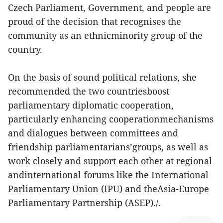
Czech Parliament, Government, and people are
proud of the decision that recognises the
community as an ethnicminority group of the
country.
On the basis of sound political relations, she
recommended the two countriesboost
parliamentary diplomatic cooperation,
particularly enhancing cooperationmechanisms
and dialogues between committees and
friendship parliamentarians’groups, as well as
work closely and support each other at regional
andinternational forums like the International
Parliamentary Union (IPU) and theAsia-Europe
Parliamentary Partnership (ASEP)./.