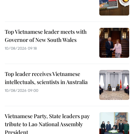
Top Vietnamese leader meets with
Governor of New South Wales
10/08/2026 09:18
Top leader receives Vietnamese
intellectuals, scientists in Australia
10/08/2026 09:00
Vietnamese Party, State leaders pay
tribute to Lao National Assembly
President