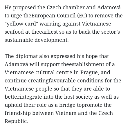
He proposed the Czech chamber and Adamová
to urge theEuropean Council (EC) to remove the
"yellow card" warning against Vietnamese
seafood at theearliest so as to back the sector’s
sustainable development.
The diplomat also expressed his hope that
Adamová will support theestablishment of a
Vietnamese cultural centre in Prague, and
continue creatingfavourable conditions for the
Vietnamese people so that they are able to
betterintegrate into the host society as well as
uphold their role as a bridge topromote the
friendship between Vietnam and the Czech
Republic.