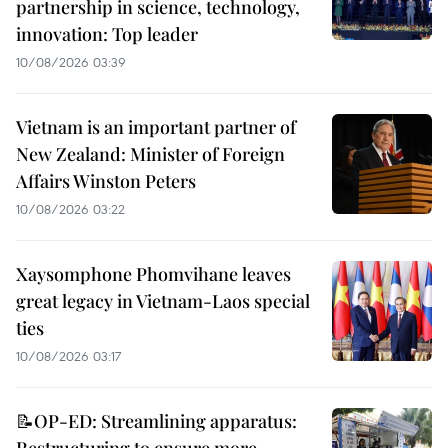
partnership in science, technology,
innovation: Top leader
10/08/2026 03:39
Vietnam is an important partner of
New Zealand: Minister of Foreign
Affairs Winston Peters
10/08/2026 03:22
Xaysomphone Phomvihane leaves
great legacy in Vietnam-Laos special
ties
10/08/2026 03:17
📝OP-ED: Streamlining apparatus: