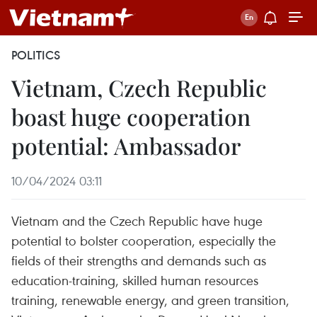
POLITICS
Vietnam, Czech Republic
boast huge cooperation
potential: Ambassador
10/04/2024 03:11
Vietnam and the Czech Republic have huge
potential to bolster cooperation, especially the
fields of their strengths and demands such as
education-training, skilled human resources
training, renewable energy, and green transition,