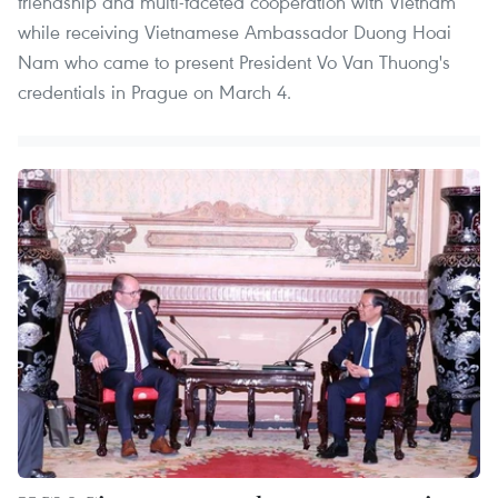
friendship and multi-faceted cooperation with Vietnam
while receiving Vietnamese Ambassador Duong Hoai
Nam who came to present President Vo Van Thuong's
credentials in Prague on March 4.