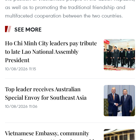
as well as to promoting the traditional friendship and
multifaceted cooperation between the two countries.
SEE MORE
Ho Chi Minh City leaders pay tribute
to late Lao National Assembly
President
10/08/2026 11:15
Top leader receives Australian
Special Envoy for Southeast Asia
10/08/2026 11:06
Vietnamese Embassy, community