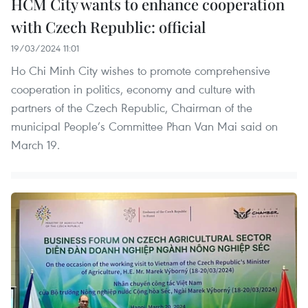
HCM City wants to enhance cooperation
with Czech Republic: official
19/03/2024 11:01
Ho Chi Minh City wishes to promote comprehensive
cooperation in politics, economy and culture with
partners of the Czech Republic, Chairman of the
municipal People’s Committee Phan Van Mai said on
March 19.