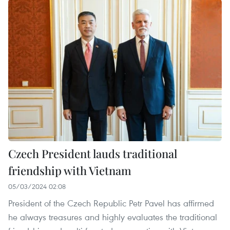
Czech President lauds traditional
friendship with Vietnam
05/03/2024 02:08
President of the Czech Republic Petr Pavel has affirmed
he always treasures and highly evaluates the traditional