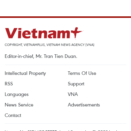
COPYRIGHT, VIETNAMPLUS, VIETNAM NEWS AGENCY (VNA)
Editor-in-chief, Mr. Tran Tien Duan.
Intellectual Property
Terms Of Use
RSS
Support
Languages
VNA
News Service
Advertisements
Contact