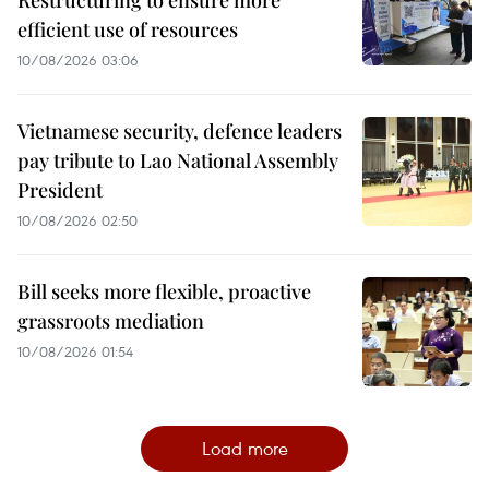
Restructuring to ensure more
efficient use of resources
10/08/2026 03:06
Vietnamese security, defence leaders
pay tribute to Lao National Assembly
President
10/08/2026 02:50
Bill seeks more flexible, proactive
grassroots mediation
10/08/2026 01:54
Load more