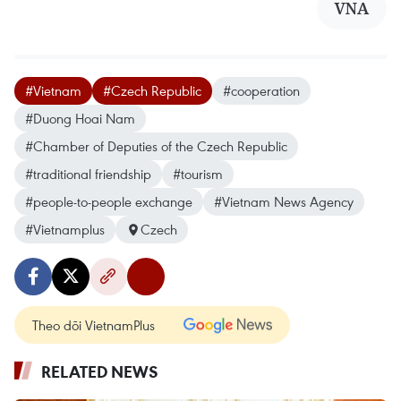
VNA
#Vietnam
#Czech Republic
#cooperation
#Duong Hoai Nam
#Chamber of Deputies of the Czech Republic
#traditional friendship
#tourism
#people-to-people exchange
#Vietnam News Agency
#Vietnamplus
Czech
Theo dõi VietnamPlus
RELATED NEWS