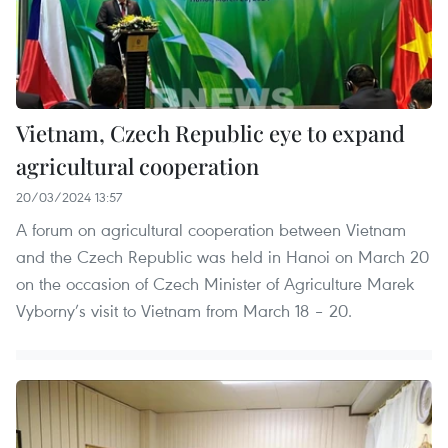
Vietnam, Czech Republic eye to expand
agricultural cooperation
20/03/2024 13:57
A forum on agricultural cooperation between Vietnam
and the Czech Republic was held in Hanoi on March 20
on the occasion of Czech Minister of Agriculture Marek
Vyborny’s visit to Vietnam from March 18 – 20.