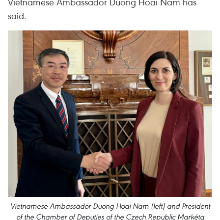
Vietnamese Ambassador Duong Hoai Nam has
said.
Vietnamese Ambassador Duong Hoai Nam (left) and President
of the Chamber of Deputies of the Czech Republic Markéta