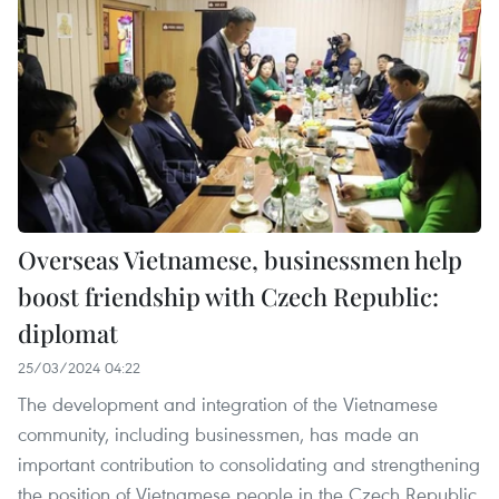
Overseas Vietnamese, businessmen help
boost friendship with Czech Republic:
diplomat
25/03/2024 04:22
The development and integration of the Vietnamese
community, including businessmen, has made an
important contribution to consolidating and strengthening
the position of Vietnamese people in the Czech Republic,