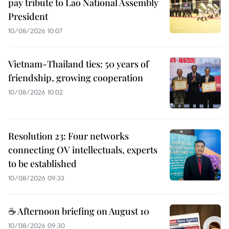
pay tribute to Lao National Assembly
President
10/08/2026 10:07
Vietnam-Thailand ties: 50 years of
friendship, growing cooperation
10/08/2026 10:02
Resolution 23: Four networks
connecting OV intellectuals, experts
to be established
10/08/2026 09:33
☕ Afternoon briefing on August 10
10/08/2026 09:30