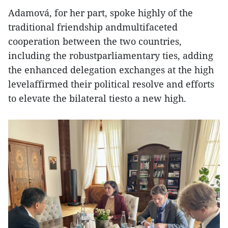
Adamová, for her part, spoke highly of the
traditional friendship andmultifaceted
cooperation between the two countries,
including the robustparliamentary ties, adding
the enhanced delegation exchanges at the high
levelaffirmed their political resolve and efforts
to elevate the bilateral tiesto a new high.