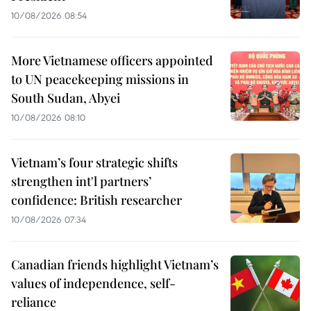
10/08/2026 08:54
More Vietnamese officers appointed
to UN peacekeeping missions in
South Sudan, Abyei
10/08/2026 08:10
Vietnam’s four strategic shifts
strengthen int'l partners’
confidence: British researcher
10/08/2026 07:34
Canadian friends highlight Vietnam’s
values of independence, self-
reliance