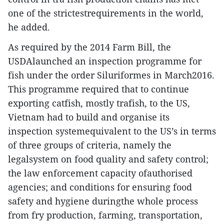
one of the strictestrequirements in the world,
he added.
As required by the 2014 Farm Bill, the
USDAlaunched an inspection programme for
fish under the order Siluriformes in March2016.
This programme required that to continue
exporting catfish, mostly trafish, to the US,
Vietnam had to build and organise its
inspection systemequivalent to the US’s in terms
of three groups of criteria, namely the
legalsystem on food quality and safety control;
the law enforcement capacity ofauthorised
agencies; and conditions for ensuring food
safety and hygiene duringthe whole process
from fry production, farming, transportation,