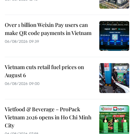
Over 1 billion Weixin Pay users can
make QR code payments in Vietnam
06/08/2026 09:39
Vietnam cuts retail fuel prices on
August 6
06/08/2026 09:00
Vietfood & Beverage – ProPack
Vietnam 2026 opens in Ho Chi Minh
City
06/08/2026 07:58