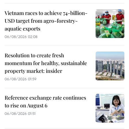
Vietnam races to achieve 74-billion-
USD target from agro-forestry-
aquatic exports
06/08/2026 02:08
Resolution to create fresh
momentum for healthy, sustainable
property market: insider
06/08/2026 01:59
Reference exchange rate continues
to rise on August 6
06/08/2026 01:51