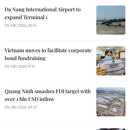
Da Nang International Airport to
expand Terminal 1
05/08/2026 20:14
Vietnam moves to facilitate corporate
bond fundraising
05/08/2026 17:12
Quang Ninh smashes FDI target with
over 1 bln USD inflow
05/08/2026 09:37