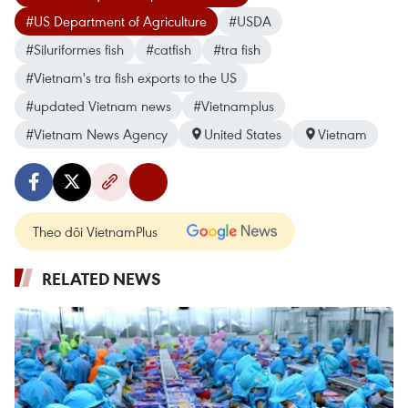
#US Department of Agriculture
#USDA
#Siluriformes fish
#catfish
#tra fish
#Vietnam's tra fish exports to the US
#updated Vietnam news
#Vietnamplus
#Vietnam News Agency
United States
Vietnam
Theo dõi VietnamPlus
RELATED NEWS