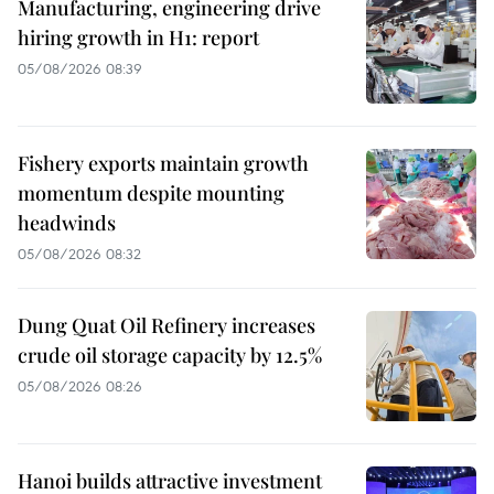
Manufacturing, engineering drive
hiring growth in H1: report
05/08/2026 08:39
Fishery exports maintain growth
momentum despite mounting
headwinds
05/08/2026 08:32
Dung Quat Oil Refinery increases
crude oil storage capacity by 12.5%
05/08/2026 08:26
Hanoi builds attractive investment