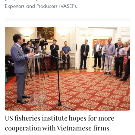
Exporters and Producers (VASEP).
US fisheries institute hopes for more
cooperation with Vietnamese firms