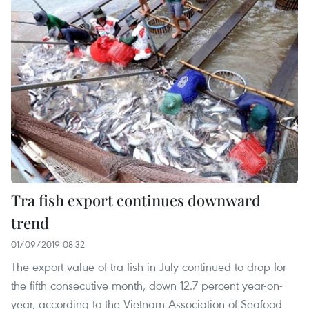
Tra fish export continues downward
trend
01/09/2019 08:32
The export value of tra fish in July continued to drop for
the fifth consecutive month, down 12.7 percent year-on-
year, according to the Vietnam Association of Seafood