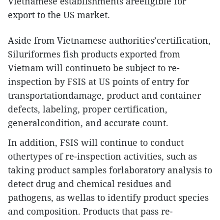
Vietnamese establishments areeligible for
export to the US market.
Aside from Vietnamese authorities’certification,
Siluriformes fish products exported from
Vietnam will continueto be subject to re-
inspection by FSIS at US points of entry for
transportationdamage, product and container
defects, labeling, proper certification,
generalcondition, and accurate count.
In addition, FSIS will continue to conduct
othertypes of re-inspection activities, such as
taking product samples forlaboratory analysis to
detect drug and chemical residues and
pathogens, as wellas to identify product species
and composition. Products that pass re-