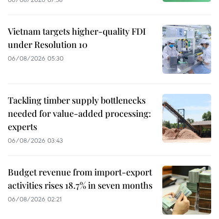
Vietnam targets higher-quality FDI
under Resolution 10
06/08/2026 05:30
Tackling timber supply bottlenecks
needed for value-added processing:
experts
06/08/2026 03:43
Budget revenue from import-export
activities rises 18.7% in seven months
06/08/2026 02:21