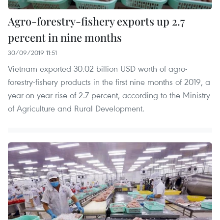
Agro-forestry-fishery exports up 2.7
percent in nine months
30/09/2019 11:51
Vietnam exported 30.02 billion USD worth of agro-
forestry-fishery products in the first nine months of 2019, a
year-on-year rise of 2.7 percent, according to the Ministry
of Agriculture and Rural Development.