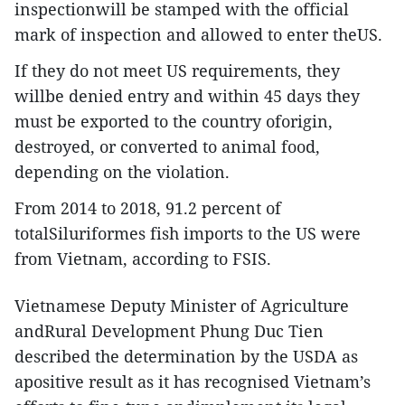
inspectionwill be stamped with the official
mark of inspection and allowed to enter theUS.
If they do not meet US requirements, they
willbe denied entry and within 45 days they
must be exported to the country oforigin,
destroyed, or converted to animal food,
depending on the violation.
From 2014 to 2018, 91.2 percent of
totalSiluriformes fish imports to the US were
from Vietnam, according to FSIS.
Vietnamese Deputy Minister of Agriculture
andRural Development Phung Duc Tien
described the determination by the USDA as
apositive result as it has recognised Vietnam’s