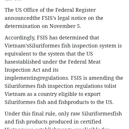
The US Office of the Federal Register
announcedthe FSIS’s legal notice on the
determination on November 5.
Accordingly, FSIS has determined that
Vietnam’sSiluriformes fish inspection system is
equivalent to the system that the US
hasestablished under the Federal Meat
Inspection Act and its
implementingregulations. FSIS is amending the
Siluriformes fish inspection regulations tolist
Vietnam as a country eligible to export
Siluriformes fish and fishproducts to the US.
Under this final rule, only raw Siluriformesfish
and fish products produced in certified