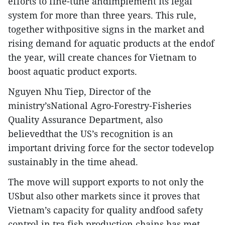
efforts to fine-tune andimplement its legal
system for more than three years. This rule,
together withpositive signs in the market and
rising demand for aquatic products at the endof
the year, will create chances for Vietnam to
boost aquatic product exports.
Nguyen Nhu Tiep, Director of the
ministry’sNational Agro-Forestry-Fisheries
Quality Assurance Department, also
believedthat the US’s recognition is an
important driving force for the sector todevelop
sustainably in the time ahead.
The move will support exports to not only the
USbut also other markets since it proves that
Vietnam’s capacity for quality andfood safety
control in tra fish production chains has met