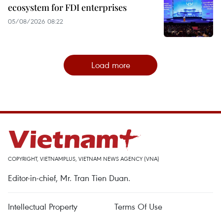
ecosystem for FDI enterprises
05/08/2026 08:22
Load more
COPYRIGHT, VIETNAMPLUS, VIETNAM NEWS AGENCY (VNA)
Editor-in-chief, Mr. Tran Tien Duan.
Intellectual Property
Terms Of Use