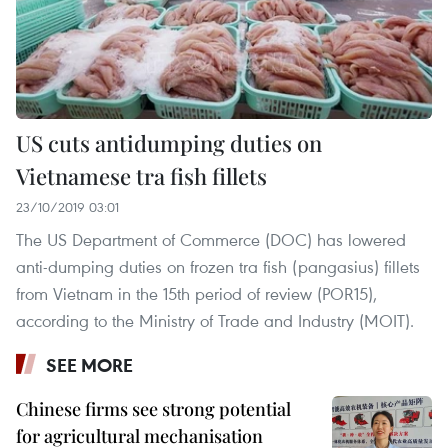
US cuts antidumping duties on
Vietnamese tra fish fillets
23/10/2019 03:01
The US Department of Commerce (DOC) has lowered
anti-dumping duties on frozen tra fish (pangasius) fillets
from Vietnam in the 15th period of review (POR15),
according to the Ministry of Trade and Industry (MOIT).
SEE MORE
Chinese firms see strong potential
for agricultural mechanisation