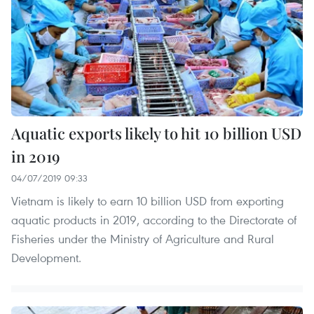
Aquatic exports likely to hit 10 billion USD
in 2019
04/07/2019 09:33
Vietnam is likely to earn 10 billion USD from exporting
aquatic products in 2019, according to the Directorate of
Fisheries under the Ministry of Agriculture and Rural
Development.