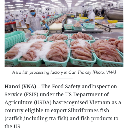
A tra fish processing factory in Can Tho city (Photo: VNA)
Hanoi (VNA)
– The Food Safety andInspection
Service (FSIS) under the US Department of
Agriculture (USDA) hasrecognised Vietnam as a
country eligible to export Siluriformes fish
(catfish,including tra fish) and fish products to
the US.