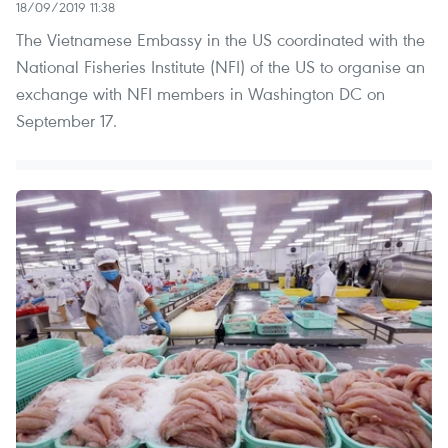
18/09/2019 11:38
The Vietnamese Embassy in the US coordinated with the
National Fisheries Institute (NFI) of the US to organise an
exchange with NFI members in Washington DC on
September 17.