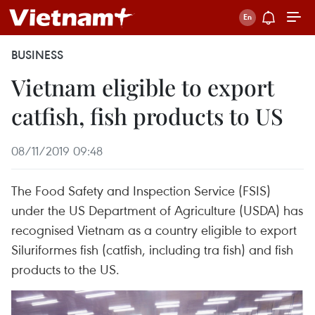
BUSINESS
Vietnam eligible to export
catfish, fish products to US
08/11/2019 09:48
The Food Safety and Inspection Service (FSIS)
under the US Department of Agriculture (USDA) has
recognised Vietnam as a country eligible to export
Siluriformes fish (catfish, including tra fish) and fish
products to the US.