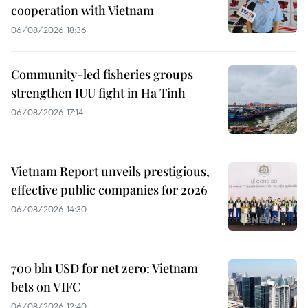
cooperation with Vietnam
06/08/2026 18:36
Community-led fisheries groups
strengthen IUU fight in Ha Tinh
06/08/2026 17:14
Vietnam Report unveils prestigious,
effective public companies for 2026
06/08/2026 14:30
700 bln USD for net zero: Vietnam
bets on VIFC
06/08/2026 12:40