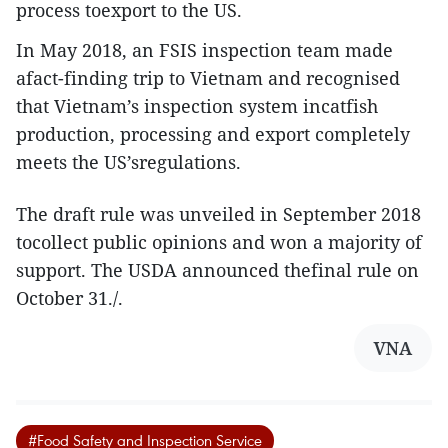
process toexport to the US.
In May 2018, an FSIS inspection team made
afact-finding trip to Vietnam and recognised
that Vietnam’s inspection system incatfish
production, processing and export completely
meets the US’sregulations.
The draft rule was unveiled in September 2018
tocollect public opinions and won a majority of
support. The USDA announced thefinal rule on
October 31./.
VNA
#Food Safety and Inspection Service