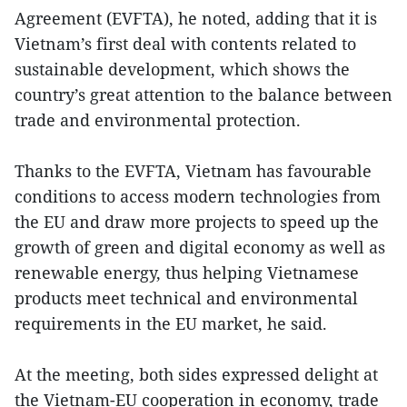
Agreement (EVFTA), he noted, adding that it is
Vietnam’s first deal with contents related to
sustainable development, which shows the
country’s great attention to the balance between
trade and environmental protection.
Thanks to the EVFTA, Vietnam has favourable
conditions to access modern technologies from
the EU and draw more projects to speed up the
growth of green and digital economy as well as
renewable energy, thus helping Vietnamese
products meet technical and environmental
requirements in the EU market, he said.
At the meeting, both sides expressed delight at
the Vietnam-EU cooperation in economy, trade