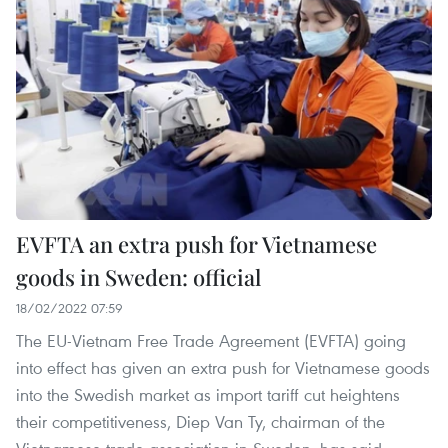
EVFTA an extra push for Vietnamese
goods in Sweden: official
18/02/2022 07:59
The EU-Vietnam Free Trade Agreement (EVFTA) going
into effect has given an extra push for Vietnamese goods
into the Swedish market as import tariff cut heightens
their competitiveness, Diep Van Ty, chairman of the