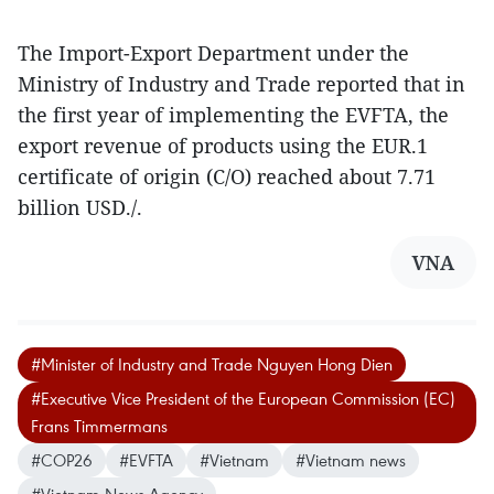
The Import-Export Department under the
Ministry of Industry and Trade reported that in
the first year of implementing the EVFTA, the
export revenue of products using the EUR.1
certificate of origin (C/O) reached about 7.71
billion USD./.
VNA
#Minister of Industry and Trade Nguyen Hong Dien
#Executive Vice President of the European Commission (EC)
Frans Timmermans
#COP26
#EVFTA
#Vietnam
#Vietnam news
#Vietnam News Agency