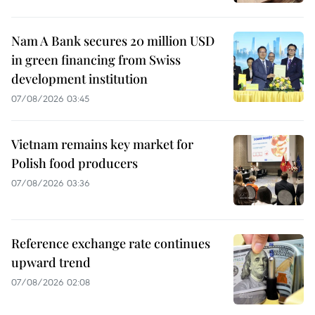
Nam A Bank secures 20 million USD
in green financing from Swiss
development institution
07/08/2026 03:45
Vietnam remains key market for
Polish food producers
07/08/2026 03:36
Reference exchange rate continues
upward trend
07/08/2026 02:08