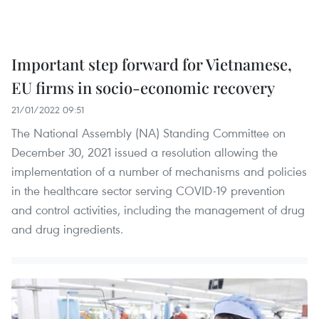
Important step forward for Vietnamese,
EU firms in socio-economic recovery
21/01/2022 09:51
The National Assembly (NA) Standing Committee on
December 30, 2021 issued a resolution allowing the
implementation of a number of mechanisms and policies
in the healthcare sector serving COVID-19 prevention
and control activities, including the management of drug
and drug ingredients.