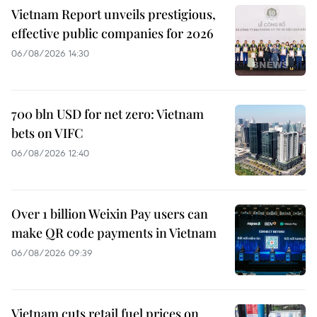
Vietnam Report unveils prestigious,
effective public companies for 2026
06/08/2026 14:30
700 bln USD for net zero: Vietnam
bets on VIFC
06/08/2026 12:40
Over 1 billion Weixin Pay users can
make QR code payments in Vietnam
06/08/2026 09:39
Vietnam cuts retail fuel prices on