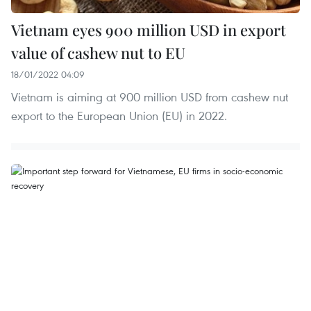
Vietnam eyes 900 million USD in export
value of cashew nut to EU
18/01/2022 04:09
Vietnam is aiming at 900 million USD from cashew nut
export to the European Union (EU) in 2022.