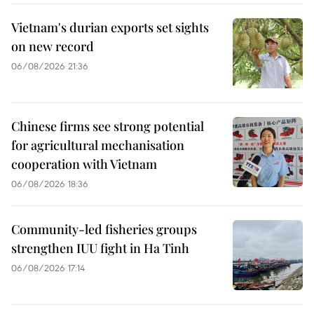
Vietnam's durian exports set sights
on new record
06/08/2026 21:36
Chinese firms see strong potential
for agricultural mechanisation
cooperation with Vietnam
06/08/2026 18:36
Community-led fisheries groups
strengthen IUU fight in Ha Tinh
06/08/2026 17:14