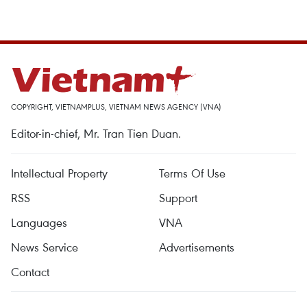
COPYRIGHT, VIETNAMPLUS, VIETNAM NEWS AGENCY (VNA)
Editor-in-chief, Mr. Tran Tien Duan.
Intellectual Property
Terms Of Use
RSS
Support
Languages
VNA
News Service
Advertisements
Contact