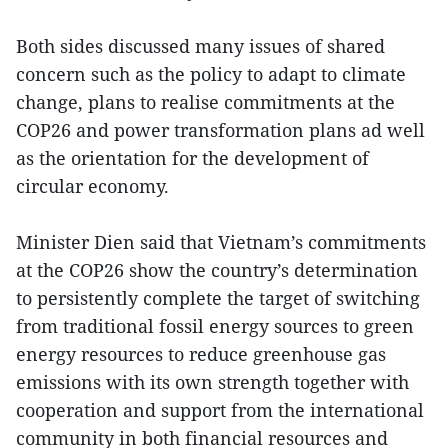
Both sides discussed many issues of shared
concern such as the policy to adapt to climate
change, plans to realise commitments at the
COP26 and power transformation plans ad well
as the orientation for the development of
circular economy.
Minister Dien said that Vietnam’s commitments
at the COP26 show the country’s determination
to persistently complete the target of switching
from traditional fossil energy sources to green
energy resources to reduce greenhouse gas
emissions with its own strength together with
cooperation and support from the international
community in both financial resources and