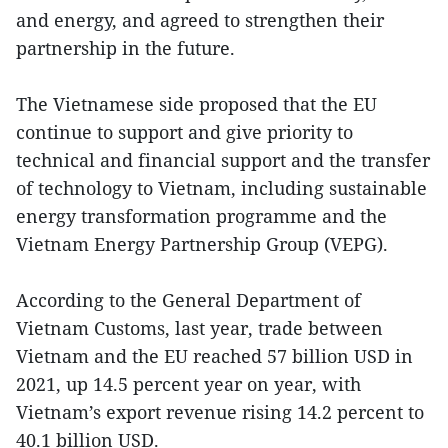
and energy, and agreed to strengthen their
partnership in the future.
The Vietnamese side proposed that the EU
continue to support and give priority to
technical and financial support and the transfer
of technology to Vietnam, including sustainable
energy transformation programme and the
Vietnam Energy Partnership Group (VEPG).
According to the General Department of
Vietnam Customs, last year, trade between
Vietnam and the EU reached 57 billion USD in
2021, up 14.5 percent year on year, with
Vietnam’s export revenue rising 14.2 percent to
40.1 billion USD.