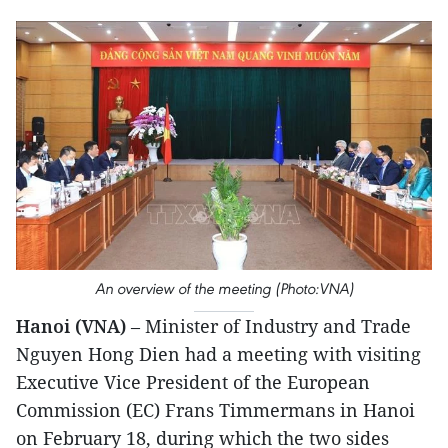
An overview of the meeting (Photo:VNA)
Hanoi (VNA)
– Minister of Industry and Trade
Nguyen Hong Dien had a meeting with visiting
Executive Vice President of the European
Commission (EC) Frans Timmermans in Hanoi
on February 18, during which the two sides