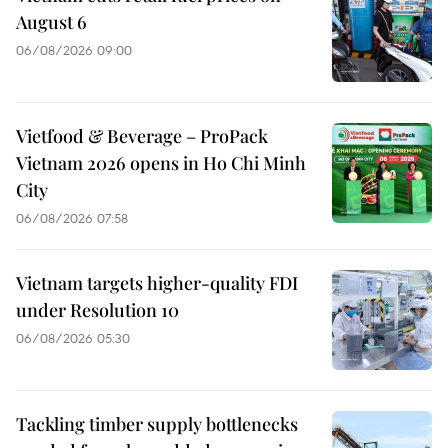
August 6
06/08/2026 09:00
Vietfood & Beverage – ProPack
Vietnam 2026 opens in Ho Chi Minh
City
06/08/2026 07:58
Vietnam targets higher-quality FDI
under Resolution 10
06/08/2026 05:30
Tackling timber supply bottlenecks