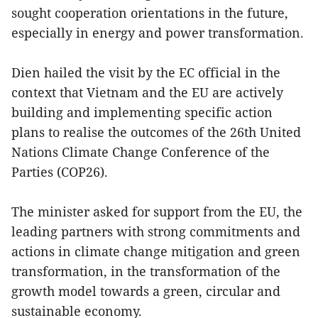
sought cooperation orientations in the future,
especially in energy and power transformation.
Dien hailed the visit by the EC official in the
context that Vietnam and the EU are actively
building and implementing specific action
plans to realise the outcomes of the 26th United
Nations Climate Change Conference of the
Parties (COP26).
The minister asked for support from the EU, the
leading partners with strong commitments and
actions in climate change mitigation and green
transformation, in the transformation of the
growth model towards a green, circular and
sustainable economy.