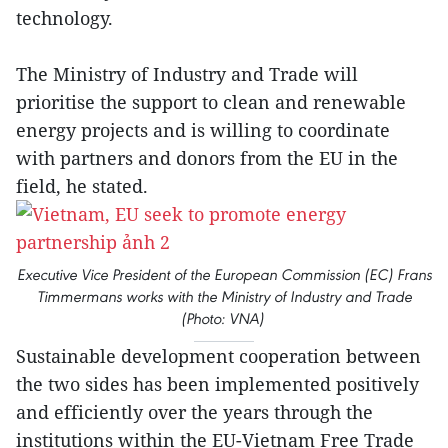
technology.
The Ministry of Industry and Trade will
prioritise the support to clean and renewable
energy projects and is willing to coordinate
with partners and donors from the EU in the
field, he stated.
Executive Vice President of the European Commission (EC) Frans
Timmermans works with the Ministry of Industry and Trade
(Photo: VNA)
Sustainable development cooperation between
the two sides has been implemented positively
and efficiently over the years through the
institutions within the EU-Vietnam Free Trade