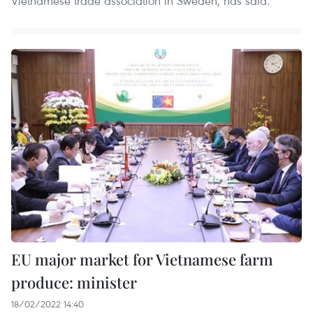
Vietnamese trade association in Sweden, has said.
​EU major market for Vietnamese farm
produce: minister
18/02/2022 14:40