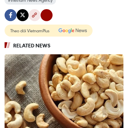
Theo dõi VietnamPlus
RELATED NEWS