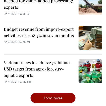
needed for value-added processing:
experts
06/08/2026 03:43
Budget revenue from import-export
activities rises 18.7% in seven months
06/08/2026 02:21
Vietnam races to achieve 74-billion-
USD target from agro-forestry-
aquatic exports
06/08/2026 02:08
Load more