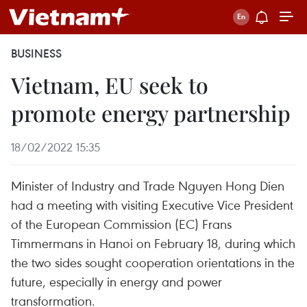
BUSINESS
Vietnam, EU seek to
promote energy partnership
18/02/2022 15:35
Minister of Industry and Trade Nguyen Hong Dien
had a meeting with visiting Executive Vice President
of the European Commission (EC) Frans
Timmermans in Hanoi on February 18, during which
the two sides sought cooperation orientations in the
future, especially in energy and power
transformation.