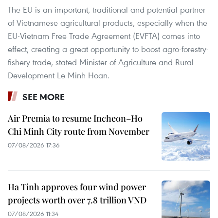
The EU is an important, traditional and potential partner
of Vietnamese agricultural products, especially when the
EU-Vietnam Free Trade Agreement (EVFTA) comes into
effect, creating a great opportunity to boost agro-forestry-
fishery trade, stated Minister of Agriculture and Rural
Development Le Minh Hoan.
SEE MORE
Air Premia to resume Incheon–Ho
Chi Minh City route from November
07/08/2026 17:36
Ha Tinh approves four wind power
projects worth over 7.8 trillion VND
07/08/2026 11:34