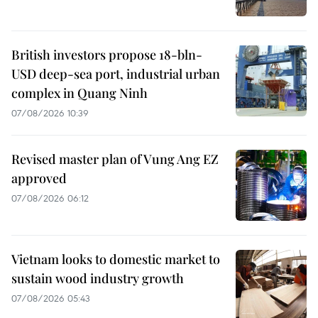
British investors propose 18-bln-
USD deep-sea port, industrial urban
complex in Quang Ninh
07/08/2026 10:39
Revised master plan of Vung Ang EZ
approved
07/08/2026 06:12
Vietnam looks to domestic market to
sustain wood industry growth
07/08/2026 05:43