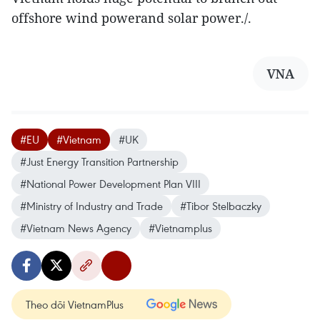
offshore wind powerand solar power./.
VNA
#EU
#Vietnam
#UK
#Just Energy Transition Partnership
#National Power Development Plan VIII
#Ministry of Industry and Trade
#Tibor Stelbaczky
#Vietnam News Agency
#Vietnamplus
Theo dõi VietnamPlus