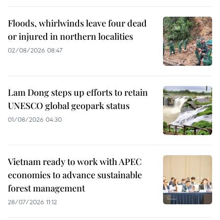
Floods, whirlwinds leave four dead
or injured in northern localities
02/08/2026 08:47
Lam Dong steps up efforts to retain
UNESCO global geopark status
01/08/2026 04:30
Vietnam ready to work with APEC
economies to advance sustainable
forest management
28/07/2026 11:12