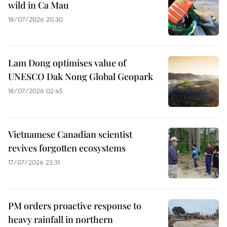
wild in Ca Mau
18/07/2026 20:30
Lam Dong optimises value of
UNESCO Dak Nong Global Geopark
18/07/2026 02:45
Vietnamese Canadian scientist
revives forgotten ecosystems
17/07/2026 23:31
PM orders proactive response to
heavy rainfall in northern