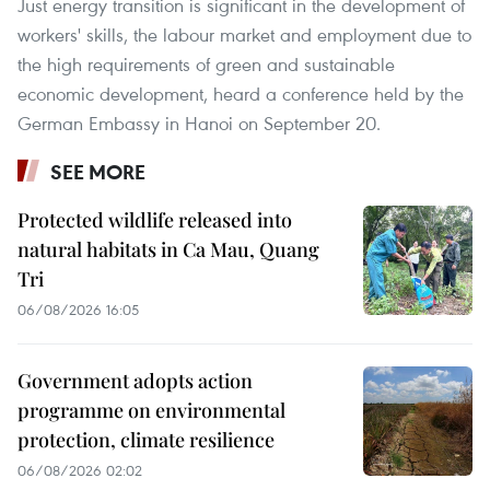
Just energy transition is significant in the development of
workers' skills, the labour market and employment due to
the high requirements of green and sustainable
economic development, heard a conference held by the
German Embassy in Hanoi on September 20.
SEE MORE
Protected wildlife released into
natural habitats in Ca Mau, Quang
Tri
06/08/2026 16:05
Government adopts action
programme on environmental
protection, climate resilience
06/08/2026 02:02