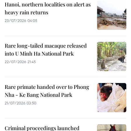
Hanoi, northern localities on alert as
heavy rain returns
23/07/2026 04:05
Rare long-tailed macaque released
into U Minh Ha National Park
22/07/2026 21:45
Rare primate handed over to Phong
Nha - Ke Bang National Park
21/07/2026 03:50
Criminal proceedings launched