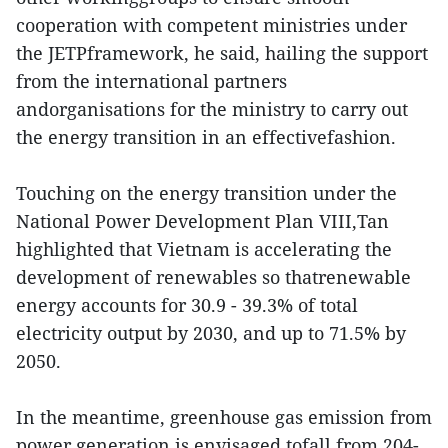
cooperation with competent ministries under
the JETPframework, he said, hailing the support
from the international partners
andorganisations for the ministry to carry out
the energy transition in an effectivefashion.
Touching on the energy transition under the
National Power Development Plan VIII,Tan
highlighted that Vietnam is accelerating the
development of renewables so thatrenewable
energy accounts for 30.9 - 39.3% of total
electricity output by 2030, and up to 71.5% by
2050.
In the meantime, greenhouse gas emission from
power generation is envisaged tofall from 204-