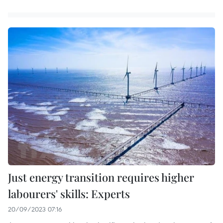
Just energy transition requires higher
labourers' skills: Experts
20/09/2023 07:16