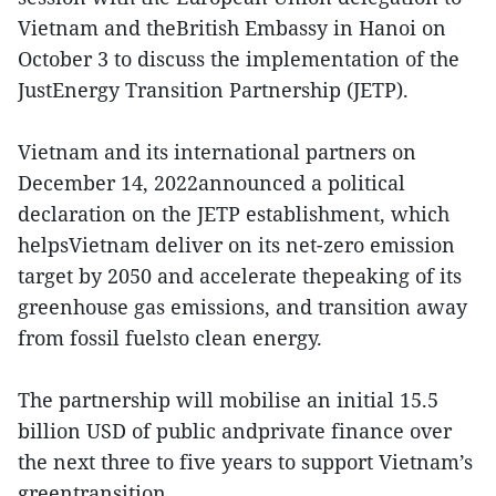
Vietnam and theBritish Embassy in Hanoi on
October 3 to discuss the implementation of the
JustEnergy Transition Partnership (JETP).
Vietnam and its international partners on
December 14, 2022announced a political
declaration on the JETP establishment, which
helpsVietnam deliver on its net-zero emission
target by 2050 and accelerate thepeaking of its
greenhouse gas emissions, and transition away
from fossil fuelsto clean energy.
The partnership will mobilise an initial 15.5
billion USD of public andprivate finance over
the next three to five years to support Vietnam’s
greentransition.