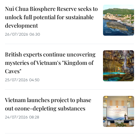
Nui Chua Biosphere Reserve seeks to
unlock full potential for sustainable
development
26/07/2026 06:30
British experts continue uncovering
mysteries of Vietnam's "Kingdom of
Caves"
25/07/2026 04:50
Vietnam launches project to phase
out ozone-depleting substances
24/07/2026 08:28