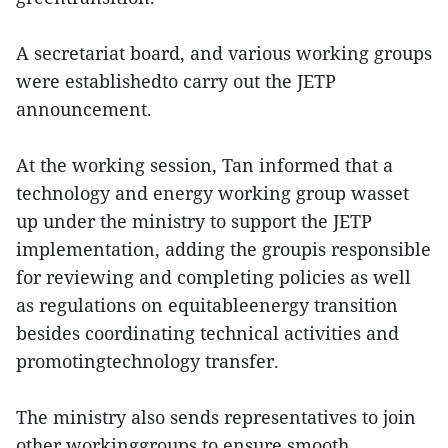
A secretariat board, and various working groups
were establishedto carry out the JETP
announcement.
At the working session, Tan informed that a
technology and energy working group wasset
up under the ministry to support the JETP
implementation, adding the groupis responsible
for reviewing and completing policies as well
as regulations on equitableenergy transition
besides coordinating technical activities and
promotingtechnology transfer.
The ministry also sends representatives to join
other workinggroups to ensure smooth