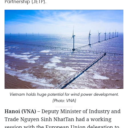
Partnership (JETP).
Vietnam holds huge potential for wind power development.
(Photo: VNA)
Hanoi (VNA) –
Deputy Minister of Industry and
Trade Nguyen Sinh NhatTan had a working
session with the European Union delegation to