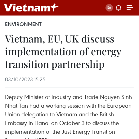
ENVIRONMENT
Vietnam, EU, UK discuss
implementation of energy
transition partnership
03/10/2023 15:25
Deputy Minister of Industry and Trade Nguyen Sinh
Nhat Tan had a working session with the European
Union delegation to Vietnam and the British
Embassy in Hanoi on October 3 to discuss the
implementation of the Just Energy Transition