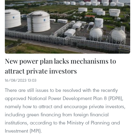
New power plan lacks mechanisms to
attract private investors
16/08/2023 13:03
There are still issues to be resolved with the recently
approved National Power Development Plan 8 (PDP8),
namely how to attract and encourage private investors,
including green financing from foreign financial
institutions, according to the Ministry of Planning and
Investment (MPI).