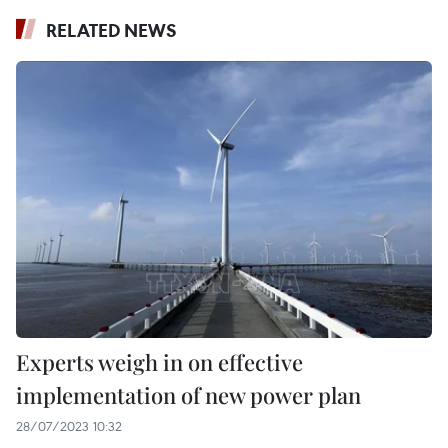
RELATED NEWS
Experts weigh in on effective
implementation of new power plan
28/07/2023 10:32