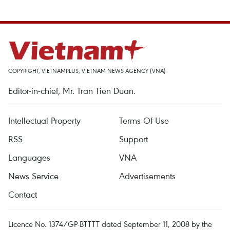
COPYRIGHT, VIETNAMPLUS, VIETNAM NEWS AGENCY (VNA)
Editor-in-chief, Mr. Tran Tien Duan.
Intellectual Property
Terms Of Use
RSS
Support
Languages
VNA
News Service
Advertisements
Contact
Licence No. 1374/GP-BTTTT dated September 11, 2008 by the