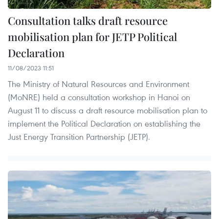
Consultation talks draft resource
mobilisation plan for JETP Political
Declaration
11/08/2023 11:51
The Ministry of Natural Resources and Environment
(MoNRE) held a consultation workshop in Hanoi on
August 11 to discuss a draft resource mobilisation plan to
implement the Political Declaration on establishing the
Just Energy Transition Partnership (JETP).