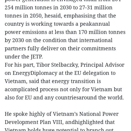
254 million tonnes in 2030 to 27-31 million
tonnes in 2050, hesaid, emphasising that the
country is working towards a peakannual
power emissions at less than 170 million tonnes
by 2030 on the condition that international
partners fully deliver on their commitments
under the JETP.
For his part, Tibor Stelbaczky, Principal Advisor
on EnergyDiplomacy at the EU delegation to
Vietnam, said that energy transition is
acomplicated process not only for Vietnam but
also for EU and any countriesaround the world.
He spoke highly of Vietnam’s National Power
Development Plan VIII, andhighlighted that
Vietnam holds huge potential to branch out