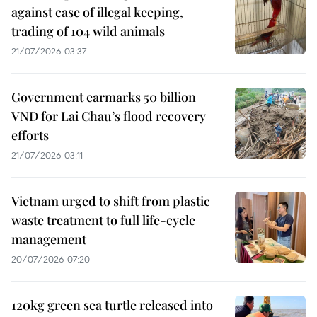
against case of illegal keeping,
trading of 104 wild animals
21/07/2026 03:37
Government earmarks 50 billion
VND for Lai Chau’s flood recovery
efforts
21/07/2026 03:11
Vietnam urged to shift from plastic
waste treatment to full life-cycle
management
20/07/2026 07:20
120kg green sea turtle released into