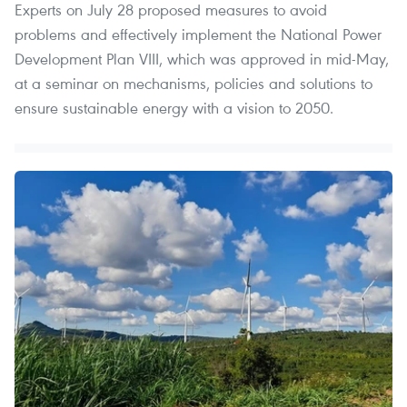
Experts on July 28 proposed measures to avoid
problems and effectively implement the National Power
Development Plan VIII, which was approved in mid-May,
at a seminar on mechanisms, policies and solutions to
ensure sustainable energy with a vision to 2050.