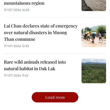
mountainous region
17/07/2026 14:05
Lai Chau declares state of emergency
over natural disasters in Muong
Than commune
17/07/2026 12:53
Rare wild animals released into
natural habitat in Dak Lak
17/07/2026 11:42
Load more