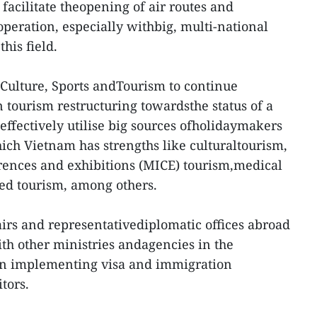
facilitate theopening of air routes and
operation, especially withbig, multi-national
his field.
 Culture, Sports andTourism to continue
 tourism restructuring towardsthe status of a
effectively utilise big sources ofholidaymakers
ch Vietnam has strengths like culturaltourism,
rences and exhibitions (MICE) tourism,medical
ed tourism, among others.
airs and representativediplomatic offices abroad
th other ministries andagencies in the
n implementing visa and immigration
itors.