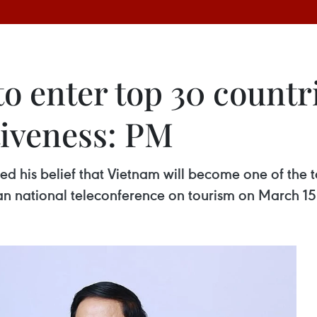
o enter top 30 countri
iveness: PM
d his belief that Vietnam will become one of the t
 an national teleconference on tourism on March 15