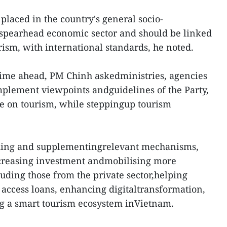
placed in the country's general socio-
spearhead economic sector and should be linked
ism, with international standards, he noted.
time ahead, PM Chinh askedministries, agencies
implement viewpoints andguidelines of the Party,
ate on tourism, while steppingup tourism
ing and supplementingrelevant mechanisms,
ncreasing investment andmobilising more
cluding those from the private sector,helping
 access loans, enhancing digitaltransformation,
g a smart tourism ecosystem inVietnam.