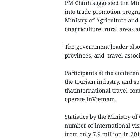
PM Chinh suggested the Min
into trade promotion progr
Ministry of Agriculture an
onagriculture, rural areas 
The government leader also 
provinces, and travel assoc
Participants at the confere
the tourism industry, and so
thatinternational travel co
operate inVietnam.
Statistics by the Ministry o
number of international vis
from only 7.9 million in 201