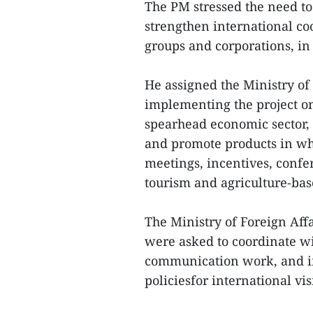
The PM stressed the need to 
strengthen international co
groups and corporations, in t
He assigned the Ministry of
implementing the project on
spearhead economic sector, 
and promote products in whi
meetings, incentives, confe
tourism and agriculture-bas
The Ministry of Foreign Aff
were asked to coordinate wi
communication work, and i
policiesfor international vis