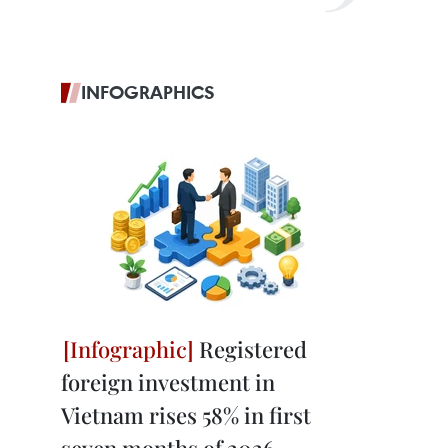
INFOGRAPHICS
Registered
foreign investment in
Vietnam rises 58% in first