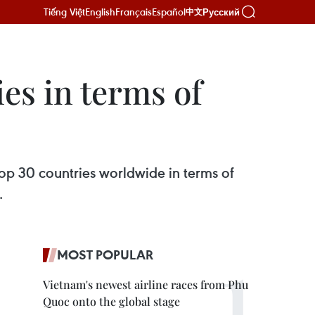
Tiếng Việt
English
Français
Español
Русский
中文
es in terms of
op 30 countries worldwide in terms of
.
MOST POPULAR
Vietnam's newest airline races from Phu
Quoc onto the global stage