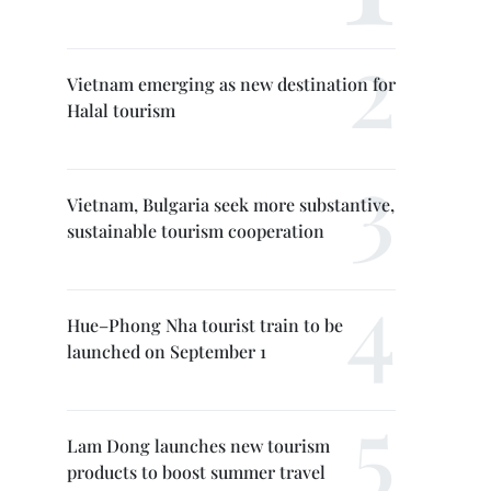
Vietnam emerging as new destination for
Halal tourism
Vietnam, Bulgaria seek more substantive,
sustainable tourism cooperation
Hue–Phong Nha tourist train to be
launched on September 1
Lam Dong launches new tourism
products to boost summer travel