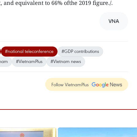
, and equivalent to 66% ofthe 2019 figure./.
VNA
#national teleconference
#GDP contributions
tnam
#VietnamPlus
#Vietnam news
Follow VietnamPlus