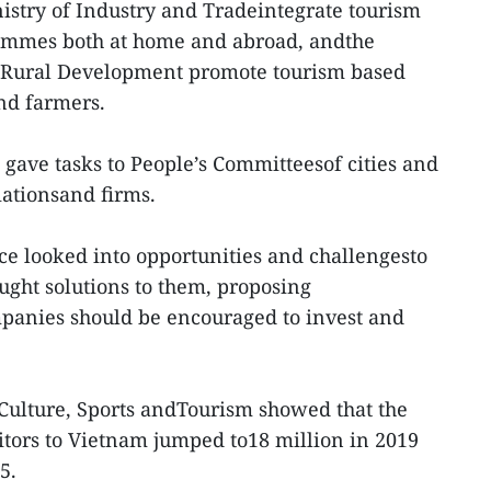
istry of Industry and Tradeintegrate tourism
ammes both at home and abroad, andthe
d Rural Development promote tourism based
and farmers.
gave tasks to People’s Committeesof cities and
iationsand firms.
nce looked into opportunities and challengesto
ught solutions to them, proposing
mpanies should be encouraged to invest and
f Culture, Sports andTourism showed that the
itors to Vietnam jumped to18 million in 2019
5.