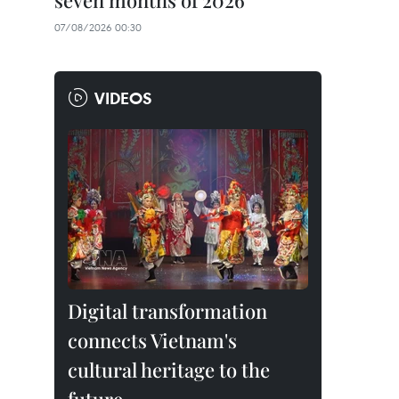
seven months of 2026
07/08/2026 00:30
VIDEOS
Digital transformation
connects Vietnam's
cultural heritage to the