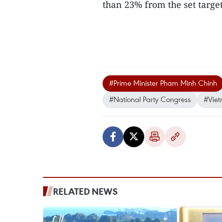
than 23% from the set target
#Prime Minister Pham Minh Chinh
#National Party Congress
#Vie
RELATED NEWS