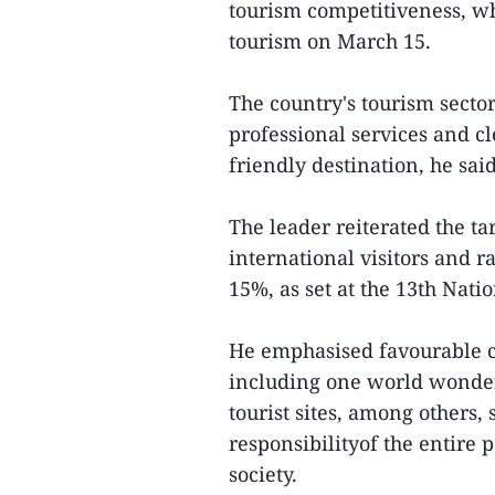
tourism competitiveness, wh
tourism on March 15.
The country's tourism secto
professional services and 
friendly destination, he said
The leader reiterated the t
international visitors and r
15%, as set at the 13th Nati
He emphasised favourable co
including one world wonder
tourist sites, among others,
responsibilityof the entire 
society.