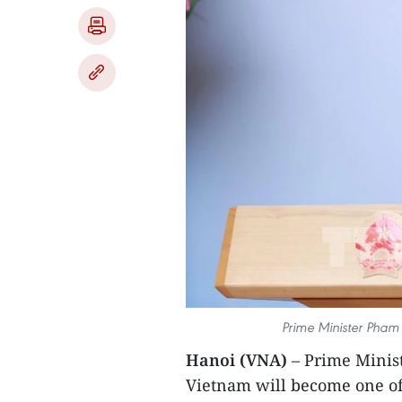
Prime Minister Pham
Hanoi (VNA)
– Prime Minis
Vietnam will become one of