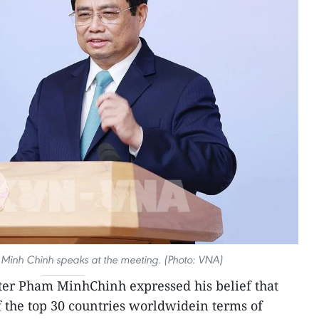
 Minh Chinh speaks at the meeting. (Photo: VNA)
ter Pham MinhChinh expressed his belief that
 the top 30 countries worldwidein terms of