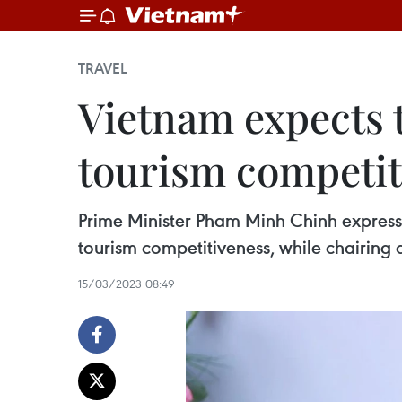
TRAVEL
Vietnam expects t
tourism competit
Prime Minister Pham Minh Chinh expresse
tourism competitiveness, while chairing
15/03/2023 08:49