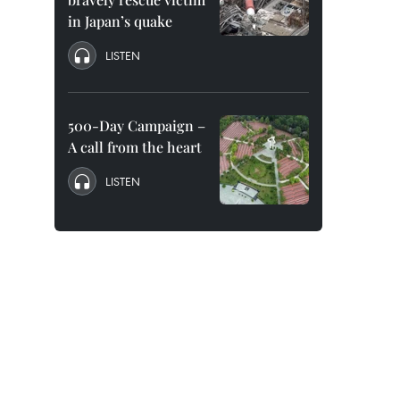
in Japan’s quake
LISTEN
500-Day Campaign –
A call from the heart
LISTEN