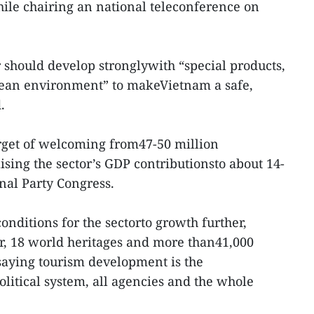
ile chairing an national teleconference on
r should develop stronglywith “special products,
clean environment” to makeVietnam a safe,
.
arget of welcoming from47-50 million
aising the sector’s GDP contributionsto about 14-
onal Party Congress.
nditions for the sectorto growth further,
, 18 world heritages and more than41,000
 saying tourism development is the
political system, all agencies and the whole