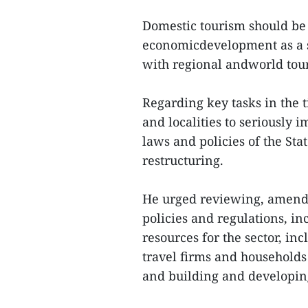
Domestic tourism should be 
economicdevelopment as a 
with regional andworld tour
Regarding key tasks in the 
and localities to seriously 
laws and policies of the St
restructuring.
He urged reviewing, amend
policies and regulations, i
resources for the sector, in
travel firms and households
and building and developin