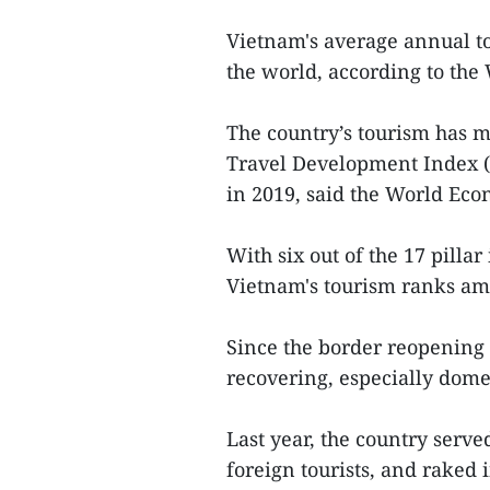
Vietnam's average annual t
the world, according to the
The country’s tourism has 
Travel Development Index (
in 2019, said the World Ec
With six out of the 17 pill
Vietnam's tourism ranks amo
Since the border reopening 
recovering, especially dome
Last year, the country serve
foreign tourists, and raked 