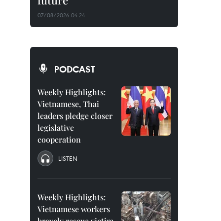
future
07/08/2026 04:24
PODCAST
Weekly Highlights:
Vietnamese, Thai
leaders pledge closer
legislative
cooperation
LISTEN
Weekly Highlights:
Vietnamese workers
bravely rescue victim