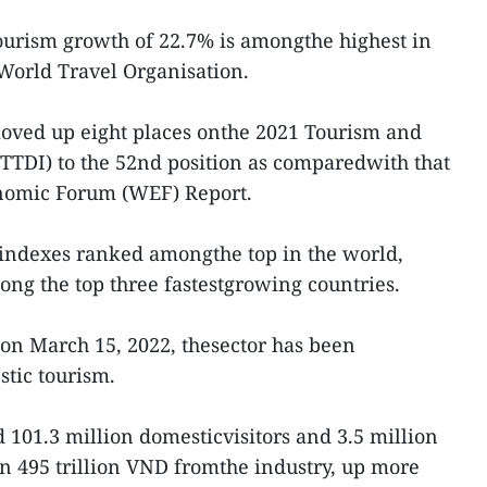
ourism growth of 22.7% is amongthe highest in
 World Travel Organisation.
moved up eight places onthe 2021 Tourism and
TTDI) to the 52nd position as comparedwith that
onomic Forum (WEF) Report.
ar indexes ranked amongthe top in the world,
ng the top three fastestgrowing countries.
on March 15, 2022, thesector has been
stic tourism.
d 101.3 million domesticvisitors and 3.5 million
in 495 trillion VND fromthe industry, up more