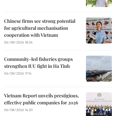
Chinese firms see strong potential
for agricultural mechanisation
cooperation with Vietnam
06/08/2026 18:36
Community-led fisheries groups
strengthen IUU fight in Ha Tinh
06/08/2026 17:14
Vietnam Report unveils prestigious,
effective public companies for 2026
06/08/2026 14:30