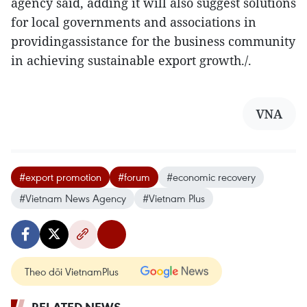
agency said, adding it will also suggest solutions
for local governments and associations in
providingassistance for the business community
in achieving sustainable export growth./.
VNA
#export promotion
#forum
#economic recovery
#Vietnam News Agency
#Vietnam Plus
Theo dõi VietnamPlus