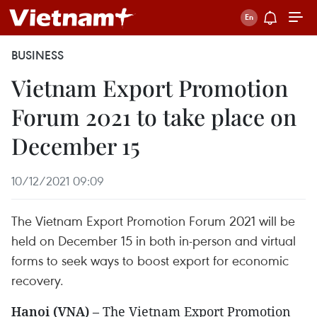
BUSINESS
Vietnam Export Promotion
Forum 2021 to take place on
December 15
10/12/2021 09:09
The Vietnam Export Promotion Forum 2021 will be
held on December 15 in both in-person and virtual
forms to seek ways to boost export for economic
recovery.
Hanoi (VNA)
– The Vietnam Export Promotion