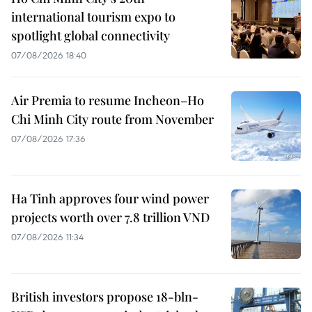
international tourism expo to
spotlight global connectivity
07/08/2026 18:40
Air Premia to resume Incheon–Ho
Chi Minh City route from November
07/08/2026 17:36
Ha Tinh approves four wind power
projects worth over 7.8 trillion VND
07/08/2026 11:34
British investors propose 18-bln-