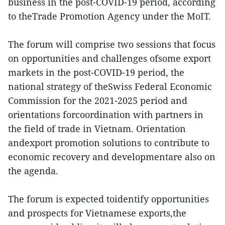
business in the post-COVID-19 period, according
to theTrade Promotion Agency under the MoIT.
The forum will comprise two sessions that focus
on opportunities and challenges ofsome export
markets in the post-COVID-19 period, the
national strategy of theSwiss Federal Economic
Commission for the 2021-2025 period and
orientations forcoordination with partners in
the field of trade in Vietnam. Orientation
andexport promotion solutions to contribute to
economic recovery and developmentare also on
the agenda.
The forum is expected toidentify opportunities
and prospects for Vietnamese exports,the