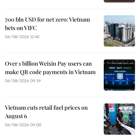
700 bln USD for net zero: Vietnam
bets on VIFC
06/08/2026 12:40
Over 1 billion Weixin Pay users can
make QR code payments in Vietnam
06/08/2026 09:39
Vietnam cuts retail fuel prices on
August 6
06/08/2026 09:00