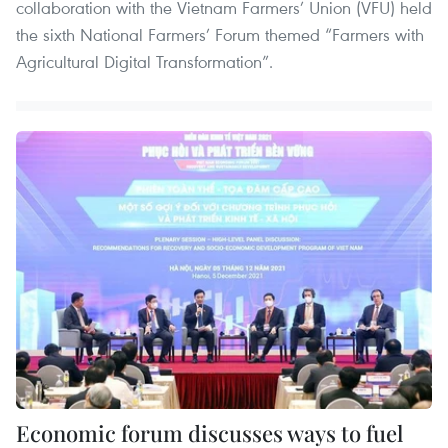
collaboration with the Vietnam Farmers’ Union (VFU) held
the sixth National Farmers’ Forum themed “Farmers with
Agricultural Digital Transformation”.
Economic forum discusses ways to fuel