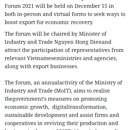
Forum 2021 will be held on December 15 in
both in-person and virtual forms to seek ways to
boost export for economic recovery.
The forum will be chaired by Minister of
Industry and Trade Nguyen Hong Dienand
attract the participation of representatives from
relevant Vietnameseministries and agencies,
along with export businesses.
The forum, an annualactivity of the Ministry of
Industry and Trade (MoIT), aims to realise
thegovernment’s measures on promoting
economic growth, digitaltransformation,
sustainable development and assist firms and
cooperatives in reviving their production and