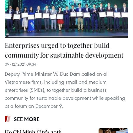
Enterprises urged to together build
community for sustainable development
09/12/2021 09:34
Deputy Prime Minister Vu Duc Dam called on all
Vietnamese firms, including small and medium
enterprises (SMEs), to together build a business
community for sustainable development while speaking
at a forum on December 9.
SEE MORE
Ho Chi Minh City's 20th