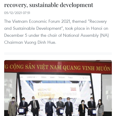
recovery, sustainable development
05/12/2021 07:51
The Vietnam Economic Forum 2021, themed “Recovery
and Sustainable Development”, took place in Hanoi on
December 5 under the chair of National Assembly (NA)
Chairman Vuong Dinh Hue.