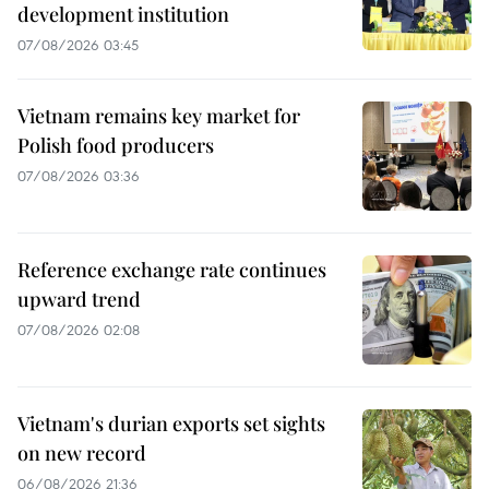
development institution
07/08/2026 03:45
Vietnam remains key market for
Polish food producers
07/08/2026 03:36
Reference exchange rate continues
upward trend
07/08/2026 02:08
Vietnam's durian exports set sights
on new record
06/08/2026 21:36