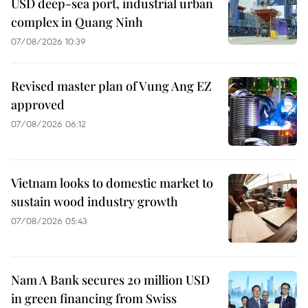
USD deep-sea port, industrial urban
complex in Quang Ninh
07/08/2026 10:39
Revised master plan of Vung Ang EZ
approved
07/08/2026 06:12
Vietnam looks to domestic market to
sustain wood industry growth
07/08/2026 05:43
Nam A Bank secures 20 million USD
in green financing from Swiss