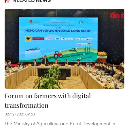
RELATED NEWS
Forum on farmers with digital
transformation
02/12/2021 09:53
The Ministry of Agriculture and Rural Development in