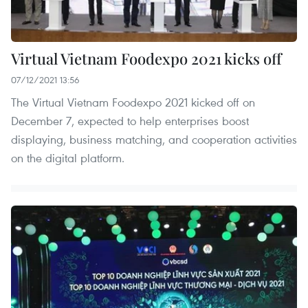
Virtual Vietnam Foodexpo 2021 kicks off
07/12/2021 13:56
The Virtual Vietnam Foodexpo 2021 kicked off on
December 7, expected to help enterprises boost
displaying, business matching, and cooperation activities
on the digital platform.