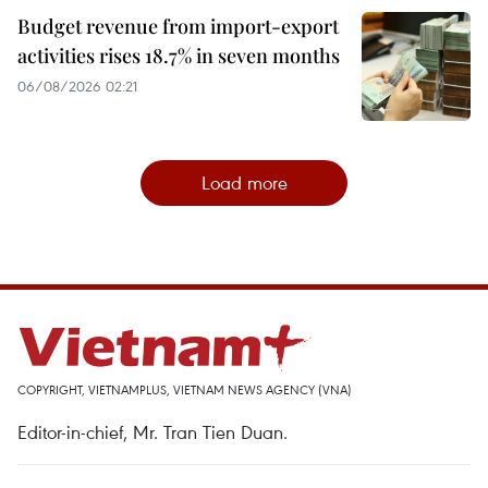
Budget revenue from import-export
activities rises 18.7% in seven months
06/08/2026 02:21
Load more
COPYRIGHT, VIETNAMPLUS, VIETNAM NEWS AGENCY (VNA)
Editor-in-chief, Mr. Tran Tien Duan.