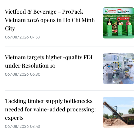
Vietfood & Beverage – ProPack
Vietnam 2026 opens in Ho Chi Minh
City
06/08/2026 07:58
Vietnam targets higher-quality FDI
under Resolution 10
06/08/2026 05:30
Tackling timber supply bottlenecks
needed for value-added processing:
experts
06/08/2026 03:43