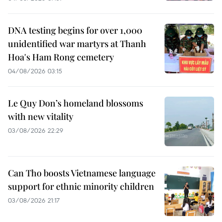
DNA testing begins for over 1,000
unidentified war martyrs at Thanh
Hoa's Ham Rong cemetery
04/08/2026 03:15
Le Quy Don’s homeland blossoms
with new vitality
03/08/2026 22:29
Can Tho boosts Vietnamese language
support for ethnic minority children
03/08/2026 21:17