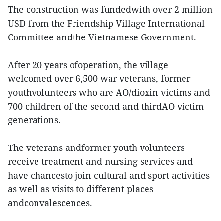
The construction was fundedwith over 2 million
USD from the Friendship Village International
Committee andthe Vietnamese Government.
After 20 years ofoperation, the village
welcomed over 6,500 war veterans, former
youthvolunteers who are AO/dioxin victims and
700 children of the second and thirdAO victim
generations.
The veterans andformer youth volunteers
receive treatment and nursing services and
have chancesto join cultural and sport activities
as well as visits to different places
andconvalescences.