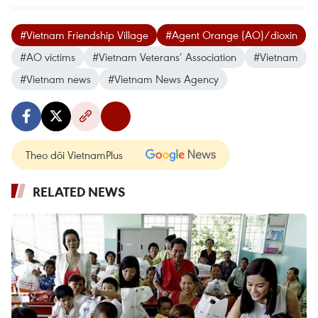
#Vietnam Friendship Village
#Agent Orange (AO)/dioxin
#AO victims
#Vietnam Veterans’ Association
#Vietnam
#Vietnam news
#Vietnam News Agency
Theo dõi VietnamPlus
RELATED NEWS