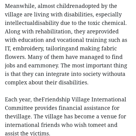
Meanwhile, almost childrenadopted by the
village are living with disabilities, especially
intellectualdisability due to the toxic chemical.
Along with rehabilitation, they areprovided
with education and vocational training such as
IT, embroidery, tailoringand making fabric
flowers. Many of them have managed to find
jobs and earnmoney. The most important thing
is that they can integrate into society withouta
complex about their disabilities.
Each year, theFriendship Village International
Committee provides financial assistance for
thevillage. The village has become a venue for
international friends who wish tomeet and
assist the victims.