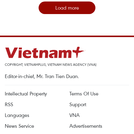
Load more
COPYRIGHT, VIETNAMPLUS, VIETNAM NEWS AGENCY (VNA)
Editor-in-chief, Mr. Tran Tien Duan.
Intellectual Property
Terms Of Use
RSS
Support
Languages
VNA
News Service
Advertisements