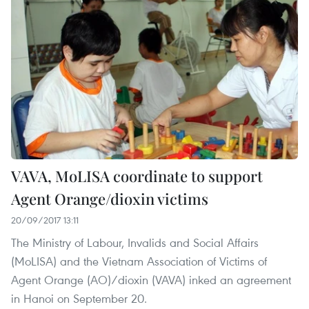
VAVA, MoLISA coordinate to support
Agent Orange/dioxin victims
20/09/2017 13:11
The Ministry of Labour, Invalids and Social Affairs
(MoLISA) and the Vietnam Association of Victims of
Agent Orange (AO)/dioxin (VAVA) inked an agreement
in Hanoi on September 20.