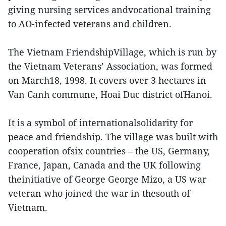
giving nursing services andvocational training
to AO-infected veterans and children.
The Vietnam FriendshipVillage, which is run by
the Vietnam Veterans’ Association, was formed
on March18, 1998. It covers over 3 hectares in
Van Canh commune, Hoai Duc district ofHanoi.
It is a symbol of internationalsolidarity for
peace and friendship. The village was built with
cooperation ofsix countries – the US, Germany,
France, Japan, Canada and the UK following
theinitiative of George George Mizo, a US war
veteran who joined the war in thesouth of
Vietnam.