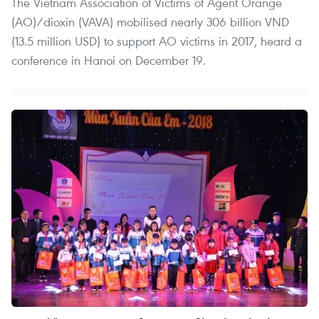
The Vietnam Association of Victims of Agent Orange
(AO)/dioxin (VAVA) mobilised nearly 306 billion VND
(13.5 million USD) to support AO victims in 2017, heard a
conference in Hanoi on December 19.