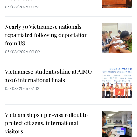
05/08/2026 09:58
Nearly 50 Vietnamese nationals
repatriated following deportation
from US
05/08/2026 09:09
Vietnamese students shine at AIMO
2026 international finals
05/08/2026 07:02
Vietnam steps up e-visa rollout to
protect citizens, international
visitors