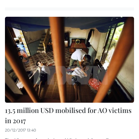
13.5 million USD mobilised for AO victims
in 2017
20/12/2017 13:40