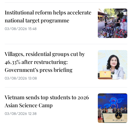
Institutional reform helps accelerate
national target programme
03/08/2026 15:48
Villages, residential groups cut by
46.33% after restructuring:
Government’s press briefing
03/08/2026 13:08
Vietnam sends top students to 2026
Asian Science Camp
03/08/2026 12:38