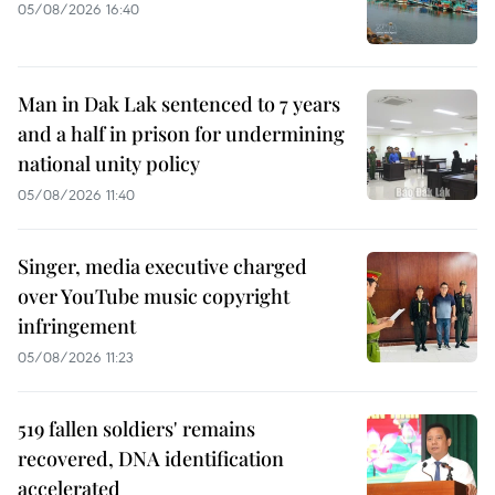
05/08/2026 16:40
Man in Dak Lak sentenced to 7 years
and a half in prison for undermining
national unity policy
05/08/2026 11:40
Singer, media executive charged
over YouTube music copyright
infringement
05/08/2026 11:23
519 fallen soldiers' remains
recovered, DNA identification
accelerated