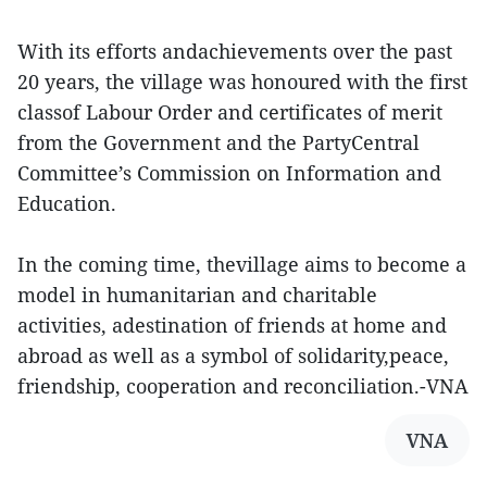
With its efforts andachievements over the past
20 years, the village was honoured with the first
classof Labour Order and certificates of merit
from the Government and the PartyCentral
Committee’s Commission on Information and
Education.
In the coming time, thevillage aims to become a
model in humanitarian and charitable
activities, adestination of friends at home and
abroad as well as a symbol of solidarity,peace,
friendship, cooperation and reconciliation.-VNA
VNA