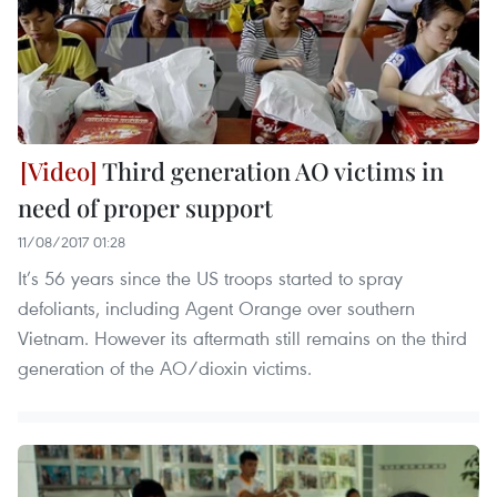
Third generation AO victims in
need of proper support
11/08/2017 01:28
It’s 56 years since the US troops started to spray
defoliants, including Agent Orange over southern
Vietnam. However its aftermath still remains on the third
generation of the AO/dioxin victims.