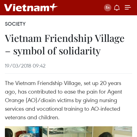
SOCIETY
Vietnam Friendship Village
– symbol of solidarity
19/03/2018 09:42
The Vietnam Friendship Village, set up 20 years
ago, has contributed to ease the pain for Agent
Orange (AO)/dioxin victims by giving nursing
services and vocational training to AO-infected
veterans and children.