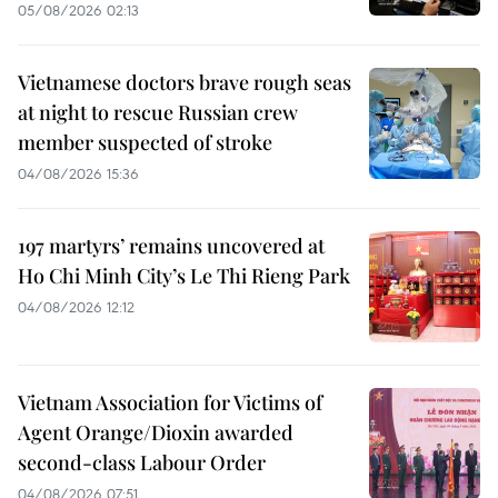
05/08/2026 02:13
Vietnamese doctors brave rough seas
at night to rescue Russian crew
member suspected of stroke
04/08/2026 15:36
197 martyrs’ remains uncovered at
Ho Chi Minh City’s Le Thi Rieng Park
04/08/2026 12:12
Vietnam Association for Victims of
Agent Orange/Dioxin awarded
second-class Labour Order
04/08/2026 07:51