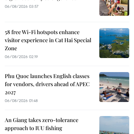
06/08/2026 03:57
58 free Wi-Fi hotspots enhance
visitor experience in Cat Hai Special
Zone
06/08/2026 02:19
Phu Quoc launches English classes
for vendors, drivers ahead of APEC
2027
06/08/2026 01:48
An Giang takes zero-tolerance
approach to IUU fishing