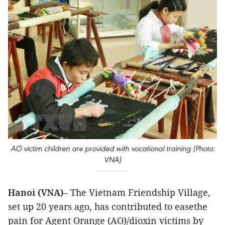
AO victim children are provided with vocational training (Photo:
VNA)
Hanoi (VNA)
– The Vietnam Friendship Village,
set up 20 years ago, has contributed to easethe
pain for Agent Orange (AO)/dioxin victims by