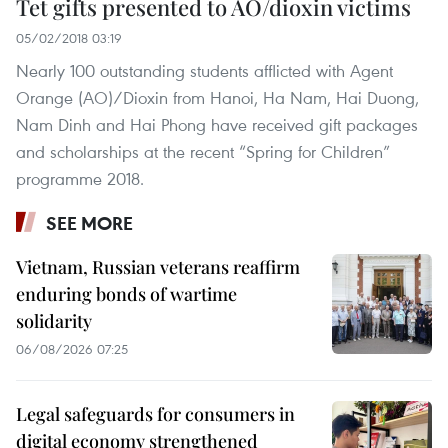
Tet gifts presented to AO/dioxin victims
05/02/2018 03:19
Nearly 100 outstanding students afflicted with Agent
Orange (AO)/Dioxin from Hanoi, Ha Nam, Hai Duong,
Nam Dinh and Hai Phong have received gift packages
and scholarships at the recent “Spring for Children”
programme 2018.
SEE MORE
Vietnam, Russian veterans reaffirm
enduring bonds of wartime
solidarity
06/08/2026 07:25
Legal safeguards for consumers in
digital economy strengthened