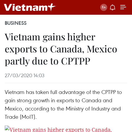
BUSINESS
Vietnam gains higher
exports to Canada, Mexico
partly due to CPTPP
27/03/2020 14:03
Vietnam has taken full advantage of the CPTPP to
gain strong growth in exports to Canada and
Mexico, according to the Ministry of Industry and
Trade (MoIT).