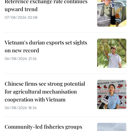
Reference exchange rate continues
upward trend
07/08/2026 02:08
Vietnam's durian exports set sights
on new record
06/08/2026 21:36
Chinese firms see strong potential
for agricultural mechanisation
cooperation with Vietnam
06/08/2026 18:36
Community-led fisheries groups