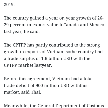
2019.
The country gained a year on year growth of 26-
29 percent in export value toCanada and Mexico
last year, he said.
The CPTPP has partly contributed to the strong
growth in exports of Vietnam sothe country had
a trade surplus of 1.6 billion USD with the
CPTPP market lastyear.
Before this agreement, Vietnam had a total
trade deficit of 900 million USD withthis
market, said Thai.
Meanwhile, the General Department of Customs