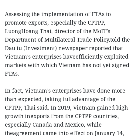
Assessing the implementation of FTAs to
promote exports, especially the CPTPP,
LuongHoang Thai, director of the MoIT’s
Department of Multilateral Trade Policy,told the
Dau tu (Investment) newspaper reported that
Vietnam’s enterprises haveefficiently exploited
markets with which Vietnam has not yet signed
FTAs.
In fact, Vietnam’s enterprises have done more
than expected, taking fulladvantage of the
CPTPP, Thai said. In 2019, Vietnam gained high
growth inexports from the CPTPP countries,
especially Canada and Mexico, while
theagreement came into effect on January 14,