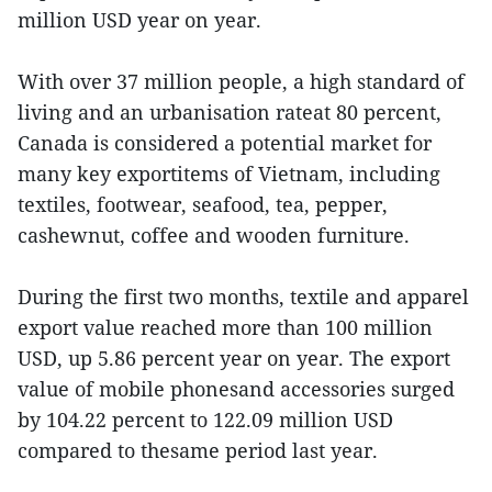
million USD year on year.
With over 37 million people, a high standard of
living and an urbanisation rateat 80 percent,
Canada is considered a potential market for
many key exportitems of Vietnam, including
textiles, footwear, seafood, tea, pepper,
cashewnut, coffee and wooden furniture.
During the first two months, textile and apparel
export value reached more than 100 million
USD, up 5.86 percent year on year. The export
value of mobile phonesand accessories surged
by 104.22 percent to 122.09 million USD
compared to thesame period last year.