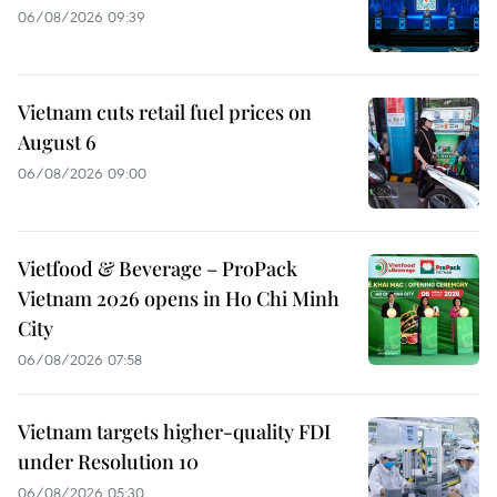
06/08/2026 09:39
Vietnam cuts retail fuel prices on
August 6
06/08/2026 09:00
Vietfood & Beverage – ProPack
Vietnam 2026 opens in Ho Chi Minh
City
06/08/2026 07:58
Vietnam targets higher-quality FDI
under Resolution 10
06/08/2026 05:30