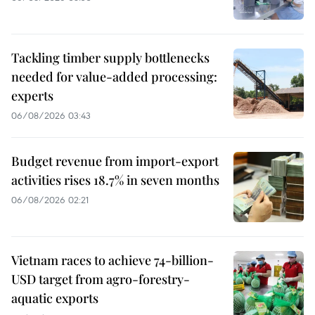
Tackling timber supply bottlenecks
needed for value-added processing:
experts
06/08/2026 03:43
Budget revenue from import-export
activities rises 18.7% in seven months
06/08/2026 02:21
Vietnam races to achieve 74-billion-
USD target from agro-forestry-
aquatic exports