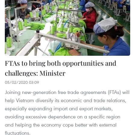
FTAs to bring both opportunities and
challenges: Minister
05/02/2020 03:09
Joining new-generation free trade agreements (FTAs) ​​will
help Vietnam diversify its economic and trade relations,
especially expanding import and export markets,
avoiding excessive dependence on a specific region
and helping the economy cope better with external
fluctuations.