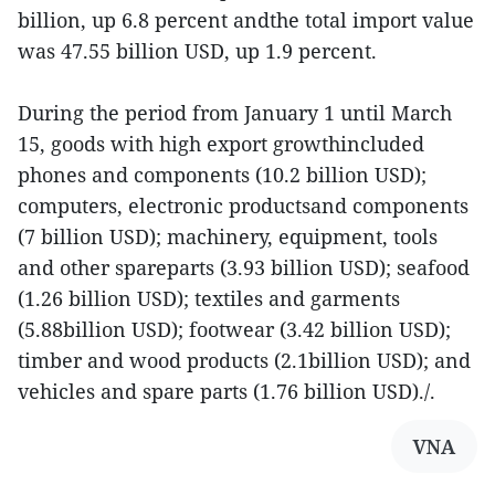
billion, up 6.8 percent andthe total import value
was 47.55 billion USD, up 1.9 percent.
During the period from January 1 until March
15, goods with high export growthincluded
phones and components (10.2 billion USD);
computers, electronic productsand components
(7 billion USD); machinery, equipment, tools
and other spareparts (3.93 billion USD); seafood
(1.26 billion USD); textiles and garments
(5.88billion USD); footwear (3.42 billion USD);
timber and wood products (2.1billion USD); and
vehicles and spare parts (1.76 billion USD)./.
VNA