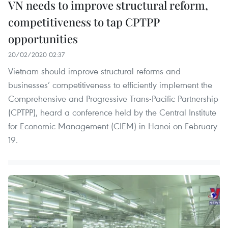
VN needs to improve structural reform,
competitiveness to tap CPTPP
opportunities
20/02/2020 02:37
Vietnam should improve structural reforms and
businesses’ competitiveness to efficiently implement the
Comprehensive and Progressive Trans-Pacific Partnership
(CPTPP), heard a conference held by the Central Institute
for Economic Management (CIEM) in Hanoi on February
19.