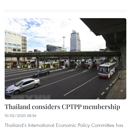
Thailand considers CPTPP membership
15/02/2020 08:56
Thailand’s International Economic Policy Committee has