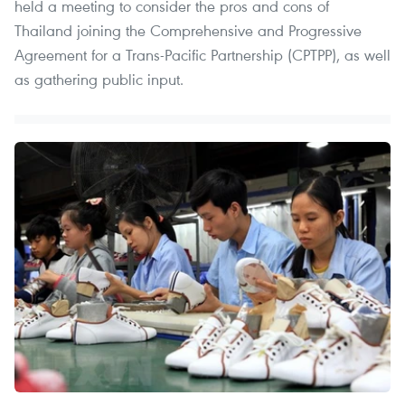
held a meeting to consider the pros and cons of
Thailand joining the Comprehensive and Progressive
Agreement for a Trans-Pacific Partnership (CPTPP), as well
as gathering public input.