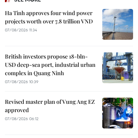
Ha Tinh approves four wind power
projects worth over 7.8 trillion VND
07/08/2026 11:34
British investors propose 18-bln-
USD deep-sea port, industrial urban
complex in Quang Ninh
07/08/2026 10:39
Revised master plan of Vung Ang EZ
approved
07/08/2026 06:12