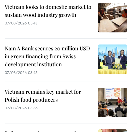
Vietnam looks to domestic market to
sustain wood industry growth
07/08/2026 05:43
Nam A Bank secures 20 million USD
in green financing from Swiss
development institution
07/08/2026 03:45
Vietnam remains key market for
Polish food producers
07/08/2026 03:36