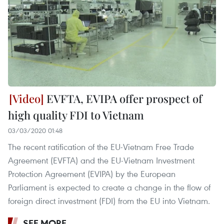
EVFTA, EVIPA offer prospect of
high quality FDI to Vietnam
03/03/2020 01:48
The recent ratification of the EU-Vietnam Free Trade
Agreement (EVFTA) and the EU-Vietnam Investment
Protection Agreement (EVIPA) by the European
Parliament is expected to create a change in the flow of
foreign direct investment (FDI) from the EU into Vietnam.
SEE MORE