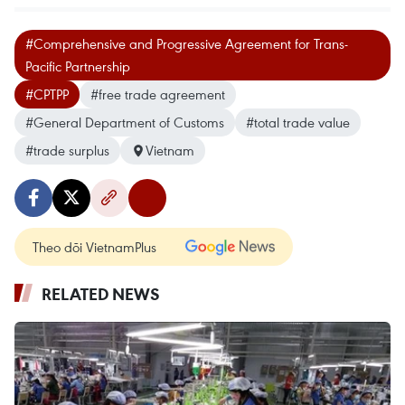
#Comprehensive and Progressive Agreement for Trans-
Pacific Partnership
#CPTPP
#free trade agreement
#General Department of Customs
#total trade value
#trade surplus
Vietnam
Theo dõi VietnamPlus
RELATED NEWS