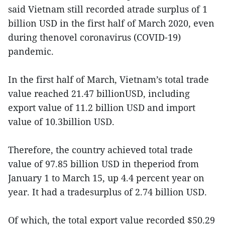
said Vietnam still recorded atrade surplus of 1
billion USD in the first half of March 2020, even
during thenovel coronavirus (COVID-19)
pandemic.
In the first half of March, Vietnam’s total trade
value reached 21.47 billionUSD, including
export value of 11.2 billion USD and import
value of 10.3billion USD.
Therefore, the country achieved total trade
value of 97.85 billion USD in theperiod from
January 1 to March 15, up 4.4 percent year on
year. It had a tradesurplus of 2.74 billion USD.
Of which, the total export value recorded $50.29