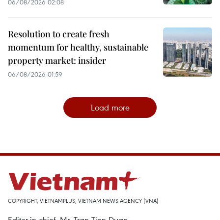
06/08/2026 02:08
Resolution to create fresh
momentum for healthy, sustainable
property market: insider
06/08/2026 01:59
Load more
COPYRIGHT, VIETNAMPLUS, VIETNAM NEWS AGENCY (VNA)
Editor-in-chief, Mr. Tran Tien Duan.