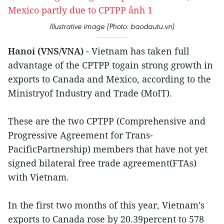
Illustrative image (Photo: baodautu.vn)
Hanoi (VNS/VNA)
- Vietnam has taken full
advantage of the CPTPP togain strong growth in
exports to Canada and Mexico, according to the
Ministryof Industry and Trade (MoIT).
These are the two CPTPP (Comprehensive and
Progressive Agreement for Trans-
PacificPartnership) members that have not yet
signed bilateral free trade agreement(FTAs)
with Vietnam.
In the first two months of this year, Vietnam’s
exports to Canada rose by 20.39percent to 578