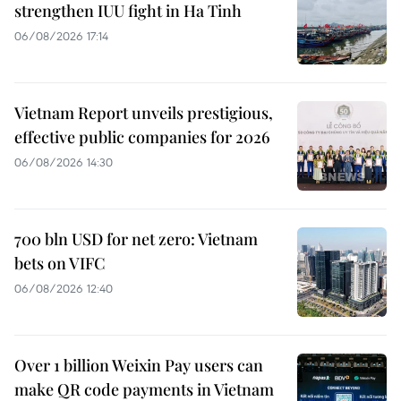
strengthen IUU fight in Ha Tinh
06/08/2026 17:14
Vietnam Report unveils prestigious,
effective public companies for 2026
06/08/2026 14:30
700 bln USD for net zero: Vietnam
bets on VIFC
06/08/2026 12:40
Over 1 billion Weixin Pay users can
make QR code payments in Vietnam