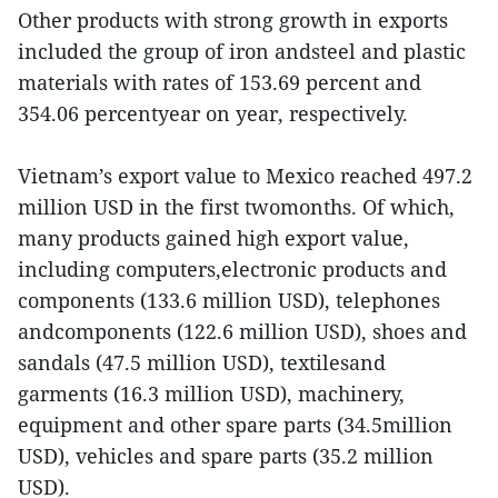
Other products with strong growth in exports
included the group of iron andsteel and plastic
materials with rates of 153.69 percent and
354.06 percentyear on year, respectively.
Vietnam’s export value to Mexico reached 497.2
million USD in the first twomonths. Of which,
many products gained high export value,
including computers,electronic products and
components (133.6 million USD), telephones
andcomponents (122.6 million USD), shoes and
sandals (47.5 million USD), textilesand
garments (16.3 million USD), machinery,
equipment and other spare parts (34.5million
USD), vehicles and spare parts (35.2 million
USD).