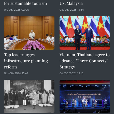
for sustainable tourism
US, Malaysia
07/08/2026 02:00
06/08/2026 15:54
Top leader urges
Vietnam, Thailand agree to
infrastructure planning
advance "Three Connects"
reform
Strategy
06/08/2026 15:47
06/08/2026 15:16