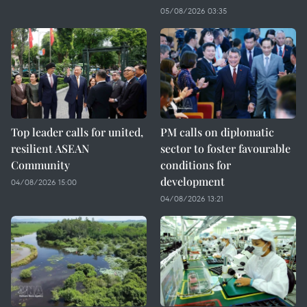
05/08/2026 03:35
Top leader calls for united,
PM calls on diplomatic
resilient ASEAN
sector to foster favourable
Community
conditions for
development
04/08/2026 15:00
04/08/2026 13:21