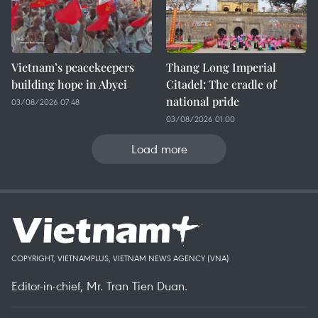
Vietnam’s peacekeepers
Thang Long Imperial
building hope in Abyei
Citadel: The cradle of
national pride
03/08/2026 07:48
03/08/2026 01:00
Load more
COPYRIGHT, VIETNAMPLUS, VIETNAM NEWS AGENCY (VNA)
Editor-in-chief, Mr. Tran Tien Duan.