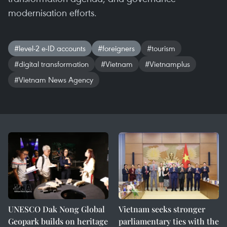
modernisation efforts.
#level-2 e-ID accounts
#foreigners
#tourism
#digital transformation
#Vietnam
#Vietnamplus
#Vietnam News Agency
UNESCO Dak Nong Global
Vietnam seeks stronger
Geopark builds on heritage
parliamentary ties with the