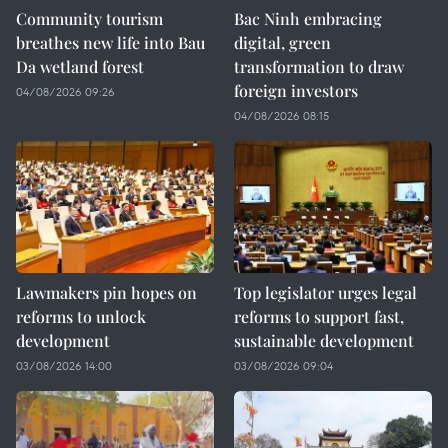
Community tourism
Bac Ninh embracing
breathes new life into Bau
digital, green
Da wetland forest
transformation to draw
foreign investors
04/08/2026 09:26
04/08/2026 08:15
Lawmakers pin hopes on
Top legislator urges legal
reforms to unlock
reforms to support fast,
development
sustainable development
03/08/2026 14:00
03/08/2026 09:04