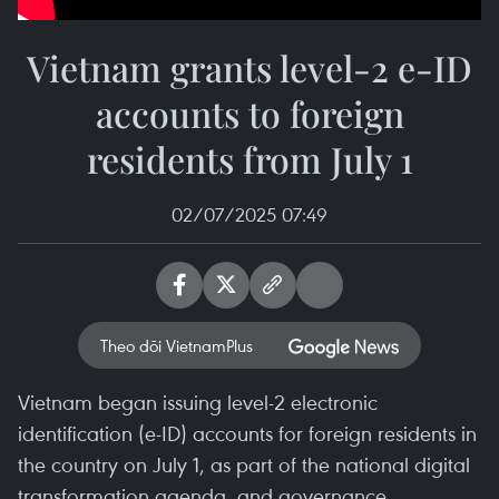
Vietnam grants level-2 e-ID
accounts to foreign
residents from July 1
02/07/2025 07:49
Theo dõi VietnamPlus
Vietnam began issuing level-2 electronic
identification (e-ID) accounts for foreign residents in
the country on July 1, as part of the national digital
transformation agenda, and governance