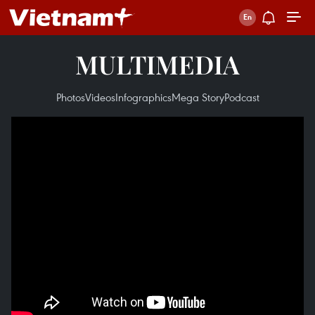
MULTIMEDIA
Photos
Videos
Infographics
Mega Story
Podcast