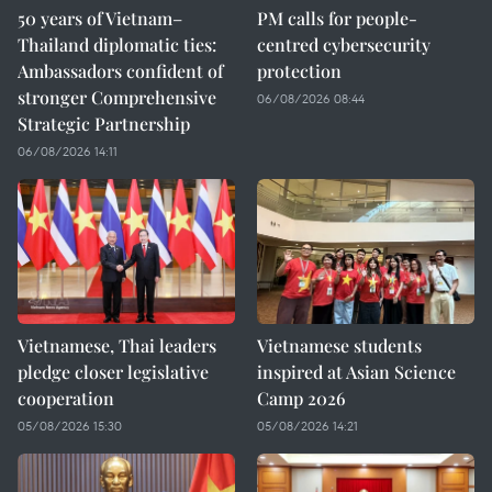
50 years of Vietnam–
PM calls for people-
Thailand diplomatic ties:
centred cybersecurity
Ambassadors confident of
protection
stronger Comprehensive
06/08/2026 08:44
Strategic Partnership
06/08/2026 14:11
Vietnamese, Thai leaders
Vietnamese students
pledge closer legislative
inspired at Asian Science
cooperation
Camp 2026
05/08/2026 15:30
05/08/2026 14:21