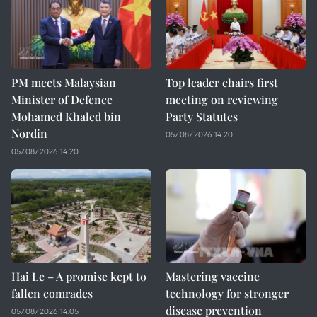
PM meets Malaysian
Top leader chairs first
Minister of Defence
meeting on reviewing
Mohamed Khaled bin
Party Statutes
Nordin
05/08/2026 14:20
05/08/2026 14:20
Hai Le – A promise kept to
Mastering vaccine
fallen comrades
technology for stronger
disease prevention
05/08/2026 14:05