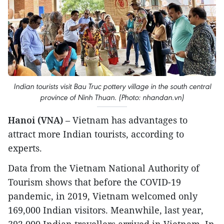
Indian tourists visit Bau Truc pottery village in the south central
province of Ninh Thuan. (Photo: nhandan.vn)
Hanoi (VNA)
– Vietnam has advantages to
attract more Indian tourists, according to
experts.
Data from the Vietnam National Authority of
Tourism shows that before the COVID-19
pandemic, in 2019, Vietnam welcomed only
169,000 Indian visitors. Meanwhile, last year,
392,000 Indian travellers arrived in Vietnam. In