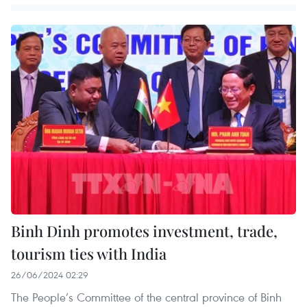
Binh Dinh promotes investment, trade,
tourism ties with India
26/06/2024 02:29
The People’s Committee of the central province of Binh