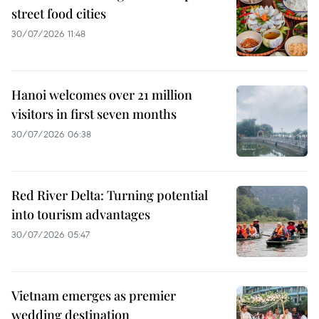
street food cities
30/07/2026 11:48
Hanoi welcomes over 21 million
visitors in first seven months
30/07/2026 06:38
Red River Delta: Turning potential
into tourism advantages
30/07/2026 05:47
Vietnam emerges as premier
wedding destination