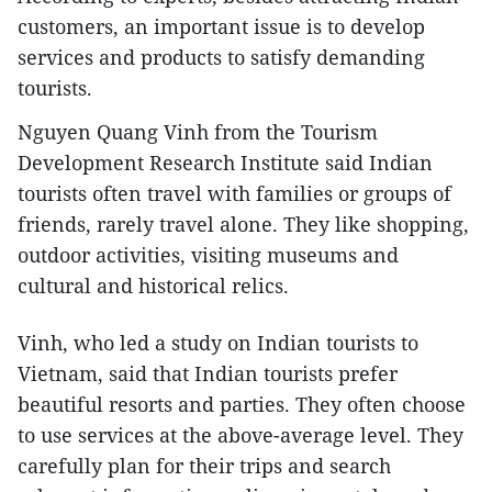
customers, an important issue is to develop
services and products to satisfy demanding
tourists.
Nguyen Quang Vinh from the Tourism
Development Research Institute said Indian
tourists often travel with families or groups of
friends, rarely travel alone. They like shopping,
outdoor activities, visiting museums and
cultural and historical relics.
Vinh, who led a study on Indian tourists to
Vietnam, said that Indian tourists prefer
beautiful resorts and parties. They often choose
to use services at the above-average level. They
carefully plan for their trips and search