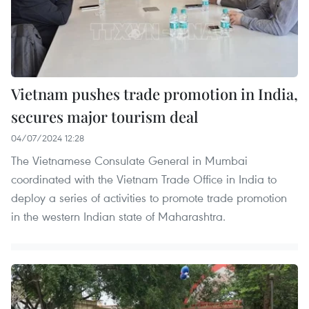
Vietnam pushes trade promotion in India,
secures major tourism deal
04/07/2024 12:28
The Vietnamese Consulate General in Mumbai
coordinated with the Vietnam Trade Office in India to
deploy a series of activities to promote trade promotion
in the western Indian state of Maharashtra.