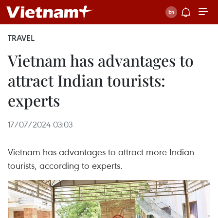
TRAVEL
Vietnam has advantages to
attract Indian tourists:
experts
17/07/2024 03:03
Vietnam has advantages to attract more Indian
tourists, according to experts.