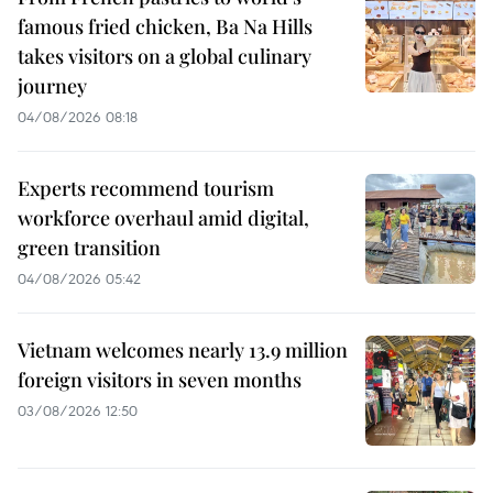
famous fried chicken, Ba Na Hills
takes visitors on a global culinary
journey
04/08/2026 08:18
Experts recommend tourism
workforce overhaul amid digital,
green transition
04/08/2026 05:42
Vietnam welcomes nearly 13.9 million
foreign visitors in seven months
03/08/2026 12:50