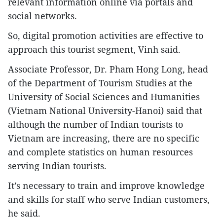
relevant information online via portals and
social networks.
So, digital promotion activities are effective to
approach this tourist segment, Vinh said.
Associate Professor, Dr. Pham Hong Long, head
of the Department of Tourism Studies at the
University of Social Sciences and Humanities
(Vietnam National University-Hanoi) said that
although the number of Indian tourists to
Vietnam are increasing, there are no specific
and complete statistics on human resources
serving Indian tourists.
It’s necessary to train and improve knowledge
and skills for staff who serve Indian customers,
he said.