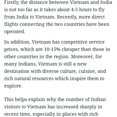
Firstly, the distance between Vietnam and India
is not too far as it takes about 4-5 hours to fly
from India to Vietnam. Recently, more direct
flights connecting the two countries have been
operated.
In addition, Vietnam has competitive service
prices, which are 10-15% cheaper than those in
other countries in the region. Moreover, for
many Indians, Vietnam is still a new
destination with diverse culture, cuisine, and
rich natural resources which inspire them to
explore.
This helps explain why the number of Indian
visitors to Vietnam has increased sharply in
recent time, especially in places with rich