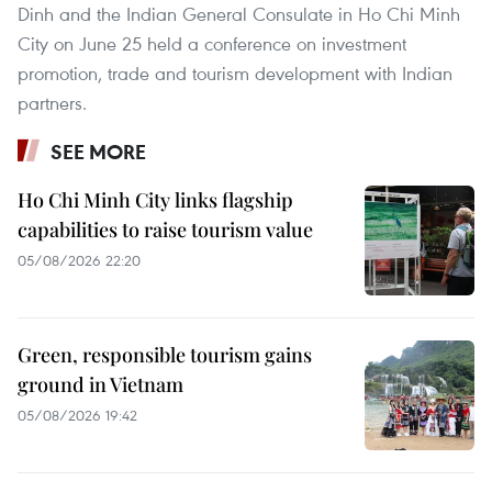
Dinh and the Indian General Consulate in Ho Chi Minh
City on June 25 held a conference on investment
promotion, trade and tourism development with Indian
partners.
SEE MORE
Ho Chi Minh City links flagship
capabilities to raise tourism value
05/08/2026 22:20
Green, responsible tourism gains
ground in Vietnam
05/08/2026 19:42