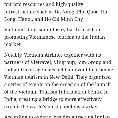
tourism resources and high-quality
infrastructure such as Da Nang, Phu Quoc, Ha
Long, Hanoi, and Ho Chi Minh City.
Vietnam’s tourism industry has focused on
promoting Vietnamese tourism to the Indian
market.
Notably, Vietnam Airlines together with its
partners of Vietravel, Vingroup, Sun Group and
Indian travel agencies held an event to promote
Vietnam tourism in New Delhi. They organised
a series of events on the occasion of the launch
of the Vietnam Tourism Information Centre in
India, creating a bridge to more effectively
exploit the world's most populous market.
According to experts, besides attracting Indian