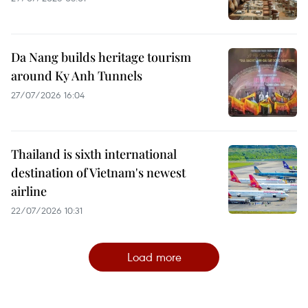
Da Nang builds heritage tourism
around Ky Anh Tunnels
27/07/2026 16:04
Thailand is sixth international
destination of Vietnam's newest
airline
22/07/2026 10:31
Load more