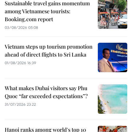
Sustainable travel gains momentum
among Vietnamese tourists:
Booking.com report
03/08/2026 05:08
Vietnam steps up tourism promotion
ahead of direct flights to Sri Lanka
01/08/2026 16:39
What makes Dubai visitors say Phu
Quoc “far exceeded expectations”?
31/07/2026 23:22
Hanoi ranks among world's top 10