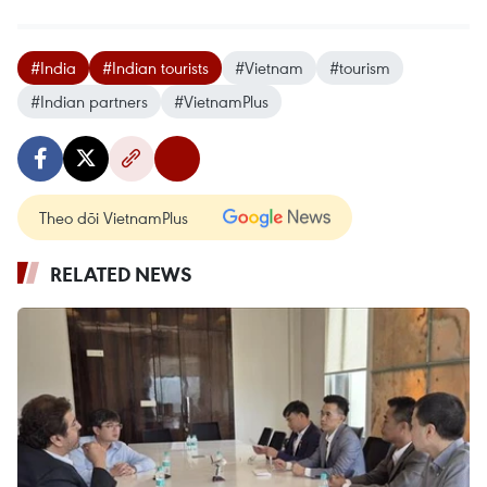
#India
#Indian tourists
#Vietnam
#tourism
#Indian partners
#VietnamPlus
Theo dõi VietnamPlus
RELATED NEWS