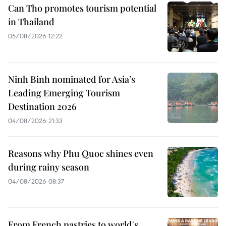
Can Tho promotes tourism potential
in Thailand
05/08/2026 12:22
Ninh Binh nominated for Asia’s
Leading Emerging Tourism
Destination 2026
04/08/2026 21:33
Reasons why Phu Quoc shines even
during rainy season
04/08/2026 08:37
From French pastries to world's