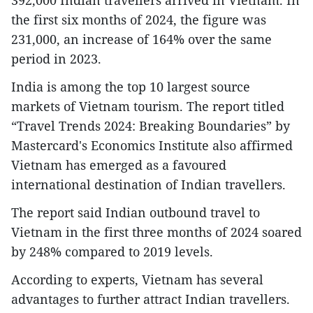
the first six months of 2024, the figure was
231,000, an increase of 164% over the same
period in 2023.
India is among the top 10 largest source
markets of Vietnam tourism. The report titled
“Travel Trends 2024: Breaking Boundaries” by
Mastercard's Economics Institute also affirmed
Vietnam has emerged as a favoured
international destination of Indian travellers.
The report said Indian outbound travel to
Vietnam in the first three months of 2024 soared
by 248% compared to 2019 levels.
According to experts, Vietnam has several
advantages to further attract Indian travellers.