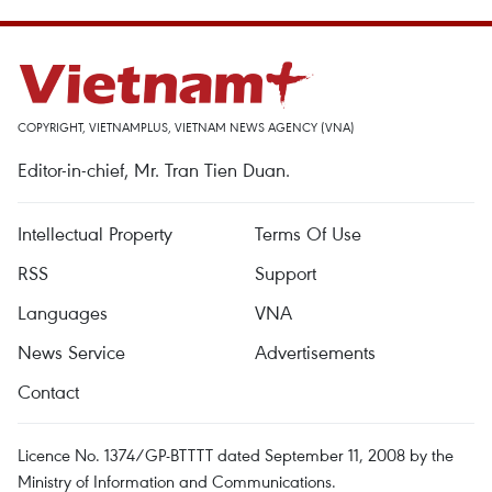
COPYRIGHT, VIETNAMPLUS, VIETNAM NEWS AGENCY (VNA)
Editor-in-chief, Mr. Tran Tien Duan.
Intellectual Property
Terms Of Use
RSS
Support
Languages
VNA
News Service
Advertisements
Contact
Licence No. 1374/GP-BTTTT dated September 11, 2008 by the
Ministry of Information and Communications.