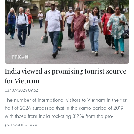
India viewed as promising tourist source
for Vietnam
03/07/2024 09:52
The number of international visitors to Vietnam in the first
half of 2024 surpassed that in the same period of 2019,
with those from India rocketing 312% from the pre-
pandemic level.