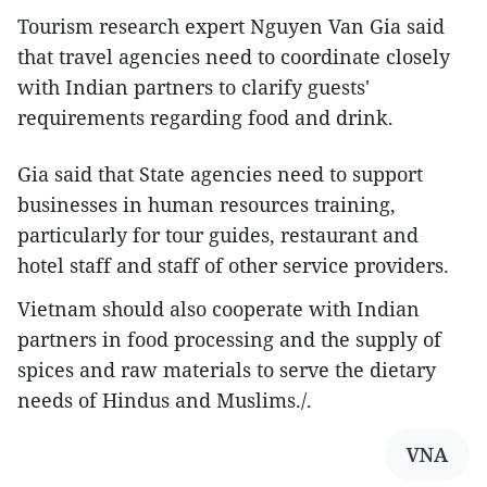
Tourism research expert Nguyen Van Gia said
that travel agencies need to coordinate closely
with Indian partners to clarify guests'
requirements regarding food and drink.
Gia said that State agencies need to support
businesses in human resources training,
particularly for tour guides, restaurant and
hotel staff and staff of other service providers.
Vietnam should also cooperate with Indian
partners in food processing and the supply of
spices and raw materials to serve the dietary
needs of Hindus and Muslims./.
VNA