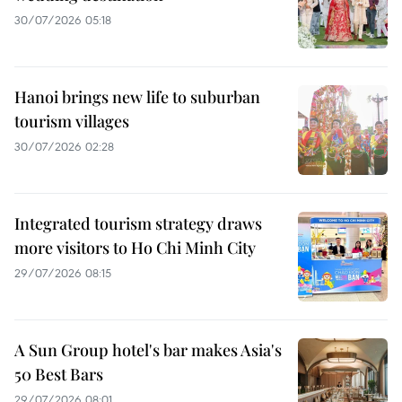
30/07/2026 05:18
Hanoi brings new life to suburban
tourism villages
30/07/2026 02:28
Integrated tourism strategy draws
more visitors to Ho Chi Minh City
29/07/2026 08:15
A Sun Group hotel's bar makes Asia's
50 Best Bars
29/07/2026 08:01