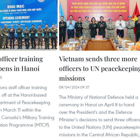
officer training
Vietnam sends three more
pens in Hanoi
officers to UN peacekeepin
missions
55
ns staff officer training
08/04/2024 09:37
 off at the Hanoi-based
The Ministry of National Defence held a
artment of Peacekeeping
ceremony in Hanoi on April 8 to hand
 March 11 within the
over the President's and the Defence
 Canada's Military Training
Minister’s decisions to send three officers
tion Programme (MTCP).
to the United Nations (UN) peacekeepi
missions in the Central African Republic,