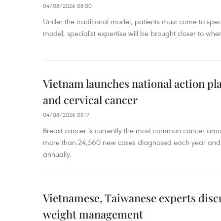
04/08/2026 08:00
Under the traditional model, patients must come to speci
model, specialist expertise will be brought closer to wher
Vietnam launches national action pla
and cervical cancer
04/08/2026 05:17
Breast cancer is currently the most common cancer a
more than 24,560 new cases diagnosed each year and
annually.
Vietnamese, Taiwanese experts dis
weight management