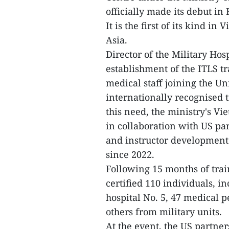
officially made its debut in
It is the first of its kind i
Asia.
Director of the Military Hos
establishment of the ITLS t
medical staff joining the U
internationally recognised t
this need, the ministry's 
in collaboration with US pa
and instructor development 
since 2022.
Following 15 months of train
certified 110 individuals, i
hospital No. 5, 47 medical 
others from military units.
At the event, the US partner