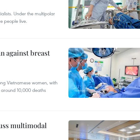
alists. Under the multipolar
e people live.
n against breast
mong Vietnamese women, with
 around 10,000 deaths
cuss multimodal