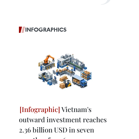
INFOGRAPHICS
Vietnam's
outward investment reaches
2.36 billion USD in seven