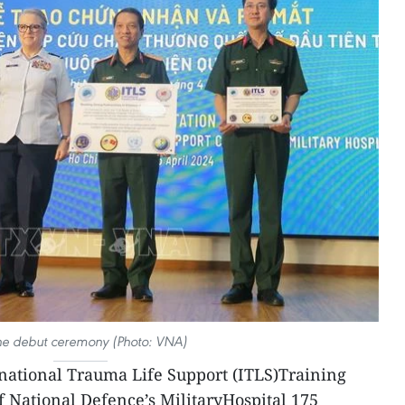
he debut ceremony (Photo: VNA)
rnational Trauma Life Support (ITLS)Training
f National Defence’s MilitaryHospital 175