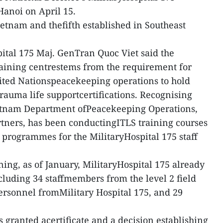
 Hanoi on April 15.
n Vietnam and thefifth established in Southeast
pital 175 Maj. GenTran Quoc Viet said the
raining centrestems from the requirement for
nited Nationspeacekeeping operations to hold
rauma life supportcertifications. Recognising
Vietnam Department ofPeacekeeping Operations,
rtners, has been conductingITLS training courses
programmes for the MilitaryHospital 175 staff
ing, as of January, MilitaryHospital 175 already
ncluding 34 staffmembers from the level 2 field
personnel fromMilitary Hospital 175, and 29
s granted acertificate and a decision establishing