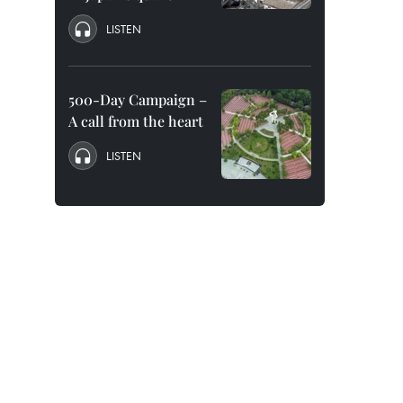
LISTEN
500-Day Campaign –
A call from the heart
LISTEN