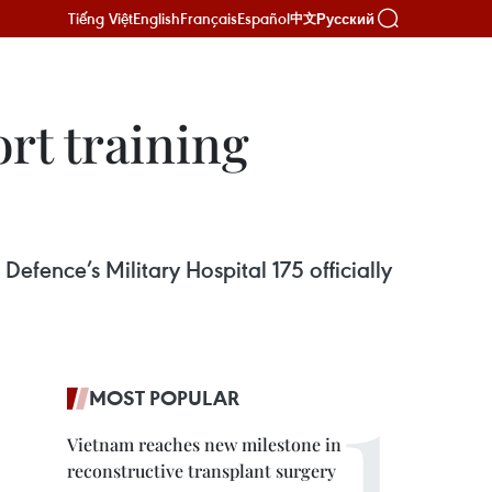
Tiếng Việt
English
Français
Español
Русский
中文
ort training
Defence’s Military Hospital 175 officially
MOST POPULAR
Vietnam reaches new milestone in
reconstructive transplant surgery