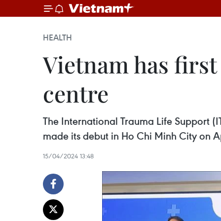
HEALTH
Vietnam has first 
centre
The International Trauma Life Support (IT
made its debut in Ho Chi Minh City on Ap
15/04/2024 13:48