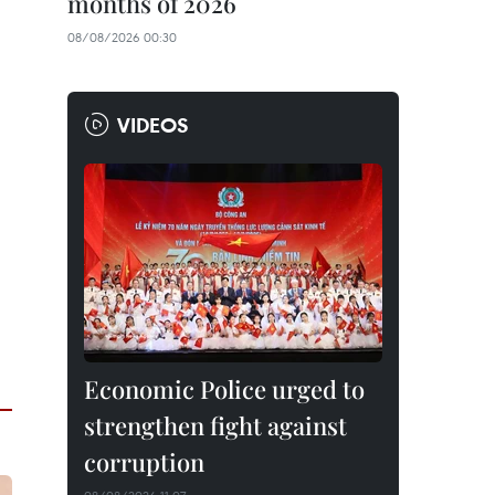
months of 2026
08/08/2026 00:30
VIDEOS
Economic Police urged to
strengthen fight against
corruption