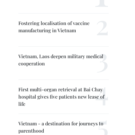
Fostering localisation of vaccine
manufacturing in Vietnam
Vietnam, Laos deepen military medical
cooperation
First multi-organ retrieval at Bai Chay
hospital gives five patients new lease of
life
Vietnam - a destination for journeys to
parenthood