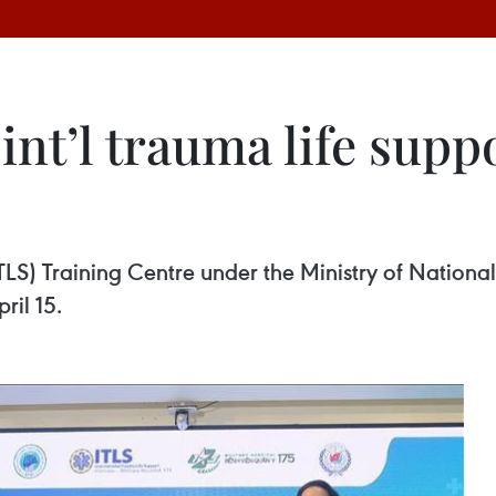
int’l trauma life supp
LS) Training Centre under the Ministry of National 
ril 15.