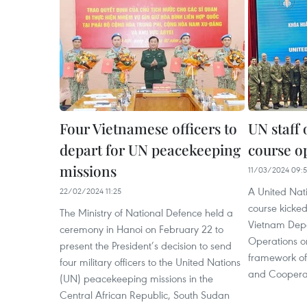
Four Vietnamese officers to
UN staff 
depart for UN peacekeeping
course o
missions
11/03/2024 09:
A United Natio
22/02/2024 11:25
course kicked
The Ministry of National Defence held a
Vietnam Dep
ceremony in Hanoi on February 22 to
Operations on
present the President’s decision to send
framework of
four military officers to the United Nations
and Coopera
(UN) peacekeeping missions in the
Central African Republic, South Sudan