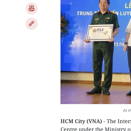
At t
HCM City (VNA)
- The Inte
Centre under the Ministry o