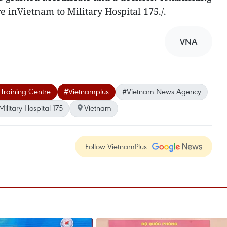
re inVietnam to Military Hospital 175./.
VNA
 Training Centre
#Vietnamplus
#Vietnam News Agency
Military Hospital 175
Vietnam
Follow VietnamPlus