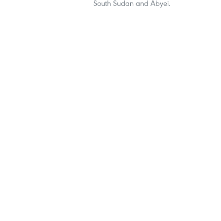
South Sudan and Abyei.