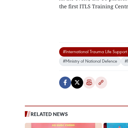
the first ITLS Training Cent
#International Trauma Life Support
#Ministry of National Defence
#
RELATED NEWS