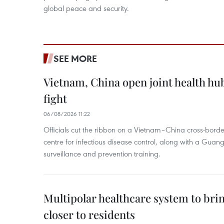
global peace and security.
SEE MORE
Vietnam, China open joint health hu
fight
06/08/2026 11:22
Officials cut the ribbon on a Vietnam–China cross-bord
centre for infectious disease control, along with a Guang
surveillance and prevention training.
Multipolar healthcare system to bri
closer to residents