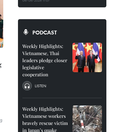
08/08/2026 11:07
PODCAST
Weekly Highlights:
Vietnamese, Thai
leaders pledge closer
g
legislative
cooperation
LISTEN
Weekly Highlights:
Vietnamese workers
ng
bravely rescue victim
in Japan’s quake