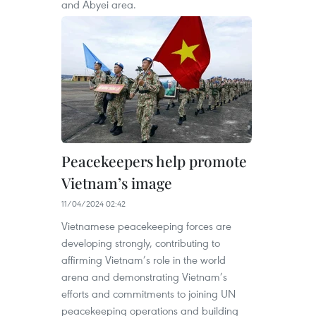
and Abyei area.
Peacekeepers help promote
Vietnam’s image
11/04/2024 02:42
Vietnamese peacekeeping forces are
developing strongly, contributing to
affirming Vietnam’s role in the world
arena and demonstrating Vietnam’s
efforts and commitments to joining UN
peacekeeping operations and building