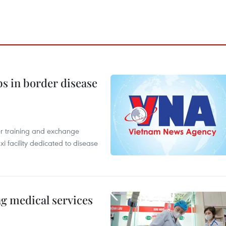
bs in border disease
er training and exchange
xi facility dedicated to disease
ng medical services