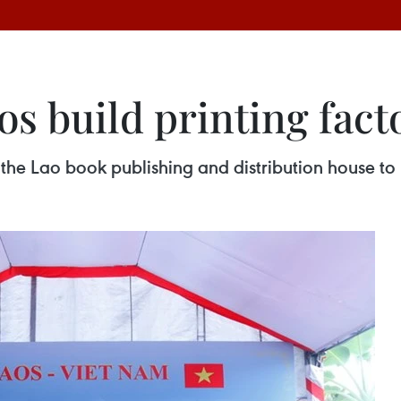
s build printing fact
 the Lao book publishing and distribution house to