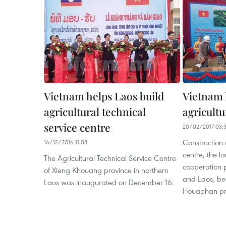
Vietnam helps Laos build
Vietnam 
agricultural technical
agricultu
service centre
20/02/2017 03:
Construction 
16/12/2016 11:08
centre, the la
The Agricultural Technical Service Centre
cooperation 
of Xieng Khouang province in northern
and Laos, be
Laos was inaugurated on December 16.
Houaphan pro