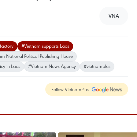
VNA
factory
#Vietnam supports Laos
m National Political Publishing House
cy in Laos
#Vietnam News Agency
#vietnamplus
Follow VietnamPlus