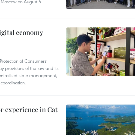
n Moscow on August 5.
igital economy
Protection of Consumers’
y provisions of the law and its
entralised state management,
 coordination.
or experience in Cat