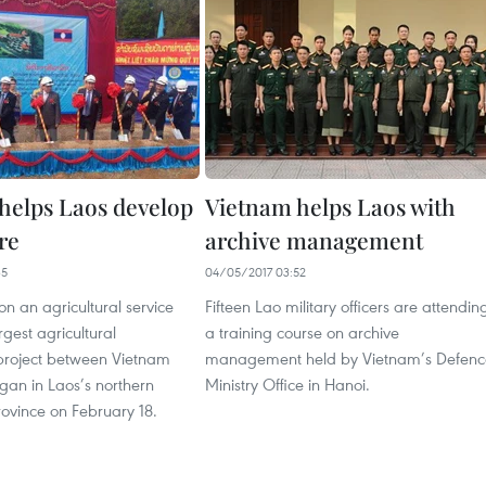
helps Laos develop
Vietnam helps Laos with
re
archive management
35
04/05/2017 03:52
on an agricultural service
Fifteen Lao military officers are attendin
rgest agricultural
a training course on archive
project between Vietnam
management held by Vietnam’s Defenc
gan in Laos’s northern
Ministry Office in Hanoi.
vince on February 18.