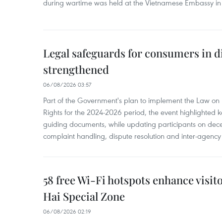
during wartime was held at the Vietnamese Embassy i
Legal safeguards for consumers in d
strengthened
06/08/2026 03:57
Part of the Government's plan to implement the Law on 
Rights for the 2024-2026 period, the event highlighted ke
guiding documents, while updating participants on dec
complaint handling, dispute resolution and inter-agency
58 free Wi-Fi hotspots enhance visit
Hai Special Zone
06/08/2026 02:19