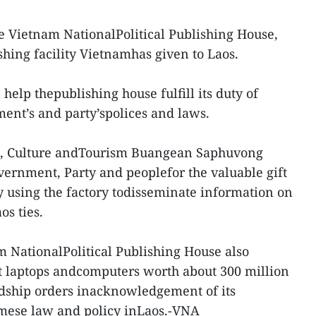
e Vietnam NationalPolitical Publishing House,
ishing facility Vietnamhas given to Laos.
 help thepublishing house fulfill its duty of
ent’s and party’spolices and laws.
on, Culture andTourism Buangean Saphuvong
ernment, Party and peoplefor the valuable gift
y using the factory todisseminate information on
os ties.
m NationalPolitical Publishing House also
t laptops andcomputers worth about 300 million
dship orders inacknowledgement of its
mese law and policy inLaos.-VNA