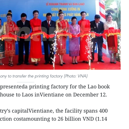
ny to transfer the printing factory (Photo: VNA)
presenteda printing factory for the Lao book
 house to Laos inVientiane on December 12.
y’s capitalVientiane, the facility spans 400
ction costamounting to 26 billion VND (1.14