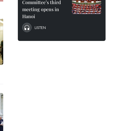
Committee’s third
meeting opens in
Hanoi
LISTEN