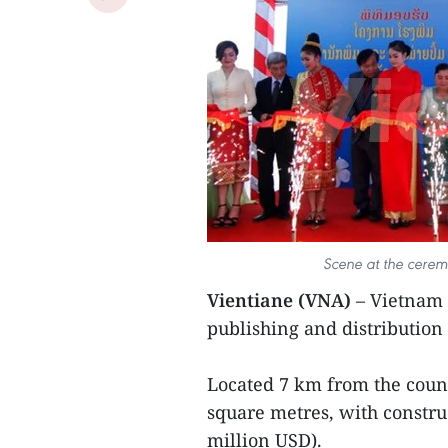
Scene at the ceremo
Vientiane (VNA)
– Vietnam 
publishing and distribution
Located 7 km from the countr
square metres, with constru
million USD).