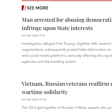
SEE MORE
Man arrested for abusing democrati
infringe upon State interests
06/08/2026 11:19
Investigators alleged that Truong, together with several 
organisations, subsequently posted false information on
and social media platforms, seriously affecting the repu
agencies and the banking system.
Vietnam, Russian veterans reaffirm
wartime solidarity
06/08/2026 07:25
The 53rd get-together of Russian military experts who p