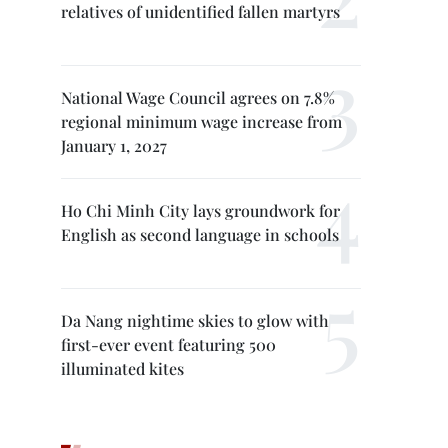
relatives of unidentified fallen martyrs
National Wage Council agrees on 7.8%
regional minimum wage increase from
January 1, 2027
Ho Chi Minh City lays groundwork for
English as second language in schools
Da Nang nightime skies to glow with
first-ever event featuring 500
illuminated kites