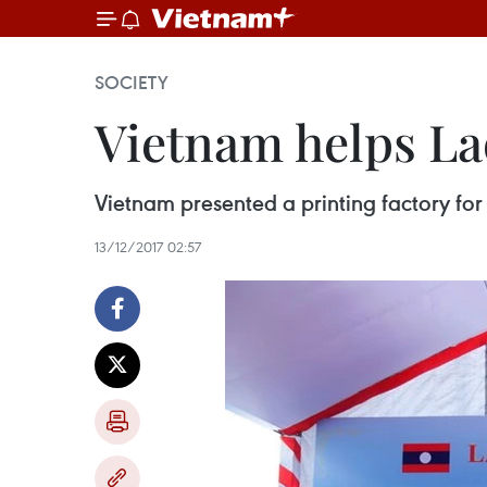
SOCIETY
Vietnam helps Lao
Vietnam presented a printing factory for
13/12/2017 02:57