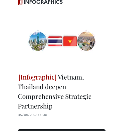
INFOGRAPHICS
Vietnam,
Thailand deepen
Comprehensive Strategic
Partnership
06/08/2026 00:30