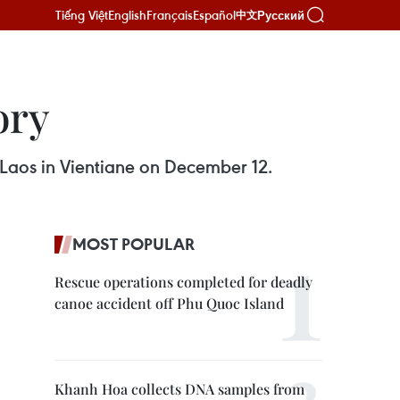
Tiếng Việt
English
Français
Español
Русский
中文
ory
 Laos in Vientiane on December 12.
MOST POPULAR
Rescue operations completed for deadly
canoe accident off Phu Quoc Island
Khanh Hoa collects DNA samples from