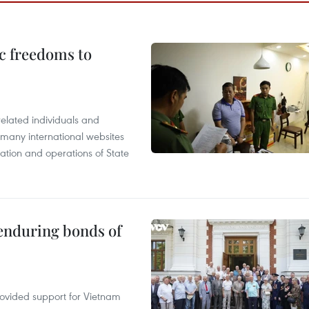
c freedoms to
related individuals and
 many international websites
tation and operations of State
 enduring bonds of
rovided support for Vietnam