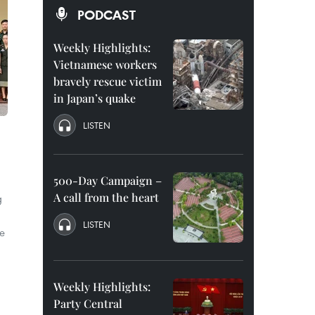
PODCAST
Weekly Highlights:
Vietnamese workers
bravely rescue victim
in Japan’s quake
LISTEN
500-Day Campaign –
A call from the heart
g
LISTEN
e
Weekly Highlights:
Party Central