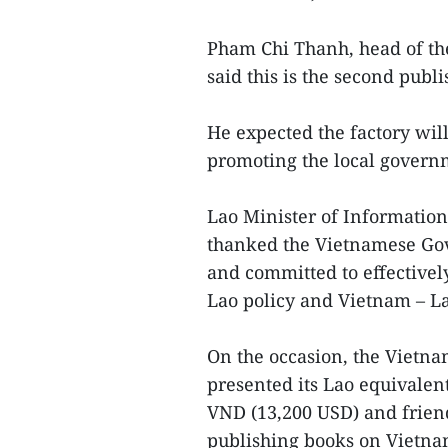
Pham Chi Thanh, head of th
said this is the second publ
He expected the factory will
promoting the local governm
Lao Minister of Informati
thanked the Vietnamese Gov
and committed to effectivel
Lao policy and Vietnam – La
On the occasion, the Vietna
presented its Lao equivalen
VND (13,200 USD) and frien
publishing books on Vietna