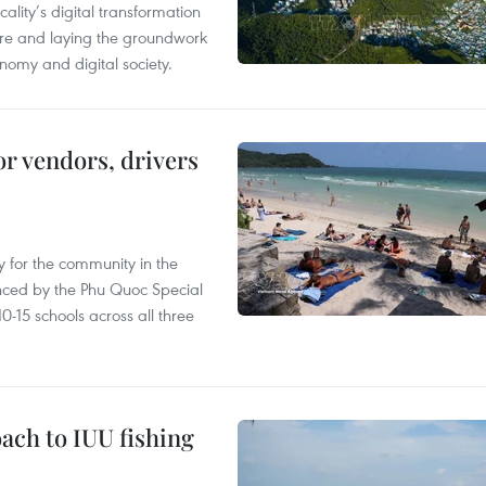
ality’s digital transformation
ure and laying the groundwork
nomy and digital society.
or vendors, drivers
 for the community in the
nced by the Phu Quoc Special
0-15 schools across all three
ach to IUU fishing