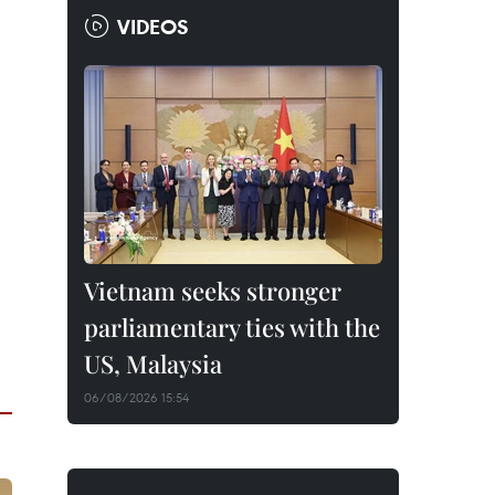
VIDEOS
Vietnam seeks stronger
parliamentary ties with the
US, Malaysia
06/08/2026 15:54