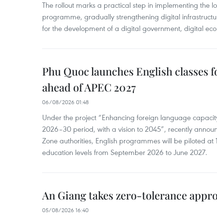
The rollout marks a practical step in implementing the loc
programme, gradually strengthening digital infrastruct
for the development of a digital government, digital eco
Phu Quoc launches English classes f
ahead of APEC 2027
06/08/2026 01:48
Under the project “Enhancing foreign language capacity
2026–30 period, with a vision to 2045”, recently annou
Zone authorities, English programmes will be piloted at 1
education levels from September 2026 to June 2027.
An Giang takes zero-tolerance appro
05/08/2026 16:40