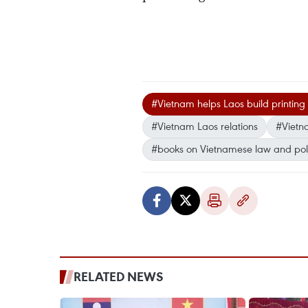
#Vietnam helps Laos build printing 
#Vietnam Laos relations
#Vietna
#books on Vietnamese law and poli
RELATED NEWS