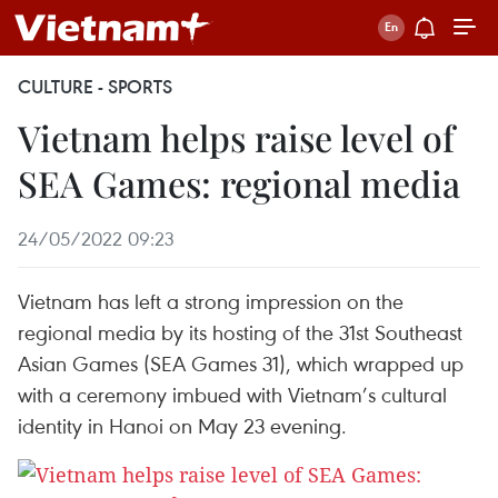
CULTURE - SPORTS
Vietnam helps raise level of
SEA Games: regional media
24/05/2022 09:23
Vietnam has left a strong impression on the
regional media by its hosting of the 31st Southeast
Asian Games (SEA Games 31), which wrapped up
with a ceremony imbued with Vietnam’s cultural
identity in Hanoi on May 23 evening.