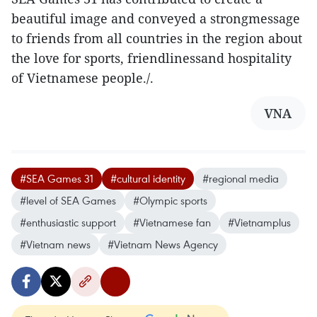
beautiful image and conveyed a strongmessage
to friends from all countries in the region about
the love for sports, friendlinessand hospitality
of Vietnamese people./.
VNA
#SEA Games 31
#cultural identity
#regional media
#level of SEA Games
#Olympic sports
#enthusiastic support
#Vietnamese fan
#Vietnamplus
#Vietnam news
#Vietnam News Agency