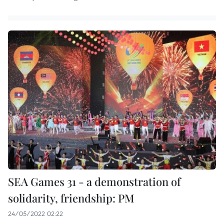
SEA Games 31 - a demonstration of
solidarity, friendship: PM
24/05/2022 02:22