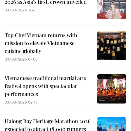
2026 as Asia’s first, crown unveiled
03/08/2026 14:45
Top Chef Vietnam returns with
mission to elevate Vietnamese
cuisine globally
03/08/2026 07:08
Vietnamese traditional martial arts
festival opens with spectacular
performances
03/08/2026 02:43
Halong Bay Heritage Marathon 2026
expected to attract 18,000 runners