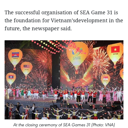
The successful organisation of SEA Game 31 is
the foundation for Vietnam’sdevelopment in the
future, the newspaper said.
At the closing ceremony of SEA Games 31 (Photo: VNA)