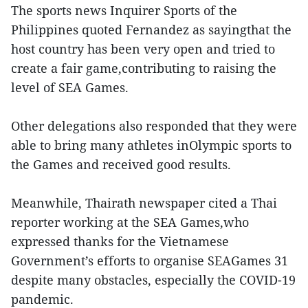
The sports news Inquirer Sports of the
Philippines quoted Fernandez as sayingthat the
host country has been very open and tried to
create a fair game,contributing to raising the
level of SEA Games.
Other delegations also responded that they were
able to bring many athletes inOlympic sports to
the Games and received good results.
Meanwhile, Thairath newspaper cited a Thai
reporter working at the SEA Games,who
expressed thanks for the Vietnamese
Government’s efforts to organise SEAGames 31
despite many obstacles, especially the COVID-19
pandemic.