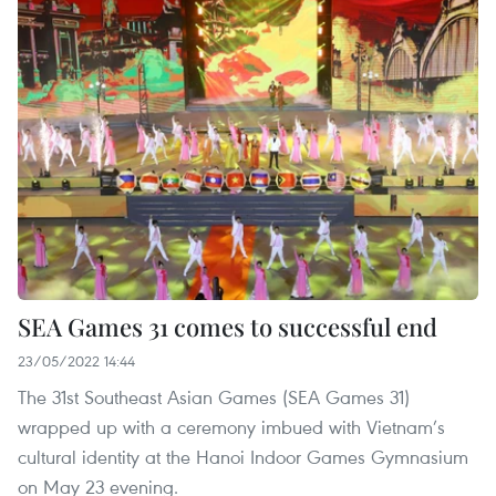
SEA Games 31 comes to successful end
23/05/2022 14:44
The 31st Southeast Asian Games (SEA Games 31)
wrapped up with a ceremony imbued with Vietnam’s
cultural identity at the Hanoi Indoor Games Gymnasium
on May 23 evening.