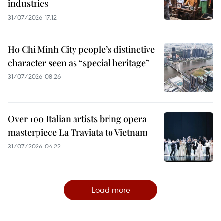
industries
31/07/2026 17:12
Ho Chi Minh City people’s distinctive
character seen as “special heritage”
31/07/2026 08:26
Over 100 Italian artists bring opera
masterpiece La Traviata to Vietnam
31/07/2026 04:22
Load more