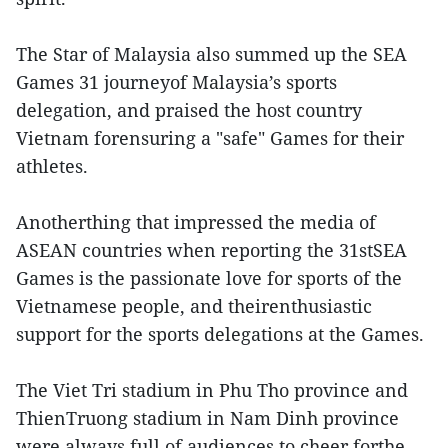
The Star of Malaysia also summed up the SEA
Games 31 journeyof Malaysia’s sports
delegation, and praised the host country
Vietnam forensuring a "safe" Games for their
athletes.
Anotherthing that impressed the media of
ASEAN countries when reporting the 31stSEA
Games is the passionate love for sports of the
Vietnamese people, and theirenthusiastic
support for the sports delegations at the Games.
The Viet Tri stadium in Phu Tho province and
ThienTruong stadium in Nam Dinh province
were always full of audiences to cheer forthe