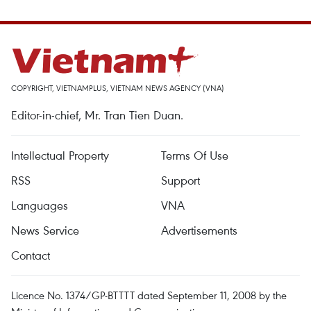
COPYRIGHT, VIETNAMPLUS, VIETNAM NEWS AGENCY (VNA)
Editor-in-chief, Mr. Tran Tien Duan.
Intellectual Property
Terms Of Use
RSS
Support
Languages
VNA
News Service
Advertisements
Contact
Licence No. 1374/GP-BTTTT dated September 11, 2008 by the