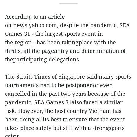
According to an article
on news.yahoo.com, despite the pandemic, SEA
Games 31 - the largest sports event in
the region - has been takingplace with the
thrills, all the pageantry and determination of
theparticipating delegations.
The Straits Times of Singapore said many sports
tournaments had to be postponedor even
cancelled in the past two years because of the
pandemic. SEA Games 31also faced a similar
risk. However, the host country Vietnam has
been doing allits best to ensure that the event
takes place safely but still with a strongsports
spirit.