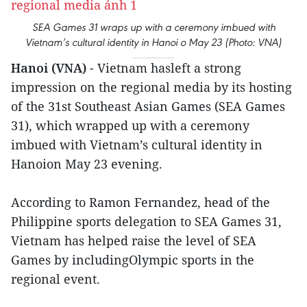
SEA Games 31 wraps up with a ceremony imbued with
Vietnam’s cultural identity in Hanoi o May 23 (Photo: VNA)
Hanoi (VNA)
- Vietnam hasleft a strong
impression on the regional media by its hosting
of the 31st Southeast Asian Games (SEA Games
31), which wrapped up with a ceremony
imbued with Vietnam’s cultural identity in
Hanoion May 23 evening.
According to Ramon Fernandez, head of the
Philippine sports delegation to SEA Games 31,
Vietnam has helped raise the level of SEA
Games by includingOlympic sports in the
regional event.