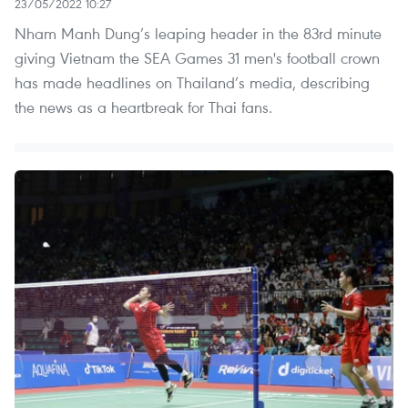
23/05/2022 10:27
Nham Manh Dung’s leaping header in the 83rd minute
giving Vietnam the SEA Games 31 men's football crown
has made headlines on Thailand’s media, describing
the news as a heartbreak for Thai fans.