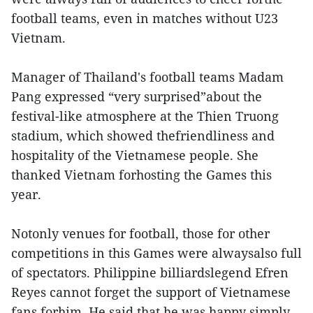
football teams, even in matches without U23
Vietnam.
Manager of Thailand's football teams Madam
Pang expressed “very surprised”about the
festival-like atmosphere at the Thien Truong
stadium, which showed thefriendliness and
hospitality of the Vietnamese people. She
thanked Vietnam forhosting the Games this
year.
Notonly venues for football, those for other
competitions in this Games were alwaysalso full
of spectators. Philippine billiardslegend Efren
Reyes cannot forget the support of Vietnamese
fans forhim. He said that he was happy simply