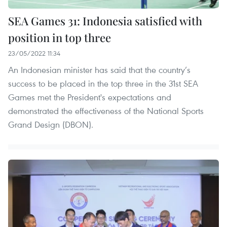
SEA Games 31: Indonesia satisfied with
position in top three
23/05/2022 11:34
An Indonesian minister has said that the country’s
success to be placed in the top three in the 31st SEA
Games met the President's expectations and
demonstrated the effectiveness of the National Sports
Grand Design (DBON).