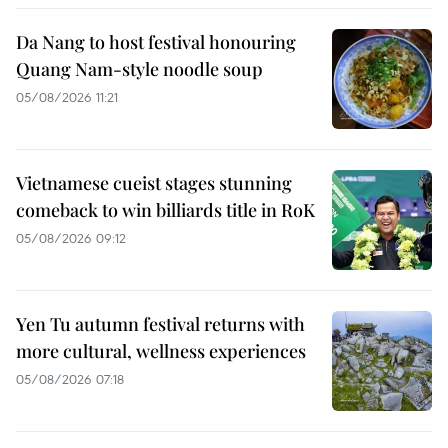
Da Nang to host festival honouring
Quang Nam-style noodle soup
05/08/2026 11:21
Vietnamese cueist stages stunning
comeback to win billiards title in RoK
05/08/2026 09:12
Yen Tu autumn festival returns with
more cultural, wellness experiences
05/08/2026 07:18