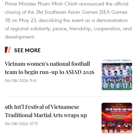
Prime Minister Pham Minh Chinh announced the official
closing of the 31st Southeast Asian Games (SEA Games
31) on May 23, describing the event as a demonstration
of regional solidarity, peace, friendship, cooperation, and
development.
SEE MORE
Vietnam women's national football
team to begin run-up to ASIAD 2026
06/08/2026 11:41
9th Int’l Festival of Vietnamese
Traditional Martial Arts wraps up
06/08/2026 07:17