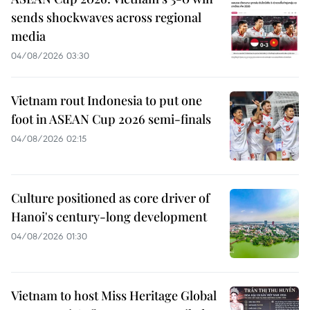
sends shockwaves across regional
media
04/08/2026 03:30
Vietnam rout Indonesia to put one
foot in ASEAN Cup 2026 semi-finals
04/08/2026 02:15
Culture positioned as core driver of
Hanoi's century-long development
04/08/2026 01:30
Vietnam to host Miss Heritage Global