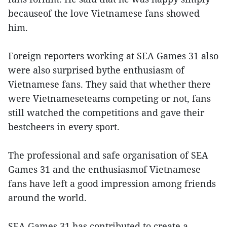
becauseof the love Vietnamese fans showed
him.
Foreign reporters working at SEA Games 31 also
were also surprised bythe enthusiasm of
Vietnamese fans. They said that whether there
were Vietnameseteams competing or not, fans
still watched the competitions and gave their
bestcheers in every sport.
The professional and safe organisation of SEA
Games 31 and the enthusiasmof Vietnamese
fans have left a good impression among friends
around the world.
SEA Games 31 has contributed to create a