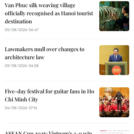
Van Phuc silk weaving village
officially recognised as Hanoi tourist
destination
05/08/2026 06:47
Lawmakers mull over changes to
architecture law
05/08/2026 04:08
Five-day festival for guitar fans in Ho
Chi Minh City
04/08/2026 07:16
ASEAN Cup 2026: Vietnam’s 3-0 win