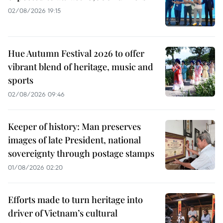
02/08/2026 19:15
Hue Autumn Festival 2026 to offer
vibrant blend of heritage, music and
sports
02/08/2026 09:46
Keeper of history: Man preserves
images of late President, national
sovereignty through postage stamps
01/08/2026 02:20
Efforts made to turn heritage into
driver of Vietnam’s cultural