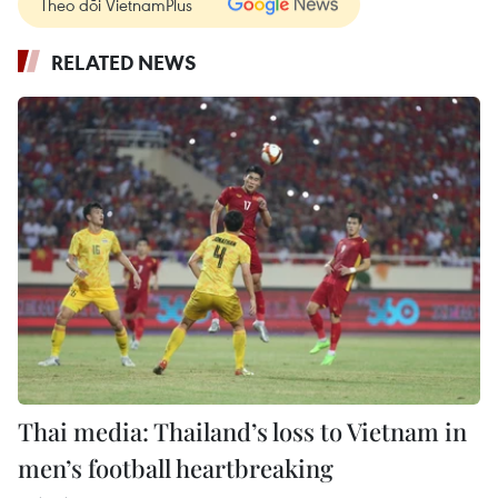
Theo dõi VietnamPlus
RELATED NEWS
Thai media: Thailand’s loss to Vietnam in
men’s football heartbreaking