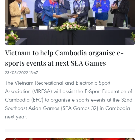
Vietnam to help Cambodia organise e-
sports events at next SEA Games
23/05/2022 13:47
The Vietnam Recreational and Electronic Sport
Association (VIRESA) will assist the E-Sport Federation of
Cambodia (EFC) to organise e-sports events at the 32nd
Southeast Asian Games (SEA Games 32) in Cambodia
next year.