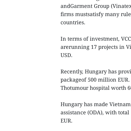
andGarment Group (Vinatex) 
firms mustsatisfy many rule
countries.
In terms of investment, VCC
arerunning 17 projects in Vi
USD.
Recently, Hungary has provi
packageof 500 million EUR. A
Thotumour hospital worth 60
Hungary has made Vietnam a 
assistance (ODA), with tot
EUR.