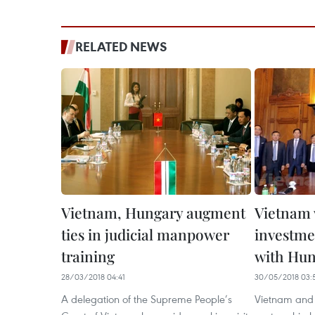
RELATED NEWS
Vietnam, Hungary augment
Vietnam 
ties in judicial manpower
investme
training
with Hu
28/03/2018 04:41
30/05/2018 03:
A delegation of the Supreme People’s
Vietnam and 