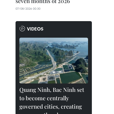
seven months of 2026
07/08/2026 00:30
VIDEOS
Quang Ninh, Bac Ninh set
to become centrally
governed cities, creating