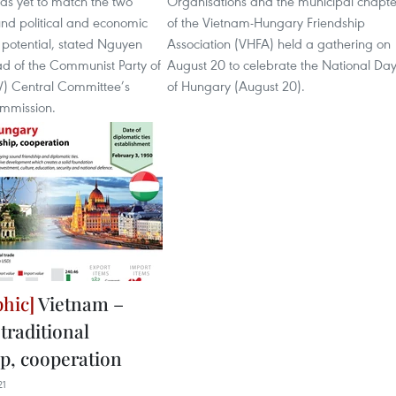
as yet to match the two
Organisations and the municipal chapte
und political and economic
of the Vietnam-Hungary Friendship
 potential, stated Nguyen
Association (VHFA) held a gathering on
ad of the Communist Party of
August 20 to celebrate the National Da
) Central Committee’s
of Hungary (August 20).
mmission.
Vietnam –
traditional
ip, cooperation
21