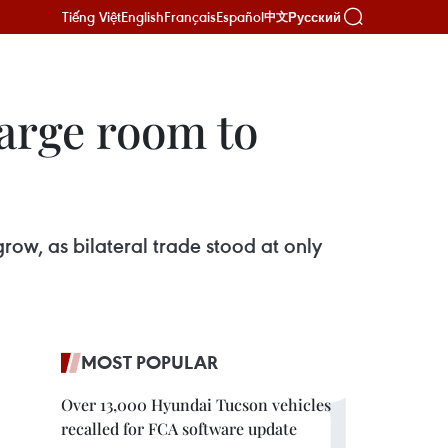
Tiếng Việt
English
Français
Español
Русский
中文
arge room to
row, as bilateral trade stood at only
MOST POPULAR
Over 13,000 Hyundai Tucson vehicles
recalled for FCA software update