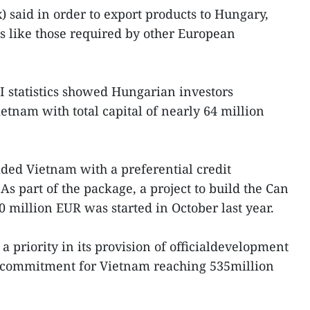
said in order to export products to Hungary,
s like those required by other European
I statistics showed Hungarian investors
etnam with total capital of nearly 64 million
ded Vietnam with a preferential credit
s part of the package, a project to build the Can
 million EUR was started in October last year.
priority in its provision of officialdevelopment
al commitment for Vietnam reaching 535million