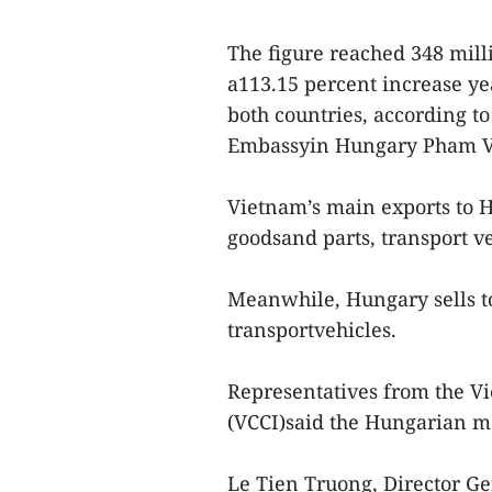
The figure reached 348 mill
a113.15 percent increase year
both countries, according t
Embassyin Hungary Pham 
Vietnam’s main exports to 
goodsand parts, transport v
Meanwhile, Hungary sells t
transportvehicles.
Representatives from the 
(VCCI)said the Hungarian ma
Le Tien Truong, Director Ge