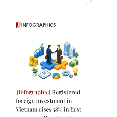
INFOGRAPHICS
Registered
foreign investment in
Vietnam rises 58% in first