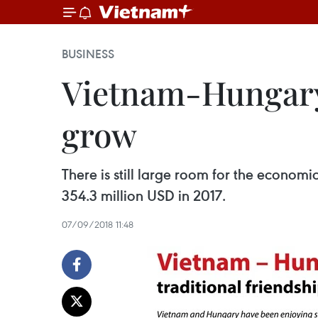
BUSINESS
Vietnam-Hungary 
grow
There is still large room for the econom
354.3 million USD in 2017.
07/09/2018 11:48