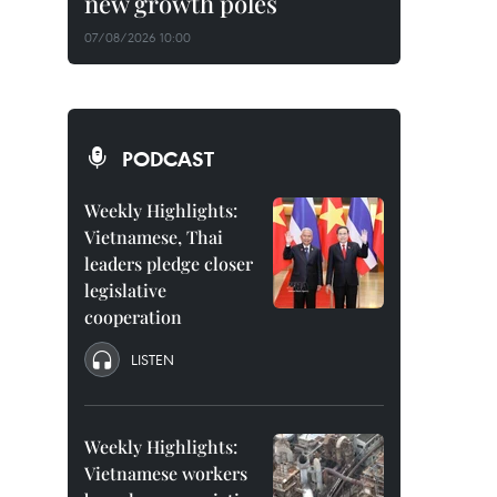
new growth poles
07/08/2026 10:00
PODCAST
Weekly Highlights:
Vietnamese, Thai
leaders pledge closer
legislative
cooperation
LISTEN
Weekly Highlights:
Vietnamese workers