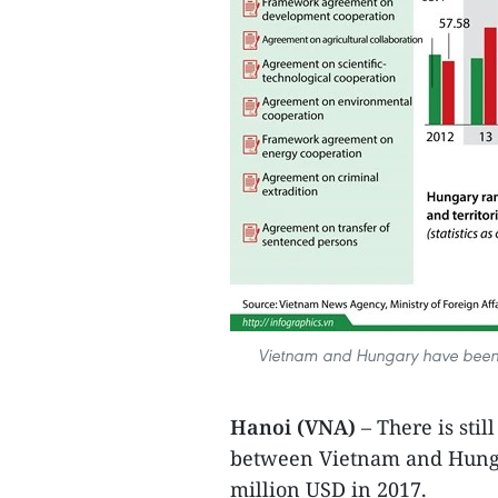
Vietnam and Hungary have been en
Hanoi (VNA)
– There is stil
between Vietnam and Hungary
million USD in 2017.