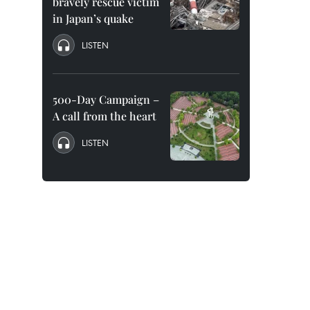
bravely rescue victim
in Japan’s quake
LISTEN
500-Day Campaign –
A call from the heart
LISTEN