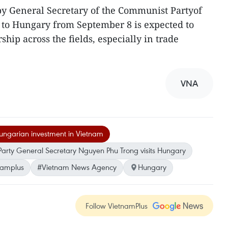
 by General Secretary of the Communist Partyof
to Hungary from September 8 is expected to
ship across the fields, especially in trade
VNA
ngarian investment in Vietnam
Party General Secretary Nguyen Phu Trong visits Hungary
namplus
#Vietnam News Agency
Hungary
Follow VietnamPlus