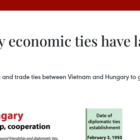
economic ties have l
ic and trade ties between Vietnam and Hungary to g