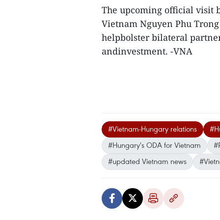
The upcoming official visit
Vietnam Nguyen Phu Trong 
helpbolster bilateral partner
andinvestment. -VNA
#Vietnam-Hungary relations
#Hu
#Hungary's ODA for Vietnam
#
#updated Vietnam news
#Viet