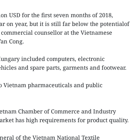
ion USD for the first seven months of 2018,
 on year, but it is still far below the potentialof
o commercial counsellor at the Vietnamese
Van Cong.
Hungary included computers, electronic
ehicles and spare parts, garments and footwear.
o Vietnam pharmaceuticals and public
Vietnam Chamber of Commerce and Industry
rket has high requirements for product quality.
neral of the Vietnam National Textile