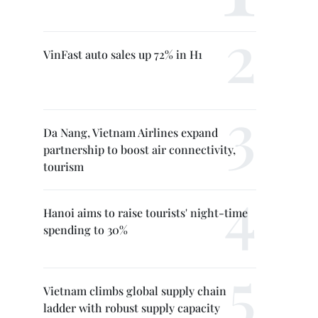
VinFast auto sales up 72% in H1
Da Nang, Vietnam Airlines expand
partnership to boost air connectivity,
tourism
Hanoi aims to raise tourists' night-time
spending to 30%
Vietnam climbs global supply chain
ladder with robust supply capacity