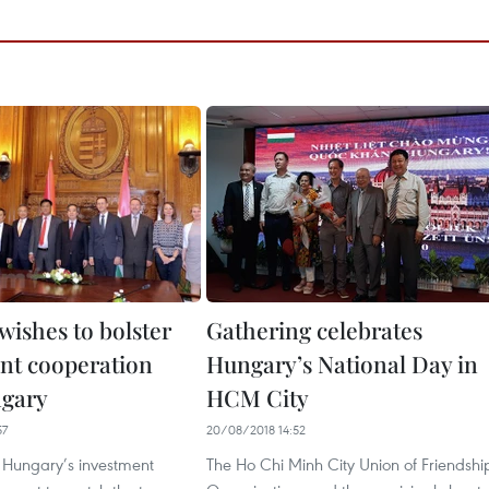
wishes to bolster
Gathering celebrates
nt cooperation
Hungary’s National Day in
ngary
HCM City
57
20/08/2018 14:52
Hungary’s investment
The Ho Chi Minh City Union of Friendshi