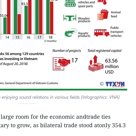
joying sound relations in various fields (Infographics: VNA)
l large room for the economic andtrade ties
 to grow, as bilateral trade stood atonly 354.3