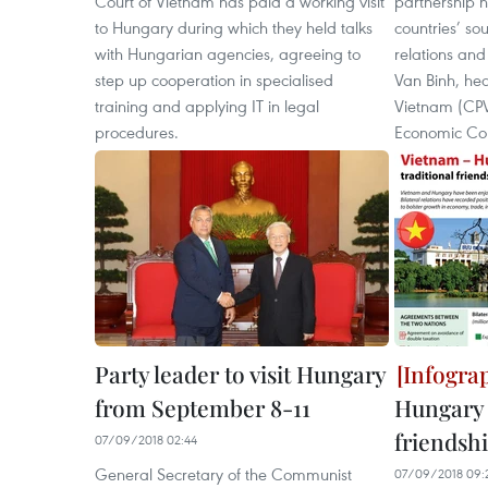
Court of Vietnam has paid a working visit
partnership h
to Hungary during which they held talks
countries’ so
with Hungarian agencies, agreeing to
relations and
step up cooperation in specialised
Van Binh, he
training and applying IT in legal
Vietnam (CPV
procedures.
Economic Co
Party leader to visit Hungary
from September 8-11
Hungary 
friendsh
07/09/2018 02:44
General Secretary of the Communist
07/09/2018 09: