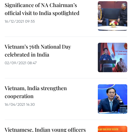
Significance of NA Chairman’s
official visit to India spotlighted
16/12/2021 09:55
Vietnam’s 76th National Day
celebrated in India
02/09/2021 08:47
Vietnam, India strengthen
cooperation
16/04/2021 14:30
Vietnamese, Indian young officers