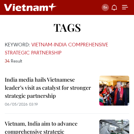
TAGS
KEYWORD:
VIETNAM-INDIA COMPREHENSIVE
STRATEGIC PARTNERSHIP
34
Result
India media hails Vietnamese
leader’s visit as catalyst for stronger
strategic partnership
06/05/2026 03:19
Vietnam, India aim to advance
comprehensive strategic