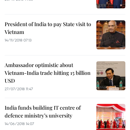
President of India to pay State visit to
Vietnam
14/11/2018 07:13
Ambassador optimistic about
Vietnam-India trade hitting 15 billion
USD
27/07/2018 11:47
India funds building IT centre of
defence ministry’s university
14/06/2018 14:07