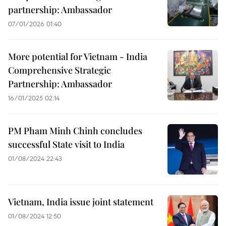
partnership: Ambassador
07/01/2026 01:40
More potential for Vietnam - India
Comprehensive Strategic
Partnership: Ambassador
16/01/2025 02:14
PM Pham Minh Chinh concludes
successful State visit to India
01/08/2024 22:43
Vietnam, India issue joint statement
01/08/2024 12:50