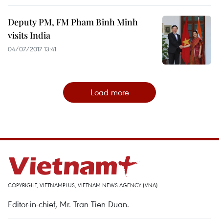
Deputy PM, FM Pham Binh Minh
visits India
04/07/2017 13:41
Load more
COPYRIGHT, VIETNAMPLUS, VIETNAM NEWS AGENCY (VNA)
Editor-in-chief, Mr. Tran Tien Duan.