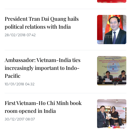
President Tran Dai Quang hails
political relations with India
28/02/2018 07:42
Ambassador: Vietnam-India ties
increasingly important to Indo-
Pacific
10/01/2018 04:32
First Vietnam-Ho Chi Minh book
room opened in India
30/12/2017 08:07