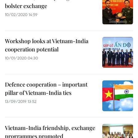
bolster exchange
10/02/2020 14:59
Workshop looks at Vietnam-India
cooperation potential
10/01/2020 04:30
Defence cooperation – important
pillar of Vietnam-India ties
13/09/2019 13:52
Vietnam-India friendship, exchange
programmes promoted