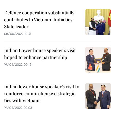
Defence cooperation substantially
contributes to Vietnam-India ties:
State leader
08/06/2022 12:41
Indian Lower house speaker’s visit
hoped to enhance partnership
19/04/2022 09:15
Indian lower house speaker’s visit to
reinforce comprehensive strategic
ties with Vietnam
19/04/2022 02:03