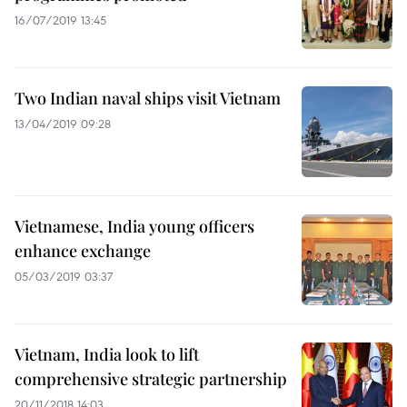
16/07/2019 13:45
Two Indian naval ships visit Vietnam
13/04/2019 09:28
Vietnamese, India young officers
enhance exchange
05/03/2019 03:37
Vietnam, India look to lift
comprehensive strategic partnership
20/11/2018 14:03