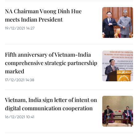
NA Chairman Vuong Dinh Hue
meets Indian President
19/12/2021 14:27
Fifth anniversary of Vietnam-India
comprehensive strategic partnership
marked
17/12/2021 14:38
Vietnam, India sign letter of intent on
digital communication cooperation
16/12/2021 10:41