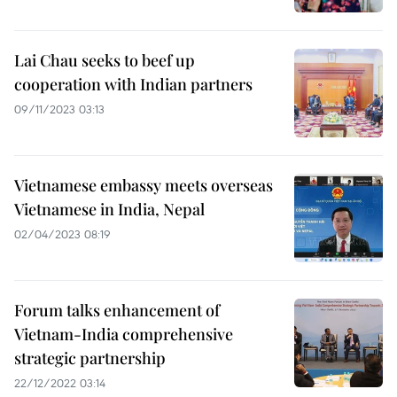
Lai Chau seeks to beef up
cooperation with Indian partners
09/11/2023 03:13
Vietnamese embassy meets overseas
Vietnamese in India, Nepal
02/04/2023 08:19
Forum talks enhancement of
Vietnam-India comprehensive
strategic partnership
22/12/2022 03:14