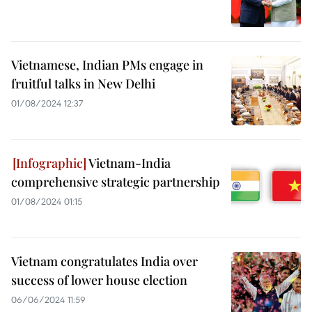
Vietnamese, Indian PMs engage in
fruitful talks in New Delhi
01/08/2024 12:37
Vietnam-India
comprehensive strategic partnership
01/08/2024 01:15
Vietnam congratulates India over
success of lower house election
06/06/2024 11:59