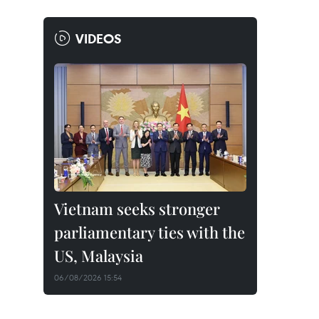
VIDEOS
Vietnam seeks stronger
parliamentary ties with the
US, Malaysia
06/08/2026 15:54