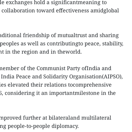
le exchanges hold a significantmeaning to
 collaboration toward effectiveness amidglobal
raditional friendship of mutualtrust and sharing
 peoples as well as contributingto peace, stability,
t in the region and in theworld.
 member of the Communist Party ofIndia and
l India Peace and Solidarity Organisation(AIPSO),
ries elevated their relations tocomprehensive
6, considering it an importantmilestone in the
improved further at bilateraland multilateral
ing people-to-people diplomacy.