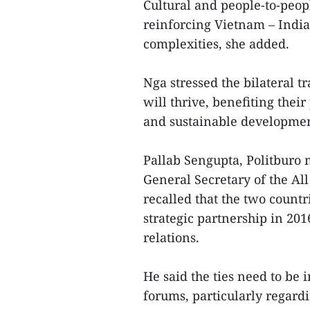
Cultural and people-to-peop
reinforcing Vietnam – India
complexities, she added.
Nga stressed the bilateral t
will thrive, benefiting their
and sustainable developmen
Pallab Sengupta, Politburo
General Secretary of the Al
recalled that the two count
strategic partnership in 201
relations.
He said the ties need to be 
forums, particularly regard