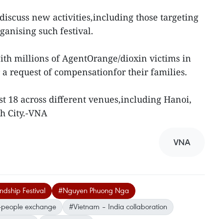
 discuss new activities,including those targeting
ganising such festival.
with millions of AgentOrange/dioxin victims in
 a request of compensationfor their families.
ust 18 across different venues,including Hanoi,
h City.-VNA
VNA
ndship Festival
#Nguyen Phuong Nga
-people exchange
#Vietnam – India collaboration