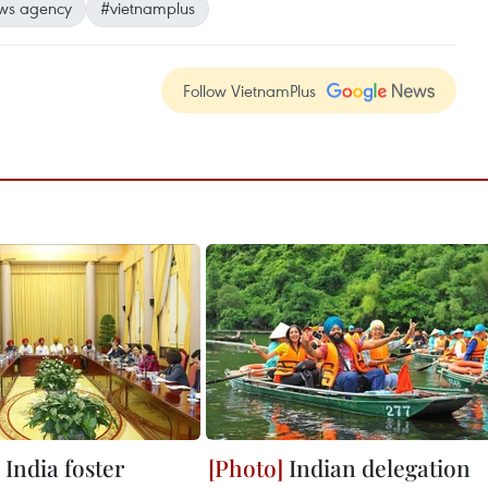
ws agency
#vietnamplus
Follow VietnamPlus
India foster
Indian delegation