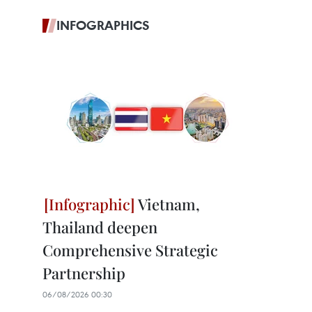
INFOGRAPHICS
Vietnam,
Thailand deepen
Comprehensive Strategic
Partnership
06/08/2026 00:30