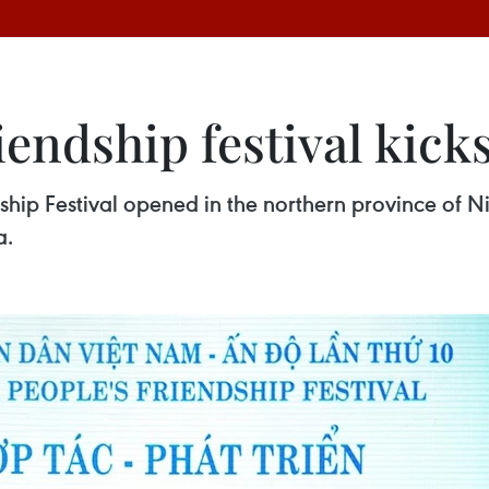
endship festival kicks
ship Festival opened in the northern province of Ni
a.