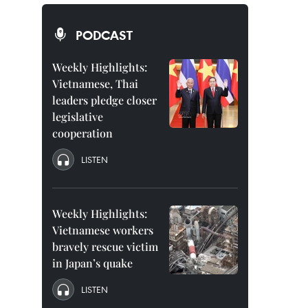
PODCAST
Weekly Highlights:
Vietnamese, Thai
leaders pledge closer
legislative
cooperation
LISTEN
Weekly Highlights:
Vietnamese workers
bravely rescue victim
in Japan’s quake
LISTEN