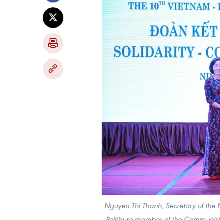
Nguyen Thi Thanh, Secretary of the 
Politburo member of the Communist P