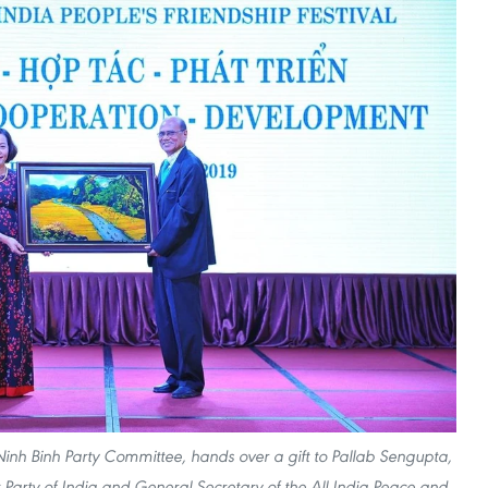
Ninh Binh Party Committee, hands over a gift to Pallab Sengupta,
arty of India and General Secretary of the All India Peace and