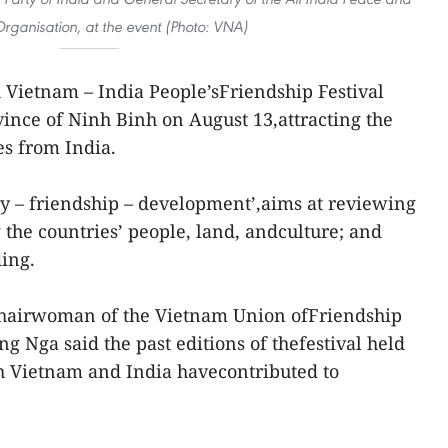
Organisation, at the event (Photo: VNA)
h Vietnam – India People’sFriendship Festival
ince of Ninh Binh on August 13,attracting the
es from India.
ty – friendship – development’,aims at reviewing
 the countries’ people, land, andculture; and
ing.
Chairwoman of the Vietnam Union ofFriendship
 Nga said the past editions of thefestival held
oth Vietnam and India havecontributed to