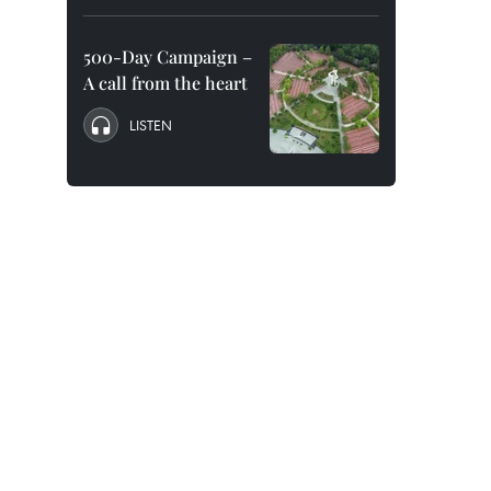
500-Day Campaign –
A call from the heart
LISTEN