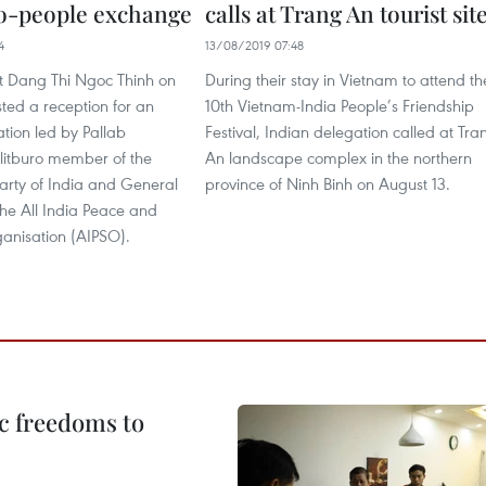
o-people exchange
calls at Trang An tourist sit
4
13/08/2019 07:48
nt Dang Thi Ngoc Thinh on
During their stay in Vietnam to attend th
ted a reception for an
10th Vietnam-India People’s Friendship
tion led by Pallab
Festival, Indian delegation called at Tra
litburo member of the
An landscape complex in the northern
rty of India and General
province of Ninh Binh on August 13.
the All India Peace and
ganisation (AIPSO).
c freedoms to