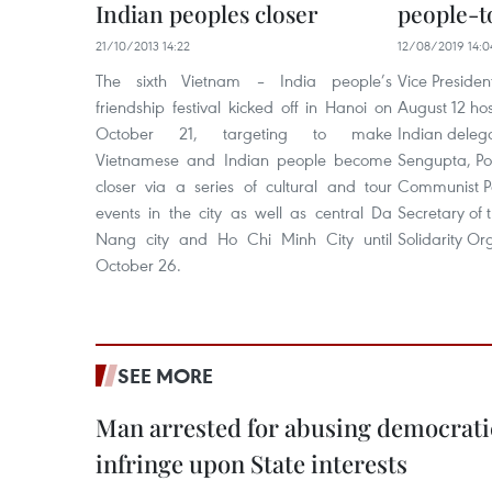
Indian peoples closer
people-t
21/10/2013 14:22
12/08/2019 14:0
The sixth Vietnam – India people’s
Vice Preside
friendship festival kicked off in Hanoi on
August 12 hos
October 21, targeting to make
Indian delega
Vietnamese and Indian people become
Sengupta, Po
closer via a series of cultural and tour
Communist Pa
events in the city as well as central Da
Secretary of 
Nang city and Ho Chi Minh City until
Solidarity Or
October 26.
SEE MORE
Man arrested for abusing democrati
infringe upon State interests