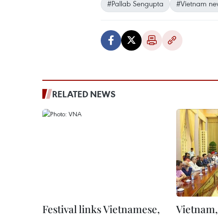
#Pallab Sengupta
#Vietnam ne
RELATED NEWS
Festival links Vietnamese,
Vietnam, 