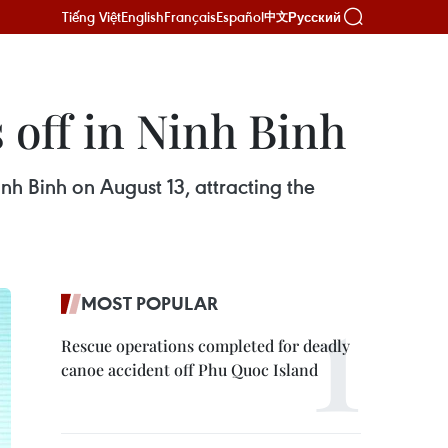
Tiếng Việt
English
Français
Español
Русский
中文
 off in Ninh Binh
nh Binh on August 13, attracting the
MOST POPULAR
Rescue operations completed for deadly
canoe accident off Phu Quoc Island