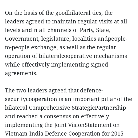
On the basis of the goodbilateral ties, the
leaders agreed to maintain regular visits at all
levels andin all channels of Party, State,
Government, legislature, localities andpeople-
to-people exchange, as well as the regular
operation of bilateralcooperative mechanisms
while effectively implementing signed
agreements.
The two leaders agreed that defence-
securitycooperation is an important pillar of the
bilateral Comprehensive StrategicPartnership
and reached a consensus on effectively
implementing the Joint VisionStatement on
Vietnam-India Defence Cooperation for 2015-