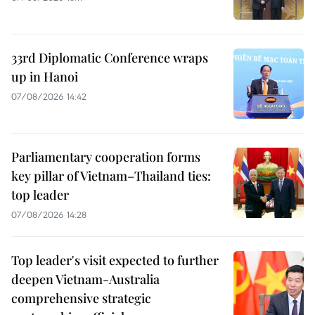
33rd Diplomatic Conference wraps
up in Hanoi
07/08/2026 14:42
Parliamentary cooperation forms
key pillar of Vietnam–Thailand ties:
top leader
07/08/2026 14:28
Top leader's visit expected to further
deepen Vietnam-Australia
comprehensive strategic