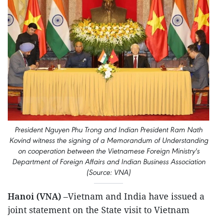
President Nguyen Phu Trong and Indian President Ram Nath
Kovind witness the signing of a Memorandum of Understanding
on cooperation between the Vietnamese Foreign Ministry's
Department of Foreign Affairs and Indian Business Association
(Source: VNA)
Hanoi (VNA)
–Vietnam and India have issued a
joint statement on the State visit to Vietnam