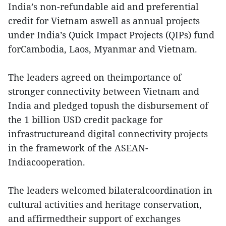
India’s non-refundable aid and preferential
credit for Vietnam aswell as annual projects
under India’s Quick Impact Projects (QIPs) fund
forCambodia, Laos, Myanmar and Vietnam.
The leaders agreed on theimportance of
stronger connectivity between Vietnam and
India and pledged topush the disbursement of
the 1 billion USD credit package for
infrastructureand digital connectivity projects
in the framework of the ASEAN-
Indiacooperation.
The leaders welcomed bilateralcoordination in
cultural activities and heritage conservation,
and affirmedtheir support of exchanges