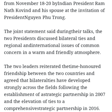
from November 18-20 byIndian President Ram
Nath Kovind and his spouse at the invitation of
PresidentNguyen Phu Trong.
The joint statement said duringtheir talks, the
two Presidents discussed bilateral ties and
regional andinternational issues of common
concern in a warm and friendly atmosphere.
The two leaders reiterated thetime-honoured
friendship between the two countries and
agreed that bilateralties have developed
strongly across the fields following the
establishment of astrategic partnership in 2007
and the elevation of ties to a
comprehensivestrategic partnership in 2016.