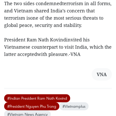
The two sides condemnedterrorism in all forms,
and Vietnam shared India’s concern that
terrorism isone of the most serious threats to
global peace, security and stability.
President Ram Nath Kovindinvited his
Vietnamese counterpart to visit India, which the
latter acceptedwith pleasure.-VNA
VNA
#Indian President Ram Nath Kovind
#President Nguyen Phu Trong
#Vietnamplus
#Vietnam News Agency