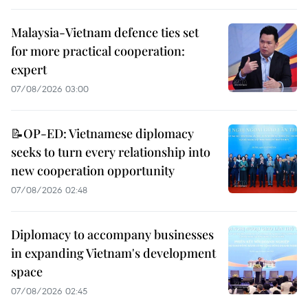
Malaysia-Vietnam defence ties set
for more practical cooperation:
expert
07/08/2026 03:00
📝OP-ED: Vietnamese diplomacy
seeks to turn every relationship into
new cooperation opportunity
07/08/2026 02:48
Diplomacy to accompany businesses
in expanding Vietnam's development
space
07/08/2026 02:45