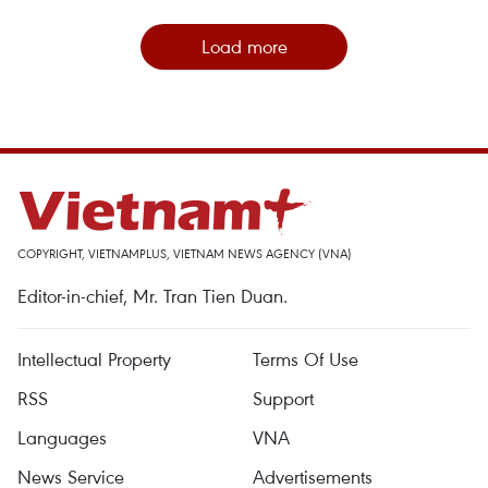
Load more
COPYRIGHT, VIETNAMPLUS, VIETNAM NEWS AGENCY (VNA)
Editor-in-chief, Mr. Tran Tien Duan.
Intellectual Property
Terms Of Use
RSS
Support
Languages
VNA
News Service
Advertisements