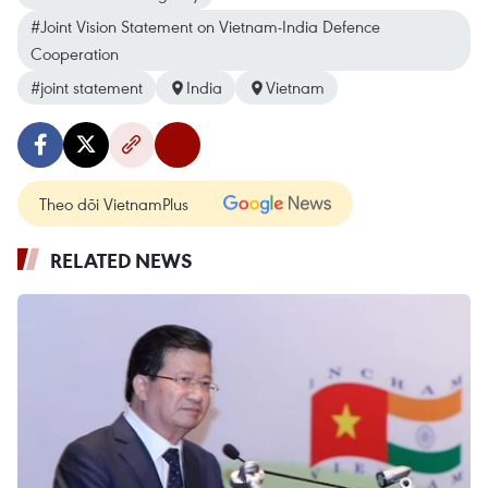
#Joint Vision Statement on Vietnam-India Defence
Cooperation
#joint statement
India
Vietnam
Theo dõi VietnamPlus
RELATED NEWS