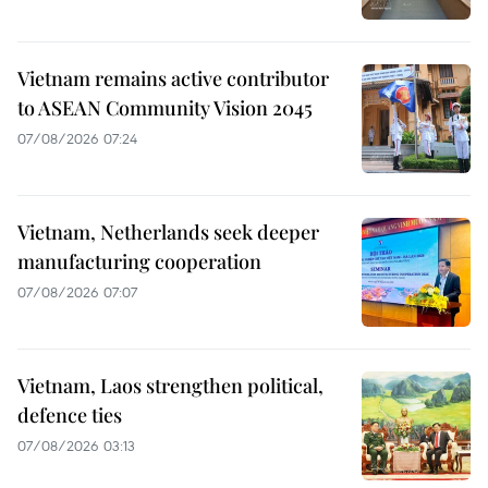
Vietnam remains active contributor
to ASEAN Community Vision 2045
07/08/2026 07:24
Vietnam, Netherlands seek deeper
manufacturing cooperation
07/08/2026 07:07
Vietnam, Laos strengthen political,
defence ties
07/08/2026 03:13