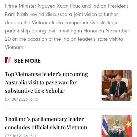
Prime Minister Nguyen Xuan Phuc and Indian President
Ram Nath Kovind discussed a joint vision to further
deepen the Vietnam-India comprehensive strategic
partnership during their meeting in Hanoi on November
20 on the occasion of the Indian leader’s state visit to
Vietnam.
SEE MORE
Top Vietnamse leader’s upcoming
Australia visit to pave way for
substantive ties: Scholar
07/08/2026 16:40
Thailand's parliamentary leader
concludes official visit to Vietnam
07/08/2026 15:11