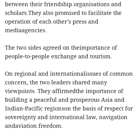
between their friendship organisations and
scholars.They also promised to facilitate the
operation of each other’s press and
mediaagencies.
The two sides agreed on theimportance of
people-to-people exchange and tourism.
On regional and internationalissues of common
concern, the two leaders shared many
viewpoints. They affirmedthe importance of
building a peaceful and prosperous Asia and
Indian-Pacific regionson the basis of respect for
sovereignty and international law, navigation
andaviation freedom.