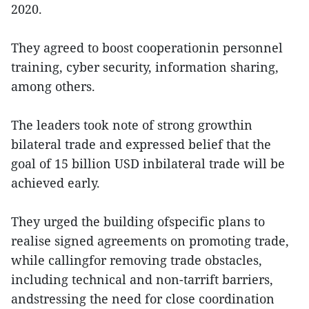
2020.
They agreed to boost cooperationin personnel
training, cyber security, information sharing,
among others.
The leaders took note of strong growthin
bilateral trade and expressed belief that the
goal of 15 billion USD inbilateral trade will be
achieved early.
They urged the building ofspecific plans to
realise signed agreements on promoting trade,
while callingfor removing trade obstacles,
including technical and non-tarrift barriers,
andstressing the need for close coordination