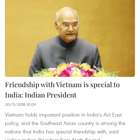
Friendship with Vietnam is special to
India: Indian President
20/11/2018 10:09
Vietnam holds important position in India’s Act East
policy, and the Southeast Asian country is among the
nations that India has special friendship with, said
visiting Indian President Ram Nath Kovind.