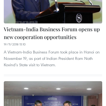
Vietnam-India Business Forum opens up
new cooperation opportunities
19/11/2018 15:10
A Vietnam-India Business Forum took place in Hanoi on
November 19, as part of Indian President Ram Nath
Kovind’s State visit to Vietnam.