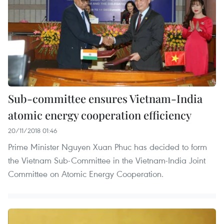
Sub-committee ensures Vietnam-India
atomic energy cooperation efficiency
20/11/2018 01:46
Prime Minister Nguyen Xuan Phuc has decided to form
the Vietnam Sub-Committee in the Vietnam-India Joint
Committee on Atomic Energy Cooperation.