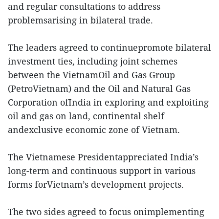
and regular consultations to address
problemsarising in bilateral trade.
The leaders agreed to continuepromote bilateral
investment ties, including joint schemes
between the VietnamOil and Gas Group
(PetroVietnam) and the Oil and Natural Gas
Corporation ofIndia in exploring and exploiting
oil and gas on land, continental shelf
andexclusive economic zone of Vietnam.
The Vietnamese Presidentappreciated India’s
long-term and continuous support in various
forms forVietnam’s development projects.
The two sides agreed to focus onimplementing