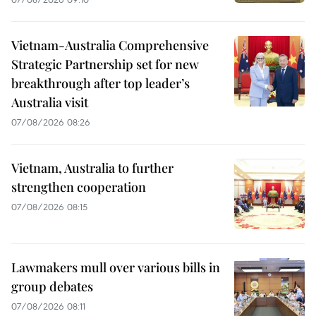
Vietnam-Australia Comprehensive
Strategic Partnership set for new
breakthrough after top leader’s
Australia visit
07/08/2026 08:26
Vietnam, Australia to further
strengthen cooperation
07/08/2026 08:15
Lawmakers mull over various bills in
group debates
07/08/2026 08:11