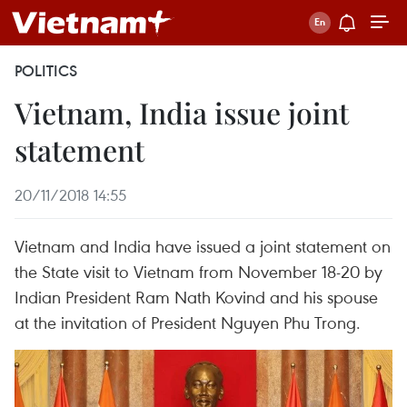
POLITICS
Vietnam, India issue joint
statement
20/11/2018 14:55
Vietnam and India have issued a joint statement on
the State visit to Vietnam from November 18-20 by
Indian President Ram Nath Kovind and his spouse
at the invitation of President Nguyen Phu Trong.