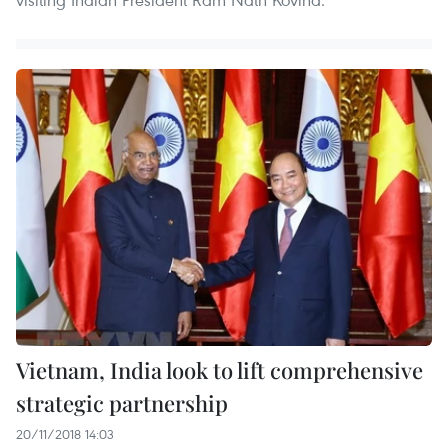
Vietnam, India look to lift comprehensive
strategic partnership
20/11/2018 14:03