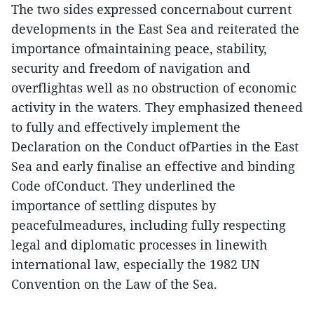
The two sides expressed concernabout current
developments in the East Sea and reiterated the
importance ofmaintaining peace, stability,
security and freedom of navigation and
overflightas well as no obstruction of economic
activity in the waters. They emphasized theneed
to fully and effectively implement the
Declaration on the Conduct ofParties in the East
Sea and early finalise an effective and binding
Code ofConduct. They underlined the
importance of settling disputes by
peacefulmeadures, including fully respecting
legal and diplomatic processes in linewith
international law, especially the 1982 UN
Convention on the Law of the Sea.