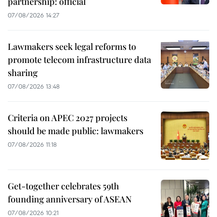
partnership: official
07/08/2026 14:27
Lawmakers seek legal reforms to
promote telecom infrastructure data
sharing
07/08/2026 13:48
Criteria on APEC 2027 projects
should be made public: lawmakers
07/08/2026 11:18
Get-together celebrates 59th
founding anniversary of ASEAN
07/08/2026 10:21