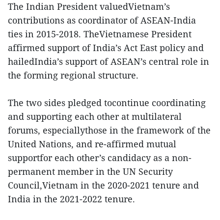
The Indian President valuedVietnam’s
contributions as coordinator of ASEAN-India
ties in 2015-2018. TheVietnamese President
affirmed support of India’s Act East policy and
hailedIndia’s support of ASEAN’s central role in
the forming regional structure.
The two sides pledged tocontinue coordinating
and supporting each other at multilateral
forums, especiallythose in the framework of the
United Nations, and re-affirmed mutual
supportfor each other’s candidacy as a non-
permanent member in the UN Security
Council,Vietnam in the 2020-2021 tenure and
India in the 2021-2022 tenure.