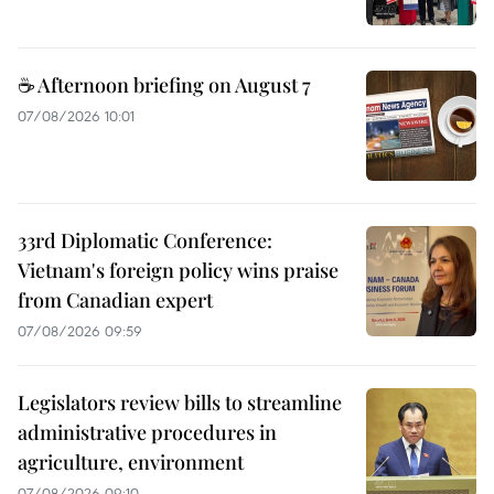
☕ Afternoon briefing on August 7
07/08/2026 10:01
33rd Diplomatic Conference:
Vietnam's foreign policy wins praise
from Canadian expert
07/08/2026 09:59
Legislators review bills to streamline
administrative procedures in
agriculture, environment
07/08/2026 09:10