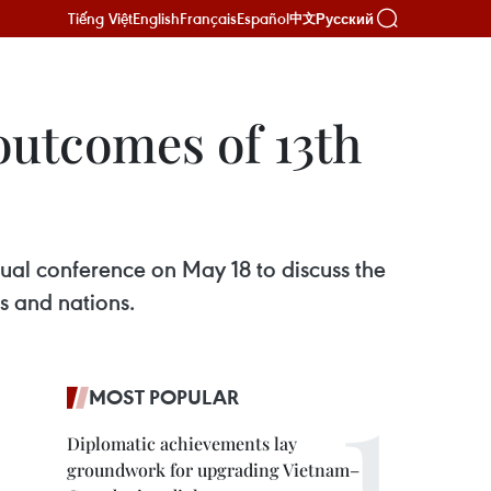
Tiếng Việt
English
Français
Español
Русский
中文
utcomes of 13th
ual conference on May 18 to discuss the
s and nations.
MOST POPULAR
Diplomatic achievements lay
groundwork for upgrading Vietnam–