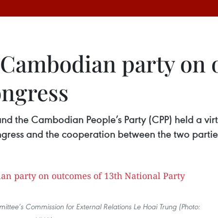
Cambodian party on o
ongress
d the Cambodian People’s Party (CPP) held a virt
gress and the cooperation between the two partie
ttee’s Commission for External Relations Le Hoai Trung (Photo: