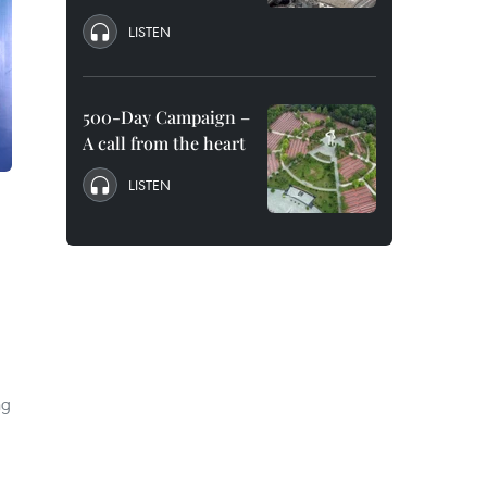
LISTEN
500-Day Campaign –
A call from the heart
LISTEN
ng