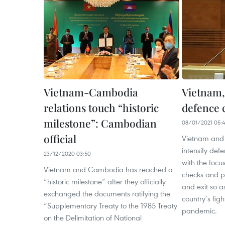
Vietnam-Cambodia
Vietnam,
relations touch “historic
defence 
milestone”: Cambodian
08/01/2021 05:
official
Vietnam and
intensify def
23/12/2020 03:50
with the focu
Vietnam and Cambodia has reached a
checks and pa
“historic milestone” after they officially
and exit so a
exchanged the documents ratifying the
country’s fig
“Supplementary Treaty to the 1985 Treaty
pandemic.
on the Delimitation of National