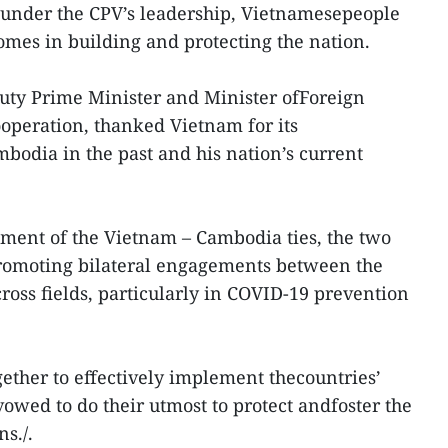
t under the CPV’s leadership, Vietnamesepeople
omes in building and protecting the nation.
eputy Prime Minister and Minister ofForeign
ooperation, thanked Vietnam for its
mbodia in the past and his nation’s current
ent of the Vietnam – Cambodia ties, the two
promoting bilateral engagements between the
ross fields, particularly in COVID-19 prevention
gether to effectively implement thecountries’
owed to do their utmost to protect andfoster the
s./.