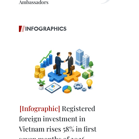
Ambassadors
INFOGRAPHICS
Registered
foreign investment in
Vietnam rises 58% in first