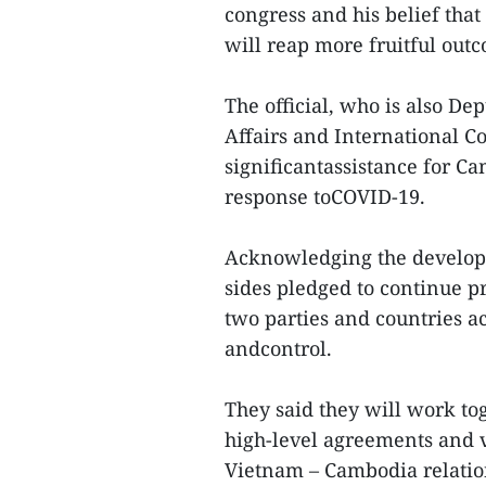
congress and his belief tha
will reap more fruitful outc
The official, who is also D
Affairs and International C
significantassistance for Ca
response toCOVID-19.
Acknowledging the developm
sides pledged to continue 
two parties and countries ac
andcontrol.
They said they will work to
high-level agreements and v
Vietnam – Cambodia relation