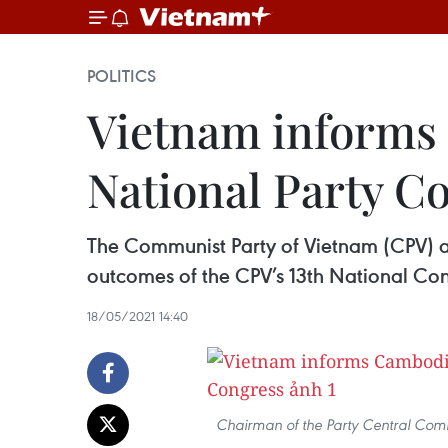
POLITICS
Vietnam informs 
National Party C
The Communist Party of Vietnam (CPV) an
outcomes of the CPV’s 13th National Con
18/05/2021 14:40
Chairman of the Party Central Commi