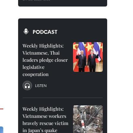
PODCAST
Weekly Highlights:
Vietnamese, Thai
leaders pledge closer
legislative
cooperation
LISTEN
Weekly Highlights:
Vietnamese workers
bravely rescue victim
in Japan’s quake