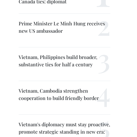
Canada ties: diplomat
Prime Minister Le Minh Hung receives
new US ambassador
Vietnam, Philippines build broader,
substantive ties for half a century
Vietnam, Cambodia strengthen
cooperation to build friendly border
Vietnam's diplomacy must stay proactive,
promote strategic standing in new era: