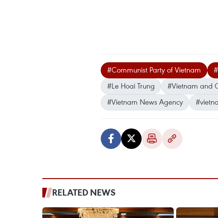
#Communist Party of Vietnam
#
#Le Hoai Trung
#Vietnam and 
#Vietnam News Agency
#vietn
RELATED NEWS