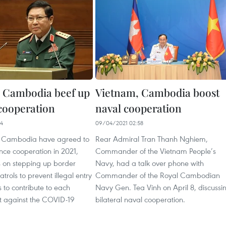
 Cambodia beef up
Vietnam, Cambodia boost
cooperation
naval cooperation
44
09/04/2021 02:58
 Cambodia have agreed to
Rear Admiral Tran Thanh Nghiem,
ence cooperation in 2021,
Commander of the Vietnam People’s
s on stepping up border
Navy, had a talk over phone with
trols to prevent illegal entry
Commander of the Royal Cambodian
s to contribute to each
Navy Gen. Tea Vinh on April 8, discussi
ht against the COVID-19
bilateral naval cooperation.