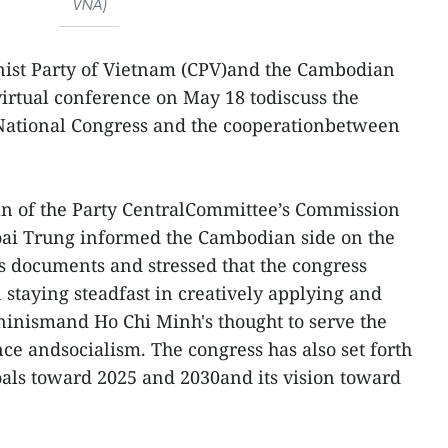
VNA)
st Party of Vietnam (CPV)and the Cambodian
virtual conference on May 18 todiscuss the
 National Congress and the cooperationbetween
an of the Party CentralCommittee’s Commission
Hoai Trung informed the Cambodian side on the
's documents and stressed that the congress
 staying steadfast in creatively applying and
inismand Ho Chi Minh's thought to serve the
ce andsocialism. The congress has also set forth
als toward 2025 and 2030and its vision toward