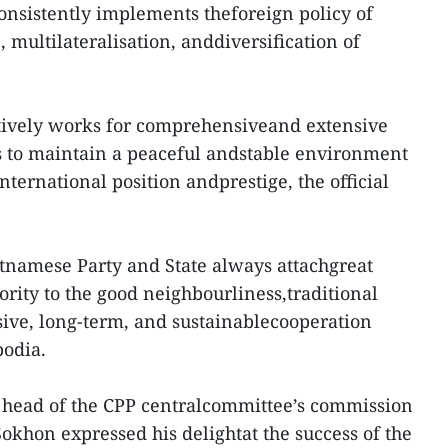
onsistently implements theforeign policy of
 multilateralisation, anddiversification of
tively works for comprehensiveand extensive
as to maintain a peaceful andstable environment
nternational position andprestige, the official
tnamese Party and State always attachgreat
rity to the good neighbourliness,traditional
ive, long-term, and sustainablecooperation
odia.
, head of the CPP centralcommittee’s commission
Sokhon expressed his delightat the success of the