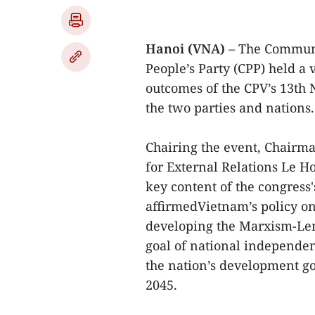
Hanoi (VNA)
– The Communi
People’s Party (CPP) held a 
outcomes of the CPV’s 13th
the two parties and nations.
Chairing the event, Chairm
for External Relations Le 
key content of the congress
affirmedVietnam’s policy on
developing the Marxism-Len
goal of national independen
the nation’s development go
2045.