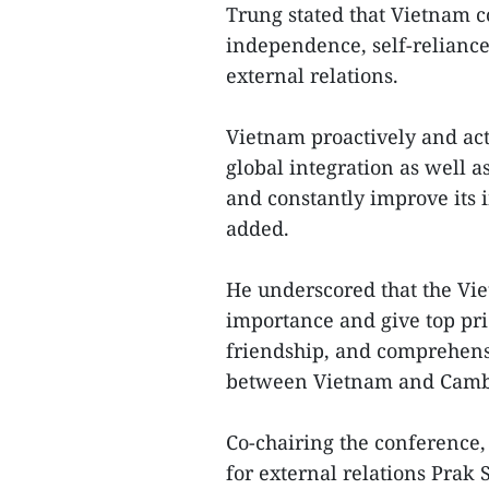
Trung stated that Vietnam c
independence, self-reliance,
external relations.
Vietnam proactively and ac
global integration as well 
and constantly improve its i
added.
He underscored that the Vie
importance and give top prio
friendship, and comprehens
between Vietnam and Camb
Co-chairing the conference
for external relations Prak 