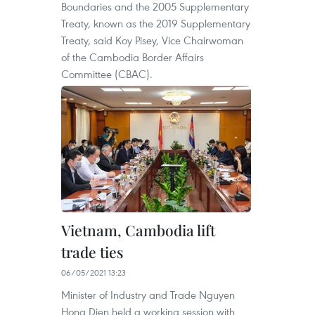
Boundaries and the 2005 Supplementary
Treaty, known as the 2019 Supplementary
Treaty, said Koy Pisey, Vice Chairwoman
of the Cambodia Border Affairs
Committee (CBAC).
Vietnam, Cambodia lift
trade ties
06/05/2021 13:23
Minister of Industry and Trade Nguyen
Hong Dien held a working session with