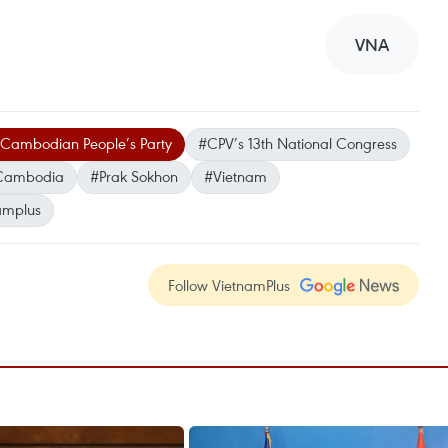
VNA
Cambodian People’s Party
#CPV’s 13th National Congress
Cambodia
#Prak Sokhon
#Vietnam
amplus
Follow VietnamPlus