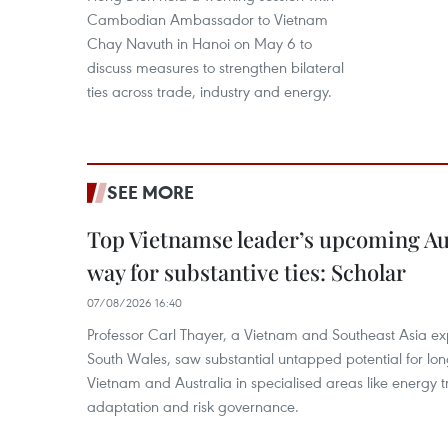
Cambodian Ambassador to Vietnam
Chay Navuth in Hanoi on May 6 to
discuss measures to strengthen bilateral
ties across trade, industry and energy.
SEE MORE
Top Vietnamse leader’s upcoming Aust
way for substantive ties: Scholar
07/08/2026 16:40
Professor Carl Thayer, a Vietnam and Southeast Asia exp
South Wales, saw substantial untapped potential for l
Vietnam and Australia in specialised areas like energy t
adaptation and risk governance.