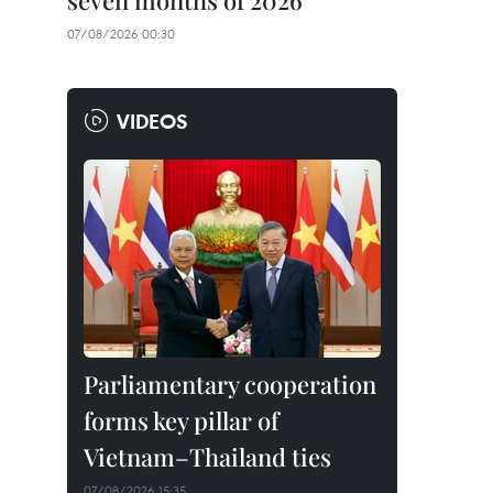
seven months of 2026
07/08/2026 00:30
VIDEOS
Parliamentary cooperation
forms key pillar of
Vietnam–Thailand ties
07/08/2026 15:35