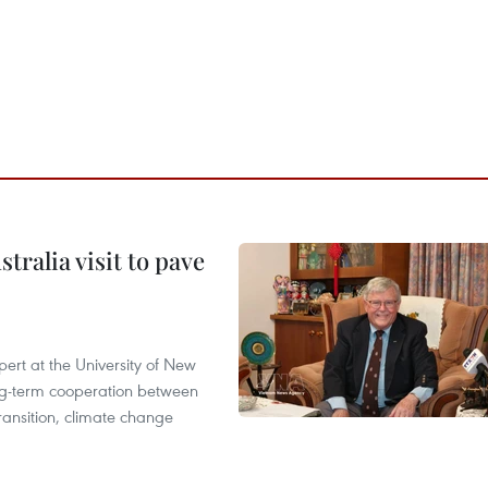
ralia visit to pave
ert at the University of New
ong‑term cooperation between
ransition, climate change