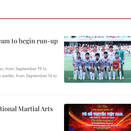
team to begin run-up
an, from September 19 to
 earlier, from September 14 to
itional Martial Arts