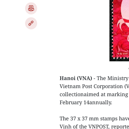
Hanoi (VNA)
- The Ministr
Vietnam Post Corporation (
collectionaimed at marking 
February 14annually.
The 37 x 37 mm stamps hav
Vinh of the VNPOST, reporte