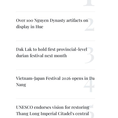
Over 100 Nguyen Dynasty artifacts on
display in Hue
Dak Lak to hold first provincial-level
durian festival next month
Vietnam-Japan Festival 2026 opens in Da
Nang
UNESCO endorses vision for restoring
Thang Long Imperial Citadel's central