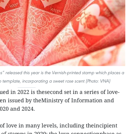
s” released this year is the Vernish-printed stamp which places a
mp template, incorporating a sweet rose scent (Photo: VNA)
ued in 2022 is thesecond set in a series of love-
en issued by theMinistry of Information and
020 and 2024.
 of love in many levels, including theincipient
t of stamps in 2020; the love connectionphase as