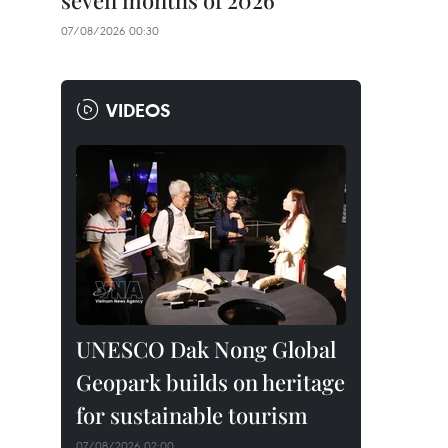
seven months of 2026
07/08/2026 00:30
VIDEOS
UNESCO Dak Nong Global
Geopark builds on heritage
for sustainable tourism
07/08/2026 02:00