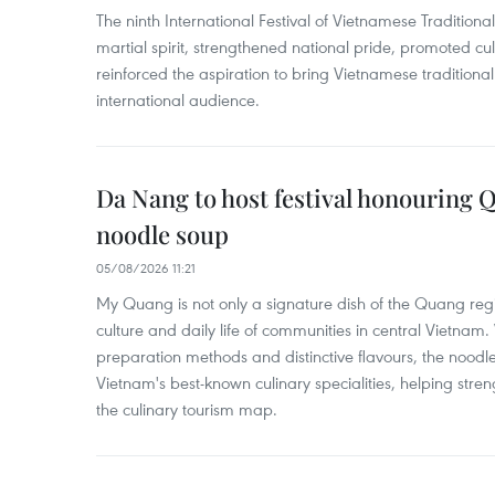
The ninth International Festival of Vietnamese Traditional
martial spirit, strengthened national pride, promoted c
reinforced the aspiration to bring Vietnamese traditional
international audience.
Da Nang to host festival honouring
noodle soup
05/08/2026 11:21
My Quang is not only a signature dish of the Quang region
culture and daily life of communities in central Vietnam. 
preparation methods and distinctive flavours, the nood
Vietnam's best-known culinary specialities, helping stre
the culinary tourism map.