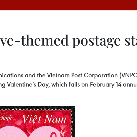
ove-themed postage s
nications and the Vietnam Post Corporation (VNP
 Valentine’s Day, which falls on February 14 annua