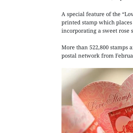
A special feature of the “Lo
printed stamp which places 
incorporating a sweet rose s
More than 522,800 stamps are
postal network from Februa