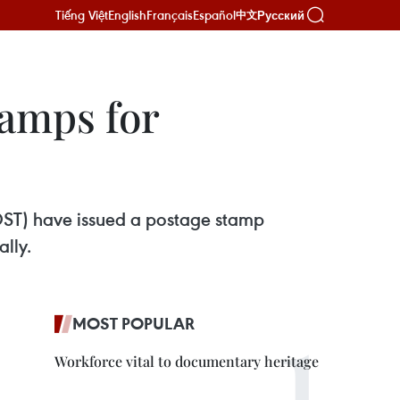
Tiếng Việt
English
Français
Español
Русский
中文
tamps for
OST) have issued a postage stamp
lly.
MOST POPULAR
Workforce vital to documentary heritage