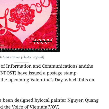
A love stamp (Photo: vnpost)
y of Information and Communications andthe
VNPOST) have issued a postage stamp
the upcoming Valentine’s Day, which falls on
e been designed bylocal painter Nguyen Quang
d the Voice of Vietnam(VOV).