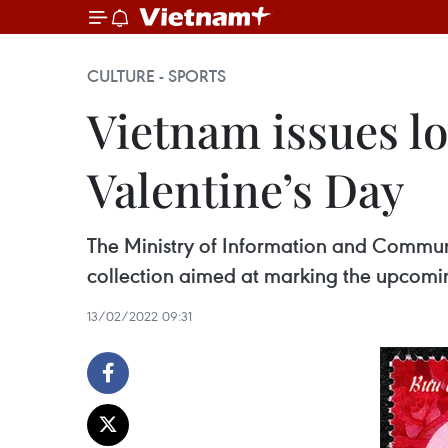
CULTURE - SPORTS
Vietnam issues l
Valentine’s Day
The Ministry of Information and Commu
collection aimed at marking the upcoming
13/02/2022 09:31