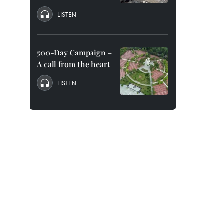
LISTEN
500-Day Campaign –
A call from the heart
LISTEN