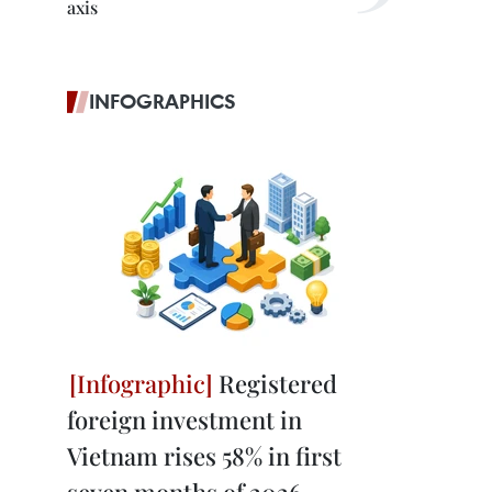
axis
INFOGRAPHICS
Registered
foreign investment in
Vietnam rises 58% in first