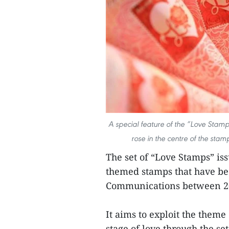
A special feature of the “Love Stamp
rose in the centre of the sta
The set of “Love Stamps” iss
themed stamps that have be
Communications between 2
It aims to exploit the theme
stage of love through the se