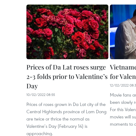
Prices of Da Lat roses surge
Vietname
2-3 folds prior to Valentine’s
for Valen
Day
12/02/2022 08:
Movie fans a
10/02/2022 08:55
been slowly r
Prices of roses grown in Da Lat city of the
For this Vale
Central Highlands province of Lam Dong
movies will s
are twice or thrice the normal as
moments to c
Valentine’s Day (February 14) is
approaching.