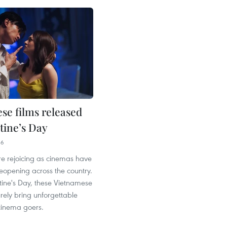
se films released
tine’s Day
36
re rejoicing as cinemas have
eopening across the country.
ntine's Day, these Vietnamese
urely bring unforgettable
inema goers.