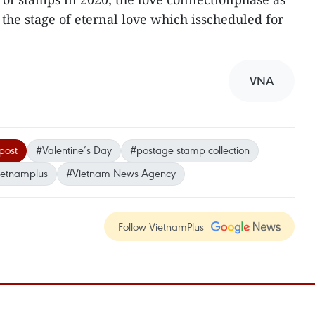
the stage of eternal love which isscheduled for
VNA
post
#Valentine’s Day
#postage stamp collection
ietnamplus
#Vietnam News Agency
Follow VietnamPlus