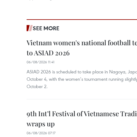
SEE MORE
Vietnam women's national football 
to ASIAD 2026
06/08/2026 11:41
ASIAD 2026 is scheduled to take place in Nagoya, Jap
October 4, with the women’s tournament running slightly
October 2.
9th Int’l Festival of Vietnamese Trad
wraps up
06/08/2026 07:17