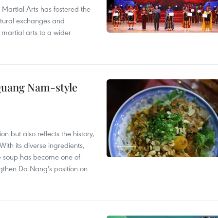
 Martial Arts has fostered the
ultural exchanges and
 martial arts to a wider
 Quang Nam-style
 but also reflects the history,
With its diverse ingredients,
le soup has become one of
ngthen Da Nang's position on