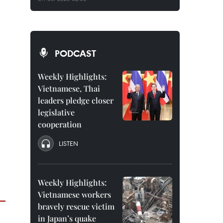
PODCAST
Weekly Highlights:
Vietnamese, Thai
leaders pledge closer
legislative
cooperation
LISTEN
Weekly Highlights:
Vietnamese workers
bravely rescue victim
in Japan’s quake