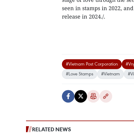
seen in stamps in 2022, and 
release in 2024./.
#Vietnam Post Corporation
#Vn
#Love Stamps
#Vietnam
#V
RELATED NEWS