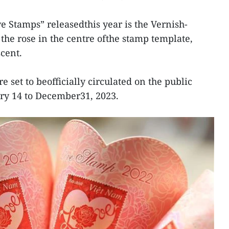
ve Stamps” releasedthis year is the Vernish-
the rose in the centre ofthe stamp template,
cent.
 set to beofficially circulated on the public
ry 14 to December31, 2023.