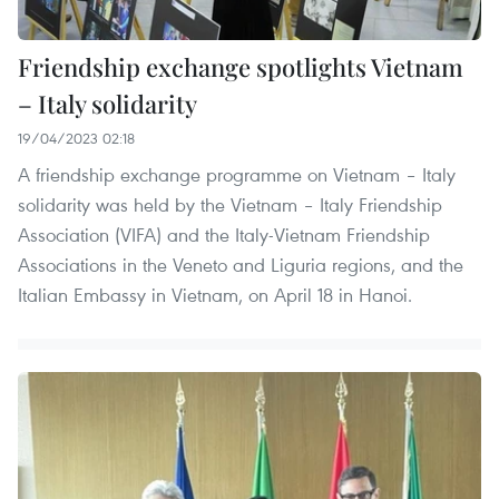
Friendship exchange spotlights Vietnam
– Italy solidarity
19/04/2023 02:18
A friendship exchange programme on Vietnam – Italy
solidarity was held by the Vietnam – Italy Friendship
Association (VIFA) and the Italy-Vietnam Friendship
Associations in the Veneto and Liguria regions, and the
Italian Embassy in Vietnam, on April 18 in Hanoi.