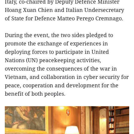
Italy, co-chaired by Deputy Defence Minister
Hoang Xuan Chien and Italian Undersecretary
of State for Defence Matteo Perego Cremnago.
During the event, the two sides pledged to
promote the exchange of experiences in
deploying forces to participate in United
Nations (UN) peacekeeping activities,
overcoming the consequences of the war in
Vietnam, and collaboration in cyber security for
peace, cooperation and development for the
benefit of both peoples.