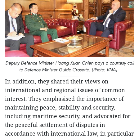
Deputy Defence Minister Hoang Xuan Chien pays a courtesy call
to Defence Minister Guido Crosetto. (Photo: VNA)
In addition, they shared their views on
international and regional issues of common
interest. They emphasised the importance of
maintaining peace, stability and security,
including maritime security, and advocated for
the peaceful settlement of disputes in
accordance with international law, in particular