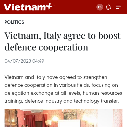
POLITICS
Vietnam, Italy agree to boost
defence cooperation
04/07/2023 04:49
Vietnam and Italy have agreed to strengthen
defence cooperation in various fields, focusing on
delegation exchange at all levels, human resources
training, defence industry and technology transfer.