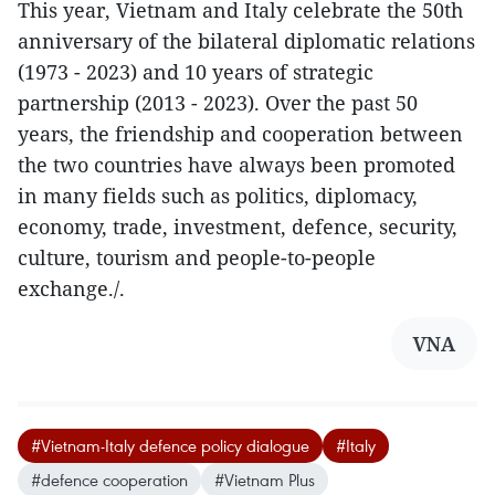
This year, Vietnam and Italy celebrate the 50th
anniversary of the bilateral diplomatic relations
(1973 - 2023) and 10 years of strategic
partnership (2013 - 2023). Over the past 50
years, the friendship and cooperation between
the two countries have always been promoted
in many fields such as politics, diplomacy,
economy, trade, investment, defence, security,
culture, tourism and people-to-people
exchange./.
VNA
#Vietnam-Italy defence policy dialogue
#Italy
#defence cooperation
#Vietnam Plus