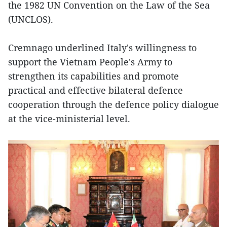
the 1982 UN Convention on the Law of the Sea
(UNCLOS).
Cremnago underlined Italy's willingness to
support the Vietnam People's Army to
strengthen its capabilities and promote
practical and effective bilateral defence
cooperation through the defence policy dialogue
at the vice-ministerial level.