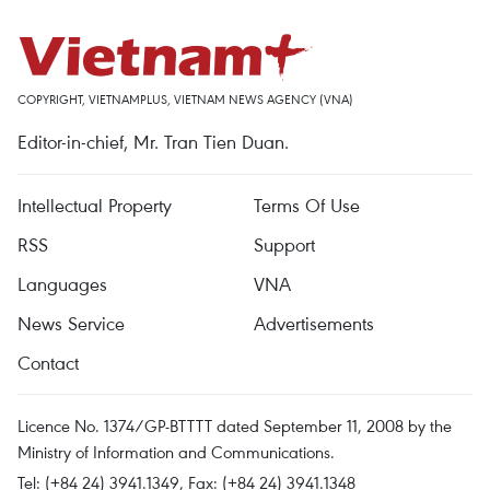
COPYRIGHT, VIETNAMPLUS, VIETNAM NEWS AGENCY (VNA)
Editor-in-chief, Mr. Tran Tien Duan.
Intellectual Property
Terms Of Use
RSS
Support
Languages
VNA
News Service
Advertisements
Contact
Licence No. 1374/GP-BTTTT dated September 11, 2008 by the
Ministry of Information and Communications.
Tel: (+84 24) 3941.1349, Fax: (+84 24) 3941.1348