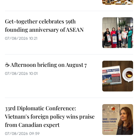
Get-together celebrates 59th
founding anniversary of ASEAN
07/08/2026 10:21
☕ Afternoon briefing on August 7
07/08/2026 10:01
33rd Diplomatic Conference:
Vietnam's foreign policy wins praise
from Canadian expert
07/08/2026 09:59