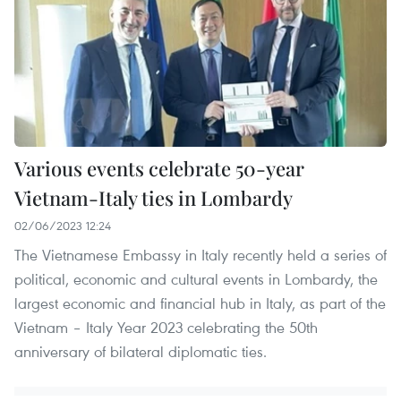
Various events celebrate 50-year
Vietnam-Italy ties in Lombardy
02/06/2023 12:24
The Vietnamese Embassy in Italy recently held a series of
political, economic and cultural events in Lombardy, the
largest economic and financial hub in Italy, as part of the
Vietnam – Italy Year 2023 celebrating the 50th
anniversary of bilateral diplomatic ties.