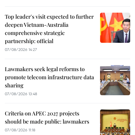
Top leader's visit expected to further
deepen Vietnam-Australia
comprehensive strategic
partnership: official
07/08/2026 14:27
Lawmakers seek legal reforms to
promote telecom infrastructure data
sharing
07/08/2026 13:48
Criteria on APEC 2027 projects
should be made public: lawmakers
07/08/2026 11:18