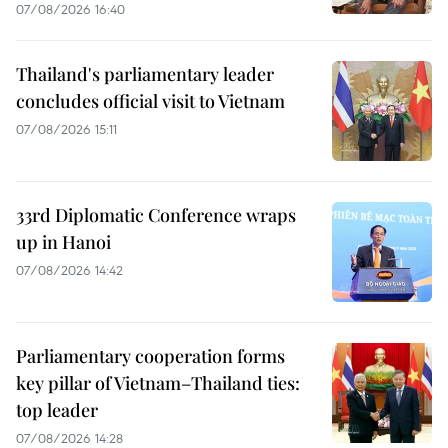
07/08/2026 16:40
Thailand's parliamentary leader
concludes official visit to Vietnam
07/08/2026 15:11
33rd Diplomatic Conference wraps
up in Hanoi
07/08/2026 14:42
Parliamentary cooperation forms
key pillar of Vietnam–Thailand ties:
top leader
07/08/2026 14:28