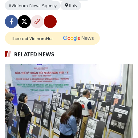
#Vietnam News Agency
Italy
Theo dõi VietnamPlus
RELATED NEWS