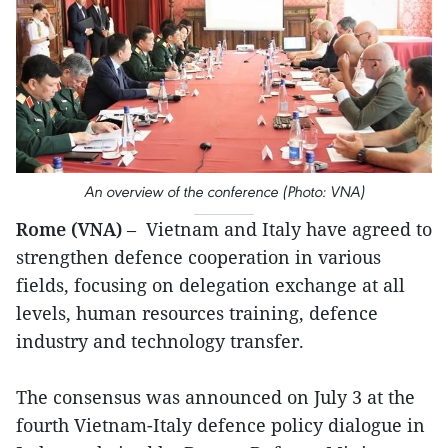
An overview of the conference (Photo: VNA)
Rome (VNA)
– Vietnam and Italy have agreed to
strengthen defence cooperation in various
fields, focusing on delegation exchange at all
levels, human resources training, defence
industry and technology transfer.
The consensus was announced on July 3 at the
fourth Vietnam-Italy defence policy dialogue in