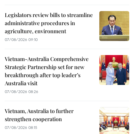
Legislators review bills to streamline
administrative procedures in
agriculture, environment
07/08/2026 09:10
Vietnam-Australia Comprehensive
Strategic Partnership set for new
breakthrough after top leader’s
Australia visit
07/08/2026 08:26
Vietnam, Australia to further
strengthen cooperation
07/08/2026 08:15