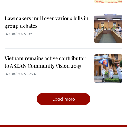
Lawmakers mull over various bills in
group debates
07/08/2026 08:11
Vietnam remains active contributor
to ASEAN Community Vision 2045
07/08/2026 07:24
Load more