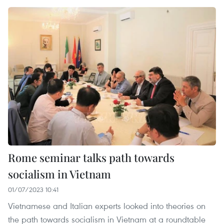
Rome seminar talks path towards
socialism in Vietnam
01/07/2023 10:41
Vietnamese and Italian experts looked into theories on
the path towards socialism in Vietnam at a roundtable