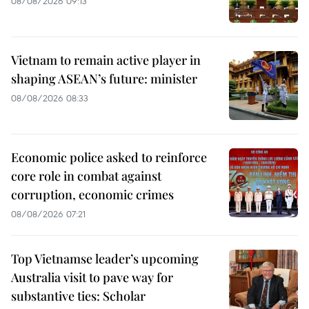
08/08/2026 09:13
Vietnam to remain active player in
shaping ASEAN’s future: minister
08/08/2026 08:33
Economic police asked to reinforce
core role in combat against
corruption, economic crimes
08/08/2026 07:21
Top Vietnamse leader’s upcoming
Australia visit to pave way for
substantive ties: Scholar