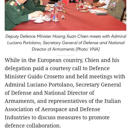
Deputy Defence Minister Hoang Xuan Chien meets with Admiral
Luciano Portolano, Secretary General of Defense and National
Director of Armaments (Photo: VNA)
While in the European country, Chien and his
delegation paid a courtesy call to Defence
Minister Guido Crosetto and held meetings with
Admiral Luciano Portolano, Secretary General
of Defense and National Director of
Armaments, and representatives of the Italian
Association of Aerospace and Defense
Industries to discuss measures to promote
defence collaboration.