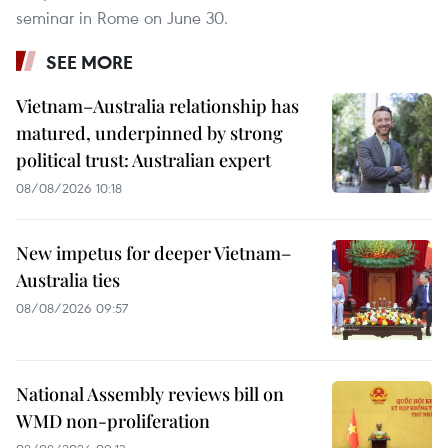
seminar in Rome on June 30.
SEE MORE
Vietnam–Australia relationship has
matured, underpinned by strong
political trust: Australian expert
08/08/2026 10:18
New impetus for deeper Vietnam–
Australia ties
08/08/2026 09:57
National Assembly reviews bill on
WMD non-proliferation