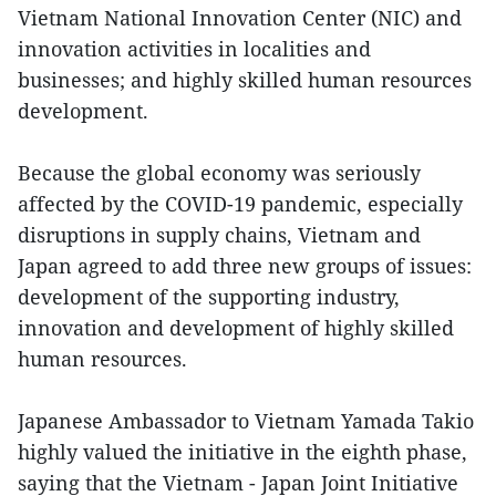
Vietnam National Innovation Center (NIC) and
innovation activities in localities and
businesses; and highly skilled human resources
development.
Because the global economy was seriously
affected by the COVID-19 pandemic, especially
disruptions in supply chains, Vietnam and
Japan agreed to add three new groups of issues:
development of the supporting industry,
innovation and development of highly skilled
human resources.
Japanese Ambassador to Vietnam Yamada Takio
highly valued the initiative in the eighth phase,
saying that the Vietnam - Japan Joint Initiative