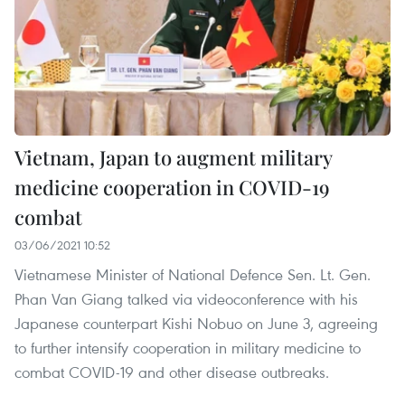
Vietnam, Japan to augment military
medicine cooperation in COVID-19
combat
03/06/2021 10:52
Vietnamese Minister of National Defence Sen. Lt. Gen.
Phan Van Giang talked via videoconference with his
Japanese counterpart Kishi Nobuo on June 3, agreeing
to further intensify cooperation in military medicine to
combat COVID-19 and other disease outbreaks.