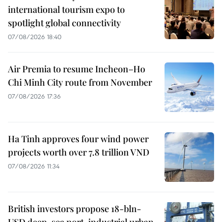
international tourism expo to
spotlight global connectivity
07/08/2026 18:40
Air Premia to resume Incheon–Ho
Chi Minh City route from November
07/08/2026 17:36
Ha Tinh approves four wind power
projects worth over 7.8 trillion VND
07/08/2026 11:34
British investors propose 18-bln-
USD deep-sea port, industrial urban