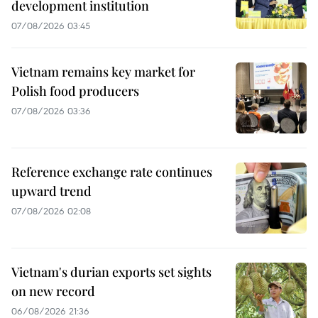
development institution
07/08/2026 03:45
Vietnam remains key market for
Polish food producers
07/08/2026 03:36
Reference exchange rate continues
upward trend
07/08/2026 02:08
Vietnam's durian exports set sights
on new record
06/08/2026 21:36