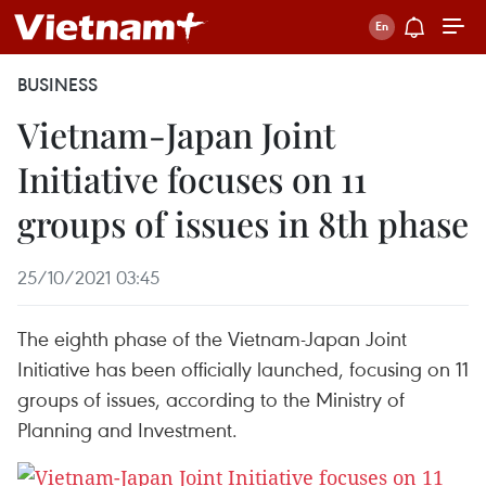
BUSINESS
Vietnam-Japan Joint
Initiative focuses on 11
groups of issues in 8th phase
25/10/2021 03:45
The eighth phase of the Vietnam-Japan Joint
Initiative has been officially launched, focusing on 11
groups of issues, according to the Ministry of
Planning and Investment.