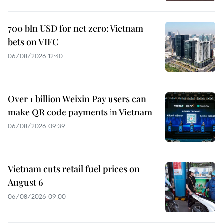
700 bln USD for net zero: Vietnam
bets on VIFC
06/08/2026 12:40
Over 1 billion Weixin Pay users can
make QR code payments in Vietnam
06/08/2026 09:39
Vietnam cuts retail fuel prices on
August 6
06/08/2026 09:00