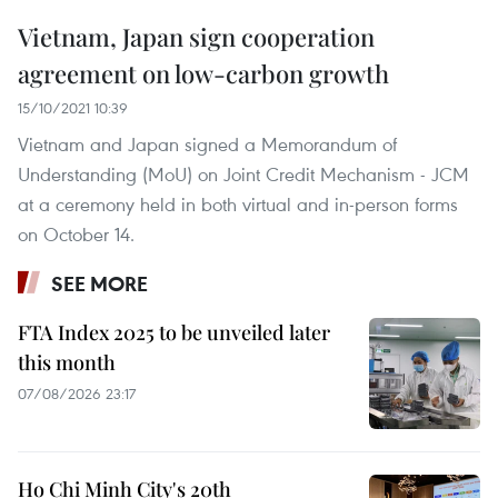
Vietnam, Japan sign cooperation
agreement on low-carbon growth
15/10/2021 10:39
Vietnam and Japan signed a Memorandum of
Understanding (MoU) on Joint Credit Mechanism - JCM
at a ceremony held in both virtual and in-person forms
on October 14.
SEE MORE
FTA Index 2025 to be unveiled later
this month
07/08/2026 23:17
Ho Chi Minh City's 20th