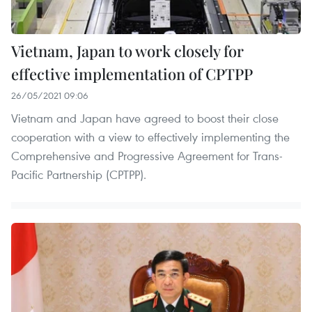
Vietnam, Japan to work closely for
effective implementation of CPTPP
26/05/2021 09:06
Vietnam and Japan have agreed to boost their close
cooperation with a view to effectively implementing the
Comprehensive and Progressive Agreement for Trans-
Pacific Partnership (CPTPP).