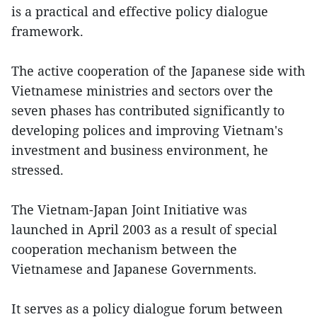
is a practical and effective policy dialogue
framework.
The active cooperation of the Japanese side with
Vietnamese ministries and sectors over the
seven phases has contributed significantly to
developing polices and improving Vietnam's
investment and business environment, he
stressed.
The Vietnam-Japan Joint Initiative was
launched in April 2003 as a result of special
cooperation mechanism between the
Vietnamese and Japanese Governments.
It serves as a policy dialogue forum between