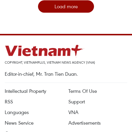
Load more
COPYRIGHT, VIETNAMPLUS, VIETNAM NEWS AGENCY (VNA)
Editor-in-chief, Mr. Tran Tien Duan.
Intellectual Property
Terms Of Use
RSS
Support
Languages
VNA
News Service
Advertisements