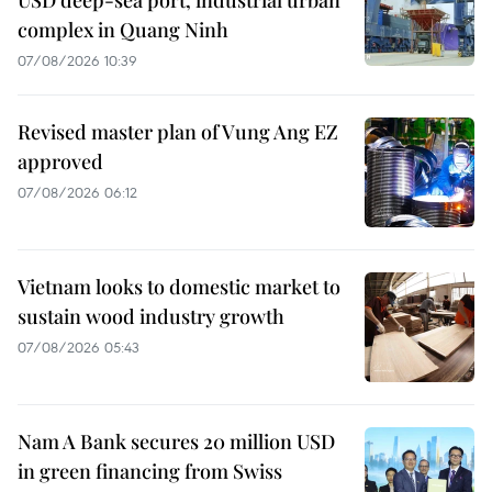
complex in Quang Ninh
07/08/2026 10:39
Revised master plan of Vung Ang EZ
approved
07/08/2026 06:12
Vietnam looks to domestic market to
sustain wood industry growth
07/08/2026 05:43
Nam A Bank secures 20 million USD
in green financing from Swiss