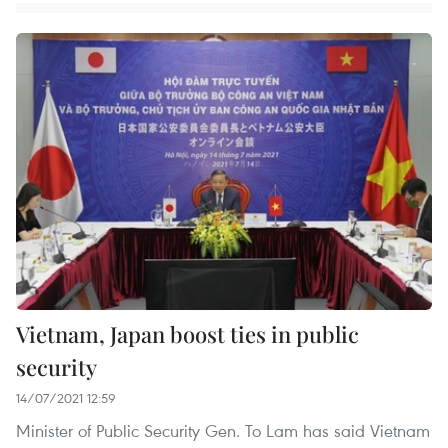
Vietnam, Japan boost ties in public
security
14/07/2021 12:59
Minister of Public Security Gen. To Lam has said Vietnam