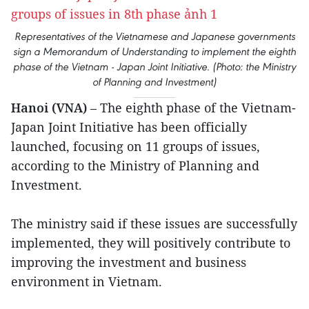
Representatives of the Vietnamese and Japanese governments
sign a Memorandum of Understanding to implement the eighth
phase of the Vietnam - Japan Joint Initiative. (Photo: the Ministry
of Planning and Investment)
Hanoi (VNA)
– The eighth phase of the Vietnam-
Japan Joint Initiative has been officially
launched, focusing on 11 groups of issues,
according to the Ministry of Planning and
Investment.
The ministry said if these issues are successfully
implemented, they will positively contribute to
improving the investment and business
environment in Vietnam.