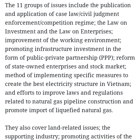
The 11 groups of issues include the publication
and application of case law/civil judgment
enforcement/competition regime; the Law on
Investment and the Law on Enterprises;
improvement of the working environment;
promoting infrastructure investment in the
form of public-private partnership (PPP); reform
of state-owned enterprises and stock market;
method of implementing specific measures to
create the best electricity structure in Vietnam;
and efforts to improve laws and regulations
related to natural gas pipeline construction and
promote import of liquefied natural gas.
They also cover land-related issues; the
supporting industry; promoting activities of the