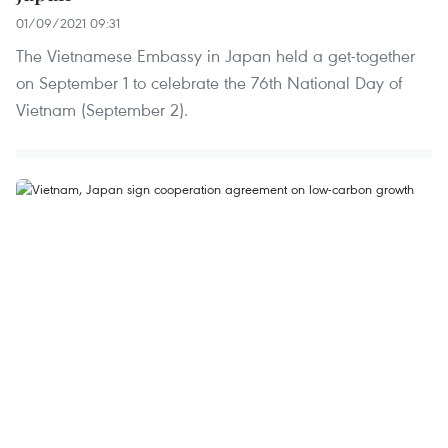
01/09/2021 09:31
The Vietnamese Embassy in Japan held a get-together
on September 1 to celebrate the 76th National Day of
Vietnam (September 2).