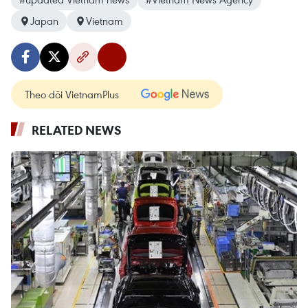
Japan
Vietnam
Theo dõi VietnamPlus
RELATED NEWS