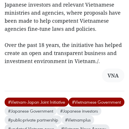
Japanese investors and relevant Vietnamese
ministries and agencies, where proposals have
been made to help competent Vietnamese
agencies fine-tune laws and policies.
Over the past 18 years, the initiative has helped
create an open and transparent business and
investment environment in Vietnam./.
VNA
#Vietnam-Japan Joint Initiative
#Vietnamese Government
#Japanese Government
#Japanese investors
#public-private partnership
#Vietnamplus
#updated Vietnam news
#Vietnam News Agency