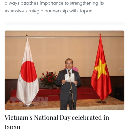
always attaches importance to strengthening its
extensive strategic partnership with Japan.
Vietnam's National Day celebrated in
Japan