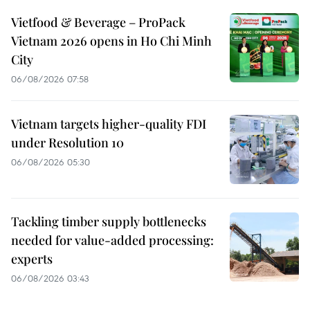
Vietfood & Beverage – ProPack
Vietnam 2026 opens in Ho Chi Minh
City
06/08/2026 07:58
Vietnam targets higher-quality FDI
under Resolution 10
06/08/2026 05:30
Tackling timber supply bottlenecks
needed for value-added processing:
experts
06/08/2026 03:43