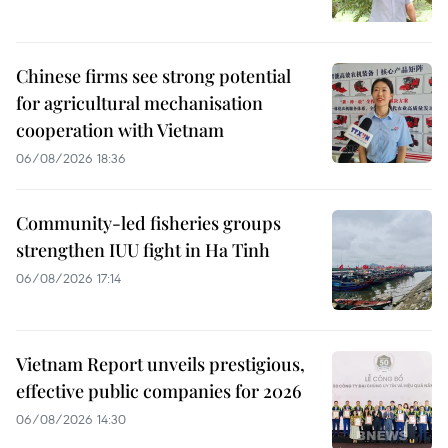
Chinese firms see strong potential
for agricultural mechanisation
cooperation with Vietnam
06/08/2026 18:36
Community-led fisheries groups
strengthen IUU fight in Ha Tinh
06/08/2026 17:14
Vietnam Report unveils prestigious,
effective public companies for 2026
06/08/2026 14:30